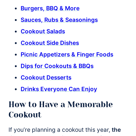
Burgers, BBQ & More
Sauces, Rubs & Seasonings
Cookout Salads
Cookout Side Dishes
Picnic Appetizers & Finger Foods
Dips for Cookouts & BBQs
Cookout Desserts
Drinks Everyone Can Enjoy
How to Have a Memorable
Cookout
If you’re planning a cookout this year,
the