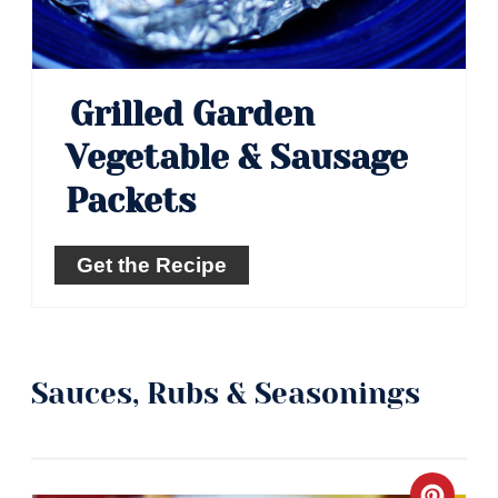
Grilled Garden
Vegetable & Sausage
Packets
Get the Recipe
Sauces, Rubs & Seasonings