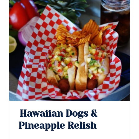
Pin
Hawaiian Dogs &
Pineapple Relish