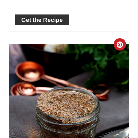
Get the Recipe
Crea
Pinte
Pin