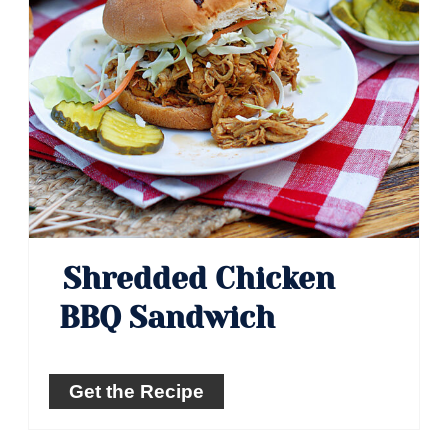
Shredded Chicken
BBQ Sandwich
Get the Recipe