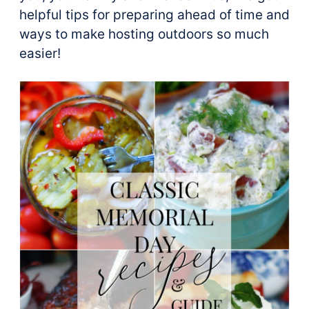
helpful tips for preparing ahead of time and
ways to make hosting outdoors so much
easier!