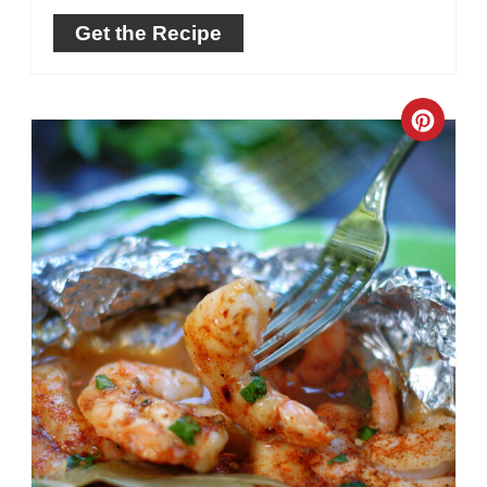
Get the Recipe
Crea
Pinte
Pin