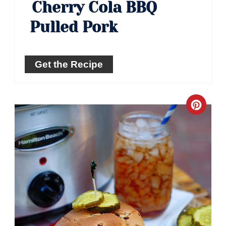
Cherry Cola BBQ
Pulled Pork
Get the Recipe
Crea
Pinte
Pin