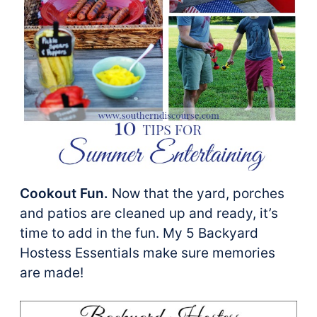
Cookout Fun.
Now that the yard, porches
and patios are cleaned up and ready, it’s
time to add in the fun. My 5 Backyard
Hostess Essentials make sure memories
are made!