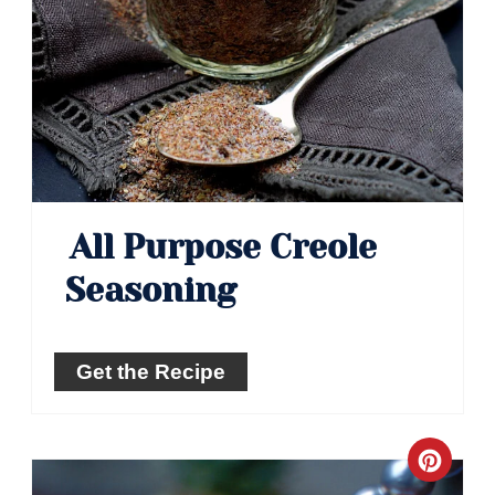
All Purpose Creole
Seasoning
Get the Recipe
Crea