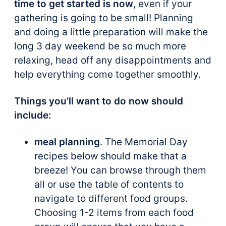
time to get started is now
, even if your
gathering is going to be small! Planning
and doing a little preparation will make the
long 3 day weekend be so much more
relaxing, head off any disappointments and
help everything come together smoothly.
Things you’ll want to do now should
include:
meal planning
. The Memorial Day
recipes below should make that a
breeze! You can browse through them
all or use the table of contents to
navigate to different food groups.
Choosing 1-2 items from each food