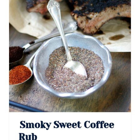
Smoky Sweet Coffee
Rub