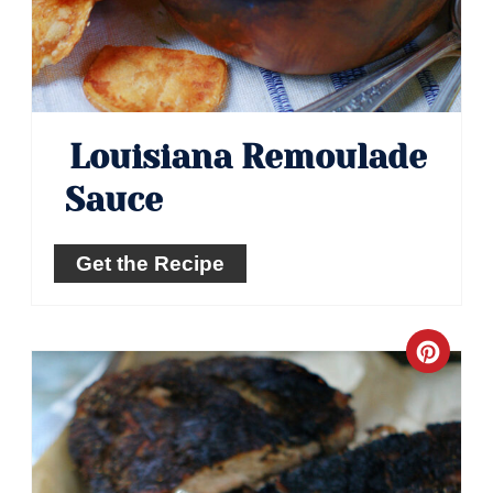
Louisiana Remoulade
Sauce
Get the Recipe
Crea
Pinte
Pin