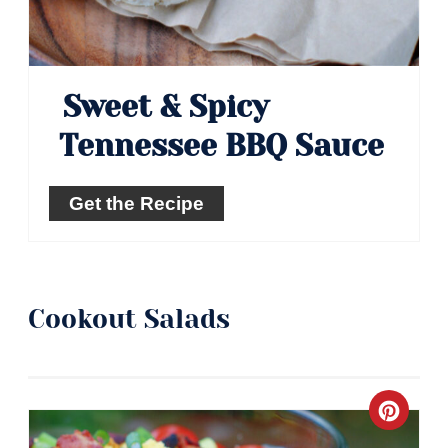
Sweet & Spicy
Tennessee BBQ Sauce
Get the Recipe
Cookout Salads
Crea