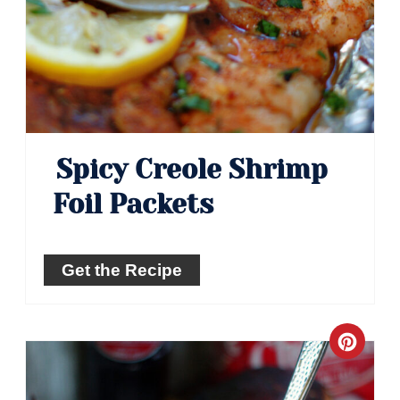
Spicy Creole Shrimp
Foil Packets
Get the Recipe
Crea
Pinte