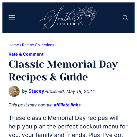
Skip
Skip
to
to
Menu
Search
main
primary
content
sidebar
Southern
Where
Discourse
Home
›
Recipe Collections
Southern
Rate & Comment
Comfort
Classic Memorial Day
Food
Meets
Recipes & Guide
Easy
Hospitality
by
Stacey
Published:
May 18, 2024
This post may contain
affiliate links
.
These classic Memorial Day recipes will
help you plan the perfect cookout menu for
you, your family and friends. Plus, I’ve got