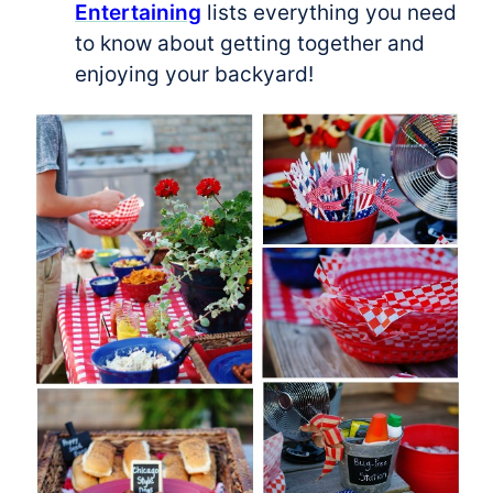
Entertaining
lists everything you need
to know about getting together and
enjoying your backyard!