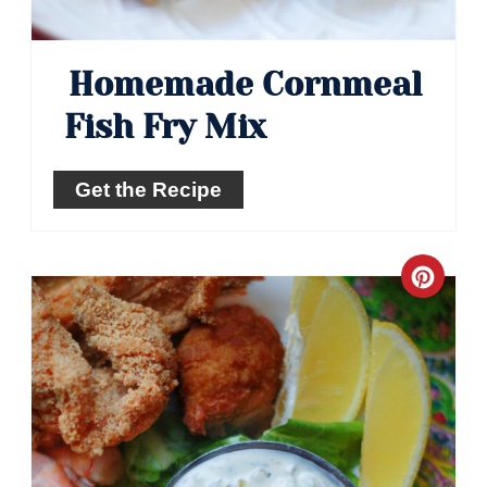
Homemade Cornmeal
Fish Fry Mix
Get the Recipe
Crea
Pinte
Pin