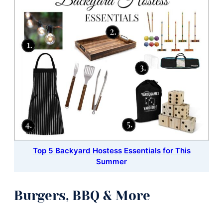
Top 5 Backyard Hostess Essentials for This
Summer
Burgers, BBQ & More