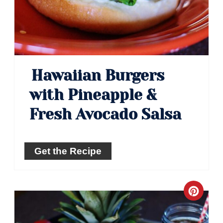
Hawaiian Burgers
with Pineapple &
Fresh Avocado Salsa
Get the Recipe
Crea
Pinte