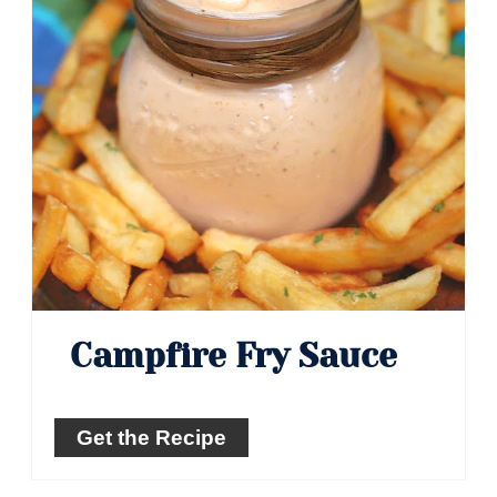
Campfire Fry Sauce
Get the Recipe