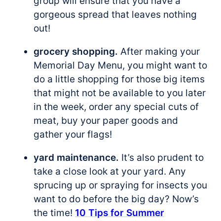
group will ensure that you have a
gorgeous spread that leaves nothing
out!
grocery shopping.
After making your
Memorial Day Menu, you might want to
do a little shopping for those big items
that might not be available to you later
in the week, order any special cuts of
meat, buy your paper goods and
gather your flags!
yard maintenance.
It’s also prudent to
take a close look at your yard. Any
sprucing up or spraying for insects you
want to do before the big day? Now’s
the time!
10 Tips for Summer