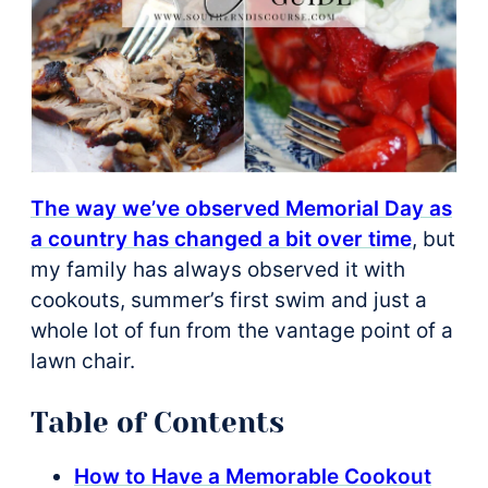
The way we’ve observed Memorial Day as
a country has changed a bit over time
, but
my family has always observed it with
cookouts, summer’s first swim and just a
whole lot of fun from the vantage point of a
lawn chair.
Table of Contents
How to Have a Memorable Cookout