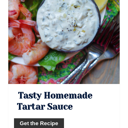
Tasty Homemade
Tartar Sauce
Get the Recipe