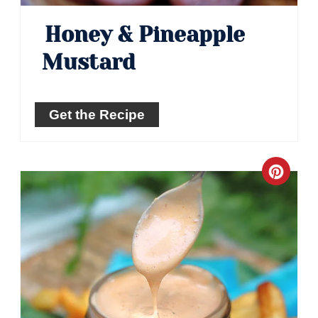
Honey & Pineapple
Mustard
Get the Recipe
Crea
Pinte
Pin