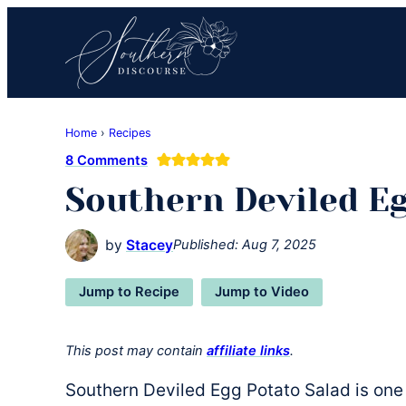
Skip
Skip
Skip
to
to
to
primary
main
primary
navigation
content
sidebar
Southern
Where
Discourse
Home
›
Recipes
Southern
8 Comments
Comfort
Southern Deviled Eg
Food
Meets
Easy
by
Stacey
Published:
Aug 7, 2025
Hospitality
Jump to Recipe
Jump to Video
This post may contain
affiliate links
.
Southern Deviled Egg Potato Salad is one 