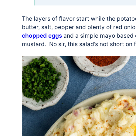
The layers of flavor start while the potatoe
butter, salt, pepper and plenty of red onio
chopped eggs
and a simple mayo based d
mustard. No sir, this salad’s not short on 