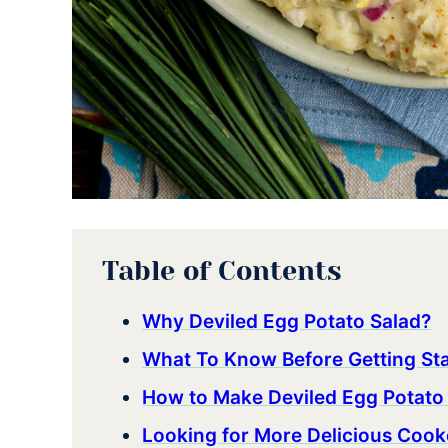
Table of Contents
Why Deviled Egg Potato Salad?
What To Know Before Getting St
How to Make Deviled Egg Potato
Looking for More Delicious Cook