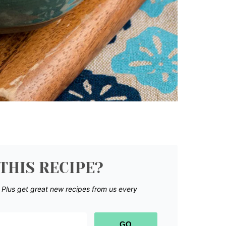
THIS RECIPE?
.
Plus get great new recipes from us every
GO