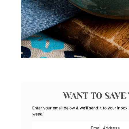
WANT TO SAVE 
Enter your email below & we'll send it to your inbox
week!