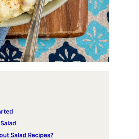
arted
 Salad
out Salad Recipes?