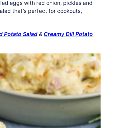
iled eggs with red onion, pickles and
alad that’s perfect for cookouts,
 Potato Salad
&
Creamy Dill Potato