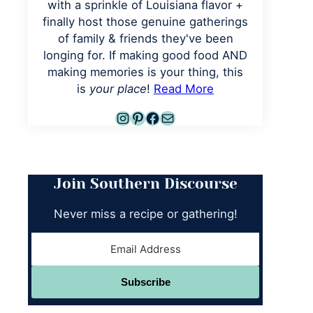
with a sprinkle of Louisiana flavor +
finally host those genuine gatherings
of family & friends they've been
longing for. If making good food AND
making memories is your thing, this
is
your place
!
Read More
Instagram
Pinterest
Facebook
Mail
Join Southern Discourse
Never miss a recipe or gathering!
Subscribe