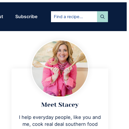
Find
ut
Subscribe
a
recipe...
Primary
Sidebar
Meet Stacey
I help everyday people, like you and
me, cook real deal southern food