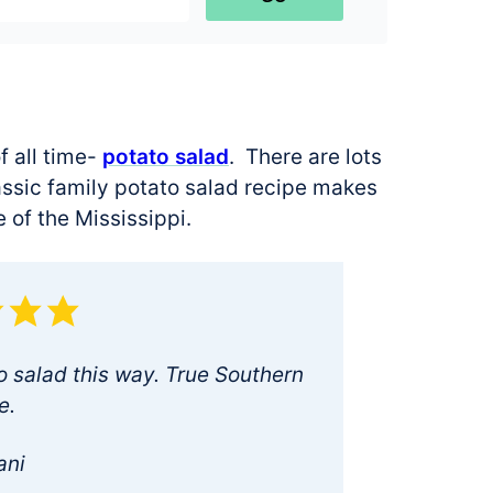
f all time-
potato salad
. There are lots
classic family potato salad recipe makes
e of the Mississippi.
salad this way. True Southern
e.
ani