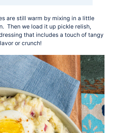
s are still warm by mixing in a little
n. Then we load it up pickle relish,
ressing that includes a touch of tangy
flavor or crunch!