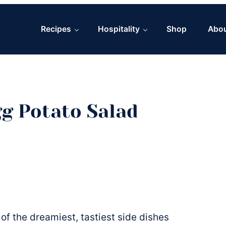
Recipes
Hospitality
Shop
Abo
g Potato Salad
of the dreamiest, tastiest side dishes