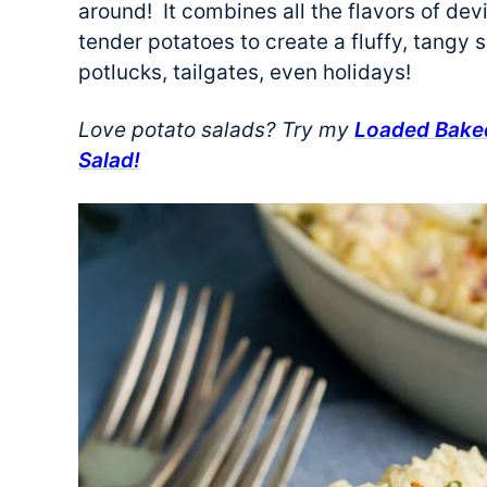
around! It combines all the flavors of dev
tender potatoes to create a fluffy, tangy s
potlucks, tailgates, even holidays!
Love potato salads? Try my
Loaded Baked
Salad!