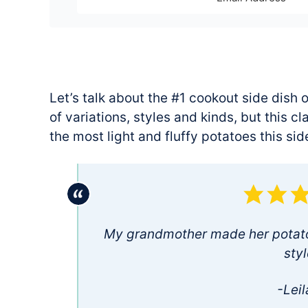
Let’s talk about the #1 cookout side dish o
of variations, styles and kinds, but this 
the most light and fluffy potatoes this sid
My grandmother made her potato 
styl
-Leil