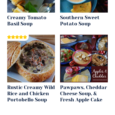
Creamy Tomato
Southern Sweet
Basil Soup
Potato Soup
Rustic Creamy Wild
Pawpaws, Cheddar
Rice and Chicken
Cheese Soup, &
Portobello Soup
Fresh Apple Cake