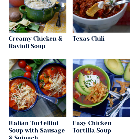
Creamy Chicken &
Texas Chili
Ravioli Soup
Italian Tortellini
Easy Chicken
Soup with Sausage
Tortilla Soup
& Spinach