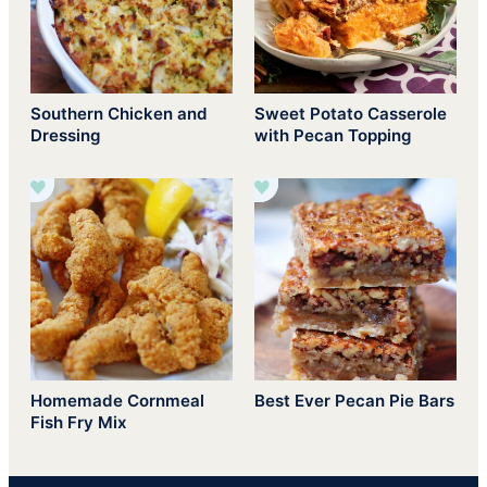
Southern Chicken and
Sweet Potato Casserole
Dressing
with Pecan Topping
Homemade Cornmeal
Best Ever Pecan Pie Bars
Fish Fry Mix