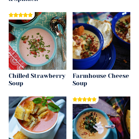
Chilled Strawberry
Farmhouse Cheese
Soup
Soup