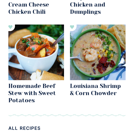
Cream Cheese
Chicken and
Chicken Chili
Dumplings
Homemade Beef
Louisiana Shrimp
Stew with Sweet
& Corn Chowder
Potatoes
ALL RECIPES