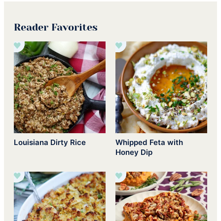
Reader Favorites
Louisiana Dirty Rice
Whipped Feta with
Honey Dip