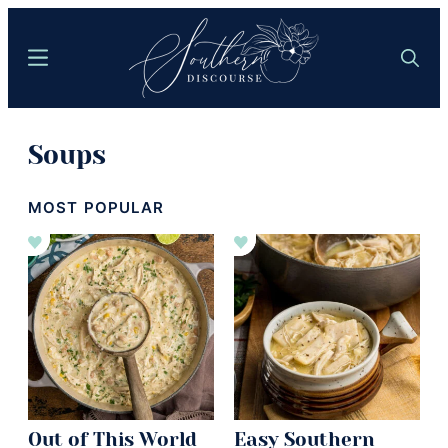
Skip
to
Menu
Search
main
content
Southern
Where
Discourse
Soups
Southern
Comfort
MOST POPULAR
Food
Meets
Easy
Hospitality
Out of This World
Easy Southern