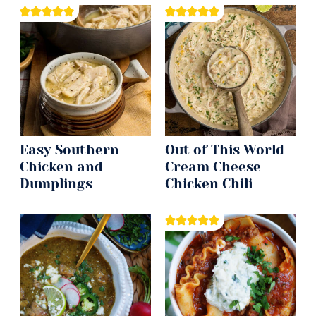
Easy Southern
Out of This World
Chicken and
Cream Cheese
Dumplings
Chicken Chili