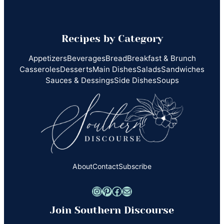
Recipes by Category
Appetizers
Beverages
Bread
Breakfast & Brunch
Casseroles
Desserts
Main Dishes
Salads
Sandwiches
Sauces & Dessings
Side Dishes
Soups
About
Contact
Subscribe
Instagram
Pinterest
Facebook
Mail
Join Southern Discourse