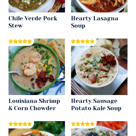
Chile Verde Pork
Hearty Lasagna
Stew
Soup
Louisiana Shrimp
Hearty Sausage
& Corn Chowder
Potato Kale Soup