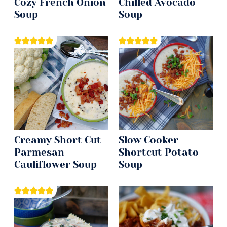
Cozy French Onion
Chilled Avocado
Soup
Soup
Creamy Short Cut
Slow Cooker
Parmesan
Shortcut Potato
Cauliflower Soup
Soup