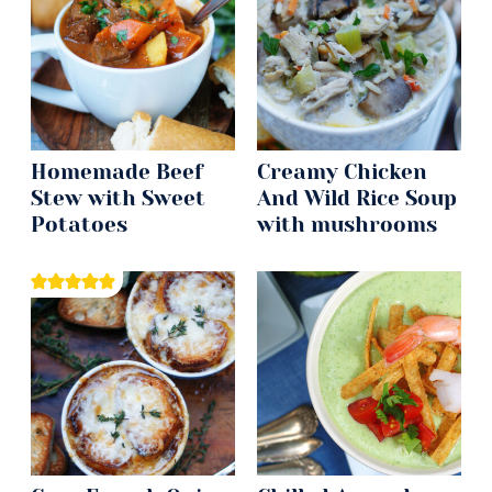
Homemade Beef
Creamy Chicken
Stew with Sweet
And Wild Rice Soup
Potatoes
with mushrooms