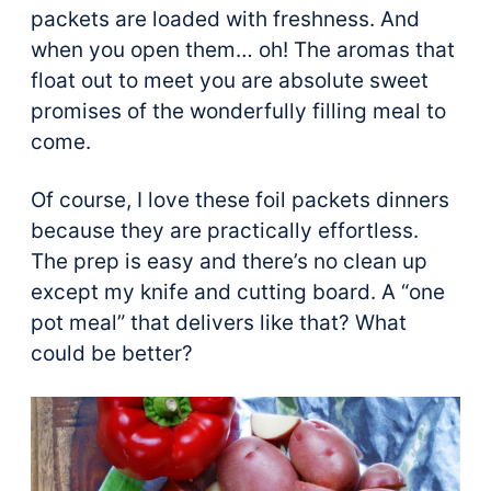
packets are loaded with freshness. And
when you open them… oh! The aromas that
float out to meet you are absolute sweet
promises of the wonderfully filling meal to
come.
Of course, I love these foil packets dinners
because they are practically effortless.
The prep is easy and there’s no clean up
except my knife and cutting board. A “one
pot meal” that delivers like that? What
could be better?