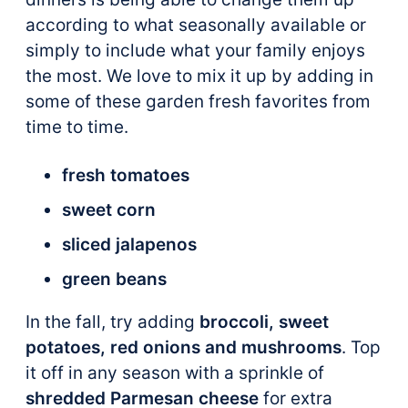
according to what seasonally available or
simply to include what your family enjoys
the most. We love to mix it up by adding in
some of these garden fresh favorites from
time to time.
fresh tomatoes
sweet corn
sliced jalapenos
green beans
In the fall, try adding
broccoli, sweet
potatoes, red onions and mushrooms
. Top
it off in any season with a sprinkle of
shredded Parmesan cheese
for extra