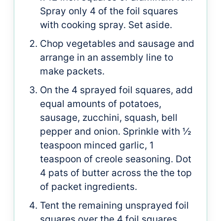
Spray only 4 of the foil squares
with cooking spray. Set aside.
Chop vegetables and sausage and
arrange in an assembly line to
make packets.
On the 4 sprayed foil squares, add
equal amounts of potatoes,
sausage, zucchini, squash, bell
pepper and onion. Sprinkle with ½
teaspoon minced garlic, 1
teaspoon of creole seasoning. Dot
4 pats of butter across the the top
of packet ingredients.
Tent the remaining unsprayed foil
squares over the 4 foil squares