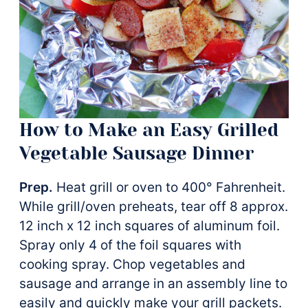
How to Make an Easy Grilled
Vegetable Sausage Dinner
Prep.
Heat grill or oven to 400° Fahrenheit.
While grill/oven preheats, tear off 8 approx.
12 inch x 12 inch squares of aluminum foil.
Spray only 4 of the foil squares with
cooking spray. Chop vegetables and
sausage and arrange in an assembly line to
easily and quickly make your grill packets.