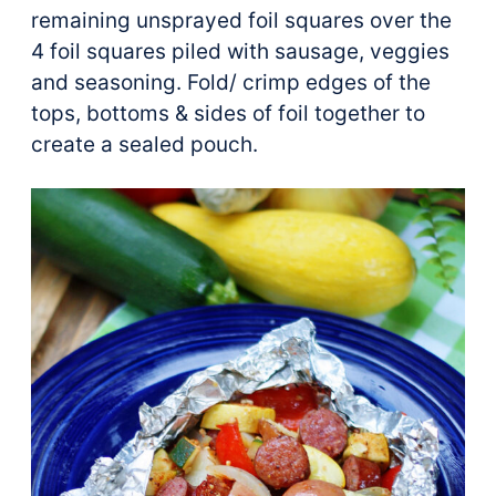
remaining unsprayed foil squares over the
4 foil squares piled with sausage, veggies
and seasoning. Fold/ crimp edges of the
tops, bottoms & sides of foil together to
create a sealed pouch.