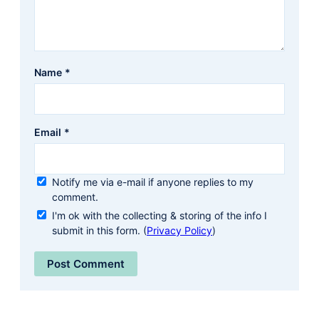
Name
*
Email
*
Notify me via e-mail if anyone replies to my
comment.
I'm ok with the collecting & storing of the info I
submit in this form. (
Privacy Policy
)