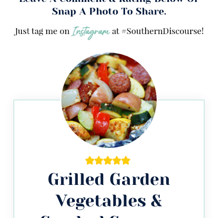
Snap A Photo To Share.
Grilled Garden
Vegetables &