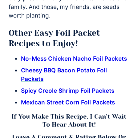
family. And those, my friends, are seeds
worth planting.
Other Easy Foil Packet
Recipes to Enjoy!
No-Mess Chicken Nacho Foil Packets
Cheesy BBQ Bacon Potato Foil
Packets
Spicy Creole Shrimp Foil Packets
Mexican Street Corn Foil Packets
If You Make This Recipe, I Can’t Wait
To Hear About It!
Leave A Comment & Rating Below Or