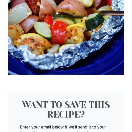
WANT TO SAVE THIS
RECIPE?
Enter your email below & we'll send it to your