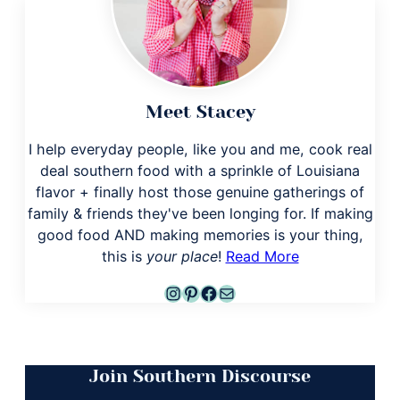
Meet Stacey
I help everyday people, like you and me, cook real
deal southern food with a sprinkle of Louisiana
flavor + finally host those genuine gatherings of
family & friends they've been longing for. If making
good food AND making memories is your thing,
this is
your place
!
Read More
Instagram
Pinterest
Facebook
Mail
Join Southern Discourse