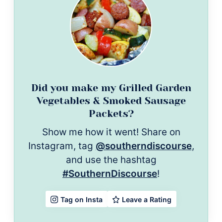
Did you make my Grilled Garden
Vegetables & Smoked Sausage
Packets?
Show me how it went! Share on
Instagram, tag
@southerndiscourse
,
and use the hashtag
#SouthernDiscourse
!
Leave a Rating
Tag on Insta