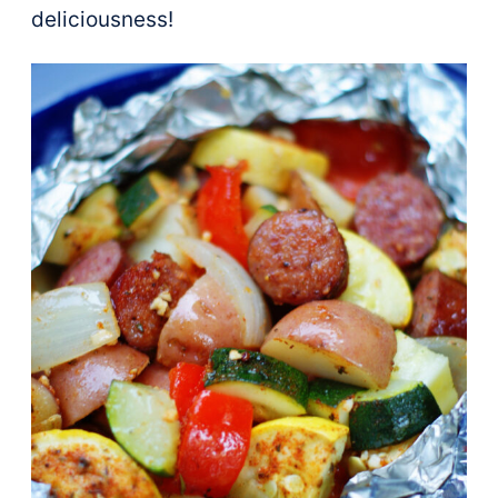
deliciousness!