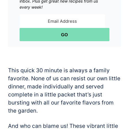
inbox.
Plus get great new recipes from us
every week!
GO
This quick 30 minute is always a family
favorite. None of us can resist our own little
dinner, made individually and served
complete in a little packet that’s just
bursting with all our favorite flavors from
the garden.
And who can blame us! These vibrant little