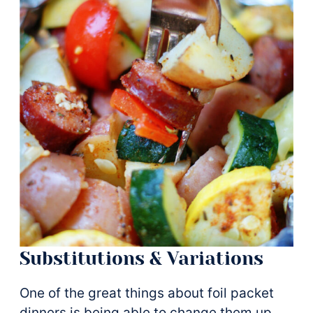
Substitutions & Variations
One of the great things about foil packet
dinners is being able to change them up