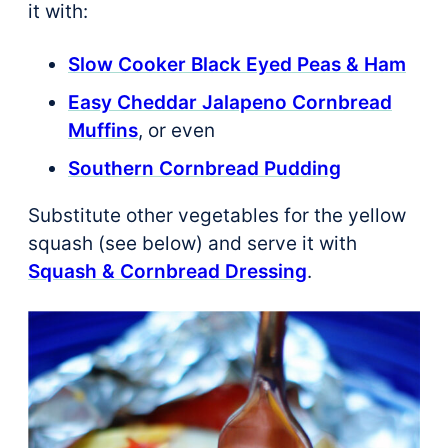
it with:
Slow Cooker Black Eyed Peas & Ham
Easy Cheddar Jalapeno Cornbread
Muffins
, or even
Southern Cornbread Pudding
Substitute other vegetables for the yellow
squash (see below) and serve it with
Squash & Cornbread Dressing
.