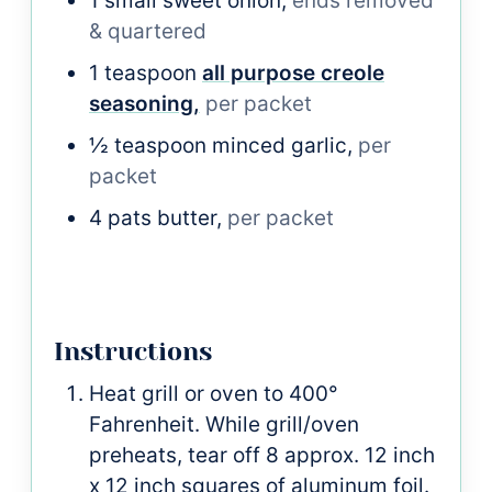
1
small
sweet onion,
ends removed
& quartered
1
teaspoon
all purpose creole
seasoning,
per packet
½
teaspoon
minced garlic,
per
packet
4
pats
butter,
per packet
Instructions
Heat grill or oven to 400°
Fahrenheit. While grill/oven
preheats, tear off 8 approx. 12 inch
x 12 inch squares of aluminum foil.