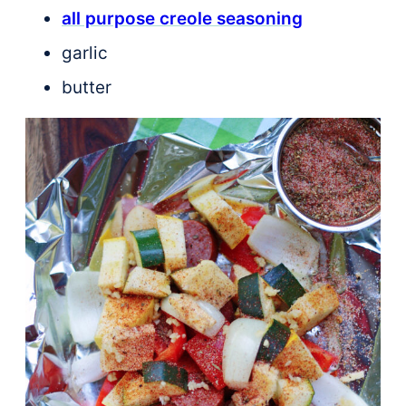
all purpose creole seasoning
garlic
butter