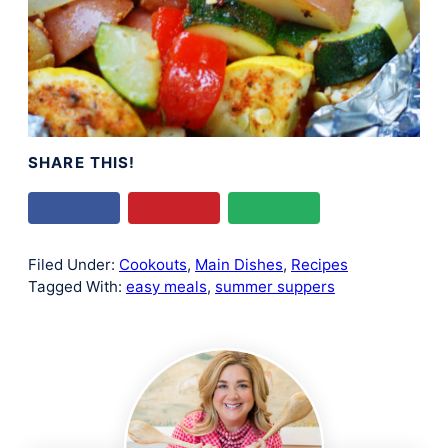
SHARE THIS!
Filed Under:
Cookouts
,
Main Dishes
,
Recipes
Tagged With:
easy meals
,
summer suppers