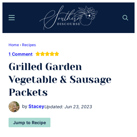
Skip
Skip
to
to
Menu
Search
main
primary
content
sidebar
Southern
Where
Discourse
Home
›
Recipes
Southern
1 Comment
Comfort
Grilled Garden
Food
Meets
Vegetable & Sausage
Easy
Packets
Hospitality
by
Stacey
Updated:
Jun 23, 2023
Jump to Recipe