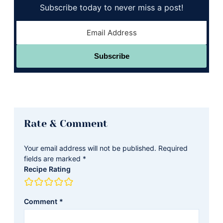
Subscribe today to never miss a post!
Subscribe
Reader
Rate & Comment
Interactions
Your email address will not be published.
Required
fields are marked
*
Recipe Rating
Comment
*