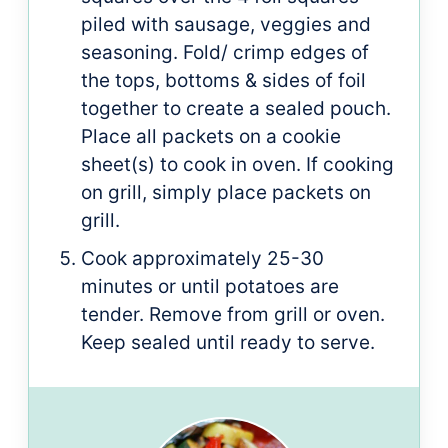
piled with sausage, veggies and
seasoning. Fold/ crimp edges of
the tops, bottoms & sides of foil
together to create a sealed pouch.
Place all packets on a cookie
sheet(s) to cook in oven. If cooking
on grill, simply place packets on
grill.
Cook approximately 25-30
minutes or until potatoes are
tender. Remove from grill or oven.
Keep sealed until ready to serve.