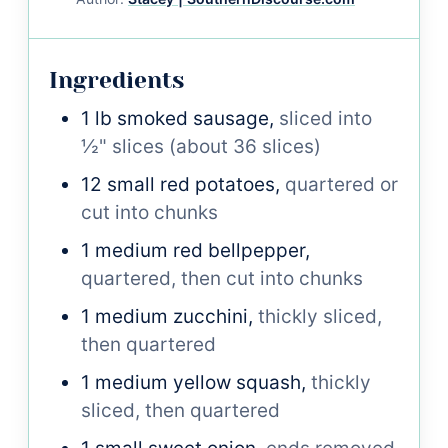
Ingredients
1
lb
smoked sausage,
sliced into
½" slices (about 36 slices)
12
small
red potatoes,
quartered or
cut into chunks
1
medium
red bellpepper,
quartered, then cut into chunks
1
medium
zucchini,
thickly sliced,
then quartered
1
medium
yellow squash,
thickly
sliced, then quartered