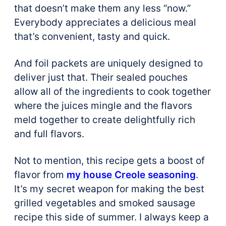
that doesn’t make them any less “now.”
Everybody appreciates a delicious meal
that’s convenient, tasty and quick.
And foil packets are uniquely designed to
deliver just that. Their sealed pouches
allow all of the ingredients to cook together
where the juices mingle and the flavors
meld together to create delightfully rich
and full flavors.
Not to mention, this recipe gets a boost of
flavor from
my house Creole seasoning
.
It’s my secret weapon for making the best
grilled vegetables and smoked sausage
recipe this side of summer. I always keep a