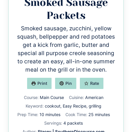
Smoked Sausage
Packets
Smoked sausage, zucchini, yellow
squash, bellpepper and red potatoes
get a kick from garlic, butter and
special all purpose creole seasoning
to create an easy, all-in-one summer
meal on the grill or in the oven.
Print
Pin
Rate
Course:
Main Course
Cuisine:
American
Keyword:
cookout, Easy Recipe, grilling
minutes
minutes
Prep Time:
10
minutes
Cook Time:
25
minutes
Servings:
4
packets
Author:
Stacey | SouthernDiscourse.com