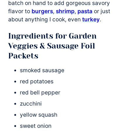
batch on hand to add gorgeous savory
flavor to
burgers
,
shrimp
,
pasta
or just
about anything I cook, even
turkey
.
Ingredients for Garden
Veggies & Sausage Foil
Packets
smoked sausage
red potatoes
red bell pepper
zucchini
yellow squash
sweet onion