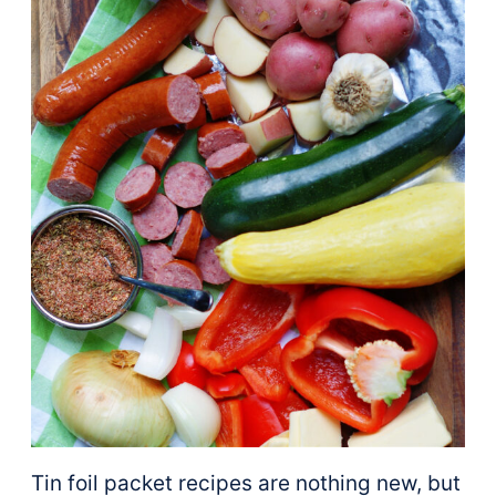
Tin foil packet recipes are nothing new, but