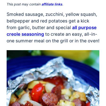
This post may contain
affiliate links
.
Smoked sausage, zucchini, yellow squash,
bellpepper and red potatoes get a kick
from garlic, butter and special
all purpose
creole seasoning
to create an easy, all-in-
one summer meal on the grill or in the oven!