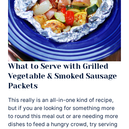
What to Serve with Grilled
Vegetable & Smoked Sausage
Packets
This really is an all-in-one kind of recipe,
but if you are looking for something more
to round this meal out or are needing more
dishes to feed a hungry crowd, try serving