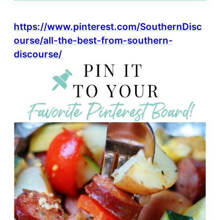
https://www.pinterest.com/SouthernDisc
ourse/all-the-best-from-southern-
discourse/