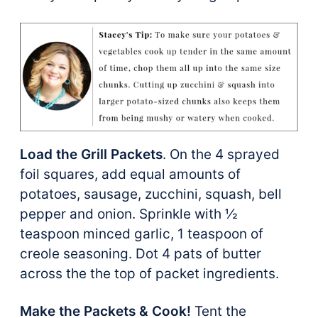
Load the Grill Packets
. On the 4 sprayed
foil squares, add equal amounts of
potatoes, sausage, zucchini, squash, bell
pepper and onion. Sprinkle with ½
teaspoon minced garlic, 1 teaspoon of
creole seasoning. Dot 4 pats of butter
across the the top of packet ingredients.
Make the Packets & Cook!
Tent the