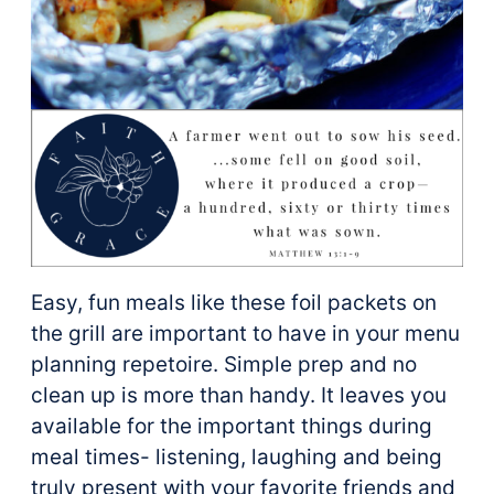
Easy, fun meals like these foil packets on
the grill are important to have in your menu
planning repetoire. Simple prep and no
clean up is more than handy. It leaves you
available for the important things during
meal times- listening, laughing and being
truly present with your favorite friends and