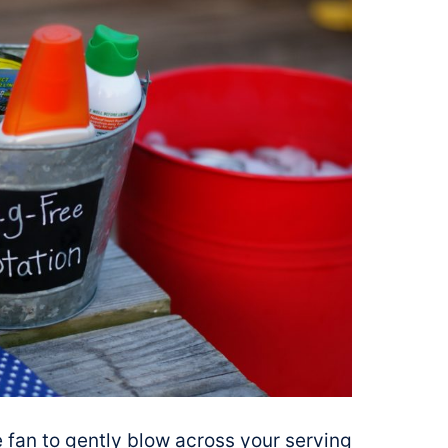
ble fan to gently blow across your serving