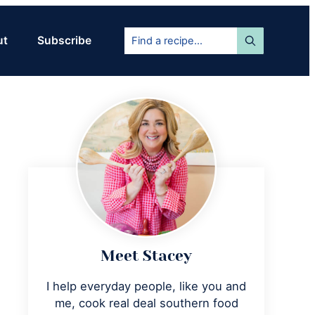
Find
ut
Subscribe
a
recipe...
Primary
Sidebar
Meet Stacey
I help everyday people, like you and
me, cook real deal southern food