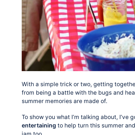
With a simple trick or two, getting toget
from being a battle with the bugs and hea
summer memories are made of.
To show you what I’m talking about, I’ve 
entertaining
to help turn this summer and 
jam too.