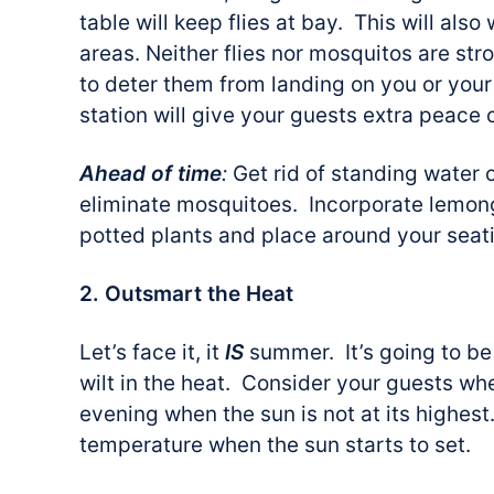
table will keep flies at bay. This will als
areas. Neither flies nor mosquitos are stro
to deter them from landing on you or your
station will give your guests extra peace 
Ahead of time
:
Get rid of standing water 
eliminate mosquitoes. Incorporate lemongr
potted plants and place around your seat
2. Outsmart the Heat
Let’s face it, it
IS
summer. It’s going to be
wilt in the heat. Consider your guests wh
evening when the sun is not at its highest.
temperature when the sun starts to set.