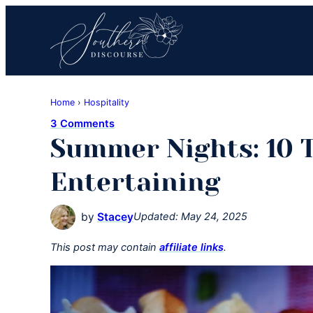
Skip
Skip
Skip
to
to
to
primary
main
primary
navigation
content
sidebar
Southern
Where
Discourse
Home
›
Hospitality
Southern
3 Comments
Comfort
Summer Nights: 10 
Food
Meets
Entertaining
Easy
Hospitality
by
Stacey
Updated:
May 24, 2025
This post may contain
affiliate links
.