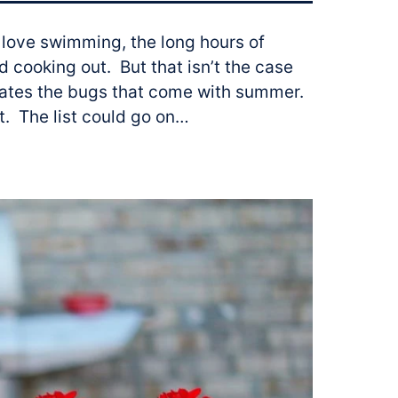
 love swimming, the long hours of
d cooking out. But that isn’t the case
hates the bugs that come with summer.
at. The list could go on…