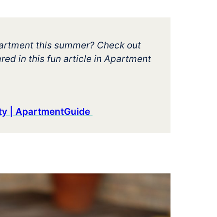
apartment this summer? Check out
red in this fun article in Apartment
rty | ApartmentGuide