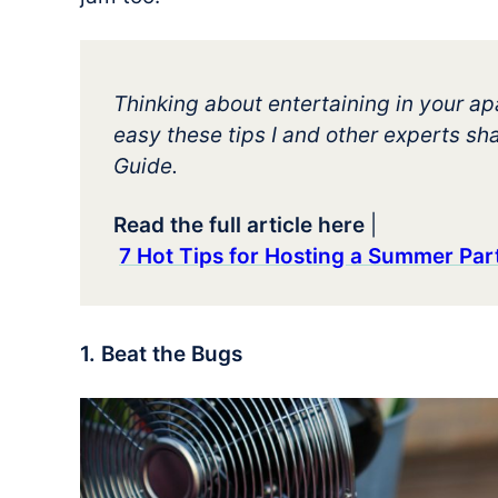
Thinking about entertaining in your 
easy these tips I and other experts sha
Guide.
Read the full article here
|
7 Hot Tips for Hosting a Summer Pa
1. Beat the Bugs