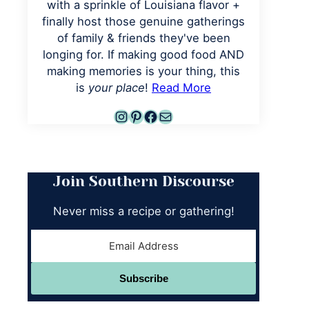
with a sprinkle of Louisiana flavor +
finally host those genuine gatherings
of family & friends they've been
longing for. If making good food AND
making memories is your thing, this
is
your place
!
Read More
Instagram
Pinterest
Facebook
Mail
Join Southern Discourse
Never miss a recipe or gathering!
Subscribe