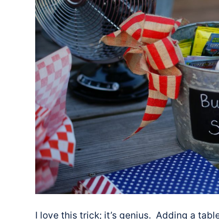
I love this trick; it’s genius. Adding a ta