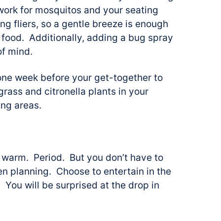
o work for mosquitos and your seating
ng fliers, so a gentle breeze is enough
 food. Additionally, adding a bug spray
of mind.
one week before your get-together to
ass and citronella plants in your
ing areas.
 warm. Period. But you don’t have to
en planning. Choose to entertain in the
 You will be surprised at the drop in