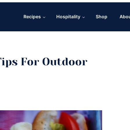
Recipes
Hospitality
Shop
Abo
Tips For Outdoor