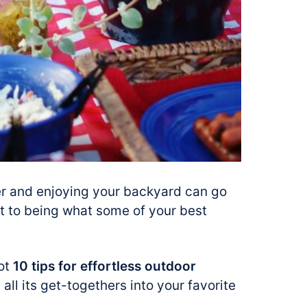
her and enjoying your backyard can go
t to being what some of your best
got
10 tips for effortless outdoor
all its get-togethers into your favorite