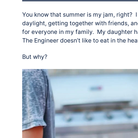
You know that summer is my jam, right? I
daylight, getting together with friends, an
for everyone in my family. My daughter 
The Engineer doesn’t like to eat in the he
But why?