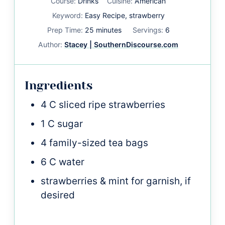
Course:
Drinks
Cuisine:
American
Keyword:
Easy Recipe, strawberry
minutes
Prep Time:
25
minutes
Servings:
6
Author:
Stacey | SouthernDiscourse.com
Ingredients
4
C
sliced ripe strawberries
1
C
sugar
4
family-sized tea bags
6
C
water
strawberries & mint for garnish, if
desired