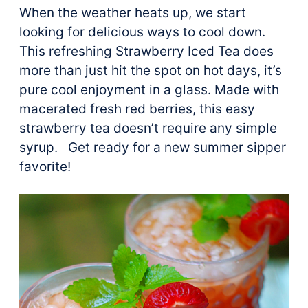
When the weather heats up, we start
looking for delicious ways to cool down.
This refreshing Strawberry Iced Tea does
more than just hit the spot on hot days, it’s
pure cool enjoyment in a glass. Made with
macerated fresh red berries, this easy
strawberry tea doesn’t require any simple
syrup. Get ready for a new summer sipper
favorite!