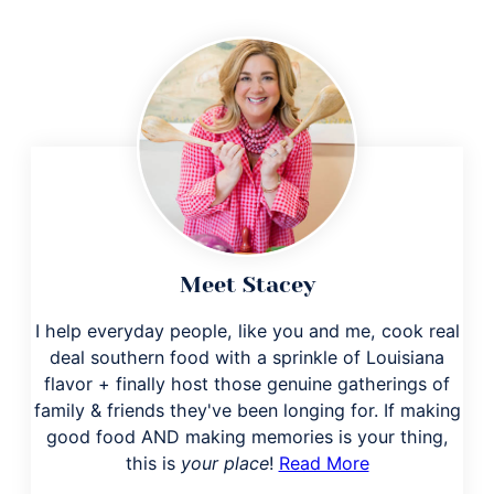
Meet Stacey
I help everyday people, like you and me, cook real
deal southern food with a sprinkle of Louisiana
flavor + finally host those genuine gatherings of
family & friends they've been longing for. If making
good food AND making memories is your thing,
this is
your place
!
Read More