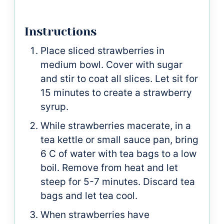
Instructions
Place sliced strawberries in
medium bowl. Cover with sugar
and stir to coat all slices. Let sit for
15 minutes to create a strawberry
syrup.
While strawberries macerate, in a
tea kettle or small sauce pan, bring
6 C of water with tea bags to a low
boil. Remove from heat and let
steep for 5-7 minutes. Discard tea
bags and let tea cool.
When strawberries have