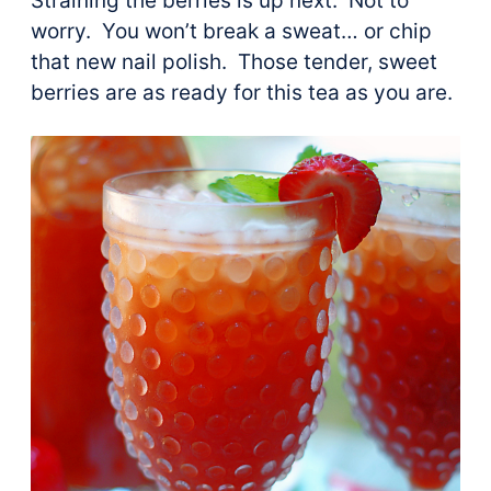
Straining the berries is up next. Not to
worry. You won’t break a sweat… or chip
that new nail polish. Those tender, sweet
berries are as ready for this tea as you are.