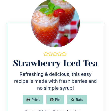
Strawberry Iced Tea
Refreshing & delicious, this easy
recipe is made with fresh berries and
no simple syrup!
Print
Pin
Rate