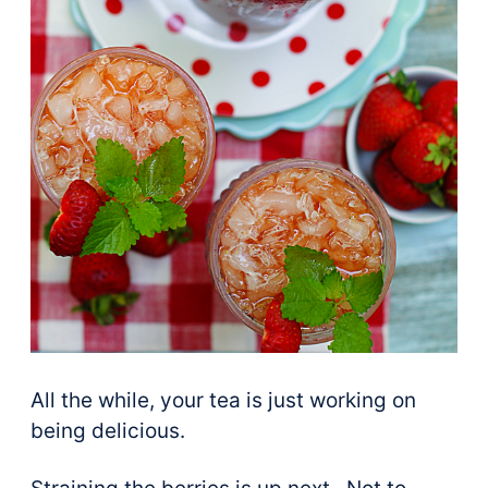
All the while, your tea is just working on
being delicious.