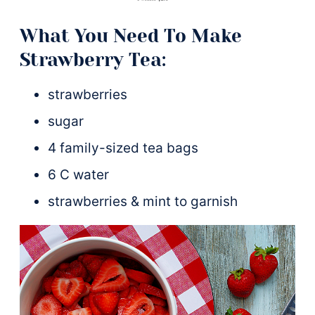
What You Need To Make
Strawberry Tea:
strawberries
sugar
4 family-sized tea bags
6 C water
strawberries & mint to garnish