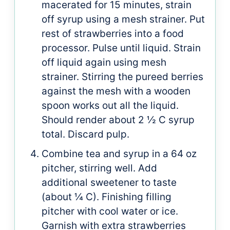
macerated for 15 minutes, strain
off syrup using a mesh strainer. Put
rest of strawberries into a food
processor. Pulse until liquid. Strain
off liquid again using mesh
strainer. Stirring the pureed berries
against the mesh with a wooden
spoon works out all the liquid.
Should render about 2 ½ C syrup
total. Discard pulp.
Combine tea and syrup in a 64 oz
pitcher, stirring well. Add
additional sweetener to taste
(about ¼ C). Finishing filling
pitcher with cool water or ice.
Garnish with extra strawberries