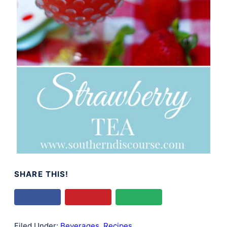
SHARE THIS!
Filed Under:
Beverages
,
Recipes