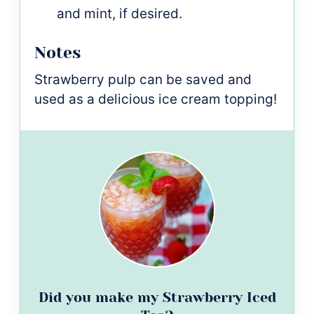
and mint, if desired.
Notes
Strawberry pulp can be saved and
used as a delicious ice cream topping!
Did you make my Strawberry Iced