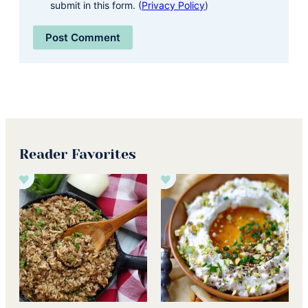
submit in this form. (
Privacy Policy
)
Reader Favorites