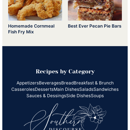
Homemade Cornmeal
Best Ever Pecan Pie Bars
Fish Fry Mix
Recipes by Category
Appetizers
Beverages
Bread
Breakfast & Brunch
Casseroles
Desserts
Main Dishes
Salads
Sandwiches
Sauces & Dessings
Side Dishes
Soups