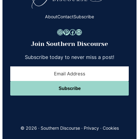
About
Contact
Subscribe
Instagram
Pinterest
Facebook
Mail
Join Southern Discourse
Subscribe today to never miss a post!
Subscribe
© 2026 ·
Southern Discourse
·
Privacy
·
Cookies