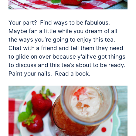
Your part? Find ways to be fabulous.
Maybe fan a little while you dream of all
the ways you’re going to enjoy this tea.
Chat with a friend and tell them they need
to glide on over because y’all’ve got things
to discuss and this tea’s about to be ready.
Paint your nails. Read a book.