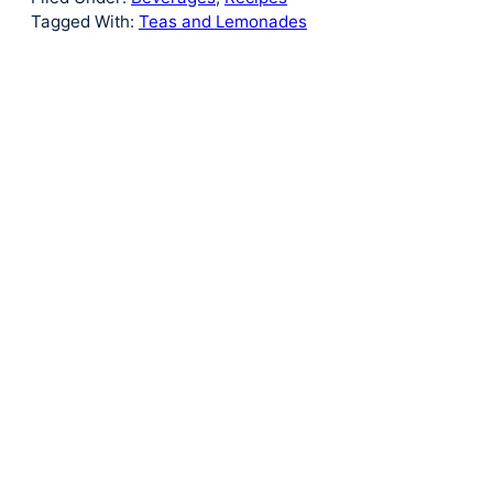
Tagged With:
Teas and Lemonades