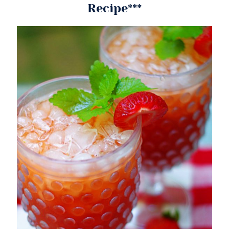
Recipe***