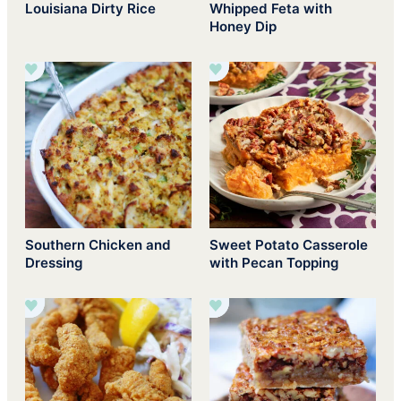
Louisiana Dirty Rice
Whipped Feta with
Honey Dip
Southern Chicken and
Sweet Potato Casserole
Dressing
with Pecan Topping