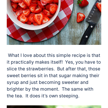
What I love about this simple recipe is that
it practically makes itself! Yes, you have to
slice the strawberries. But after that, those
sweet berries sit in that sugar making their
syrup and just becoming sweeter and
brighter by the moment. The same with
the tea. It does it’s own steeping.