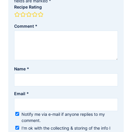
fields are marked
*
Recipe Rating
Comment
*
Name
*
Email
*
Notify me via e-mail if anyone replies to my
comment.
I'm ok with the collecting & storing of the info I