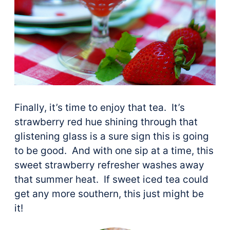
Finally, it’s time to enjoy that tea. It’s
strawberry red hue shining through that
glistening glass is a sure sign this is going
to be good. And with one sip at a time, this
sweet strawberry refresher washes away
that summer heat. If sweet iced tea could
get any more southern, this just might be
it!