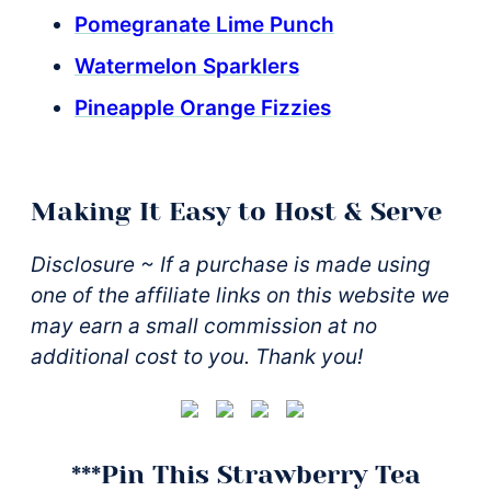
Pomegranate Lime Punch
Watermelon Sparklers
Pineapple Orange Fizzies
Making It Easy to Host & Serve
Disclosure ~ If a purchase is made using
one of the affiliate links on this website we
may earn a small commission at no
additional cost to you. Thank you!
***Pin This Strawberry Tea