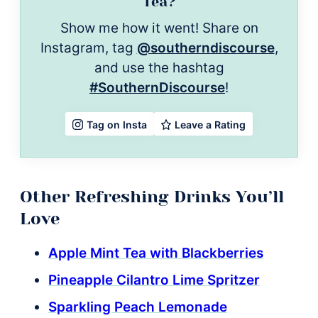
Tea?
Show me how it went! Share on
Instagram, tag
@southerndiscourse
,
and use the hashtag
#SouthernDiscourse
!
Leave a Rating
Tag on Insta
Other Refreshing Drinks You’ll
Love
Apple Mint Tea with Blackberries
Pineapple Cilantro Lime Spritzer
Sparkling Peach Lemonade