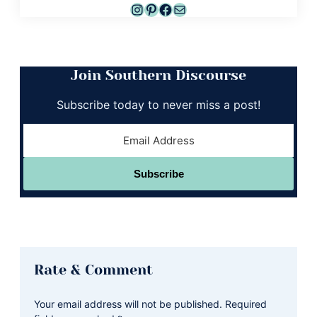
Instagram
Pinterest
Facebook
Mail
Join Southern Discourse
Subscribe today to never miss a post!
Subscribe
Reader
Rate & Comment
Interactions
Your email address will not be published.
Required