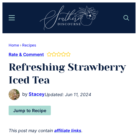
Skip
Skip
to
to
Menu
Search
main
primary
content
sidebar
Southern
Where
Discourse
Home
›
Recipes
Southern
Rate & Comment
Comfort
Refreshing Strawberry
Food
Meets
Iced Tea
Easy
Hospitality
by
Stacey
Updated:
Jun 11, 2024
Jump to Recipe
This post may contain
affiliate links
.