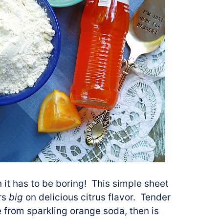
 it has to be boring! This simple sheet
ers
big
on delicious citrus flavor. Tender
e from sparkling orange soda, then is