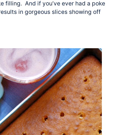
 filling. And if you’ve ever had a poke
results in gorgeous slices showing off