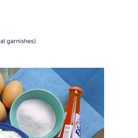
al garnishes)