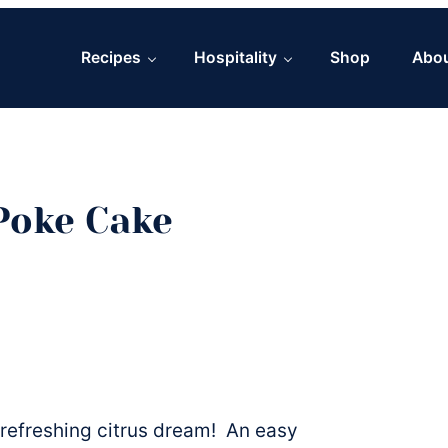
Recipes
Hospitality
Shop
Abo
Poke Cake
 refreshing citrus dream! An easy