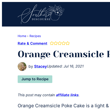
Skip
Skip
Skip
to
to
to
primary
main
primary
navigation
content
sidebar
Southern
Where
Discourse
Home
›
Recipes
Southern
Rate & Comment
Comfort
Orange Creamsicle 
Food
Meets
Easy
by
Stacey
Updated:
Jul 16, 2021
Hospitality
Jump to Recipe
This post may contain
affiliate links
.
Orange Creamsicle Poke Cake is a light &