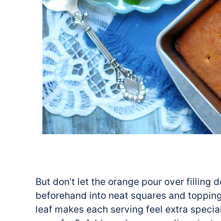
But don’t let the orange pour over filling 
beforehand into neat squares and topping
leaf makes each serving feel extra special