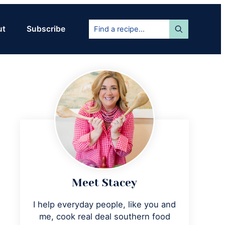
Find
ut
Subscribe
a
recipe...
Primary
Sidebar
Meet Stacey
I help everyday people, like you and
me, cook real deal southern food