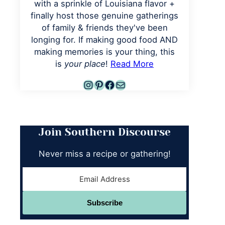
with a sprinkle of Louisiana flavor +
finally host those genuine gatherings
of family & friends they've been
longing for. If making good food AND
making memories is your thing, this
is
your place
!
Read More
Instagram
Pinterest
Facebook
Mail
Join Southern Discourse
Never miss a recipe or gathering!
Subscribe