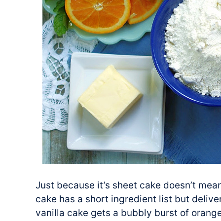
Just because it’s sheet cake doesn’t mean
cake has a short ingredient list but deliv
vanilla cake gets a bubbly burst of orang