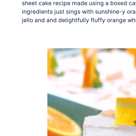
sheet cake recipe made using a boxed cak
ingredients just sings with sunshine-y or
jello and and delightfully fluffy orange w