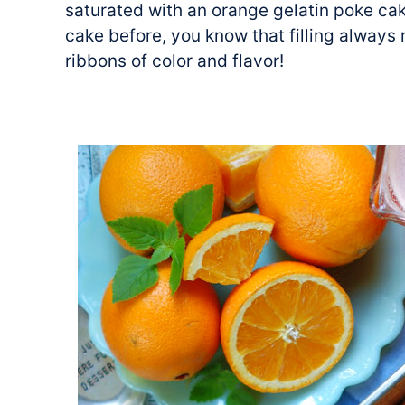
saturated with an orange gelatin poke cake
cake before, you know that filling always 
ribbons of color and flavor!