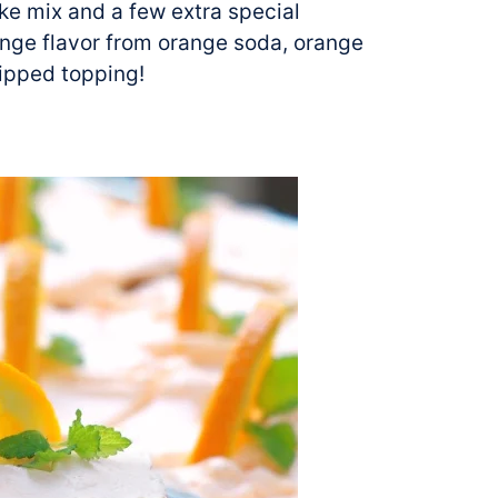
e mix and a few extra special
ange flavor from orange soda, orange
hipped topping!