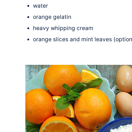
water
orange gelatin
heavy whipping cream
orange slices and mint leaves (option