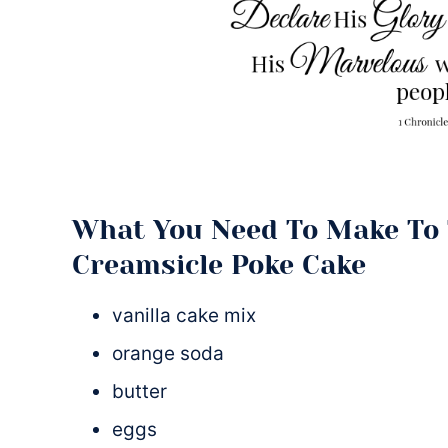
What You Need To Make To 
Creamsicle Poke Cake
vanilla cake mix
orange soda
butter
eggs