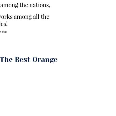
The Best Orange