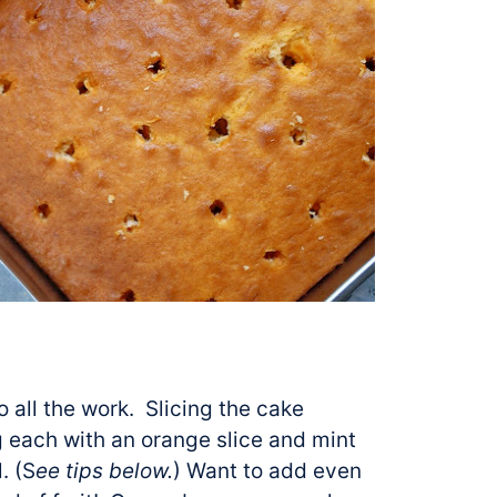
do all the work. Slicing the cake
 each with an orange slice and mint
. (S
ee tips below.
) Want to add even