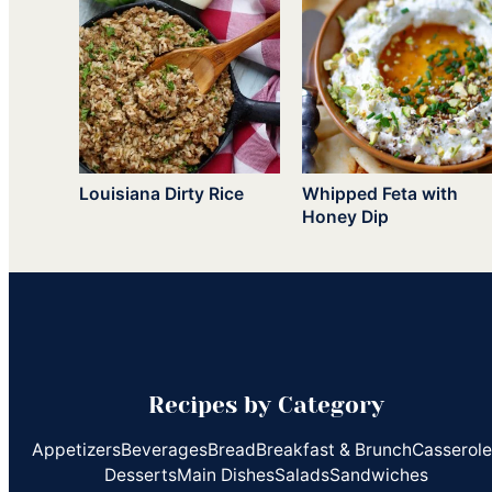
Louisiana Dirty Rice
Whipped Feta with
Honey Dip
Recipes by Category
Appetizers
Beverages
Bread
Breakfast & Brunch
Casserol
Desserts
Main Dishes
Salads
Sandwiches