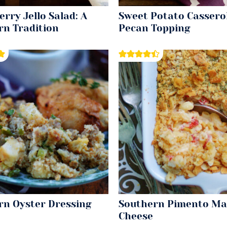
rry Jello Salad: A
Sweet Potato Cassero
rn Tradition
Pecan Topping
rn Oyster Dressing
Southern Pimento Ma
Cheese