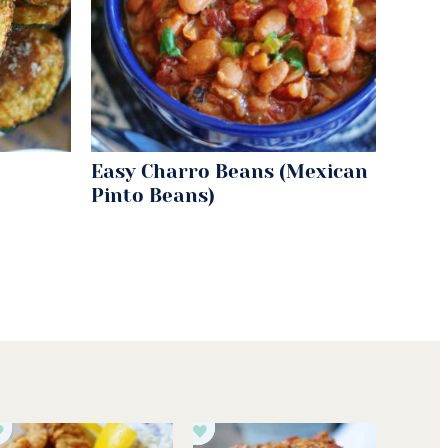
Easy Charro Beans (Mexican
Pinto Beans)