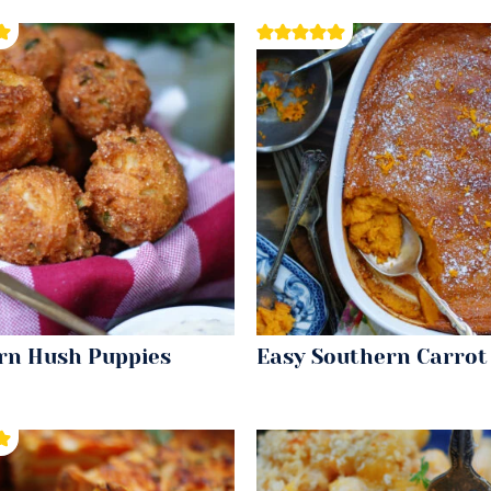
rn Hush Puppies
Easy Southern Carrot 