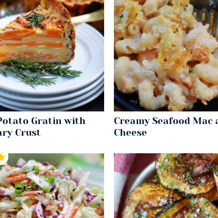
Potato Gratin with
Creamy Seafood Mac 
ry Crust
Cheese