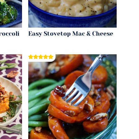
roccoli
Easy Stovetop Mac & Cheese