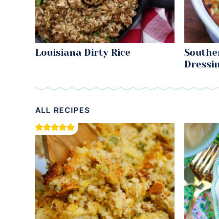
Louisiana Dirty Rice
Southe
Dressi
ALL RECIPES