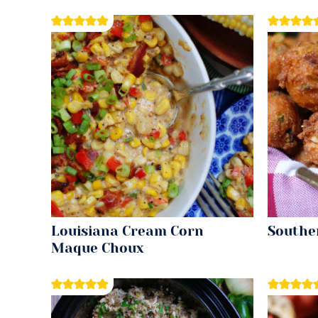
Louisiana Cream Corn
Southe
Maque Choux