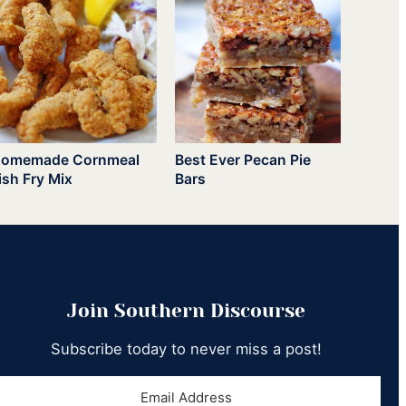
omemade Cornmeal
Best Ever Pecan Pie
ish Fry Mix
Bars
Join Southern Discourse
Subscribe today to never miss a post!