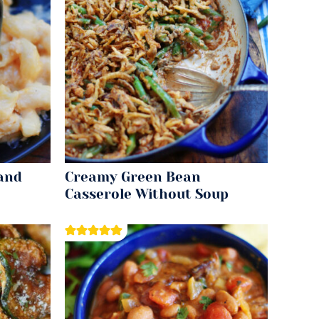
and
Creamy Green Bean
Casserole Without Soup