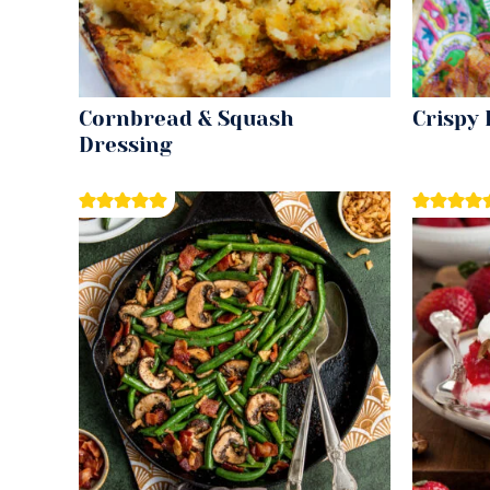
Cornbread & Squash
Crispy
Dressing