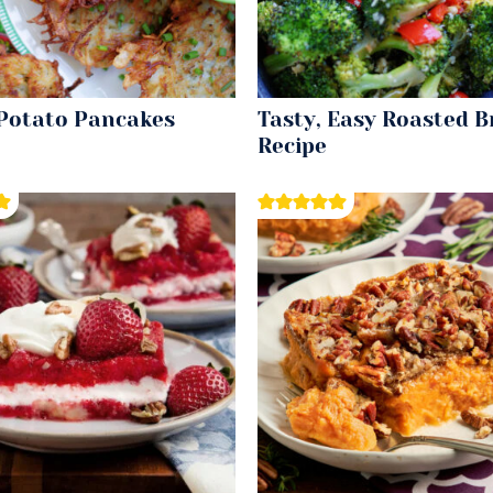
 Potato Pancakes
Tasty, Easy Roasted B
Recipe