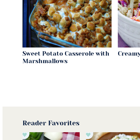
Sweet Potato Casserole with
Creamy
Marshmallows
Reader Favorites