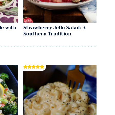
le with
Strawberry Jello Salad: A
Southern Tradition