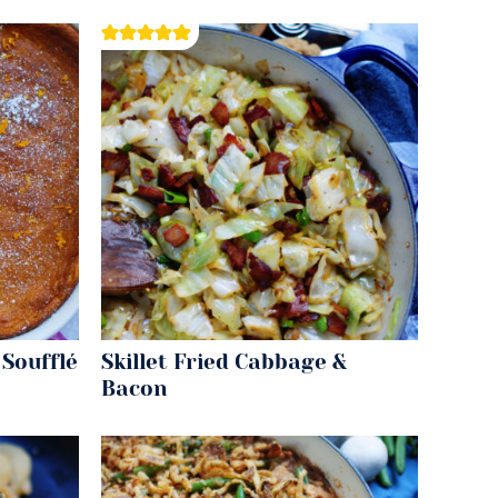
Soufflé
Skillet Fried Cabbage &
Bacon