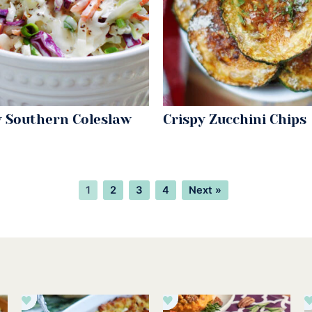
 Southern Coleslaw
Crispy Zucchini Chips
Page
Page
Page
Page
1
2
3
4
Next »