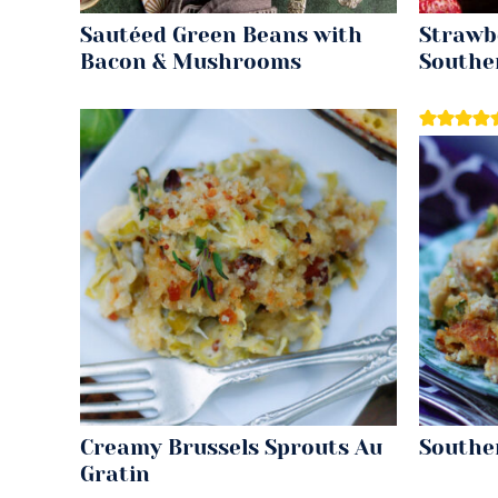
Sautéed Green Beans with
Strawbe
Bacon & Mushrooms
Southe
Creamy Brussels Sprouts Au
Southe
Gratin