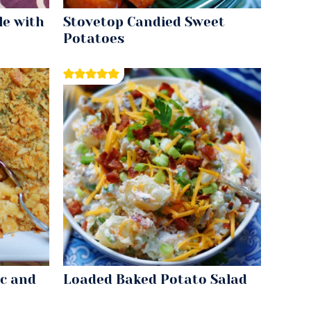
le with
Stovetop Candied Sweet
Potatoes
c and
Loaded Baked Potato Salad