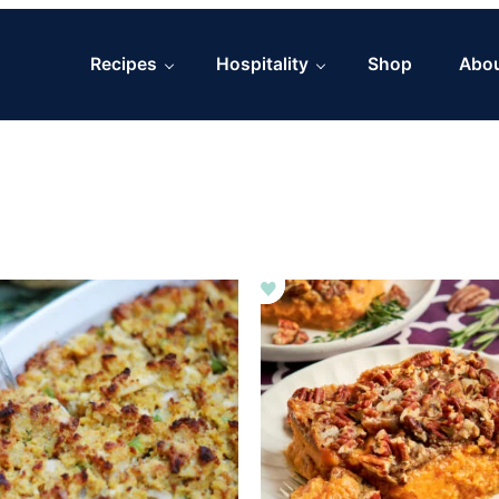
Recipes
Hospitality
Shop
Abo