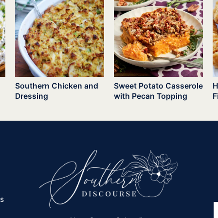
Southern Chicken and
Sweet Potato Casserole
H
Dressing
with Pecan Topping
F
es