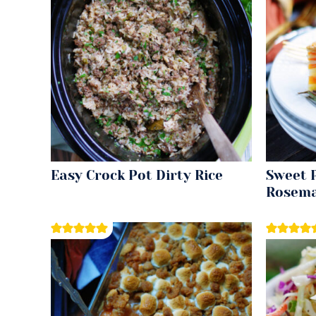
Easy Crock Pot Dirty Rice
Sweet 
Rosema