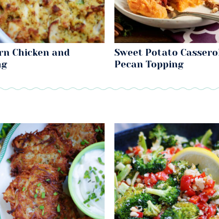
rn Chicken and
Sweet Potato Cassero
ng
Pecan Topping