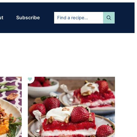
Find
ut
Subscribe
a
recipe...