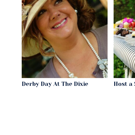
Derby Day At The Dixie
Host a 