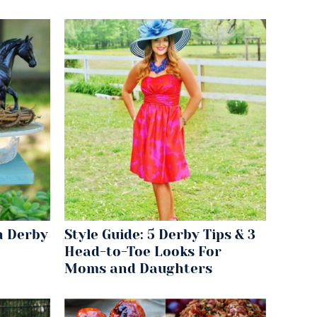
n Derby
Style Guide: 5 Derby Tips & 3
Head-to-Toe Looks For
Moms and Daughters