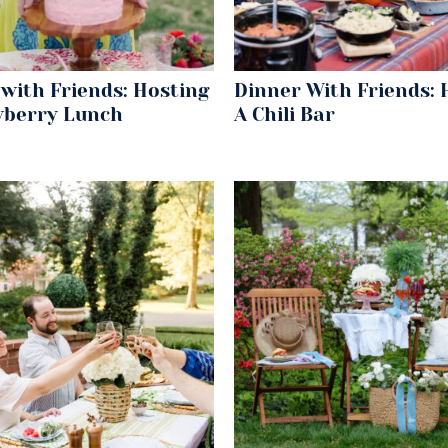
with Friends: Hosting
Dinner With Friends: 
wberry Lunch
A Chili Bar