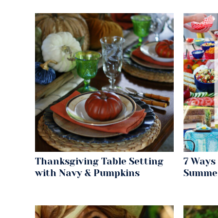
Thanksgiving Table Setting
7 Ways 
with Navy & Pumpkins
Summe