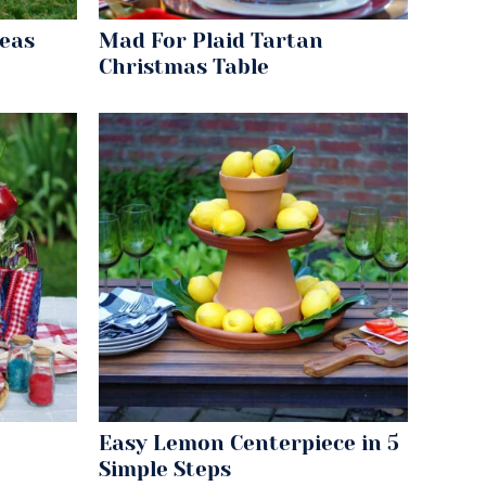
deas
Mad For Plaid Tartan
Christmas Table
Easy Lemon Centerpiece in 5
Simple Steps