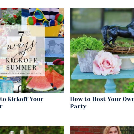
to Kickoff Your
How to Host Your Ow
r
Party