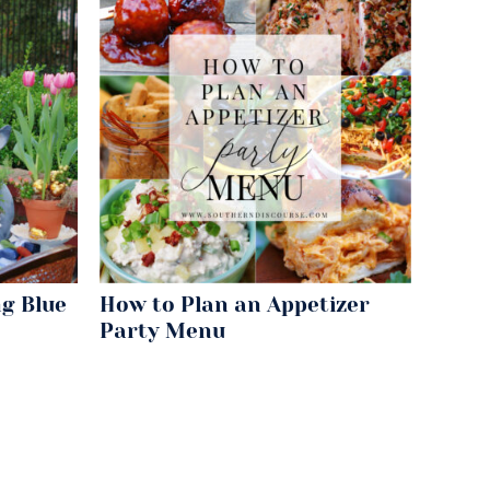
g Blue
How to Plan an Appetizer
Party Menu