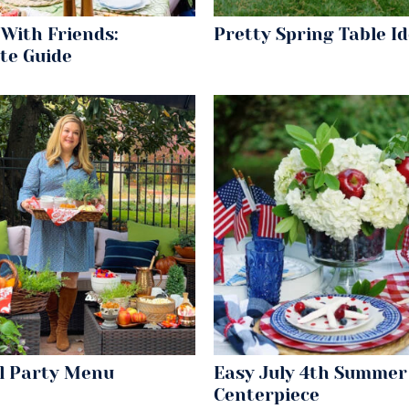
With Friends:
Pretty Spring Table I
te Guide
ll Party Menu
Easy July 4th Summer
Centerpiece