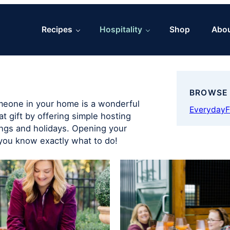
Recipes
Hospitality
Shop
Abo
BROWSE
omeone in your home is a wonderful
Everyday
F
at gift by offering simple hosting
ings and holidays. Opening your
you know exactly what to do!