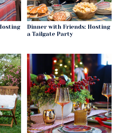
Hosting
Dinner with Friends: Hosting
a Tailgate Party