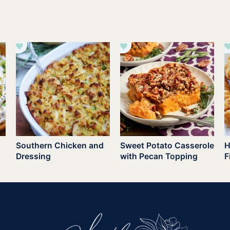
Southern Chicken and
Sweet Potato Casserole
H
Dressing
with Pecan Topping
F