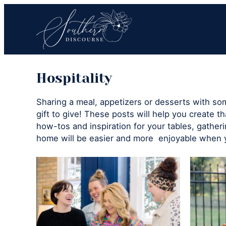
Skip
Skip
to
to
primary
main
navigation
content
Southern
Where
Discourse
Hospitality
Southern
Comfort
Sharing a meal, appetizers or desserts with s
Food
gift to give! These posts will help you create th
Meets
how-tos and inspiration for your tables, gather
Easy
home will be easier and more enjoyable when 
Hospitality