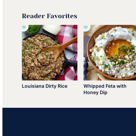
Reader Favorites
Louisiana Dirty Rice
Whipped Feta with
Honey Dip