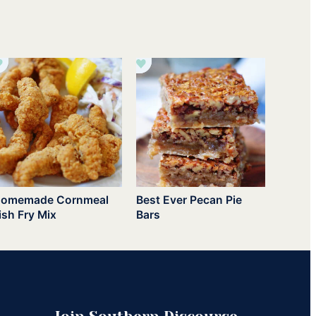
omemade Cornmeal
Best Ever Pecan Pie
ish Fry Mix
Bars