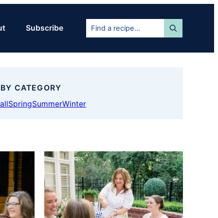
Find
ut
Subscribe
a
recipe...
 BY CATEGORY
all
Spring
Summer
Winter