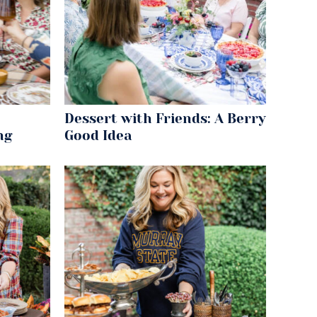
Dessert with Friends: A Berry
ng
Good Idea