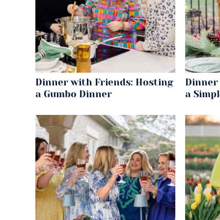
Dinner with Friends: Hosting
Dinner 
a Gumbo Dinner
a Simp