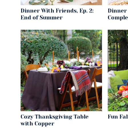
Dinner With Friends, Ep. 2:
Dinner 
End of Summer
Comple
Cozy Thanksgiving Table
Fun Fa
with Copper