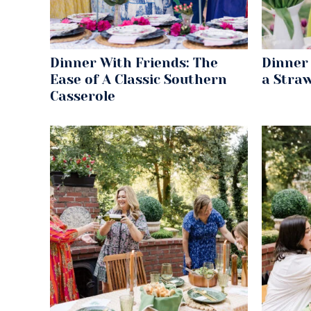
Dinner With Friends: The
Dinner 
Ease of A Classic Southern
a Stra
Casserole