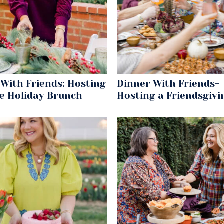
With Friends: Hosting
Dinner With Friends-
le Holiday Brunch
Hosting a Friendsgivi