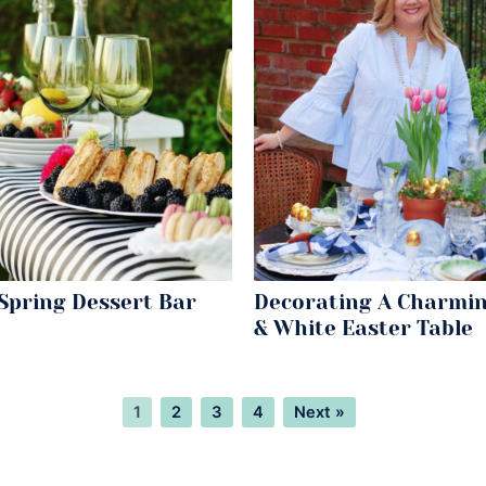
Spring Dessert Bar
Decorating A Charmin
& White Easter Table
Page
Page
Page
Page
1
2
3
4
Next »