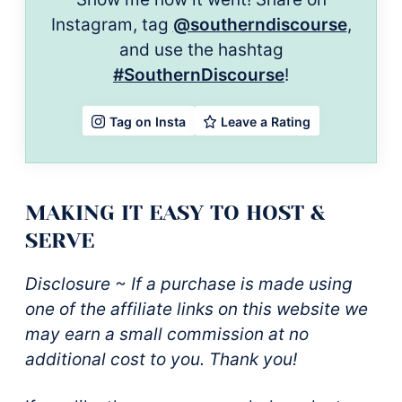
Instagram, tag
@southerndiscourse
,
and use the hashtag
#SouthernDiscourse
!
Leave a Rating
Tag on Insta
MAKING IT EASY TO HOST &
SERVE
Disclosure ~ If a purchase is made using
one of the affiliate links on this website we
may earn a small commission at no
additional cost to you. Thank you!