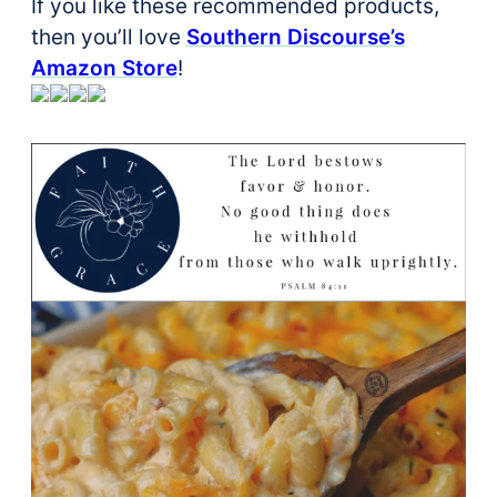
If you like these recommended products,
then you’ll love
Southern Discourse’s
Amazon Store
!