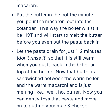
macaroni.
Put the butter in the pot the minute
you pour the macaroni out into the
colander. This way the boiler will still
be HOT and will start to melt the butter
before you even put the pasta back in.
Let the pasta drain for just 1-2 minutes
(
don’t rinse it
) so that it is still warm
when you put it back in the boiler on
top of the butter. Now that butter is
sandwiched between the warm boiler
and the warm macaroni and is just
melting like… well, hot butter. Now you
can gently toss that pasta and move
on to putting your mac & cheese