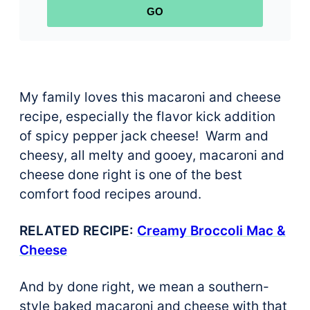
GO
My family loves this macaroni and cheese
recipe, especially the flavor kick addition
of spicy pepper jack cheese! Warm and
cheesy, all melty and gooey, macaroni and
cheese done right is one of the best
comfort food recipes around.
RELATED RECIPE:
Creamy Broccoli Mac &
Cheese
And by done right, we mean a southern-
style baked macaroni and cheese with that