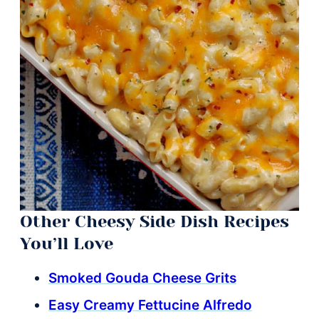
Other Cheesy Side Dish Recipes
You’ll Love
Smoked Gouda Cheese Grits
Easy Creamy Fettucine Alfredo