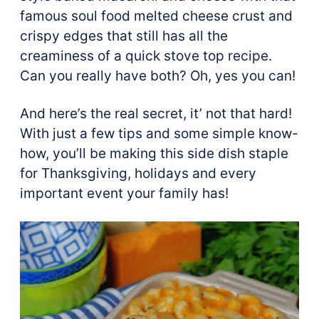
famous soul food melted cheese crust and
crispy edges that still has all the
creaminess of a quick stove top recipe.
Can you really have both? Oh, yes you can!
And here’s the real secret, it’ not that hard!
With just a few tips and some simple know-
how, you’ll be making this side dish staple
for Thanksgiving, holidays and every
important event your family has!