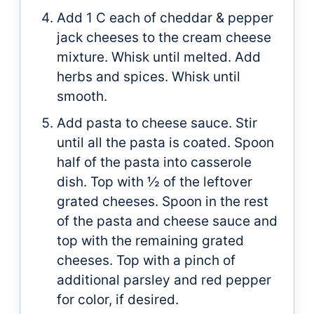
Add 1 C each of cheddar & pepper
jack cheeses to the cream cheese
mixture. Whisk until melted. Add
herbs and spices. Whisk until
smooth.
Add pasta to cheese sauce. Stir
until all the pasta is coated. Spoon
half of the pasta into casserole
dish. Top with ½ of the leftover
grated cheeses. Spoon in the rest
of the pasta and cheese sauce and
top with the remaining grated
cheeses. Top with a pinch of
additional parsley and red pepper
for color, if desired.