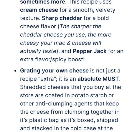
sometimes more.
This recipe uses
cream cheese
for a smooth, velvety
texture.
Sharp cheddar
for a bold
cheese flavor (
The sharper the
cheddar cheese you use, the more
cheesy your mac & cheese will
actually taste
), and
Pepper Jack
for an
extra flavor/spicy boost!
Grating your own cheese
is not just a
recipe “extra”; it is an
absolute MUST
.
Shredded cheeses that you buy at the
store are coated in potato starch or
other anti-clumping agents that keep
the cheese from clumping together in
it’s plastic bag as it’s boxed, shipped
and stacked in the cold case at the