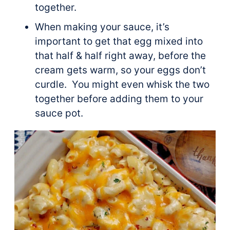
together.
When making your sauce, it’s
important to get that egg mixed into
that half & half right away, before the
cream gets warm, so your eggs don’t
curdle. You might even whisk the two
together before adding them to your
sauce pot.