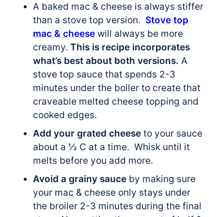
A baked mac & cheese is always stiffer
than a stove top version.
Stove top
mac & cheese
will always be more
creamy.
This is recipe incorporates
what’s best about both versions.
A
stove top sauce that spends 2-3
minutes under the boiler to create that
craveable melted cheese topping and
cooked edges.
Add your grated cheese
to your sauce
about a ½ C at a time. Whisk until it
melts before you add more.
Avoid a grainy sauce
by making sure
your mac & cheese only stays under
the broiler 2-3 minutes during the final