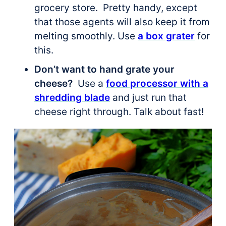
grocery store. Pretty handy, except
that those agents will also keep it from
melting smoothly. Use
a box grater
for
this.
Don’t want to hand grate your
cheese?
Use a
food processor with a
shredding blade
and just run that
cheese right through. Talk about fast!