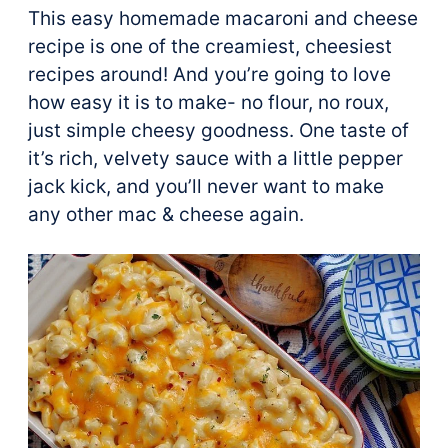
This easy homemade macaroni and cheese
recipe is one of the creamiest, cheesiest
recipes around! And you’re going to love
how easy it is to make- no flour, no roux,
just simple cheesy goodness. One taste of
it’s rich, velvety sauce with a little pepper
jack kick, and you’ll never want to make
any other mac & cheese again.