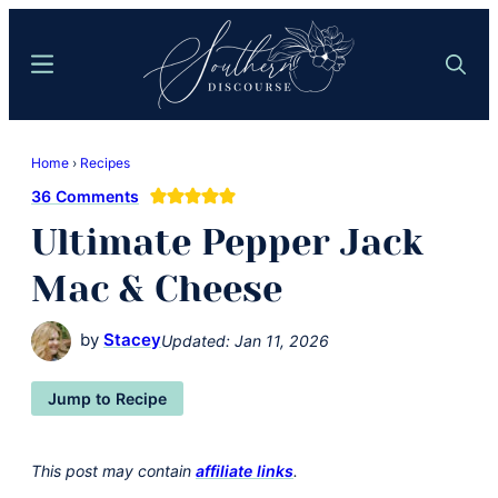
Skip
Skip
to
to
Menu
Search
main
primary
content
sidebar
Southern
Where
Discourse
Home
›
Recipes
Southern
36 Comments
Comfort
Ultimate Pepper Jack
Food
Meets
Mac & Cheese
Easy
Hospitality
by
Stacey
Updated:
Jan 11, 2026
Jump to Recipe
This post may contain
affiliate links
.