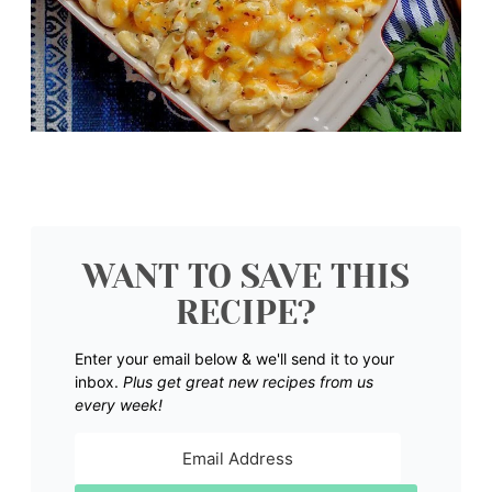
WANT TO SAVE THIS
RECIPE?
Enter your email below & we'll send it to your
inbox.
Plus get great new recipes from us
every week!