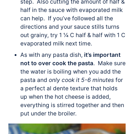
step. Also cutting the amount of half &
half in the sauce with evaporated milk
can help. If you’ve followed all the
directions and your sauce stills turns
out grainy, try 1 ¼ C half & half with 1 C
evaporated milk next time.
As with any pasta dish,
it’s important
not to over cook the pasta
. Make sure
the water is boiling when you add the
pasta and
only cook it 5-6 minutes
for
a perfect al dente texture that holds
up when the hot cheese is added,
everything is stirred together and then
put under the broiler.