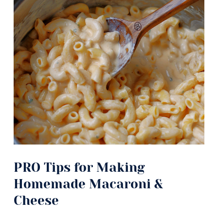
PRO Tips for Making
Homemade Macaroni &
Cheese