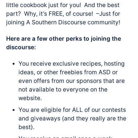
little cookbook just for you! And the best
part? Why, it’s FREE, of course! –Just for
joining A Southern Discourse community!
Here are a few other perks to joining the
discourse:
You receive exclusive recipes, hosting
ideas, or other freebies from ASD or
even offers from our sponsors that are
not available to everyone on the
website.
You are eligible for ALL of our contests
and giveaways (and they really are the
best).