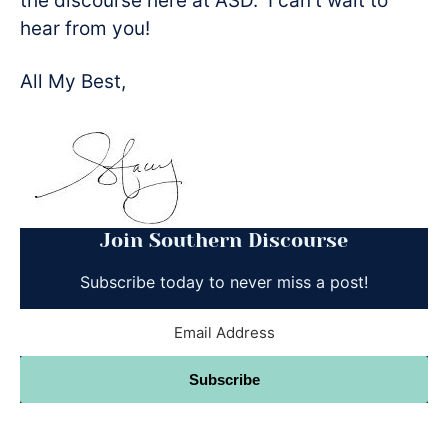
the discourse here at ASD. I can’t wait to
hear from you!
All My Best,
Join Southern Discourse
Subscribe today to never miss a post!
Subscribe