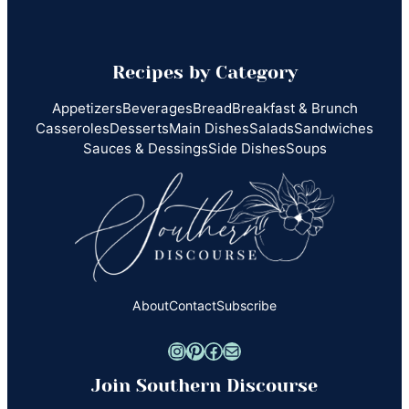
Recipes by Category
Appetizers
Beverages
Bread
Breakfast & Brunch
Casseroles
Desserts
Main Dishes
Salads
Sandwiches
Sauces & Dessings
Side Dishes
Soups
About
Contact
Subscribe
Instagram
Pinterest
Facebook
Mail
Join Southern Discourse