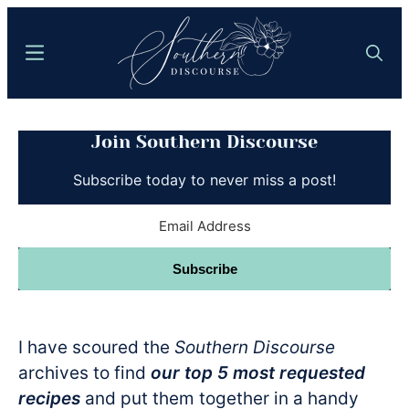
Skip
to
Menu
Search
main
content
Southern
Where
Discourse
Join Southern Discourse
Southern
Comfort
Subscribe today to never miss a post!
Food
Meets
Easy
Subscribe
Hospitality
I have scoured the
Southern Discourse
archives to find
our top 5 most requested
recipes
and put them together in a handy