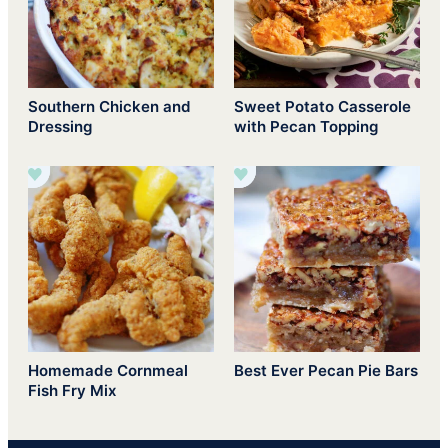
Southern Chicken and
Sweet Potato Casserole
Dressing
with Pecan Topping
Homemade Cornmeal
Best Ever Pecan Pie Bars
Fish Fry Mix