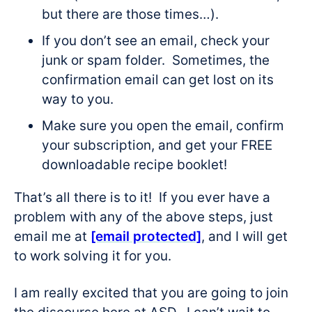
but there are those times…).
If you don’t see an email, check your
junk or spam folder. Sometimes, the
confirmation email can get lost on its
way to you.
Make sure you open the email, confirm
your subscription, and get your FREE
downloadable recipe booklet!
That’s all there is to it! If you ever have a
problem with any of the above steps, just
email me at
[email protected]
, and I will get
to work solving it for you.
I am really excited that you are going to join