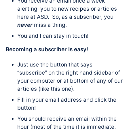
You receive an email once a week
alerting you to new recipes or articles
here at ASD. So, as a subscriber, you
never
miss a thing.
You and I can stay in touch!
Becoming a subscriber is easy!
Just use the button that says
“subscribe” on the right hand sidebar of
your computer or at bottom of any of our
articles (like this one).
Fill in your email address and click the
button!
You should receive an email within the
hour (most of the time it is immediate,