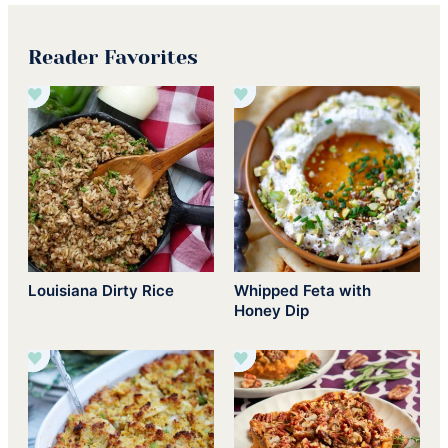
Reader Favorites
Louisiana Dirty Rice
Whipped Feta with
Honey Dip