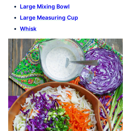
Large Mixing Bowl
Large Measuring Cup
Whisk