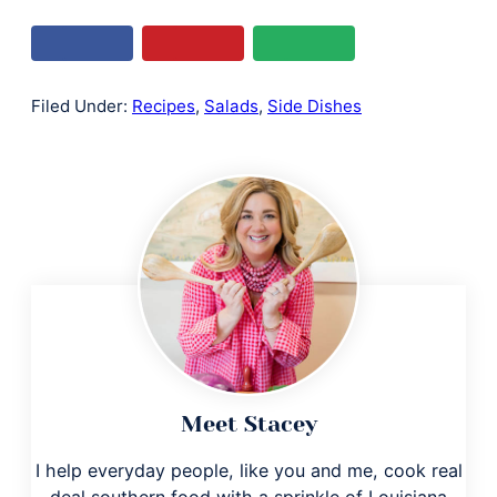
Filed Under:
Recipes
,
Salads
,
Side Dishes
Meet Stacey
I help everyday people, like you and me, cook real
deal southern food with a sprinkle of Louisiana