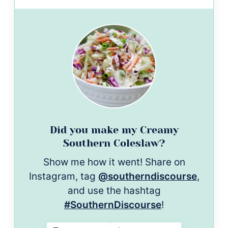
Did you make my Creamy
Southern Coleslaw?
Show me how it went! Share on
Instagram, tag
@southerndiscourse
,
and use the hashtag
#SouthernDiscourse
!