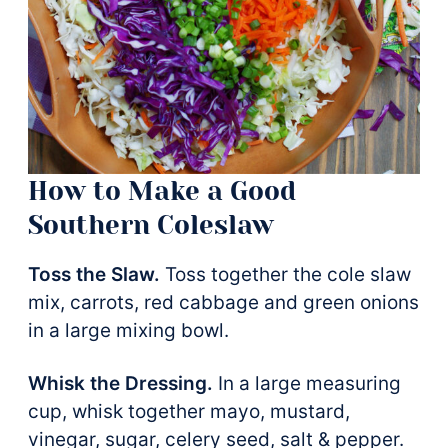
How to Make a Good
Southern Coleslaw
Toss the Slaw.
Toss together the cole slaw
mix, carrots, red cabbage and green onions
in a large mixing bowl.
Whisk the Dressing.
In a large measuring
cup, whisk together mayo, mustard,
vinegar, sugar, celery seed, salt & pepper.