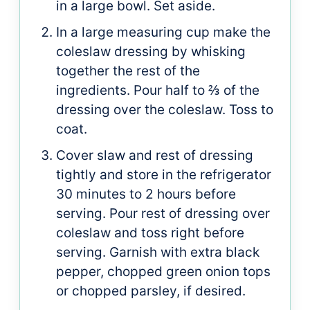
in a large bowl. Set aside.
In a large measuring cup make the
coleslaw dressing by whisking
together the rest of the
ingredients. Pour half to ⅔ of the
dressing over the coleslaw. Toss to
coat.
Cover slaw and rest of dressing
tightly and store in the refrigerator
30 minutes to 2 hours before
serving. Pour rest of dressing over
coleslaw and toss right before
serving. Garnish with extra black
pepper, chopped green onion tops
or chopped parsley, if desired.