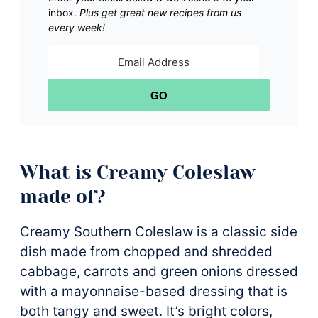
inbox.
Plus get great new recipes from us
every week!
GO
What is Creamy Coleslaw
made of?
Creamy Southern Coleslaw is a classic side
dish made from chopped and shredded
cabbage, carrots and green onions dressed
with a mayonnaise-based dressing that is
both tangy and sweet. It’s bright colors,