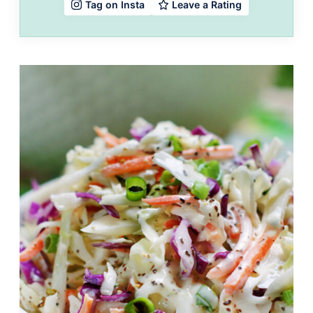
Leave a Rating
Tag on Insta