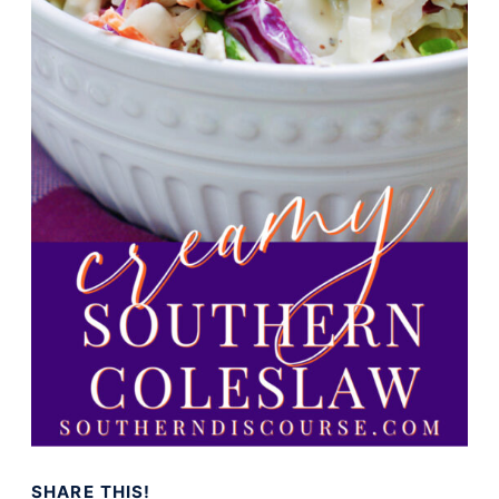
SHARE THIS!