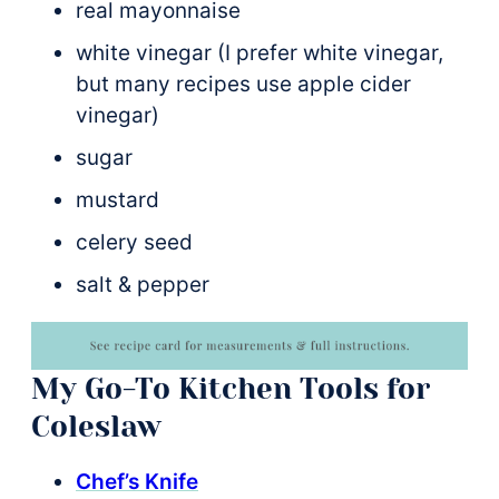
real mayonnaise
white vinegar (I prefer white vinegar,
but many recipes use apple cider
vinegar)
sugar
mustard
celery seed
salt & pepper
My Go-To Kitchen Tools for
Coleslaw
Chef’s Knife