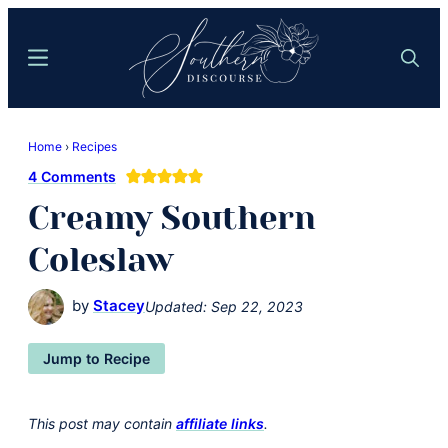
Skip
Skip
to
to
Menu
Search
main
primary
content
sidebar
Southern
Where
Discourse
Home
›
Recipes
Southern
4 Comments
Comfort
Creamy Southern
Food
Meets
Coleslaw
Easy
Hospitality
by
Stacey
Updated:
Sep 22, 2023
Jump to Recipe
This post may contain
affiliate links
.