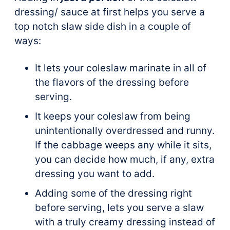
dressing/ sauce at first helps you serve a
top notch slaw side dish in a couple of
ways:
It lets your coleslaw marinate in all of
the flavors of the dressing before
serving.
It keeps your coleslaw from being
unintentionally overdressed and runny.
If the cabbage weeps any while it sits,
you can decide how much, if any, extra
dressing you want to add.
Adding some of the dressing right
before serving, lets you serve a slaw
with a truly creamy dressing instead of