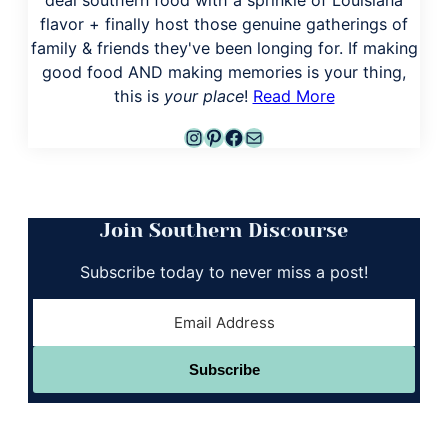
flavor + finally host those genuine gatherings of
family & friends they've been longing for. If making
good food AND making memories is your thing,
this is
your place
!
Read More
Instagram
Pinterest
Facebook
Mail
Join Southern Discourse
Subscribe today to never miss a post!
Subscribe