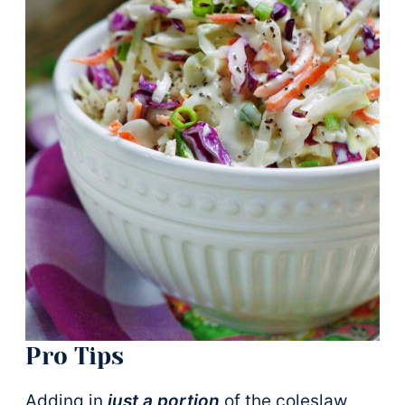
Pro Tips
Adding in
just a portion
of the coleslaw