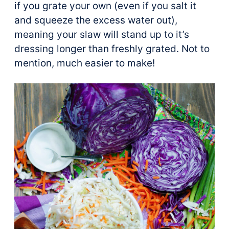
if you grate your own (even if you salt it
and squeeze the excess water out),
meaning your slaw will stand up to it’s
dressing longer than freshly grated. Not to
mention, much easier to make!