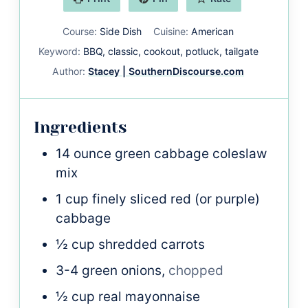
Course:
Side Dish
Cuisine:
American
Keyword:
BBQ, classic, cookout, potluck, tailgate
Author:
Stacey | SouthernDiscourse.com
Ingredients
14
ounce
green cabbage coleslaw
mix
1
cup
finely sliced red (or purple)
cabbage
½
cup
shredded carrots
3-4
green onions,
chopped
½
cup
real mayonnaise