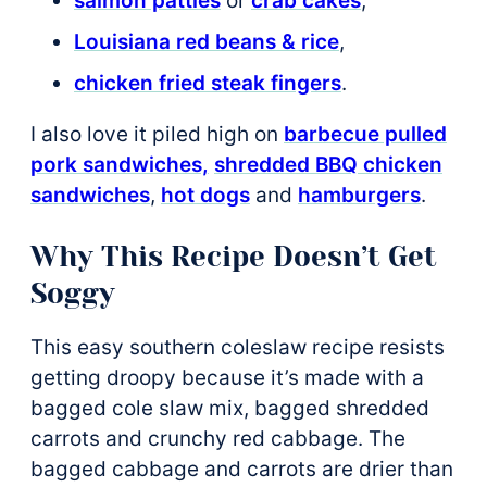
salmon patties
or
crab cakes
,
Louisiana red beans & rice
,
chicken fried steak fingers
.
I also love it piled high on
barbecue pulled
pork sandwiches,
shredded BBQ chicken
sandwiches
,
hot dogs
and
hamburgers
.
Why This Recipe Doesn’t Get
Soggy
This easy southern coleslaw recipe resists
getting droopy because it’s made with a
bagged cole slaw mix, bagged shredded
carrots and crunchy red cabbage. The
bagged cabbage and carrots are drier than