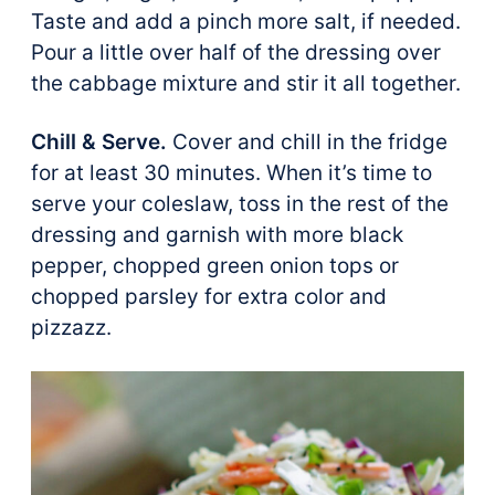
Taste and add a pinch more salt, if needed.
Pour a little over half of the dressing over
the cabbage mixture and stir it all together.
Chill & Serve.
Cover and chill in the fridge
for at least 30 minutes. When it’s time to
serve your coleslaw, toss in the rest of the
dressing and garnish with more black
pepper, chopped green onion tops or
chopped parsley for extra color and
pizzazz.