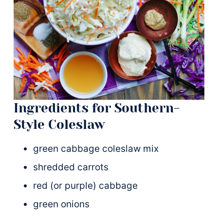
Ingredients for Southern-
Style Coleslaw
green cabbage coleslaw mix
shredded carrots
red (or purple) cabbage
green onions