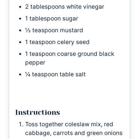
2
tablespoons
white vinegar
1
tablespoon
sugar
½
teaspoon
mustard
1
teaspoon
celery seed
1
teaspoon
coarse ground black
pepper
¼
teaspoon
table salt
Instructions
Toss together coleslaw mix, red
cabbage, carrots and green onions