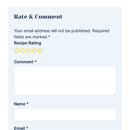
Reader
Rate & Comment
Interactions
Your email address will not be published.
Required
fields are marked
*
Recipe Rating
Comment
*
Name
*
Email
*