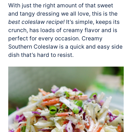
With just the right amount of that sweet
and tangy dressing we all love, this is the
best coleslaw recipe!
It’s simple, keeps its
crunch, has loads of creamy flavor and is
perfect for every occasion. Creamy
Southern Coleslaw is a quick and easy side
dish that’s hard to resist.