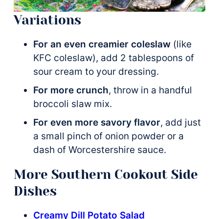
Variations
For an even creamier coleslaw
(like
KFC coleslaw), add 2 tablespoons of
sour cream to your dressing.
For more crunch
, throw in a handful
broccoli slaw mix.
For even more savory flavor
, add just
a small pinch of onion powder or a
dash of Worcestershire sauce.
More Southern Cookout Side
Dishes
Creamy Dill Potato Salad