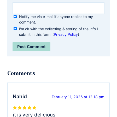
Notify me via e-mail if anyone replies to my
comment.
I'm ok with the collecting & storing of the info I
submit in this form. (
Privacy Policy
)
Nahid
February 11, 2026 at 12:18 pm
it is very delicious