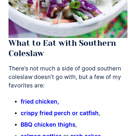
What to Eat with Southern
Coleslaw
There’s not much a side of good southern
coleslaw doesn’t go with, but a few of my
favorites are:
fried chicken,
crispy fried perch or catfish
,
BBQ chicken thighs
,