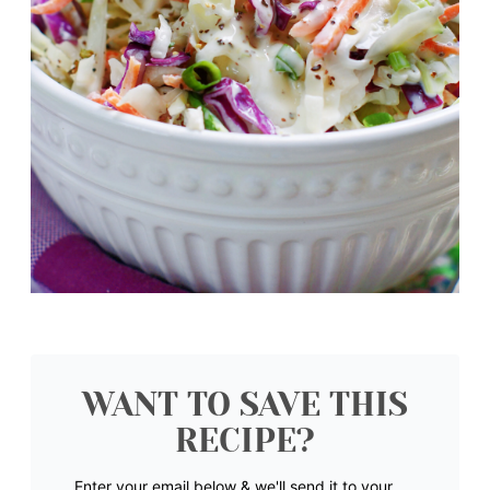
WANT TO SAVE THIS
RECIPE?
Enter your email below & we'll send it to your