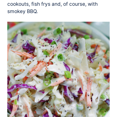
cookouts, fish frys and, of course, with
smokey BBQ.