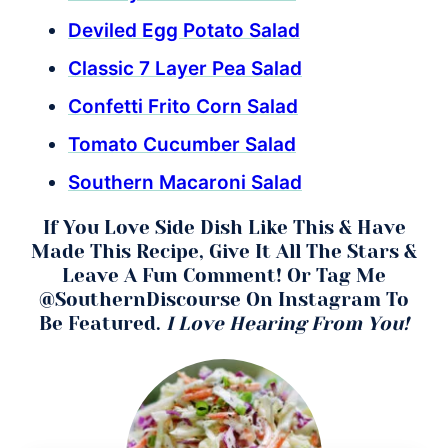
Deviled Egg Potato Salad
Classic 7 Layer Pea Salad
Confetti Frito Corn Salad
Tomato Cucumber Salad
Southern Macaroni Salad
If You Love Side Dish Like This & Have
Made This Recipe, Give It All The Stars &
Leave A Fun Comment! Or Tag Me
@SouthernDiscourse On Instagram To
Be Featured.
I Love Hearing From You!