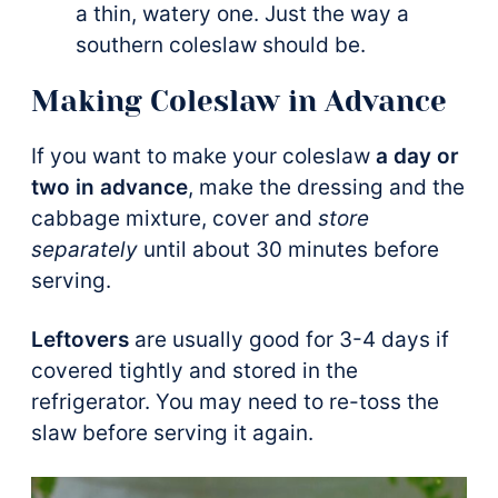
a thin, watery one. Just the way a
southern coleslaw should be.
Making Coleslaw in Advance
If you want to make your coleslaw
a day or
two in advance
, make the dressing and the
cabbage mixture, cover and
store
separately
until about 30 minutes before
serving.
Leftovers
are usually good for 3-4 days if
covered tightly and stored in the
refrigerator. You may need to re-toss the
slaw before serving it again.