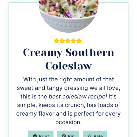
Creamy Southern
Coleslaw
With just the right amount of that
sweet and tangy dressing we all love,
this is the
best coleslaw recipe!
It's
simple, keeps its crunch, has loads of
creamy flavor and is perfect for every
occasion.
Print
Pin
Rate