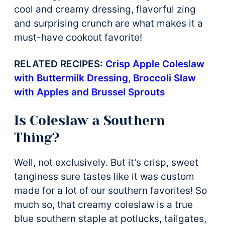
cool and creamy dressing, flavorful zing
and surprising crunch are what makes it a
must-have cookout favorite!
RELATED RECIPES:
Crisp Apple Coleslaw
with Buttermilk Dressing
,
Broccoli Slaw
with Apples and Brussel Sprouts
Is Coleslaw a Southern
Thing?
Well, not exclusively. But it’s crisp, sweet
tanginess sure tastes like it was custom
made for a lot of our southern favorites! So
much so, that creamy coleslaw is a true
blue southern staple at potlucks, tailgates,