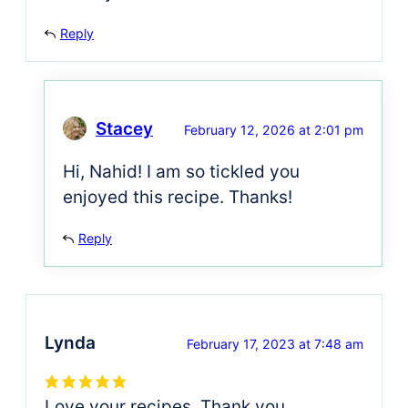
Reply
Stacey
February 12, 2026 at 2:01 pm
Hi, Nahid! I am so tickled you
enjoyed this recipe. Thanks!
Reply
Lynda
February 17, 2023 at 7:48 am
Love your recipes. Thank you.