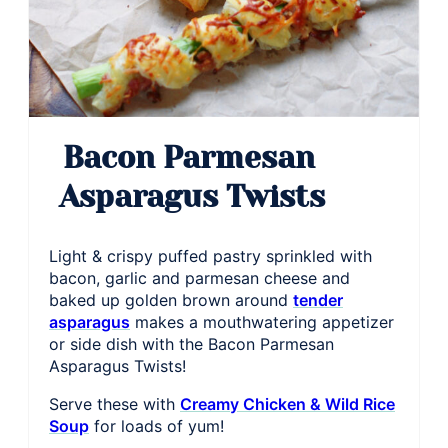
Bacon Parmesan
Asparagus Twists
Light & crispy puffed pastry sprinkled with
bacon, garlic and parmesan cheese and
baked up golden brown around
tender
asparagus
makes a mouthwatering appetizer
or side dish with the Bacon Parmesan
Asparagus Twists!
Serve these with
Creamy Chicken & Wild Rice
Soup
for loads of yum!