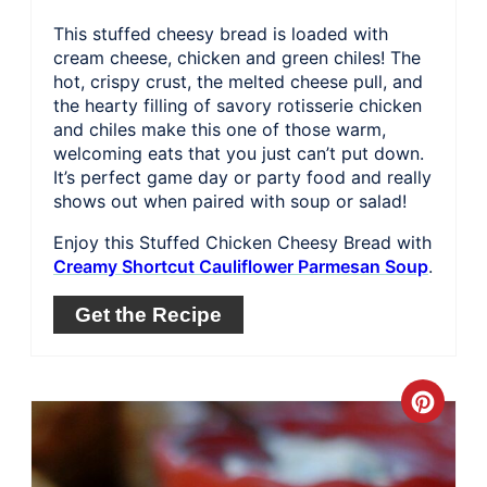
This stuffed cheesy bread is loaded with
cream cheese, chicken and green chiles! The
hot, crispy crust, the melted cheese pull, and
the hearty filling of savory rotisserie chicken
and chiles make this one of those warm,
welcoming eats that you just can’t put down.
It’s perfect game day or party food and really
shows out when paired with soup or salad!
Enjoy this Stuffed Chicken Cheesy Bread with
Creamy Shortcut Cauliflower Parmesan Soup
.
Get the Recipe
Crea
Pinte