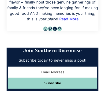
flavor + finally host those genuine gatherings of
family & friends they've been longing for. If making
good food AND making memories is your thing,
this is
your place
!
Read More
Instagram
Pinterest
Facebook
Mail
Join Southern Discourse
Subscribe today to never miss a post!
Subscribe