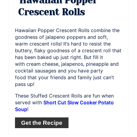
Hawaiian Popper
Crescent Rolls
Hawaiian Popper Crescent Rolls combine the
goodness of jalapeno poppers and soft,
warm crescent rolls! It’s hard to resist the
buttery, flaky goodness of a crescent roll that
has been baked up just right. But fill it
with cream cheese, jalapenos, pineapple and
cocktail sausages and you have party
food that your friends and family just can’t
pass up!
These Stuffed Crescent Rolls are fun when
served with
Short Cut Slow Cooker Potato
Soup
!
Get the Recipe