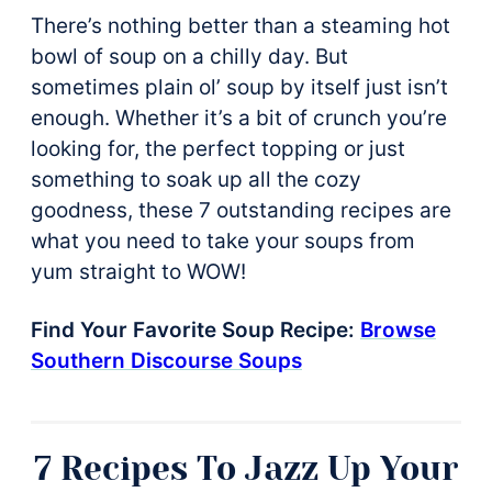
There’s nothing better than a steaming hot
bowl of soup on a chilly day. But
sometimes plain ol’ soup by itself just isn’t
enough. Whether it’s a bit of crunch you’re
looking for, the perfect topping or just
something to soak up all the cozy
goodness, these 7 outstanding recipes are
what you need to take your soups from
yum straight to WOW!
Find Your Favorite Soup Recipe:
Browse
Southern Discourse Soups
7 Recipes To Jazz Up Your