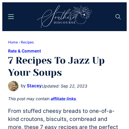
Skip
Skip
to
to
Menu
Search
main
primary
content
sidebar
Southern
Where
Discourse
Home
›
Recipes
Southern
Rate & Comment
Comfort
7 Recipes To Jazz Up
Food
Meets
Your Soups
Easy
Hospitality
by
Stacey
Updated:
Sep 22, 2023
This post may contain
affiliate links
.
From stuffed cheesy breads to one-of-a-
kind croutons, biscuits, cornbread and
more, these 7 easy recipes are the perfect