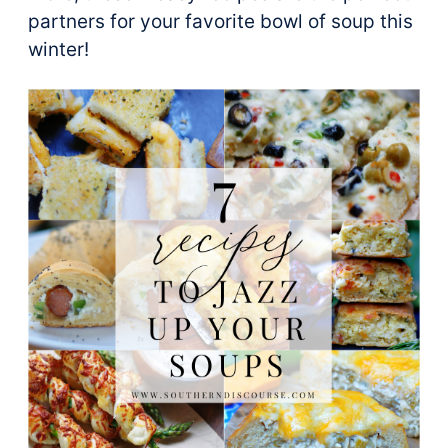
partners for your favorite bowl of soup this
winter!