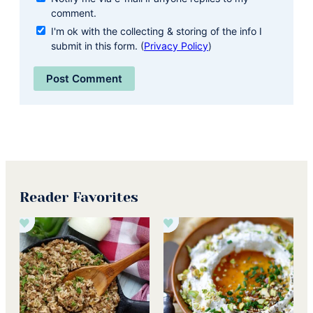
comment.
I'm ok with the collecting & storing of the info I
submit in this form. (
Privacy Policy
)
Reader Favorites