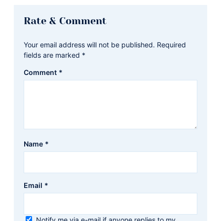
Reader
Rate & Comment
Interactions
Your email address will not be published.
Required
fields are marked
*
Comment
*
Name
*
Email
*
Notify me via e-mail if anyone replies to my