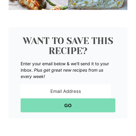
WANT TO SAVE THIS
RECIPE?
Enter your email below & we'll send it to your
inbox.
Plus get great new recipes from us
every week!
GO