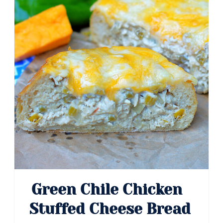
Green Chile Chicken
Stuffed Cheese Bread