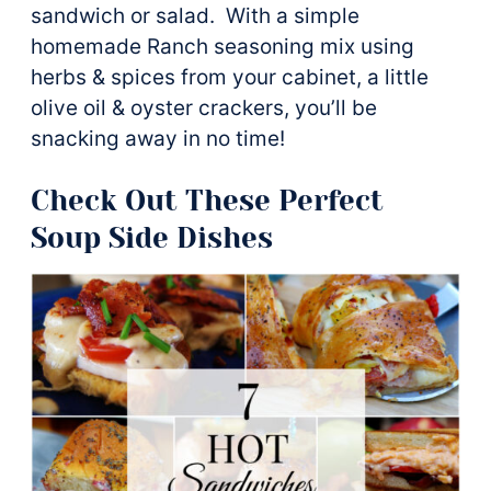
sandwich or salad. With a simple
homemade Ranch seasoning mix using
herbs & spices from your cabinet, a little
olive oil & oyster crackers, you’ll be
snacking away in no time!
Check Out These Perfect
Soup Side Dishes