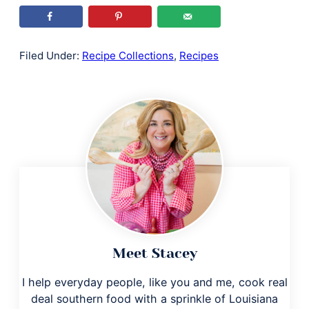
Filed Under:
Recipe Collections
,
Recipes
Meet Stacey
I help everyday people, like you and me, cook real
deal southern food with a sprinkle of Louisiana