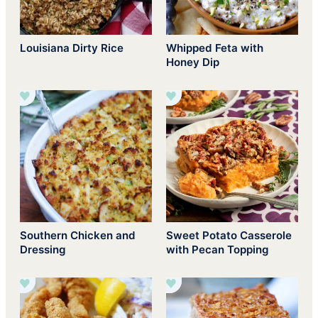
Louisiana Dirty Rice
Whipped Feta with
Honey Dip
Southern Chicken and
Sweet Potato Casserole
Dressing
with Pecan Topping