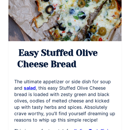
Easy Stuffed Olive
Cheese Bread
The ultimate appetizer or side dish for soup
and
salad
, this easy Stuffed Olive Cheese
bread is loaded with zesty green and black
olives, oodles of melted cheese and kicked
up with tasty herbs and spices. Absolutely
crave worthy, you’ll find yourself dreaming up
reasons to whip up this simple recipe!