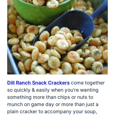
Dill Ranch Snack Crackers
come together
so quickly & easily when you’re wanting
something more than chips or nuts to
munch on game day or more than just a
plain cracker to accompany your soup,