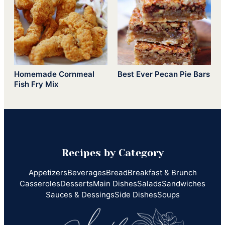
Homemade Cornmeal
Best Ever Pecan Pie Bars
Fish Fry Mix
Recipes by Category
Appetizers
Beverages
Bread
Breakfast & Brunch
Casseroles
Desserts
Main Dishes
Salads
Sandwiches
Sauces & Dessings
Side Dishes
Soups