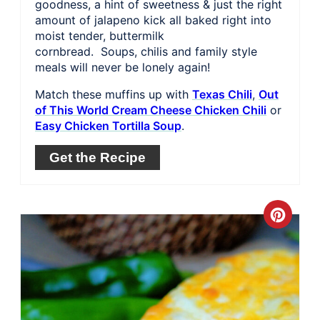
goodness, a hint of sweetness & just the right
amount of jalapeno kick all baked right into
moist tender, buttermilk
cornbread. Soups, chilis and family style
meals will never be lonely again!
Match these muffins up with
Texas Chili
,
Out
of This World Cream Cheese Chicken Chili
or
Easy Chicken Tortilla Soup
.
Get the Recipe
Crea
Pinte
Pin