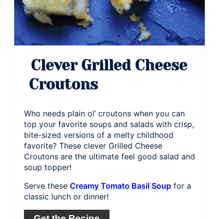
Clever Grilled Cheese
Croutons
Who needs plain ol’ croutons when you can
top your favorite soups and salads with crisp,
bite-sized versions of a melty childhood
favorite? These clever Grilled Cheese
Croutons are the ultimate feel good salad and
soup topper!
Serve these
Creamy Tomato Basil Soup
for a
classic lunch or dinner!
Get the Recipe