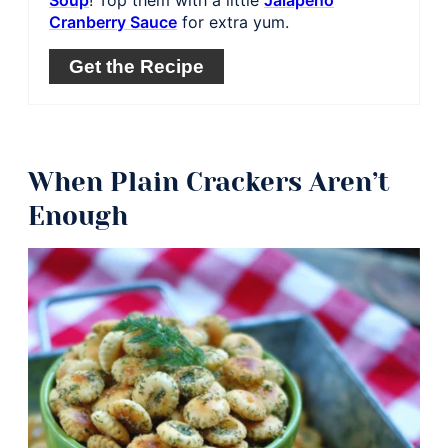
Cranberry Sauce
for extra yum.
Get the Recipe
When Plain Crackers Aren’t
Enough