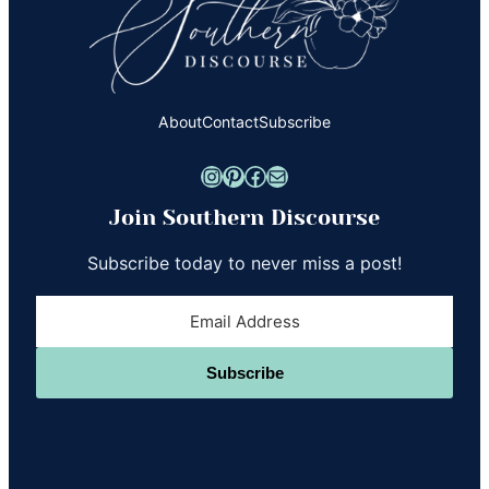
About
Contact
Subscribe
Instagram
Pinterest
Facebook
Mail
Join Southern Discourse
Subscribe today to never miss a post!
Subscribe