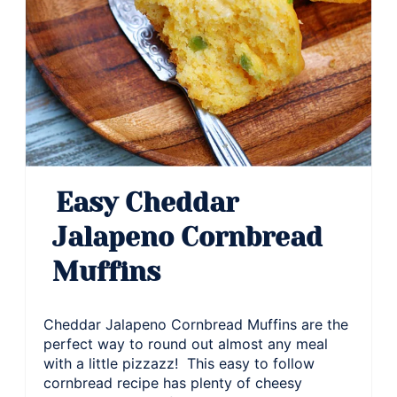
Easy Cheddar
Jalapeno Cornbread
Muffins
Cheddar Jalapeno Cornbread Muffins are the
perfect way to round out almost any meal
with a little pizzazz! This easy to follow
cornbread recipe has plenty of cheesy