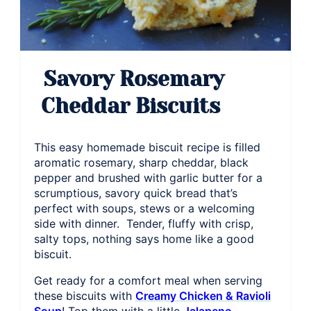
Savory Rosemary
Cheddar Biscuits
This easy homemade biscuit recipe is filled
aromatic rosemary, sharp cheddar, black
pepper and brushed with garlic butter for a
scrumptious, savory quick bread that’s
perfect with soups, stews or a welcoming
side with dinner. Tender, fluffy with crisp,
salty tops, nothing says home like a good
biscuit.
Get ready for a comfort meal when serving
these biscuits with
Creamy Chicken & Ravioli
Soup
! Top them with a little
Jalapeno