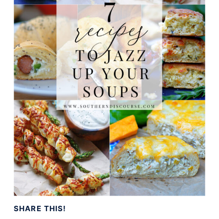
SHARE THIS!