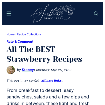
Skip
Skip
to
to
Menu
Search
main
primary
content
sidebar
Southern
Where
Discourse
Home
›
Recipe Collections
Southern
Rate & Comment
Comfort
All The BEST
Food
Meets
Strawberry Recipes
Easy
Hospitality
by
Stacey
Published:
Mar 29, 2025
This post may contain
affiliate links
.
From breakfast to dessert, easy
sandwiches, salads and a few dips and
drinks in between, these light and fresh