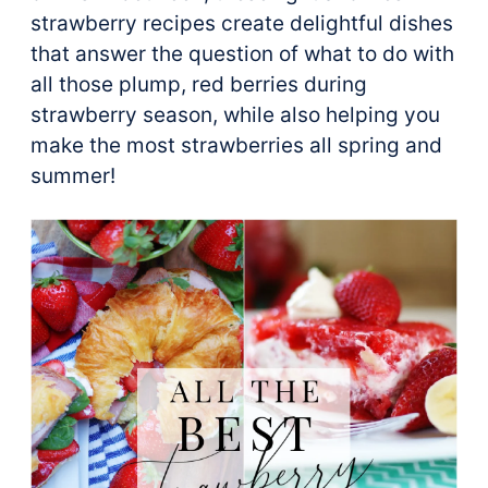
strawberry recipes create delightful dishes
that answer the question of what to do with
all those plump, red berries during
strawberry season, while also helping you
make the most strawberries all spring and
summer!