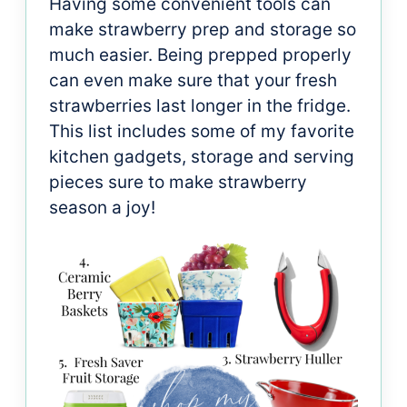
Having some convenient tools can
make strawberry prep and storage so
much easier. Being prepped properly
can even make sure that your fresh
strawberries last longer in the fridge.
This list includes some of my favorite
kitchen gadgets, storage and serving
pieces sure to make strawberry
season a joy!