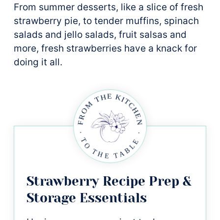
From summer desserts, like a slice of fresh
strawberry pie, to tender muffins, spinach
salads and jello salads, fruit salsas and
more, fresh strawberries have a knack for
doing it all.
Strawberry Recipe Prep &
Storage Essentials