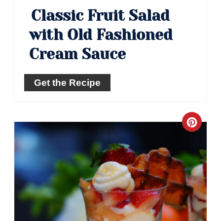
Classic Fruit Salad
with Old Fashioned
Cream Sauce
Get the Recipe
Crea
Pinte
Pin