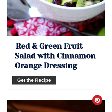
Red & Green Fruit
Salad with Cinnamon
Orange Dressing
Get the Recipe
Crea
Pinte