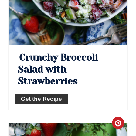
Crunchy Broccoli
Salad with
Strawberries
Get the Recipe
Crea