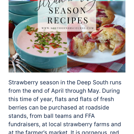
Strawberry season in the Deep South runs
from the end of April through May. During
this time of year, flats and flats of fresh
berries can be purchased at roadside
stands, from ball teams and FFA
fundraisers, at local strawberry farms and
at the farmer’s market. It is gorgeous, red