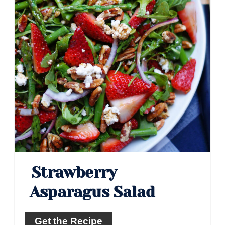
Strawberry
Asparagus Salad
Get the Recipe