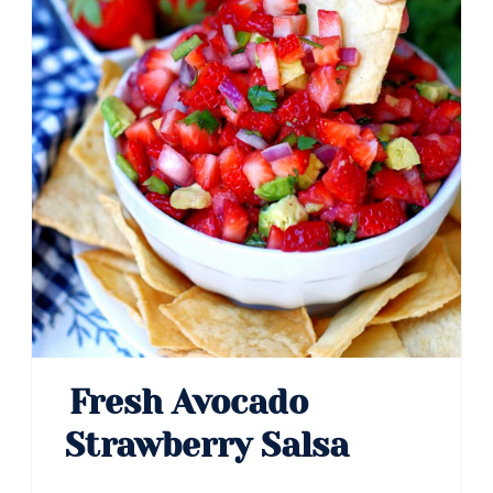
Fresh Avocado
Strawberry Salsa