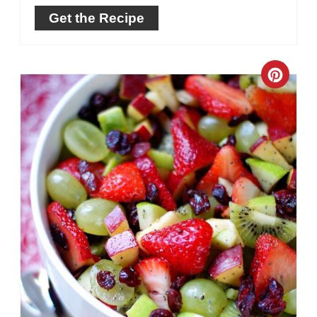
Get the Recipe
Crea
Pinte
Pin