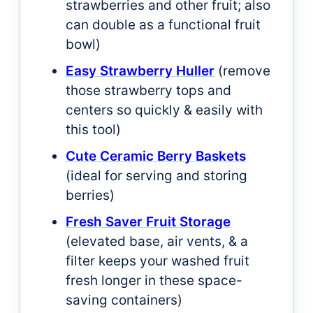
strawberries and other fruit; also
can double as a functional fruit
bowl)
Easy Strawberry Huller
(remove
those strawberry tops and
centers so quickly & easily with
this tool)
Cute Ceramic Berry Baskets
(ideal for serving and storing
berries)
Fresh Saver Fruit Storage
(elevated base, air vents, & a
filter keeps your washed fruit
fresh longer in these space-
saving containers)