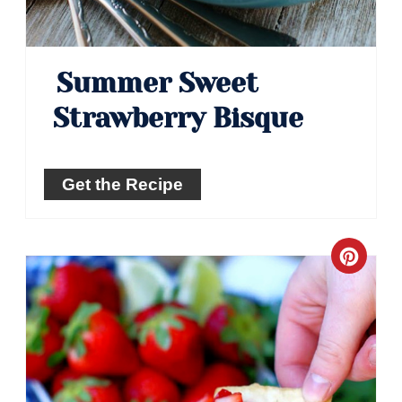
Summer Sweet
Strawberry Bisque
Get the Recipe
Crea
Pinte
Pin