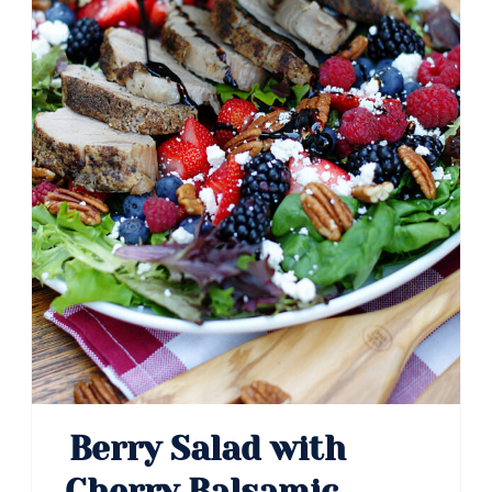
Berry Salad with