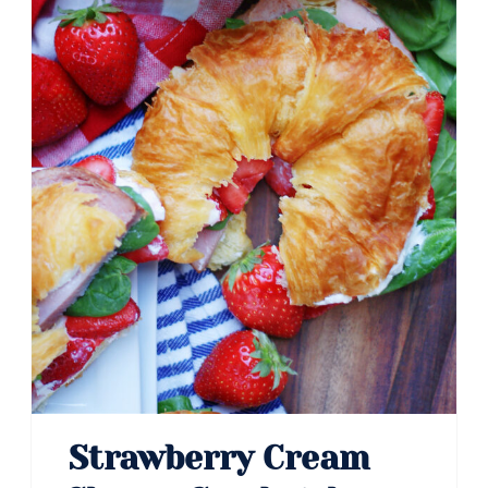
Strawberry Cream