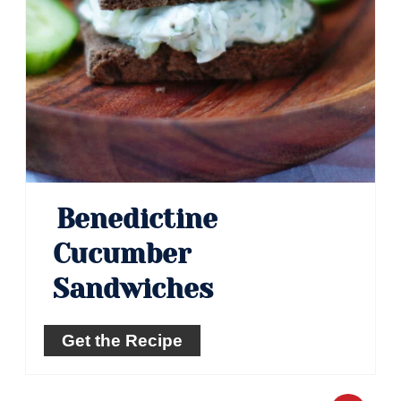
Benedictine
Cucumber
Sandwiches
Get the Recipe