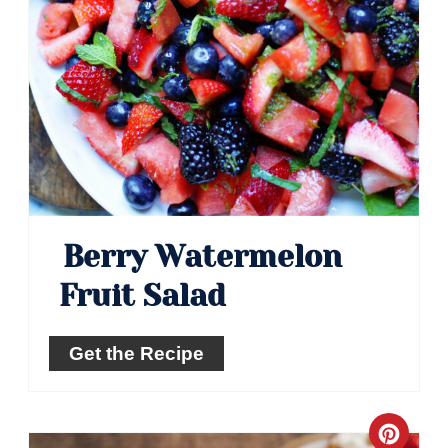
Berry Watermelon
Fruit Salad
Get the Recipe
Crea