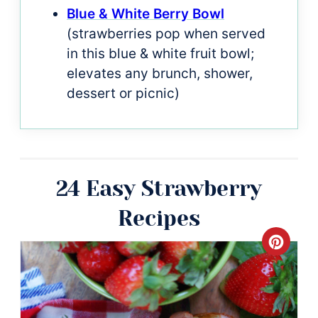
Blue & White Berry Bowl
(strawberries pop when served
in this blue & white fruit bowl;
elevates any brunch, shower,
dessert or picnic)
24 Easy Strawberry
Recipes
Crea
Pinte
Pin