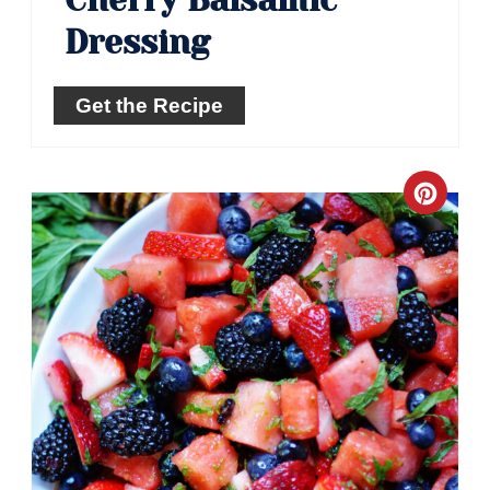
Cherry Balsamic
Dressing
Get the Recipe
Crea
Pinte
Pin