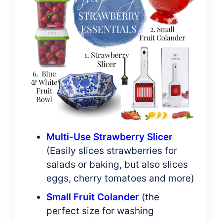
Multi-Use Strawberry Slicer
(Easily slices strawberries for
salads or baking, but also slices
eggs, cherry tomatoes and more)
Small Fruit Colander
(the
perfect size for washing