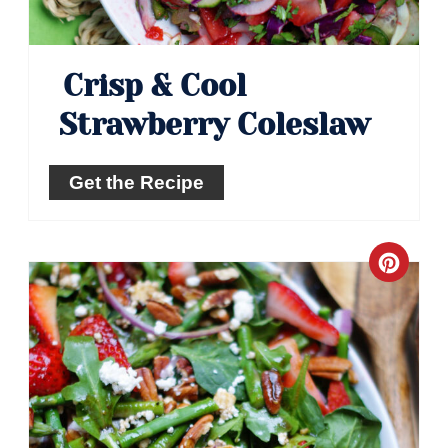
Crisp & Cool
Strawberry Coleslaw
Get the Recipe
Crea
Pinte
Pin