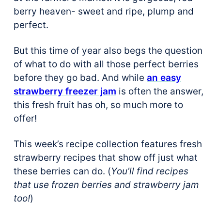
berry heaven- sweet and ripe, plump and
perfect.
But this time of year also begs the question
of what to do with all those perfect berries
before they go bad. And while
an easy
strawberry freezer jam
is often the answer,
this fresh fruit has oh, so much more to
offer!
This week’s recipe collection features fresh
strawberry recipes that show off just what
these berries can do. (
You’ll find recipes
that use frozen berries and strawberry jam
too!
)