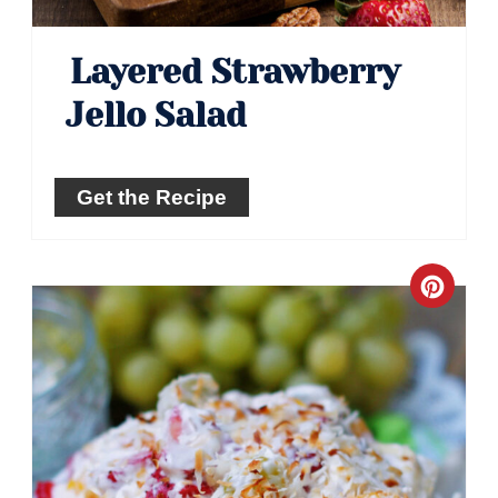
Layered Strawberry
Jello Salad
Get the Recipe
Crea
Pinte
Pin