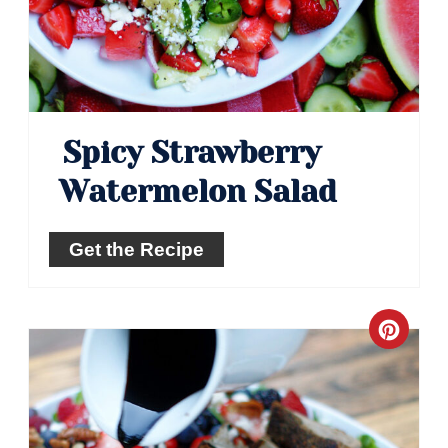
Spicy Strawberry
Watermelon Salad
Get the Recipe
Crea
Pinte
Pin