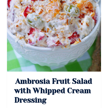
Ambrosia Fruit Salad
with Whipped Cream
Dressing