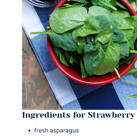
Ingredients for Strawberry
fresh asparagus