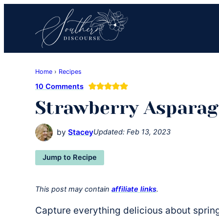
Skip
Skip
Skip
to
to
to
primary
main
primary
navigation
content
sidebar
Southern
Where
Discourse
Home
›
Recipes
Southern
10 Comments
Comfort
Strawberry Asparag
Food
Meets
Easy
by
Stacey
Updated:
Feb 13, 2023
Hospitality
Jump to Recipe
This post may contain
affiliate links
.
Capture everything delicious about spring