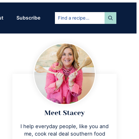
Find
ut
Subscribe
a
recipe...
Primary
Sidebar
Meet Stacey
I help everyday people, like you and
me, cook real deal southern food