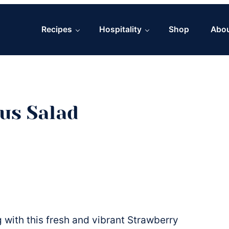
Recipes
Hospitality
Shop
Abo
us Salad
 with this fresh and vibrant Strawberry