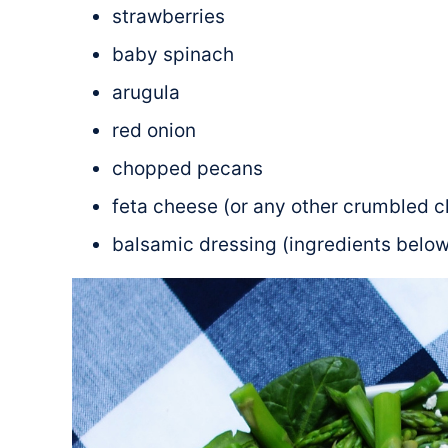
strawberries
baby spinach
arugula
red onion
chopped pecans
feta cheese (or any other crumbled c
balsamic dressing (ingredients below