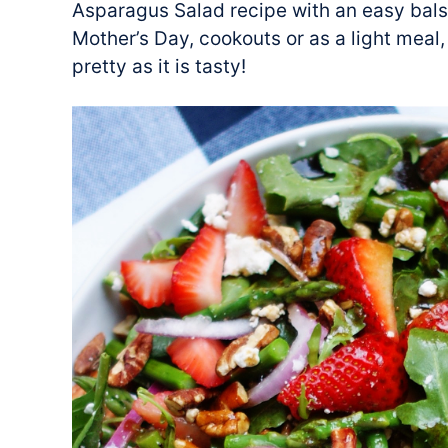
Asparagus Salad recipe with an easy balsa
Mother’s Day, cookouts or as a light meal,
pretty as it is tasty!