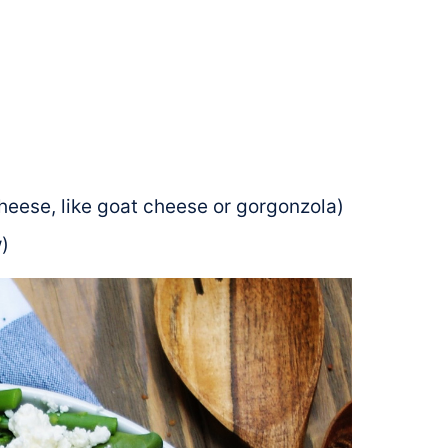
heese, like goat cheese or gorgonzola)
)