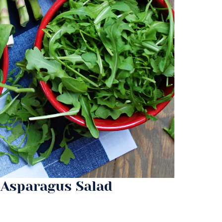
 Asparagus Salad