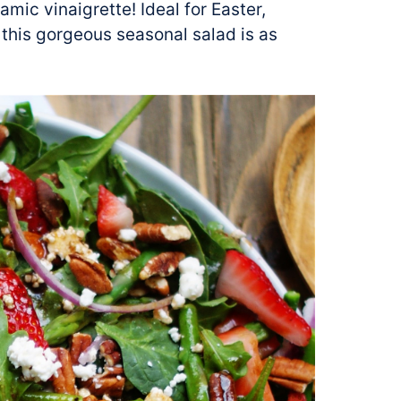
mic vinaigrette! Ideal for Easter,
 this gorgeous seasonal salad is as