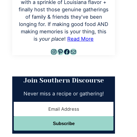
with a sprinkle of Louisiana flavor +
finally host those genuine gatherings
of family & friends they've been
longing for. If making good food AND
making memories is your thing, this
is
your place
!
Read More
Instagram
Pinterest
Facebook
Mail
Join Southern Discourse
Never miss a recipe or gathering!
Subscribe