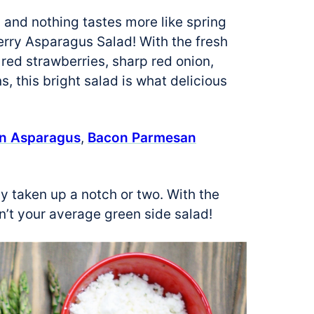
, and nothing tastes more like spring
berry Asparagus Salad! With the fresh
 red strawberries, sharp red onion,
, this bright salad is what delicious
on Asparagus
,
Bacon Parmesan
y taken up a notch or two. With the
sn’t your average green side salad!