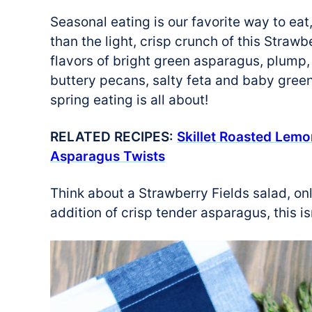
Seasonal eating is our favorite way to eat
than the light, crisp crunch of this Straw
flavors of bright green asparagus, plump,
buttery pecans, salty feta and baby greens
spring eating is all about!
RELATED RECIPES:
Skillet Roasted Lem
Asparagus Twists
Think about a Strawberry Fields salad, onl
addition of crisp tender asparagus, this i