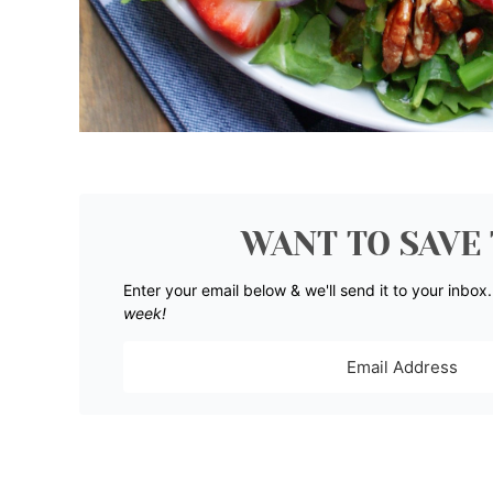
WANT TO SAVE 
Enter your email below & we'll send it to your inbox
week!