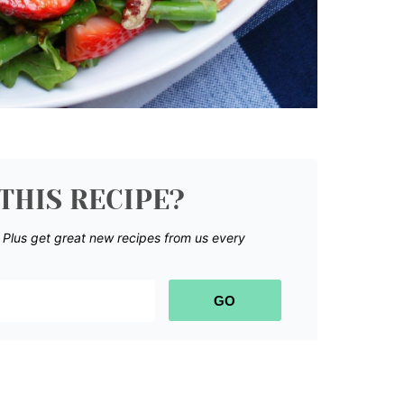
THIS RECIPE?
.
Plus get great new recipes from us every
GO