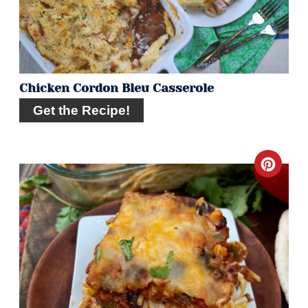
Chicken Cordon Bleu Casserole
Get the Recipe!
Crea
Pint
Pin