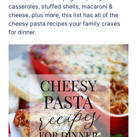
casseroles, stuffed shells, macaroni &
cheese, plus more, this list has all of the
cheesy pasta recipes your family craves
for dinner.