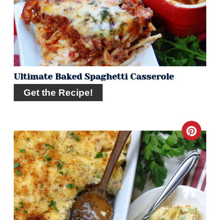
Pin
Ultimate Baked Spaghetti Casserole
Get the Recipe!
Crea
Pint
Pin