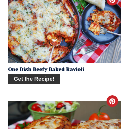
Crea
Pint
Pin
One Dish Beefy Baked Ravioli
Get the Recipe!
Crea
Pint
Pin