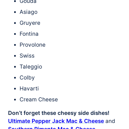
Gouda
Asiago
Gruyere
Fontina
Provolone
Swiss
Taleggio
Colby
Havarti
Cream Cheese
Don’t forget these cheesy side dishes!
Ultimate Pepper Jack Mac & Cheese
and