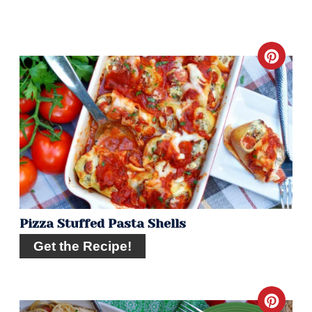
Crea
Pint
Pin
Pizza Stuffed Pasta Shells
Get the Recipe!
Crea