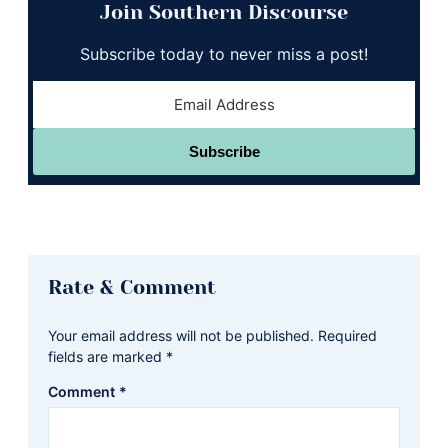
Join Southern Discourse
Subscribe today to never miss a post!
Subscribe
Reader
Rate & Comment
Interactions
Your email address will not be published.
Required
fields are marked
*
Comment
*