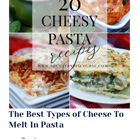
The Best Types of Cheese To
Melt In Pasta