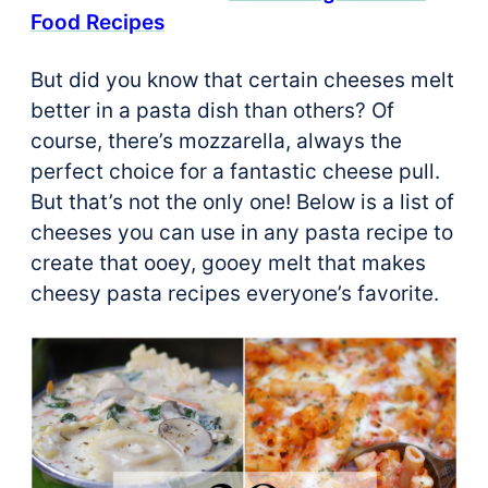
Food Recipes
But did you know that certain cheeses melt
better in a pasta dish than others? Of
course, there’s mozzarella, always the
perfect choice for a fantastic cheese pull.
But that’s not the only one! Below is a list of
cheeses you can use in any pasta recipe to
create that ooey, gooey melt that makes
cheesy pasta recipes everyone’s favorite.