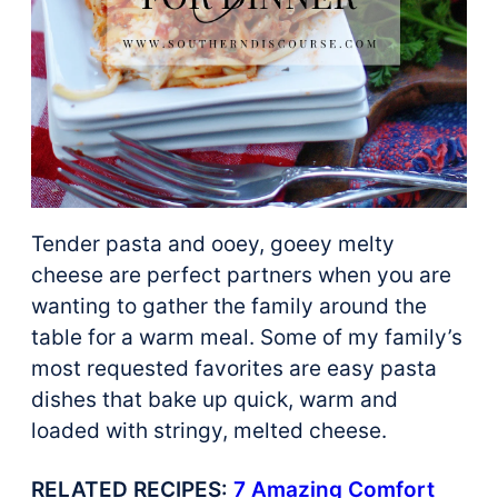
Tender pasta and ooey, goeey melty
cheese are perfect partners when you are
wanting to gather the family around the
table for a warm meal. Some of my family’s
most requested favorites are easy pasta
dishes that bake up quick, warm and
loaded with stringy, melted cheese.
RELATED RECIPES:
7 Amazing Comfort