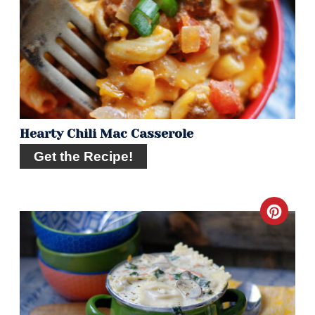
Pin
Hearty Chili Mac Casserole
Get the Recipe!
Crea
Pint
Pin