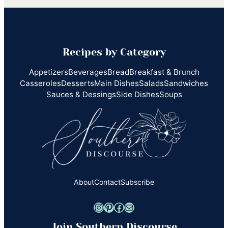
Recipes by Category
Appetizers
Beverages
Bread
Breakfast & Brunch
Casseroles
Desserts
Main Dishes
Salads
Sandwiches
Sauces & Dessings
Side Dishes
Soups
About
Contact
Subscribe
Instagram
Pinterest
Facebook
Mail
Join Southern Discourse