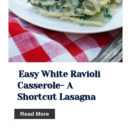
Easy White Ravioli
Casserole- A
Shortcut Lasagna
Read More