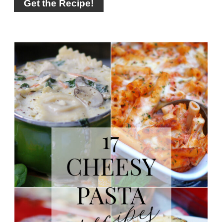
Get the Recipe!