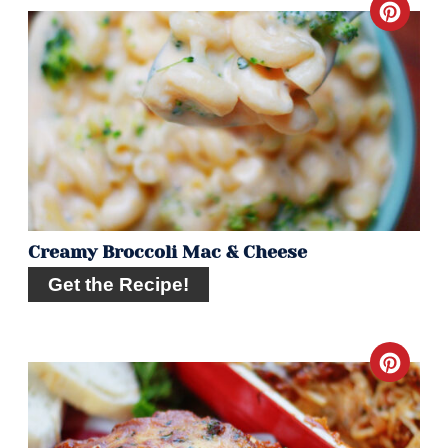
Crea
Pint
Pin
Creamy Broccoli Mac & Cheese
Get the Recipe!
Crea
Pint