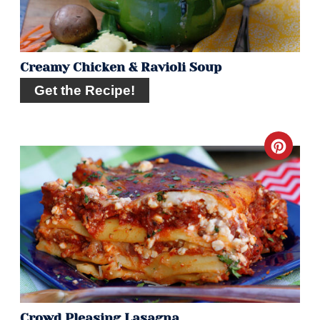
Creamy Chicken & Ravioli Soup
Get the Recipe!
Crea
Pint
Pin
Crowd Pleasing Lasagna