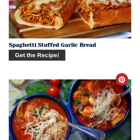
Spaghetti Stuffed Garlic Bread
Get the Recipe!
Crea
Pint
Pin