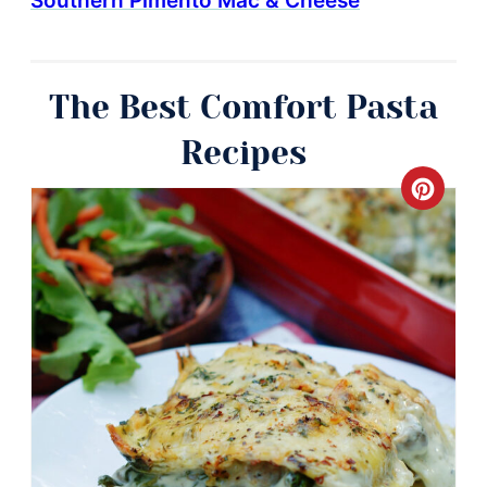
Southern Pimento Mac & Cheese
The Best Comfort Pasta
Recipes
Crea
Pinte
Pin