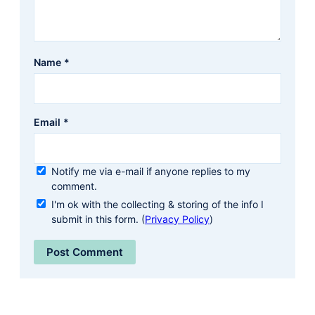
Name
*
Email
*
Notify me via e-mail if anyone replies to my
comment.
I'm ok with the collecting & storing of the info I
submit in this form. (
Privacy Policy
)