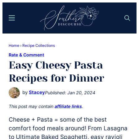
Skip
Skip
to
to
Menu
Search
main
primary
content
sidebar
Southern
Where
Discourse
Home
›
Recipe Collections
Southern
Rate & Comment
Comfort
Easy Cheesy Pasta
Food
Meets
Recipes for Dinner
Easy
Hospitality
by
Stacey
Published:
Jan 20, 2024
This post may contain
affiliate links
.
Cheese + Pasta = some of the best
comfort food meals around! From Lasagna
to Ultimate Baked Spaghetti, easy ravioli