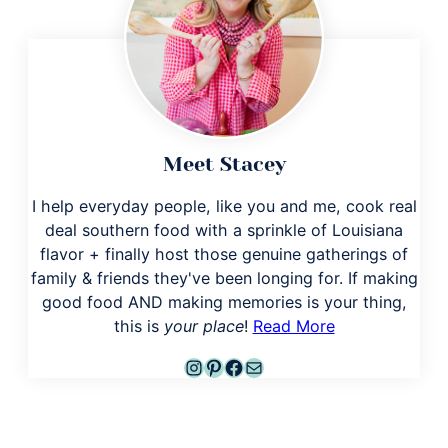
Meet Stacey
I help everyday people, like you and me, cook real
deal southern food with a sprinkle of Louisiana
flavor + finally host those genuine gatherings of
family & friends they've been longing for. If making
good food AND making memories is your thing,
this is
your place
!
Read More
Instagram
Pinterest
Facebook
Mail