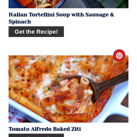
Italian Tortellini Soup with Sausage &
Spinach
Get the Recipe!
Crea
Pint
Pin
Tomato Alfredo Baked Ziti