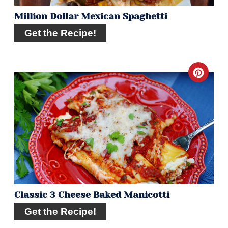
Million Dollar Mexican Spaghetti
Get the Recipe!
Crea
Pint
Pin
Classic 3 Cheese Baked Manicotti
Get the Recipe!