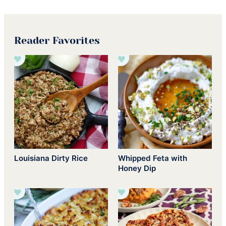
Reader Favorites
Louisiana Dirty Rice
Whipped Feta with
Honey Dip