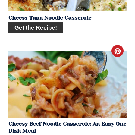
Cheesy Tuna Noodle Casserole
Get the Recipe!
Crea
Pint
Pin
Cheesy Beef Noodle Casserole: An Easy One
Dish Meal