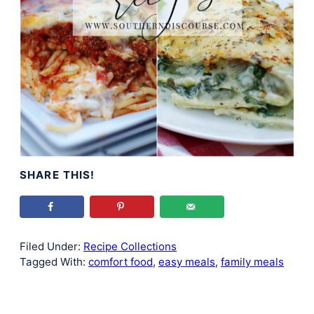
SHARE THIS!
Filed Under:
Recipe Collections
Tagged With:
comfort food
,
easy meals
,
family meals