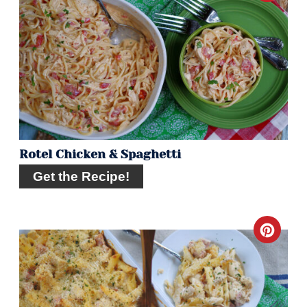
Pint
Pin
Rotel Chicken & Spaghetti
Get the Recipe!
Crea
Pint
Pin