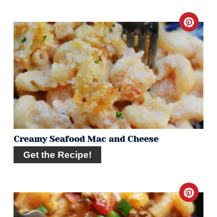
Crea
Pint
Pin
Creamy Seafood Mac and Cheese
Get the Recipe!
Crea
Pint