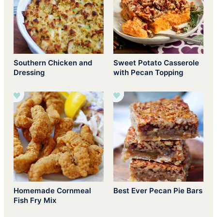
Southern Chicken and
Sweet Potato Casserole
Dressing
with Pecan Topping
Homemade Cornmeal
Best Ever Pecan Pie Bars
Fish Fry Mix