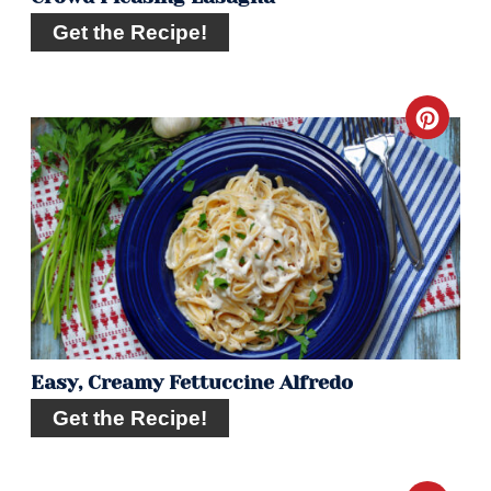
Get the Recipe!
Crea
Pint
Pin
Easy, Creamy Fettuccine Alfredo
Get the Recipe!