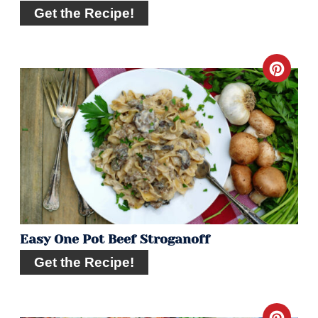
Get the Recipe!
Crea
Pint
Pin
Easy One Pot Beef Stroganoff
Get the Recipe!