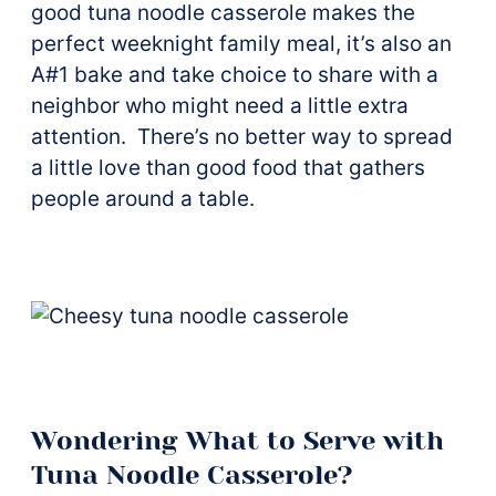
good tuna noodle casserole makes the
perfect weeknight family meal, it’s also an
A#1 bake and take choice to share with a
neighbor who might need a little extra
attention. There’s no better way to spread
a little love than good food that gathers
people around a table.
Wondering What to Serve with
Tuna Noodle Casserole?