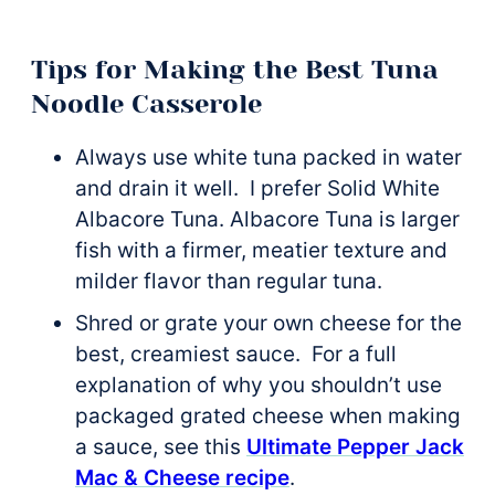
Tips for Making the Best Tuna
Noodle Casserole
Always use white tuna packed in water
and drain it well. I prefer Solid White
Albacore Tuna. Albacore Tuna is larger
fish with a firmer, meatier texture and
milder flavor than regular tuna.
Shred or grate your own cheese for the
best, creamiest sauce. For a full
explanation of why you shouldn’t use
packaged grated cheese when making
a sauce, see this
Ultimate Pepper Jack
Mac & Cheese recipe
.