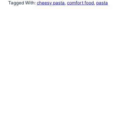
Tagged With:
cheesy pasta
,
comfort food
,
pasta