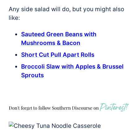
Any side salad will do, but you might also
like:
Sauteed Green Beans with
Mushrooms & Bacon
Short Cut Pull Apart Rolls
Broccoli Slaw with Apples & Brussel
Sprouts