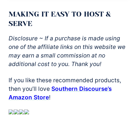
MAKING IT EASY TO HOST &
SERVE
Disclosure ~ If a purchase is made using
one of the affiliate links on this website we
may earn a small commission at no
additional cost to you. Thank you!
If you like these recommended products,
then you’ll love
Southern Discourse’s
Amazon Store
!