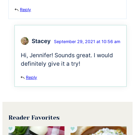
Reply
Stacey
September 29, 2021 at 10:56 am
Hi, Jennifer! Sounds great. I would
definitely give it a try!
Reply
Reader Favorites