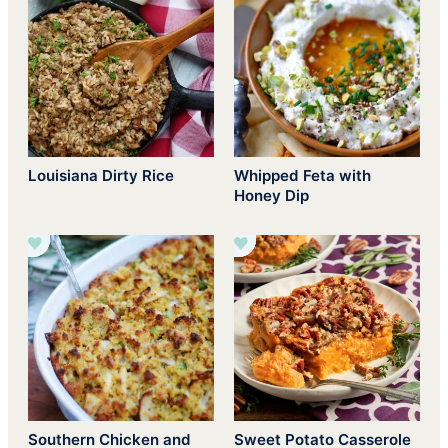
Louisiana Dirty Rice
Whipped Feta with
Honey Dip
Southern Chicken and
Sweet Potato Casserole