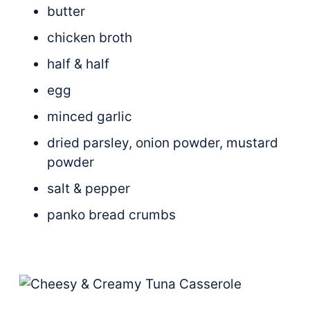
butter
chicken broth
half & half
egg
minced garlic
dried parsley, onion powder, mustard
powder
salt & pepper
panko bread crumbs