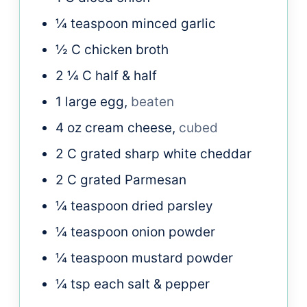
¼
teaspoon
minced garlic
½
C
chicken broth
2 ¼
C
half & half
1
large
egg,
beaten
4
oz
cream cheese,
cubed
2
C
grated sharp white cheddar
2
C
grated Parmesan
¼
teaspoon
dried parsley
¼
teaspoon
onion powder
¼
teaspoon
mustard powder
¼
tsp each
salt & pepper