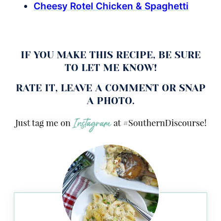
Cheesy Rotel Chicken & Spaghetti
IF YOU MAKE THIS RECIPE, BE SURE
TO LET ME KNOW!
RATE IT, LEAVE A COMMENT OR SNAP
A PHOTO.