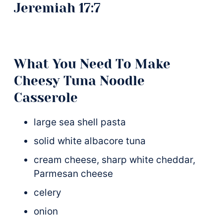
What You Need To Make
Cheesy Tuna Noodle
Casserole
large sea shell pasta
solid white albacore tuna
cream cheese, sharp white cheddar,
Parmesan cheese
celery
onion