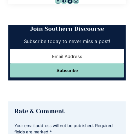
Instagram
Pinterest
Facebook
Mail
Join Southern Discourse
Subscribe today to never miss a post!
Subscribe
Reader
Rate & Comment
Interactions
Your email address will not be published.
Required
fields are marked
*