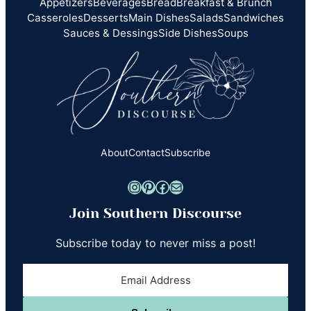
Appetizers
Beverages
Bread
Breakfast & Brunch
Casseroles
Desserts
Main Dishes
Salads
Sandwiches
Sauces & Dessings
Side Dishes
Soups
About
Contact
Subscribe
Instagram
Pinterest
Facebook
Mail
Join Southern Discourse
Subscribe today to never miss a post!