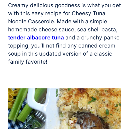
Creamy delicious goodness is what you get
with this easy recipe for Cheesy Tuna
Noodle Casserole. Made with a simple
homemade cheese sauce, sea shell pasta,
tender albacore tuna
and a crunchy panko
topping, you’ll not find any canned cream
soup in this updated version of a classic
family favorite!