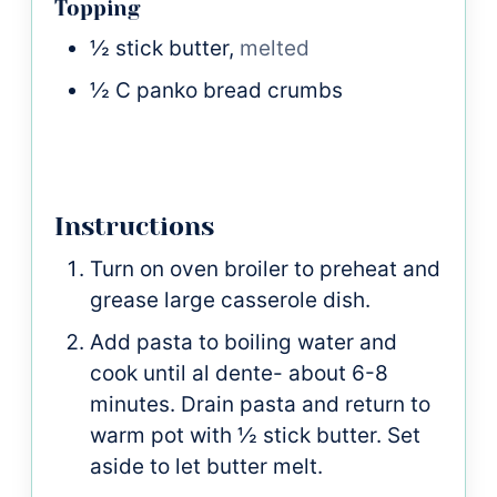
Topping
½
stick
butter,
melted
½
C
panko bread crumbs
Instructions
Turn on oven broiler to preheat and
grease large casserole dish.
Add pasta to boiling water and
cook until al dente- about 6-8
minutes. Drain pasta and return to
warm pot with ½ stick butter. Set
aside to let butter melt.