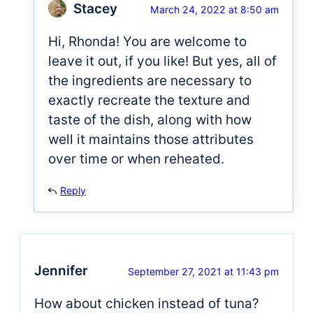
Stacey
March 24, 2022 at 8:50 am
Hi, Rhonda! You are welcome to
leave it out, if you like! But yes, all of
the ingredients are necessary to
exactly recreate the texture and
taste of the dish, along with how
well it maintains those attributes
over time or when reheated.
Reply
Jennifer
September 27, 2021 at 11:43 pm
How about chicken instead of tuna?