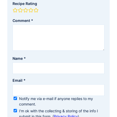
Recipe Rating
Comment
*
Name
*
Email
*
Notify me via e-mail if anyone replies to my
comment.
I'm ok with the collecting & storing of the info I
submit in this form. (
Privacy Policy
)