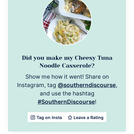
Did you make my Cheesy Tuna
Noodle Casserole?
Show me how it went! Share on
Instagram, tag
@southerndiscourse
,
and use the hashtag
#SouthernDiscourse
!
Leave a Rating
Tag on Insta