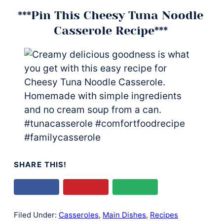
***Pin This Cheesy Tuna Noodle
Casserole Recipe***
SHARE THIS!
Filed Under:
Casseroles
,
Main Dishes
,
Recipes