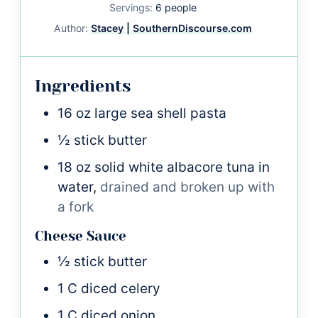
Servings:
6
people
Author:
Stacey | SouthernDiscourse.com
Ingredients
16
oz
large sea shell pasta
½
stick
butter
18
oz
solid white albacore tuna in
water,
drained and broken up with
a fork
Cheese Sauce
½
stick
butter
1
C
diced celery
1
C
diced onion