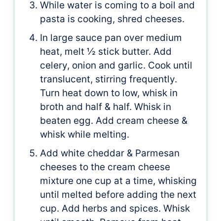
While water is coming to a boil and
pasta is cooking, shred cheeses.
In large sauce pan over medium
heat, melt ½ stick butter. Add
celery, onion and garlic. Cook until
translucent, stirring frequently.
Turn heat down to low, whisk in
broth and half & half. Whisk in
beaten egg. Add cream cheese &
whisk while melting.
Add white cheddar & Parmesan
cheeses to the cream cheese
mixture one cup at a time, whisking
until melted before adding the next
cup. Add herbs and spices. Whisk