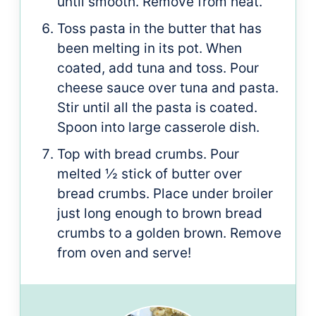
until smooth. Remove from heat.
Toss pasta in the butter that has
been melting in its pot. When
coated, add tuna and toss. Pour
cheese sauce over tuna and pasta.
Stir until all the pasta is coated.
Spoon into large casserole dish.
Top with bread crumbs. Pour
melted ½ stick of butter over
bread crumbs. Place under broiler
just long enough to brown bread
crumbs to a golden brown. Remove
from oven and serve!