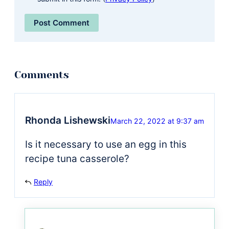
Rhonda Lishewski
March 22, 2022 at 9:37 am
Is it necessary to use an egg in this
recipe tuna casserole?
Reply