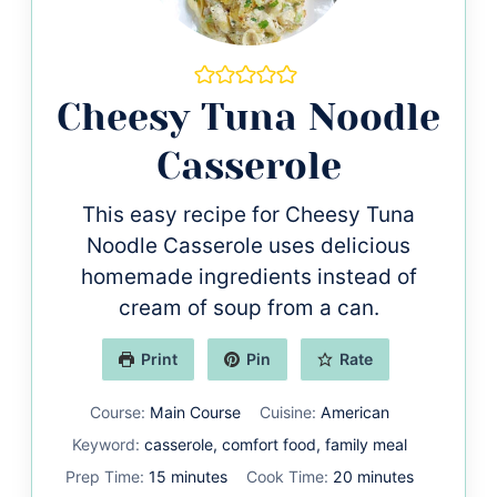
Cheesy Tuna Noodle
Casserole
This easy recipe for Cheesy Tuna
Noodle Casserole uses delicious
homemade ingredients instead of
cream of soup from a can.
Print
Pin
Rate
Course:
Main Course
Cuisine:
American
Keyword:
casserole, comfort food, family meal
minutes
minutes
Prep Time:
15
minutes
Cook Time:
20
minutes