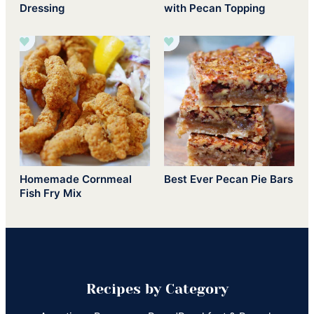
Dressing
with Pecan Topping
Homemade Cornmeal
Best Ever Pecan Pie Bars
Fish Fry Mix
Recipes by Category