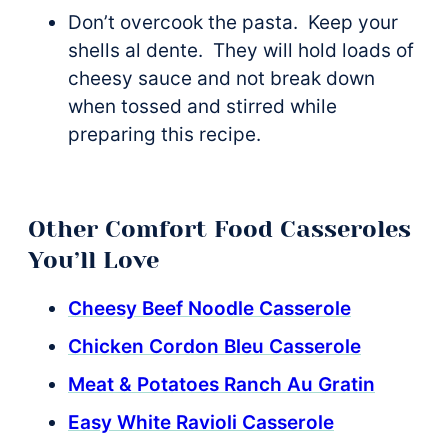
Don’t overcook the pasta. Keep your
shells al dente. They will hold loads of
cheesy sauce and not break down
when tossed and stirred while
preparing this recipe.
Other Comfort Food Casseroles
You’ll Love
Cheesy Beef Noodle Casserole
Chicken Cordon Bleu Casserole
Meat & Potatoes Ranch Au Gratin
Easy White Ravioli Casserole