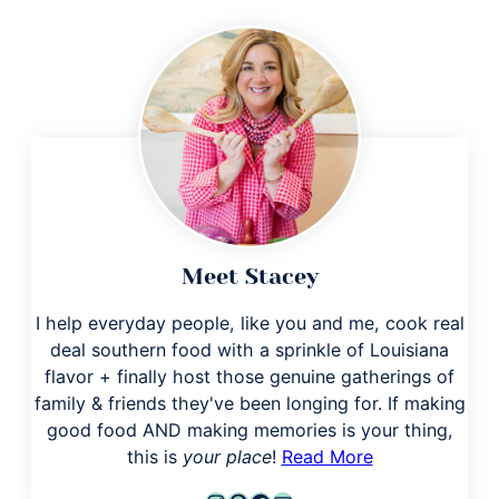
Meet Stacey
I help everyday people, like you and me, cook real
deal southern food with a sprinkle of Louisiana
flavor + finally host those genuine gatherings of
family & friends they've been longing for. If making
good food AND making memories is your thing,
this is
your place
!
Read More