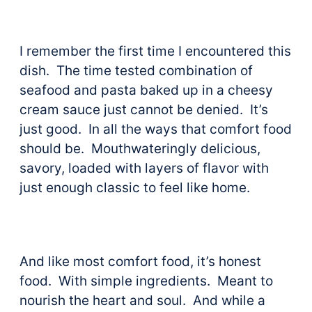
I remember the first time I encountered this
dish. The time tested combination of
seafood and pasta baked up in a cheesy
cream sauce just cannot be denied. It’s
just good. In all the ways that comfort food
should be. Mouthwateringly delicious,
savory, loaded with layers of flavor with
just enough classic to feel like home.
And like most comfort food, it’s honest
food. With simple ingredients. Meant to
nourish the heart and soul. And while a