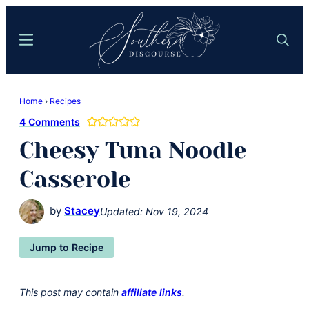
Skip
Skip
to
to
Menu
Search
main
primary
content
sidebar
Southern
Where
Discourse
Home
›
Recipes
Southern
4 Comments
Comfort
Cheesy Tuna Noodle
Food
Meets
Casserole
Easy
Hospitality
by
Stacey
Updated:
Nov 19, 2024
Jump to Recipe
This post may contain
affiliate links
.