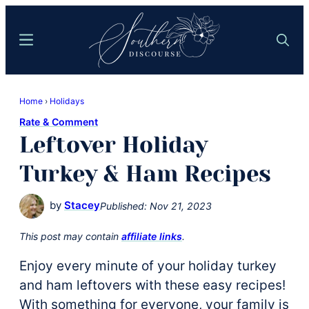
Skip
Skip
to
to
Menu
Search
main
primary
content
sidebar
Southern
Where
Discourse
Home
›
Holidays
Southern
Rate & Comment
Comfort
Leftover Holiday
Food
Meets
Turkey & Ham Recipes
Easy
Hospitality
by
Stacey
Published:
Nov 21, 2023
This post may contain
affiliate links
.
Enjoy every minute of your holiday turkey
and ham leftovers with these easy recipes!
With something for everyone, your family is