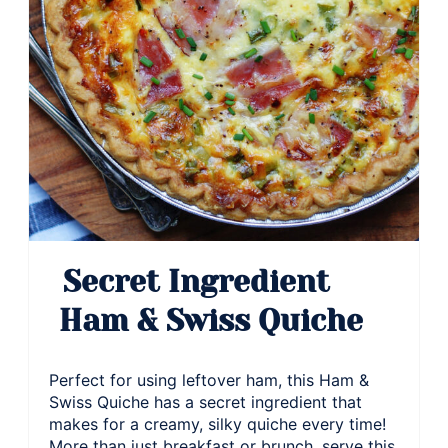
Secret Ingredient
Ham & Swiss Quiche
Perfect for using leftover ham, this Ham &
Swiss Quiche has a secret ingredient that
makes for a creamy, silky quiche every time!
More than just breakfast or brunch, serve this