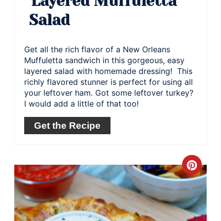
Layered Muffuletta
Salad
Get all the rich flavor of a New Orleans
Muffuletta sandwich in this gorgeous, easy
layered salad with homemade dressing! This
richly flavored stunner is perfect for using all
your leftover ham. Got some leftover turkey?
I would add a little of that too!
Get the Recipe
Crea
Pinte
Pin