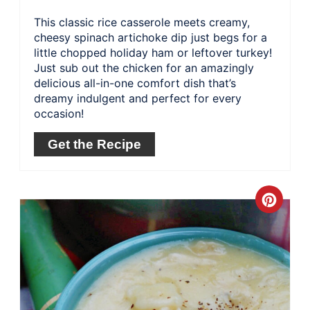
This classic rice casserole meets creamy,
cheesy spinach artichoke dip just begs for a
little chopped holiday ham or leftover turkey!
Just sub out the chicken for an amazingly
delicious all-in-one comfort dish that’s
dreamy indulgent and perfect for every
occasion!
Get the Recipe
Crea
Pinte
Pin