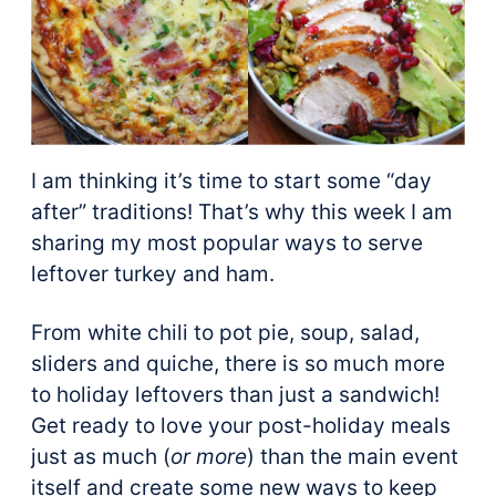
I am thinking it’s time to start some “day
after” traditions! That’s why this week I am
sharing my most popular ways to serve
leftover turkey and ham.
From white chili to pot pie, soup, salad,
sliders and quiche, there is so much more
to holiday leftovers than just a sandwich!
Get ready to love your post-holiday meals
just as much (
or more
) than the main event
itself and create some new ways to keep