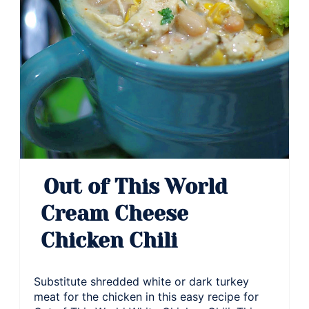
Out of This World
Cream Cheese
Chicken Chili
Substitute shredded white or dark turkey
meat for the chicken in this easy recipe for