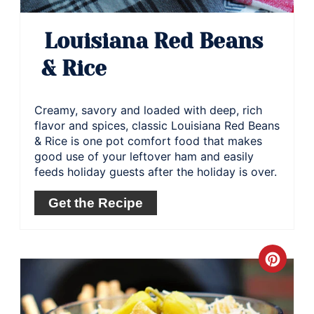
Louisiana Red Beans
& Rice
Creamy, savory and loaded with deep, rich
flavor and spices, classic Louisiana Red Beans
& Rice is one pot comfort food that makes
good use of your leftover ham and easily
feeds holiday guests after the holiday is over.
Get the Recipe
Crea
Pinte