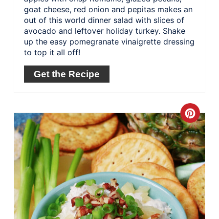
goat cheese, red onion and pepitas makes an
out of this world dinner salad with slices of
avocado and leftover holiday turkey. Shake
up the easy pomegranate vinaigrette dressing
to top it all off!
Get the Recipe
Crea
Pinte
Pin