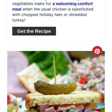
vegetables make for
a welcoming comfort
meal
when the usual chicken is substituted
with chopped holiday ham or shredded
turkey!
Get the Recipe
Crea
Pinte
Pin