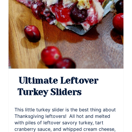
Ultimate Leftover
Turkey Sliders
This little turkey slider is the best thing about
Thanksgiving leftovers! All hot and melted
with piles of leftover savory turkey, tart
cranberry sauce, and whipped cream cheese,