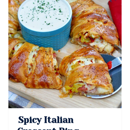
Spicy Italian