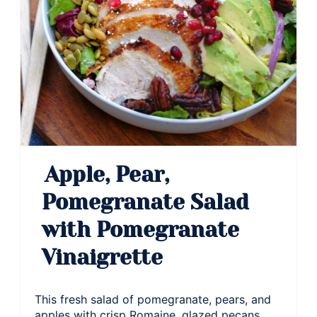
Apple, Pear,
Pomegranate Salad
with Pomegranate
Vinaigrette
This fresh salad of pomegranate, pears, and
apples with crisp Romaine, glazed pecans,