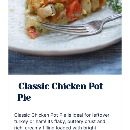
Classic Chicken Pot
Pie
Classic Chicken Pot Pie is ideal for leftover
turkey or ham! Its flaky, buttery crust and
rich, creamy filling loaded with bright