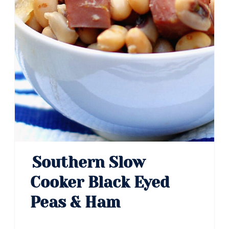
Southern Slow
Cooker Black Eyed
Peas & Ham