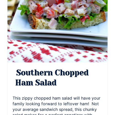
Southern Chopped
Ham Salad
This zippy chopped ham salad will have your
family looking forward to leftover ham! Not
your average sandwich spread, this chunky