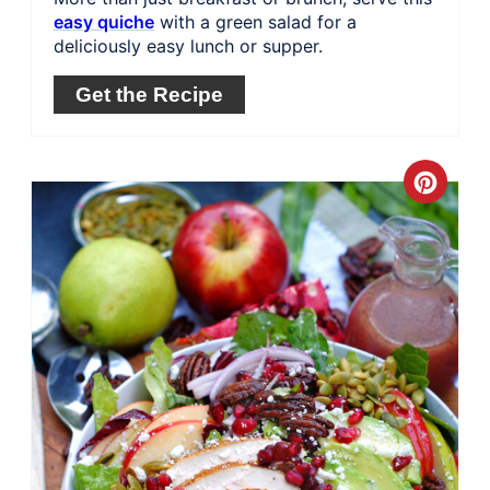
easy quiche
with a green salad for a
deliciously easy lunch or supper.
Get the Recipe
Crea
Pinte
Pin