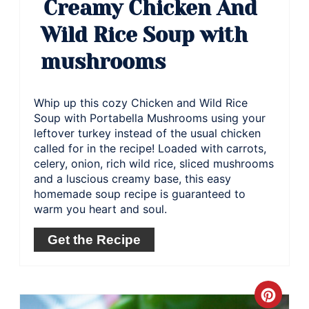
Creamy Chicken And
Wild Rice Soup with
mushrooms
Whip up this cozy Chicken and Wild Rice
Soup with Portabella Mushrooms using your
leftover turkey instead of the usual chicken
called for in the recipe! Loaded with carrots,
celery, onion, rich wild rice, sliced mushrooms
and a luscious creamy base, this easy
homemade soup recipe is guaranteed to
warm you heart and soul.
Get the Recipe
Crea