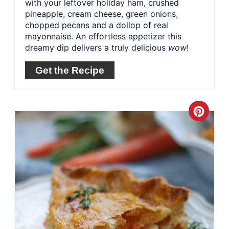
with your leftover holiday ham, crushed
pineapple, cream cheese, green onions,
chopped pecans and a dollop of real
mayonnaise. An effortless appetizer this
dreamy dip delivers a truly delicious
wow
!
Get the Recipe
Crea
Pinte
Pin