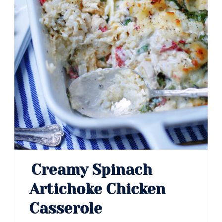
Creamy Spinach
Artichoke Chicken
Casserole