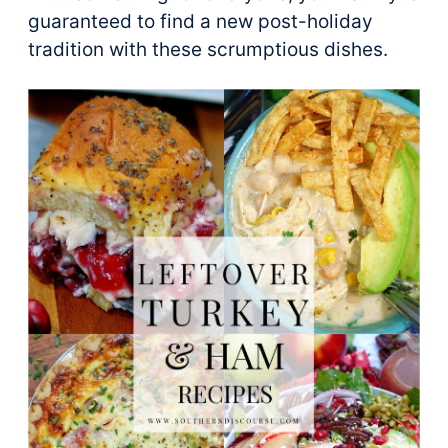
guaranteed to find a new post-holiday
tradition with these scrumptious dishes.