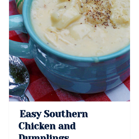
Easy Southern
Chicken and
Dumplings