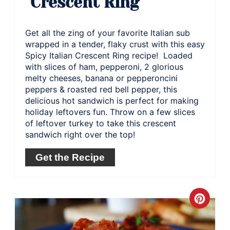
Crescent Ring
Get all the zing of your favorite Italian sub
wrapped in a tender, flaky crust with this easy
Spicy Italian Crescent Ring recipe! Loaded
with slices of ham, pepperoni, 2 glorious
melty cheeses, banana or pepperoncini
peppers & roasted red bell pepper, this
delicious hot sandwich is perfect for making
holiday leftovers fun. Throw on a few slices
of leftover turkey to take this crescent
sandwich right over the top!
Get the Recipe
Crea
Pinte