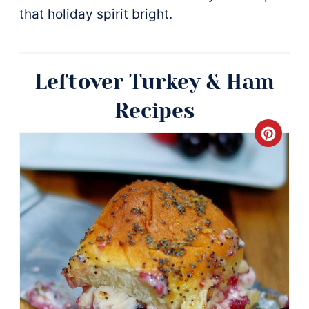
that holiday spirit bright.
Leftover Turkey & Ham
Recipes
Crea
Pinte
Pin