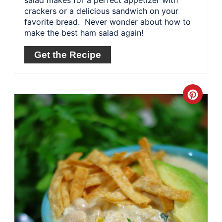
salad makes for a perfect appetizer with
crackers or a delicious sandwich on your
favorite bread. Never wonder about how to
make the best ham salad again!
Get the Recipe
Crea
Pinte
Pin