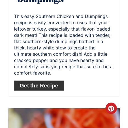
This easy Southern Chicken and Dumplings
recipe is easily converted to use all of your
leftover turkey, especially that flavor-loaded
dark meat! This recipe is loaded with tender,
flat southern-style dumplings bathed in a
thick, hearty white stew to create the
ultimate southern comfort dish! Add a little
cracked pepper and you have hearty and
completely satisfying recipe that sure to be a
comfort favorite.
Get the Recipe
Crea
Pinte