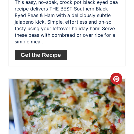
This easy, no-soak, crock pot black eyed pea
recipe delivers THE BEST Southern Black
Eyed Peas & Ham with a deliciously subtle
jalapeno kick. Simple, effortless and oh-so
tasty using your leftover holiday ham! Serve
these peas with cornbread or over rice for a
simple meal.
Get the Recipe
Crea
Pinte
Pin