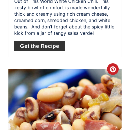
Out of This World White Chicken Chili. This
zesty bowl of comfort is made wonderfully
thick and creamy using rich cream cheese,
creamed corn, shredded chicken, and white
beans. And don’t forget about the spicy little
kick from a jar of tangy salsa verde!
Get the Recipe
Crea
Pinte
Pin