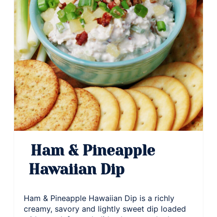
Ham & Pineapple
Hawaiian Dip
Ham & Pineapple Hawaiian Dip is a richly
creamy, savory and lightly sweet dip loaded