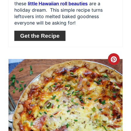
these
little Hawaiian roll beauties
are a
holiday dream. This simple recipe turns
leftovers into melted baked goodness
everyone will be asking for!
Get the Recipe
Crea
Pinte
Pin