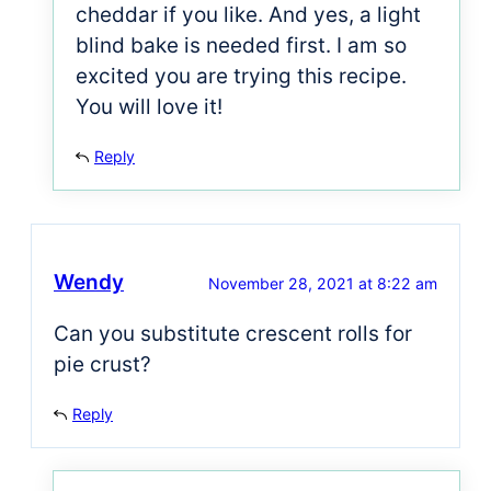
cheddar if you like. And yes, a light
blind bake is needed first. I am so
excited you are trying this recipe.
You will love it!
Reply
Wendy
November 28, 2021 at 8:22 am
Can you substitute crescent rolls for
pie crust?
Reply