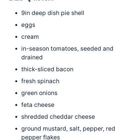
9in deep dish pie shell
eggs
cream
in-season tomatoes, seeded and
drained
thick-sliced bacon
fresh spinach
green onions
feta cheese
shredded cheddar cheese
ground mustard, salt, pepper, red
pepper flakes