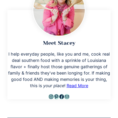
Meet Stacey
I help everyday people, like you and me, cook real
deal southern food with a sprinkle of Louisiana
flavor + finally host those genuine gatherings of
family & friends they've been longing for. If making
good food AND making memories is your thing,
this is
your place
!
Read More
Instagram
Pinterest
Facebook
Mail