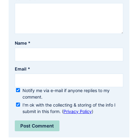
Name
*
Email
*
Notify me via e-mail if anyone replies to my
comment.
I'm ok with the collecting & storing of the info I
submit in this form. (
Privacy Policy
)