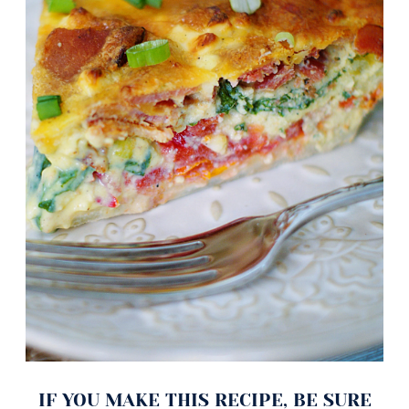
IF YOU MAKE THIS RECIPE, BE SURE