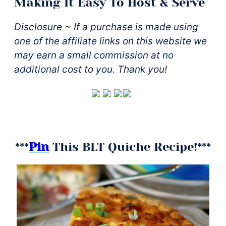
Making It Easy To Host & Serve
Disclosure ~ If a purchase is made using
one of the affiliate links on this website we
may earn a small commission at no
additional cost to you. Thank you!
***
Pin
This BLT Quiche Recipe!***