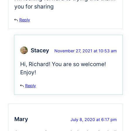
you for sharing
Reply
Stacey
November 27, 2021 at 10:53 am
Hi, Richard! You are so welcome!
Enjoy!
Reply
Mary
July 8, 2020 at 6:17 pm