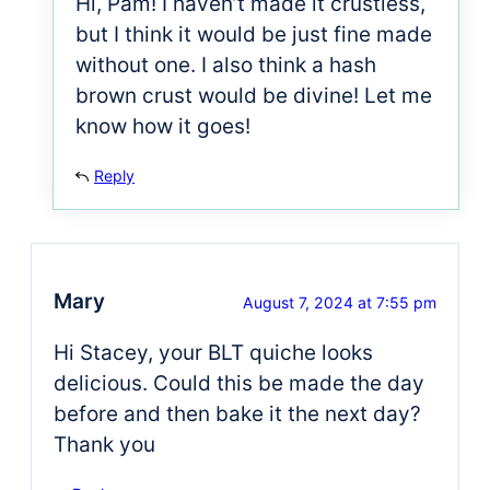
Hi, Pam! I haven’t made it crustless,
but I think it would be just fine made
without one. I also think a hash
brown crust would be divine! Let me
know how it goes!
Reply
Mary
August 7, 2024 at 7:55 pm
Hi Stacey, your BLT quiche looks
delicious. Could this be made the day
before and then bake it the next day?
Thank you