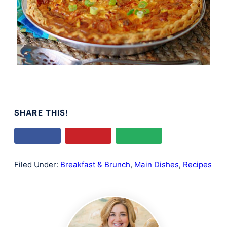
SHARE THIS!
Filed Under:
Breakfast & Brunch
,
Main Dishes
,
Recipes