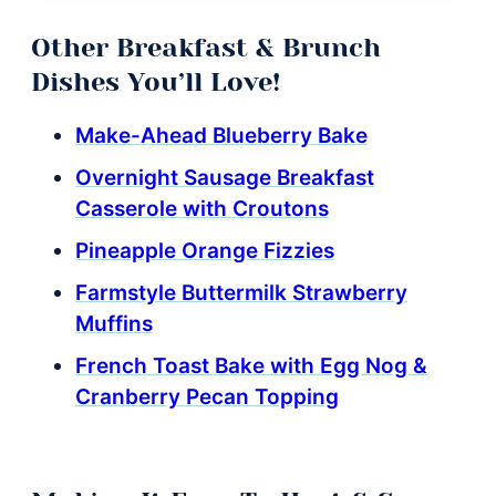
Other Breakfast & Brunch
Dishes You’ll Love!
Make-Ahead Blueberry Bake
Overnight Sausage Breakfast
Casserole with Croutons
Pineapple Orange Fizzies
Farmstyle Buttermilk Strawberry
Muffins
French Toast Bake with Egg Nog &
Cranberry Pecan Topping