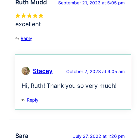
Ruth Mudd
September 21, 2023 at 5:05 pm
excellent
Reply
Stacey
October 2, 2023 at 9:05 am
Hi, Ruth! Thank you so very much!
Reply
Sara
July 27, 2022 at 1:26 pm