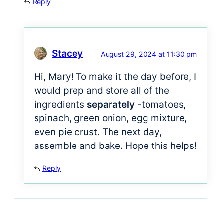
Reply
Stacey
August 29, 2024 at 11:30 pm
Hi, Mary! To make it the day before, I
would prep and store all of the
ingredients
separately
-tomatoes,
spinach, green onion, egg mixture,
even pie crust. The next day,
assemble and bake. Hope this helps!
Reply