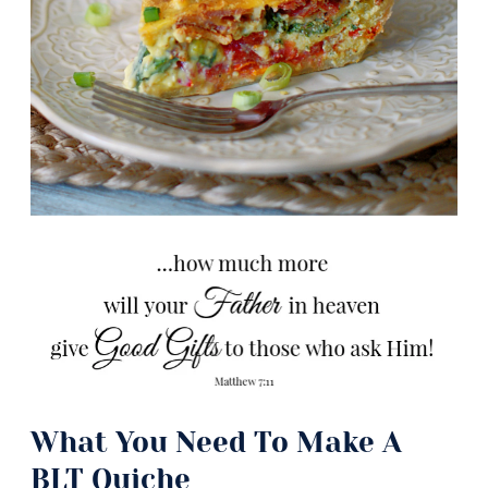
What You Need To Make A
BLT Quiche