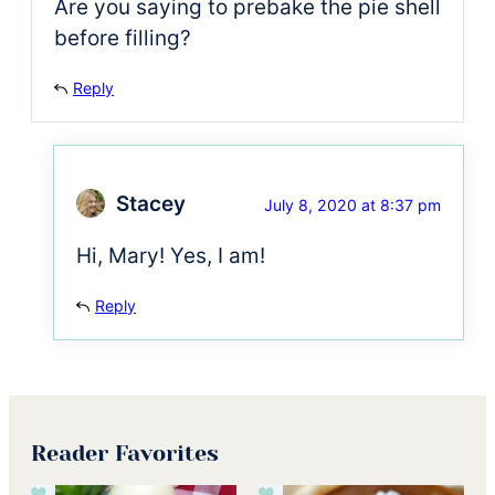
Are you saying to prebake the pie shell
before filling?
Reply
Stacey
July 8, 2020 at 8:37 pm
Hi, Mary! Yes, I am!
Reply
Reader Favorites