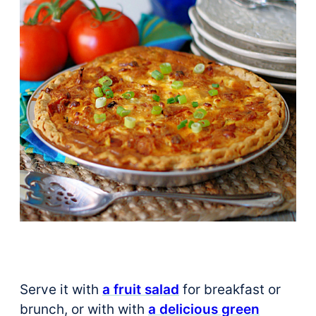
Serve it with
a fruit salad
for breakfast or
brunch, or with with
a delicious green