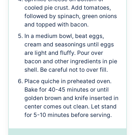
cooled pie crust. Add tomatoes,
followed by spinach, green onions
and topped with bacon.
In a medium bowl, beat eggs,
cream and seasonings until eggs
are light and fluffy. Pour over
bacon and other ingredients in pie
shell. Be careful not to over fill.
Place quiche in preheated oven.
Bake for 40-45 minutes or until
golden brown and knife inserted in
center comes out clean. Let stand
for 5-10 minutes before serving.