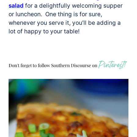
salad
for a delightfully welcoming supper
or luncheon. One thing is for sure,
whenever you serve it, you’ll be adding a
lot of happy to your table!