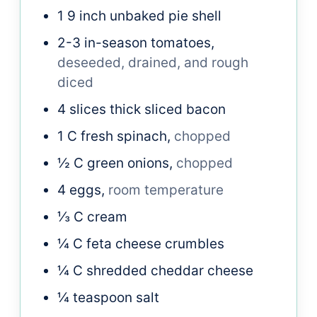
1
9 inch
unbaked pie shell
2-3
in-season tomatoes,
deseeded, drained, and rough
diced
4
slices
thick sliced bacon
1
C
fresh spinach,
chopped
½
C
green onions,
chopped
4
eggs,
room temperature
⅓
C
cream
¼
C
feta cheese crumbles
¼
C
shredded cheddar cheese
¼
teaspoon
salt