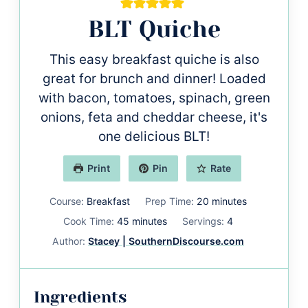
BLT Quiche
This easy breakfast quiche is also
great for brunch and dinner! Loaded
with bacon, tomatoes, spinach, green
onions, feta and cheddar cheese, it's
one delicious BLT!
Print
Pin
Rate
minutes
Course:
Breakfast
Prep Time:
20
minutes
minutes
Cook Time:
45
minutes
Servings:
4
Author:
Stacey | SouthernDiscourse.com
Ingredients