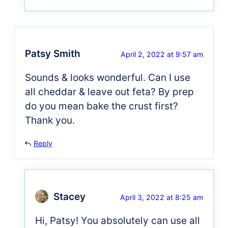
Patsy Smith
April 2, 2022 at 9:57 am
Sounds & looks wonderful. Can I use
all cheddar & leave out feta? By prep
do you mean bake the crust first?
Thank you.
Reply
Stacey
April 3, 2022 at 8:25 am
Hi, Patsy! You absolutely can use all