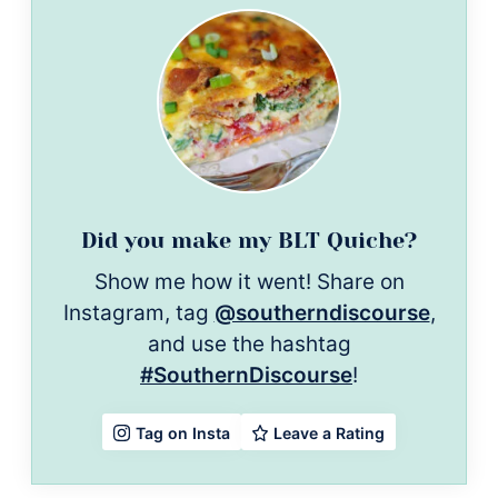
Did you make my BLT Quiche?
Show me how it went! Share on
Instagram, tag
@southerndiscourse
,
and use the hashtag
#SouthernDiscourse
!
Leave a Rating
Tag on Insta