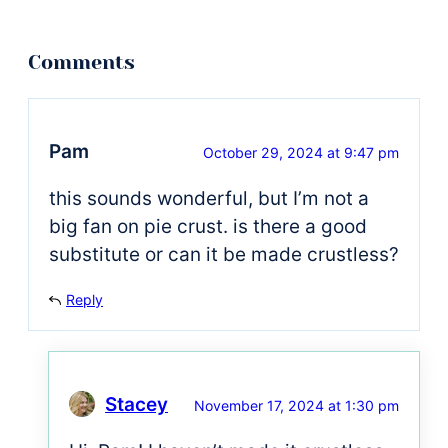
Pam
October 29, 2024 at 9:47 pm
this sounds wonderful, but I’m not a
big fan on pie crust. is there a good
substitute or can it be made crustless?
Reply
Stacey
November 17, 2024 at 1:30 pm