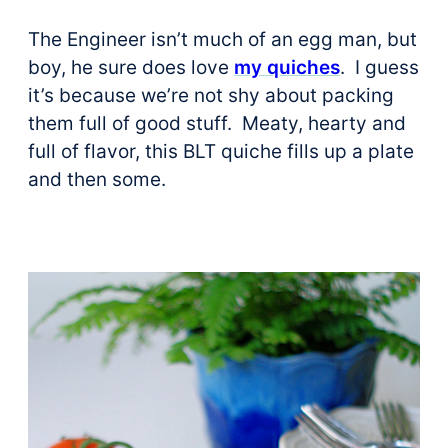
The Engineer isn’t much of an egg man, but
boy, he sure does love
my quiches
. I guess
it’s because we’re not shy about packing
them full of good stuff. Meaty, hearty and
full of flavor, this BLT quiche fills up a plate
and then some.