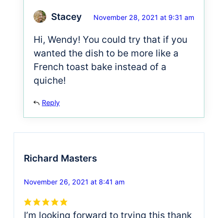
Stacey
November 28, 2021 at 9:31 am
Hi, Wendy! You could try that if you
wanted the dish to be more like a
French toast bake instead of a
quiche!
Reply
Richard Masters
November 26, 2021 at 8:41 am
I’m looking forward to trying this thank