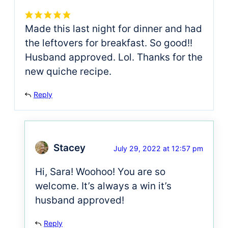
Made this last night for dinner and had
the leftovers for breakfast. So good!!
Husband approved. Lol. Thanks for the
new quiche recipe.
Reply
Stacey
July 29, 2022 at 12:57 pm
Hi, Sara! Woohoo! You are so
welcome. It’s always a win it’s
husband approved!
Reply