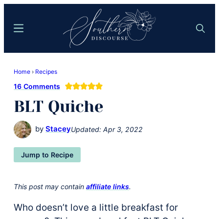
Skip
Skip
to
to
Menu
Search
main
primary
content
sidebar
Southern
Where
Discourse
Home
›
Recipes
Southern
16 Comments
Comfort
BLT Quiche
Food
Meets
by
Stacey
Updated:
Apr 3, 2022
Easy
Hospitality
Jump to Recipe
This post may contain
affiliate links
.
Who doesn’t love a little breakfast for