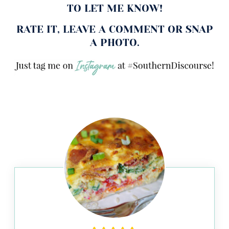
TO LET ME KNOW!
RATE IT, LEAVE A COMMENT OR SNAP
A PHOTO.