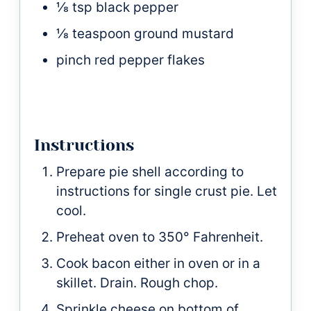
⅛
tsp
black pepper
⅛
teaspoon
ground mustard
pinch
red pepper flakes
Instructions
Prepare pie shell according to
instructions for single crust pie. Let
cool.
Preheat oven to 350° Fahrenheit.
Cook bacon either in oven or in a
skillet. Drain. Rough chop.
Sprinkle cheese on bottom of