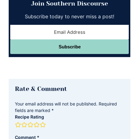
Join Southern Discourse
Subscribe today to never miss a post!
Subscribe
Reader
Rate & Comment
Interactions
Your email address will not be published.
Required
fields are marked
*
Recipe Rating
Comment
*