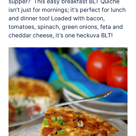
supper? This easy breakfast BLT Quiche
isn’t just for mornings; it’s perfect for lunch
and dinner too! Loaded with bacon,
tomatoes, spinach, green onions, feta and
cheddar cheese, it’s one heckuva BLT!