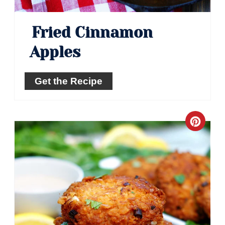
Fried Cinnamon
Apples
Get the Recipe
Crea
Pinte
Pin