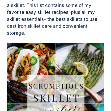
a skillet. This list contains some of my
favorite easy skillet recipes, plus all my
skillet essentials- the best skillets to use,
cast iron skillet care and convenient
storage.