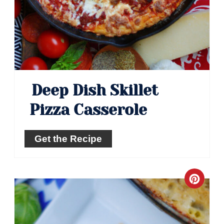
Deep Dish Skillet
Pizza Casserole
Get the Recipe
Crea
Pinte
Pin