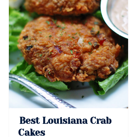
Best Louisiana Crab
Cakes