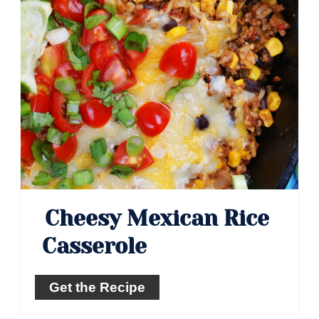
Cheesy Mexican Rice
Casserole
Get the Recipe