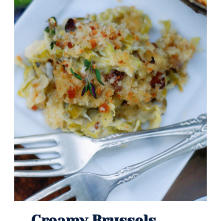
Creamy Brussels