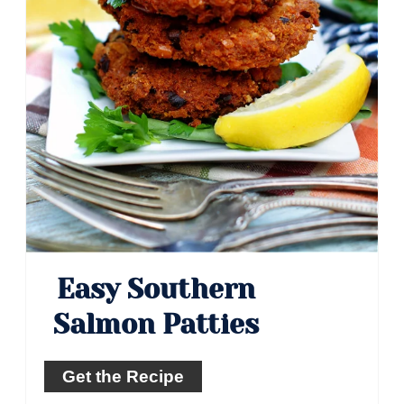
Easy Southern
Salmon Patties
Get the Recipe