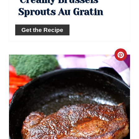
Sprouts Au Gratin
Get the Recipe
Crea
Pinte
Pin