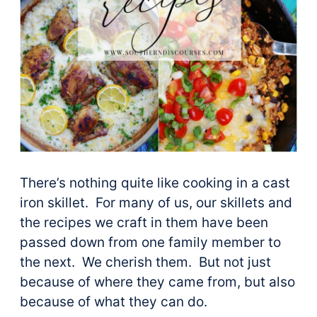
There’s nothing quite like cooking in a cast
iron skillet. For many of us, our skillets and
the recipes we craft in them have been
passed down from one family member to
the next. We cherish them. But not just
because of where they came from, but also
because of what they can do.