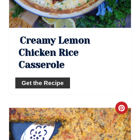
Creamy Lemon
Chicken Rice
Casserole
Get the Recipe
Crea
Pinte
Pin