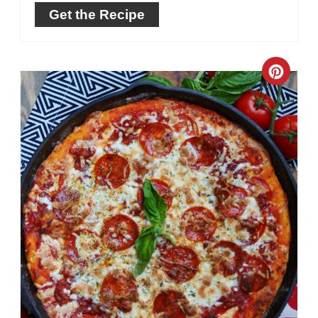
Get the Recipe
Crea
Pinte
Pin