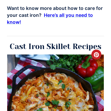
Want to know more about how to care for
your cast iron?
Here’s all you need to
know!
Cast Iron Skillet Recipes
Crea
Pinte
Pin