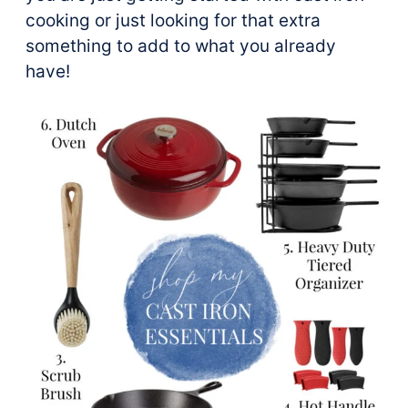
cooking or just looking for that extra
something to add to what you already
have!