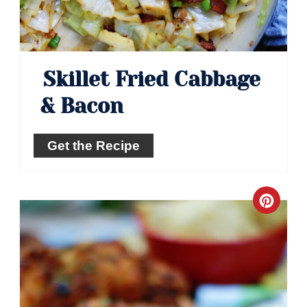
Skillet Fried Cabbage
& Bacon
Get the Recipe
Crea
Pinte
Pin