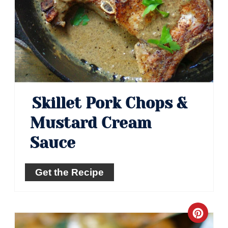
Skillet Pork Chops &
Mustard Cream
Sauce
Get the Recipe
Crea