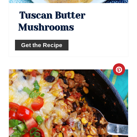
Tuscan Butter
Mushrooms
Get the Recipe
Crea
Pinte
Pin