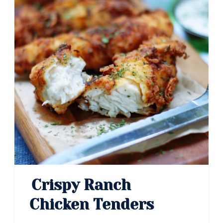
Crispy Ranch
Chicken Tenders