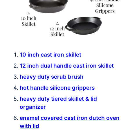
10 inch cast iron skillet
12 inch dual handle cast iron skillet
heavy duty scrub brush
hot handle silicone grippers
heavy duty tiered skillet & lid
organizer
enamel covered cast iron dutch oven
with lid