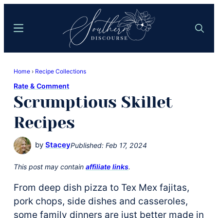
Skip
Skip
to
to
Menu
Search
main
primary
content
sidebar
Southern
Where
Discourse
Home
›
Recipe Collections
Southern
Rate & Comment
Comfort
Scrumptious Skillet
Food
Meets
Recipes
Easy
Hospitality
by
Stacey
Published:
Feb 17, 2024
This post may contain
affiliate links
.
From deep dish pizza to Tex Mex fajitas,
pork chops, side dishes and casseroles,
some family dinners are just better made in