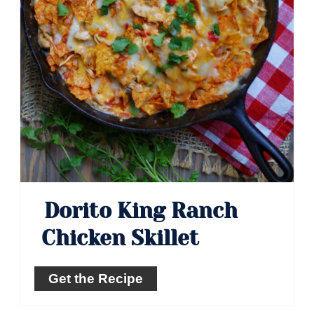
Dorito King Ranch
Chicken Skillet
Get the Recipe