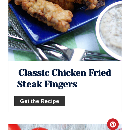
Classic Chicken Fried
Steak Fingers
Get the Recipe
Crea