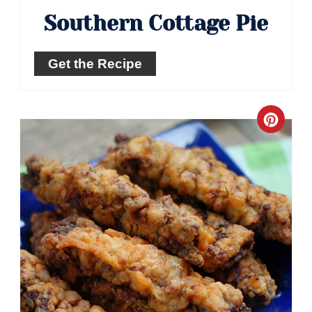
Southern Cottage Pie
Get the Recipe
Crea
Pinte
Pin