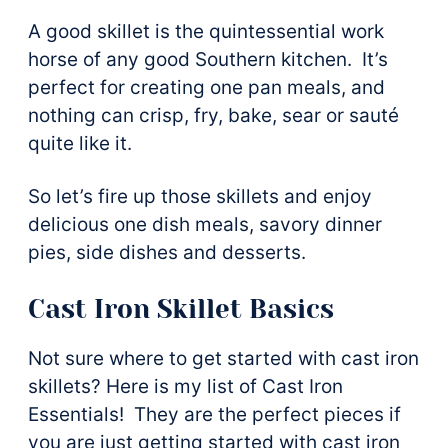
A good skillet is the quintessential work
horse of any good Southern kitchen. It’s
perfect for creating one pan meals, and
nothing can crisp, fry, bake, sear or sauté
quite like it.
So let’s fire up those skillets and enjoy
delicious one dish meals, savory dinner
pies, side dishes and desserts.
Cast Iron Skillet Basics
Not sure where to get started with cast iron
skillets? Here is my list of Cast Iron
Essentials! They are the perfect pieces if
you are just getting started with cast iron