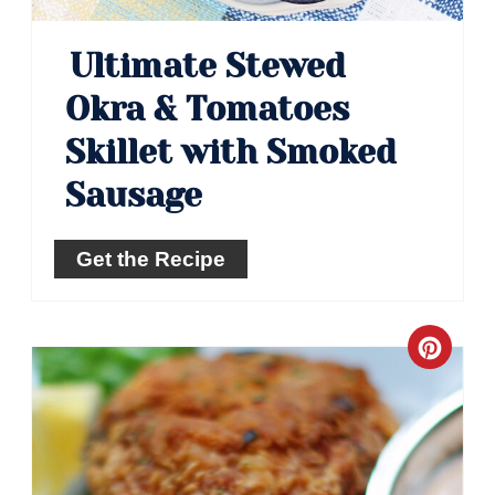
Ultimate Stewed
Okra & Tomatoes
Skillet with Smoked
Sausage
Get the Recipe
Crea
Pinte
Pin