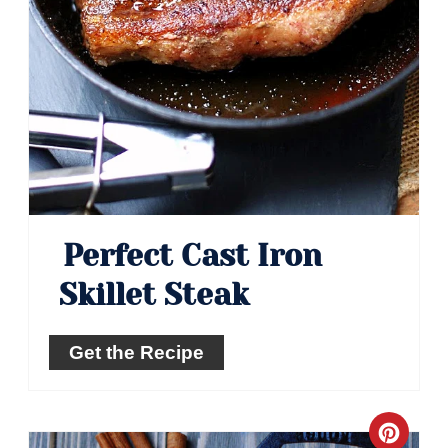
Perfect Cast Iron
Skillet Steak
Get the Recipe
Crea