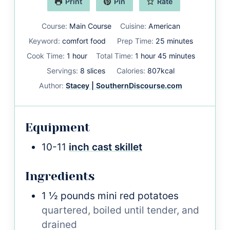
Print
Pin
Rate
Course:
Main Course
Cuisine:
American
minutes
Keyword:
comfort food
Prep Time:
25
minutes
hour
hour
minutes
Cook Time:
1
hour
Total Time:
1
hour
45
minutes
Servings:
8
slices
Calories:
807
kcal
Author:
Stacey | SouthernDiscourse.com
Equipment
10-11
inch cast skillet
Ingredients
1 ½
pounds
mini red potatoes
quartered, boiled until tender, and
drained