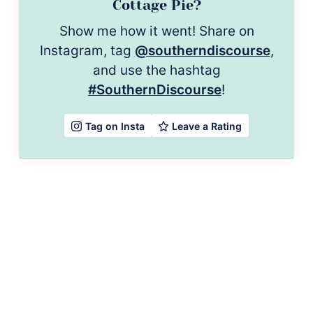
Cottage Pie?
Show me how it went! Share on
Instagram, tag
@southerndiscourse
,
and use the hashtag
#SouthernDiscourse
!
Leave a Rating
Tag on Insta