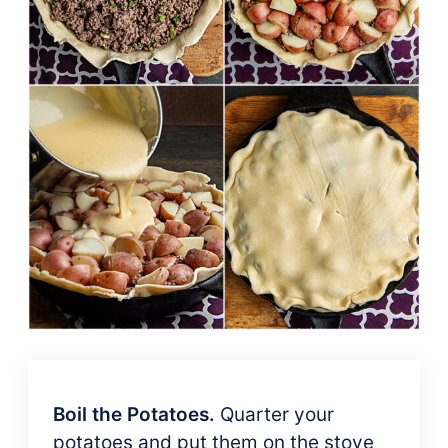
Boil the Potatoes.
Quarter your
potatoes and put them on the stove