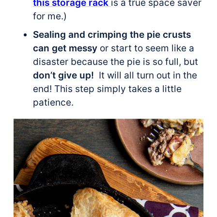
this storage rack
is a true space saver
for me.)
Sealing and crimping the pie crusts
can get messy
or start to seem like a
disaster because the pie is so full, but
don’t give up!
It will all turn out in the
end! This step simply takes a little
patience.