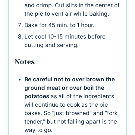
and crimp. Cut slits in the center of
the pie to vent air while baking.
Bake for 45 min. to 1 hour.
Let cool 10-15 minutes before
cutting and serving.
Notes
Be careful not to over brown the
ground meat or over boil the
potatoes
as all of the ingredients
will continue to cook as the pie
bakes. So “just browned” and “fork
tender,” but not falling apart is the
way to go.