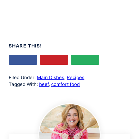
SHARE THIS!
Filed Under:
Main Dishes
,
Recipes
Tagged With:
beef
,
comfort food