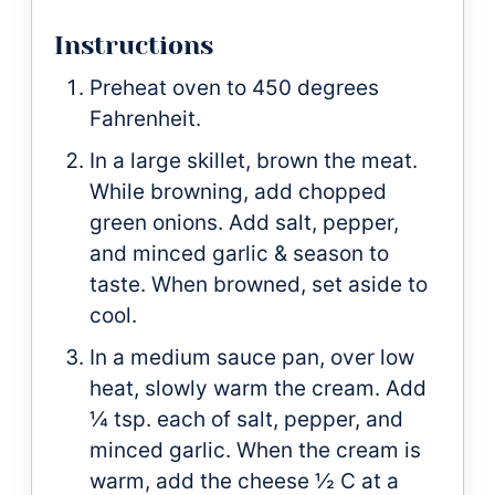
Instructions
Preheat oven to 450 degrees
Fahrenheit.
In a large skillet, brown the meat.
While browning, add chopped
green onions. Add salt, pepper,
and minced garlic & season to
taste. When browned, set aside to
cool.
In a medium sauce pan, over low
heat, slowly warm the cream. Add
¼ tsp. each of salt, pepper, and
minced garlic. When the cream is
warm, add the cheese ½ C at a