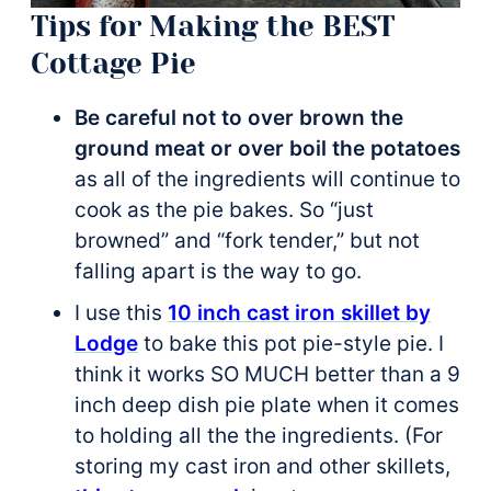
Tips for Making the BEST
Cottage Pie
Be careful not to over brown the
ground meat or over boil the potatoes
as all of the ingredients will continue to
cook as the pie bakes. So “just
browned” and “fork tender,” but not
falling apart is the way to go.
I use this
10 inch cast iron skillet by
Lodge
to bake this pot pie-style pie. I
think it works SO MUCH better than a 9
inch deep dish pie plate when it comes
to holding all the the ingredients. (For
storing my cast iron and other skillets,