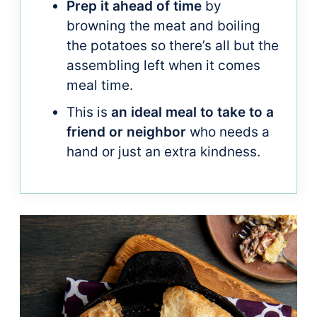
Prep it ahead of time
by
browning the meat and boiling
the potatoes so there’s all but the
assembling left when it comes
meal time.
This is
an ideal meal to take to a
friend or neighbor
who needs a
hand or just an extra kindness.