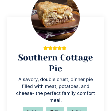
Southern Cottage
Pie
A savory, double crust, dinner pie
filled with meat, potatoes, and
cheese- the perfect family comfort
meal.