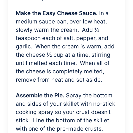
Make the Easy Cheese Sauce.
In a
medium sauce pan, over low heat,
slowly warm the cream. Add ¼
teaspoon each of salt, pepper, and
garlic. When the cream is warm, add
the cheese ½ cup at a time, stirring
until melted each time. When all of
the cheese is completely melted,
remove from heat and set aside.
Assemble the Pie.
Spray the bottom
and sides of your skillet with no-stick
cooking spray so your crust doesn’t
stick. Line the bottom of the skillet
with one of the pre-made crusts.