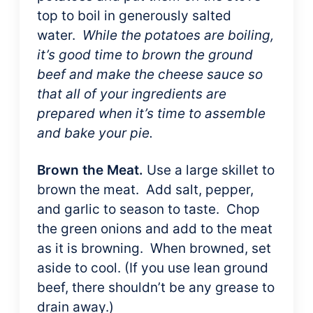
top to boil in generously salted
water.
While the potatoes are boiling,
it’s good time to brown the ground
beef and make the cheese sauce so
that all of your ingredients are
prepared when it’s time to assemble
and bake your pie.
Brown the Meat.
Use a large skillet to
brown the meat. Add salt, pepper,
and garlic to season to taste. Chop
the green onions and add to the meat
as it is browning. When browned, set
aside to cool. (If you use lean ground
beef, there shouldn’t be any grease to
drain away.)