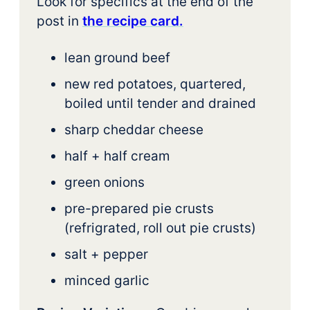
Look for specifics at the end of the
post in
the recipe card.
lean ground beef
new red potatoes, quartered,
boiled until tender and drained
sharp cheddar cheese
half + half cream
green onions
pre-prepared pie crusts
(refrigrated, roll out pie crusts)
salt + pepper
minced garlic