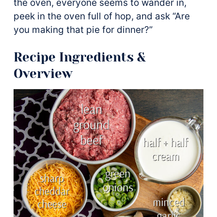
the oven, everyone seems to wander in,
peek in the oven full of hop, and ask “Are
you making that pie for dinner?”
Recipe Ingredients &
Overview