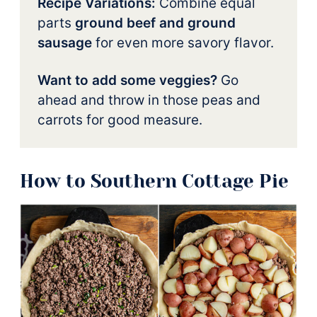
Recipe Variations:
Combine equal
parts
ground beef and ground
sausage
for even more savory flavor.
Want to add some veggies?
Go
ahead and throw in those peas and
carrots for good measure.
How to Southern Cottage Pie