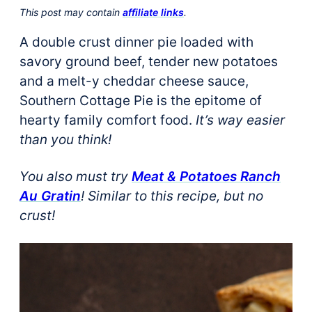
This post may contain
affiliate links
.
A double crust dinner pie loaded with
savory ground beef, tender new potatoes
and a melt-y cheddar cheese sauce,
Southern Cottage Pie is the epitome of
hearty family comfort food.
It’s way easier
than you think!
You also must try
Meat & Potatoes Ranch
Au Gratin
! Similar to this recipe, but no
crust!