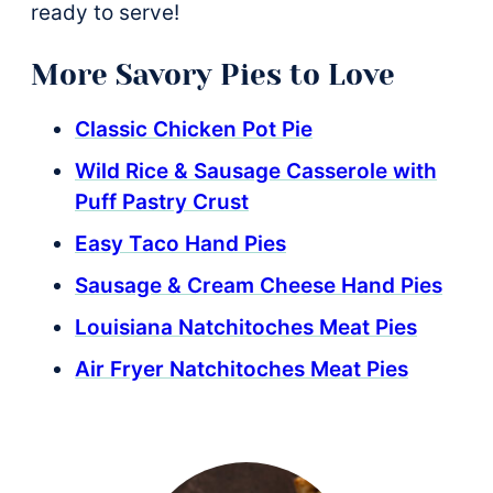
ready to serve!
More Savory Pies to Love
Classic Chicken Pot Pie
Wild Rice & Sausage Casserole with
Puff Pastry Crust
Easy Taco Hand Pies
Sausage & Cream Cheese Hand Pies
Louisiana Natchitoches Meat Pies
Air Fryer Natchitoches Meat Pies