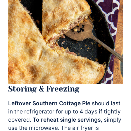
Storing & Freezing
Leftover Southern Cottage Pie
should last
in the refrigerator for up to 4 days if tightly
covered.
To reheat single servings,
simply
use the microwave. The air fryer is