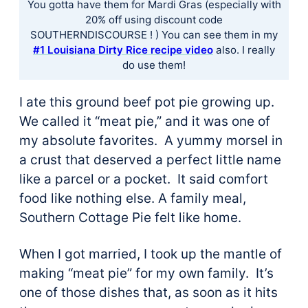
You gotta have them for Mardi Gras (especially with
20% off using discount code
SOUTHERNDISCOURSE ! ) You can see them in ​my
#1 Louisiana Dirty Rice recipe video​
also. I really
do use them!
I ate this ground beef pot pie growing up.
We called it “meat pie,” and it was one of
my absolute favorites. A yummy morsel in
a crust that deserved a perfect little name
like a parcel or a pocket. It said comfort
food like nothing else. A family meal,
Southern Cottage Pie felt like home.
When I got married, I took up the mantle of
making “meat pie” for my own family. It’s
one of those dishes that, as soon as it hits