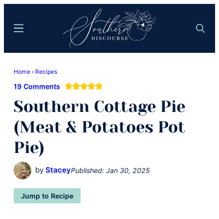
Skip
Skip
to
to
Menu
Search
main
primary
content
sidebar
Southern
Where
Discourse
Home
›
Recipes
Southern
19 Comments
Comfort
Southern Cottage Pie
Food
Meets
(Meat & Potatoes Pot
Easy
Pie)
Hospitality
by
Stacey
Published:
Jan 30, 2025
Jump to Recipe