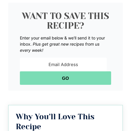
WANT TO SAVE THIS
RECIPE?
Enter your email below & we'll send it to your
inbox.
Plus get great new recipes from us
every week!
GO
Why You’ll Love This
Recipe