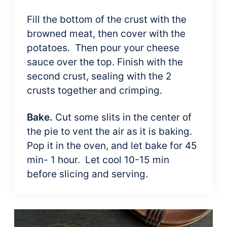
Fill the bottom of the crust with the
browned meat, then cover with the
potatoes. Then pour your cheese
sauce over the top. Finish with the
second crust, sealing with the 2
crusts together and crimping.
Bake.
Cut some slits in the center of
the pie to vent the air as it is baking.
Pop it in the oven, and let bake for 45
min- 1 hour. Let cool 10-15 min
before slicing and serving.