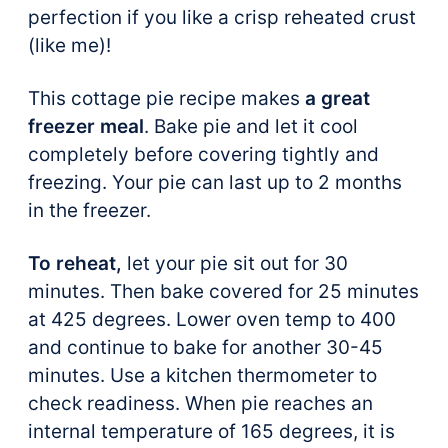
perfection if you like a crisp reheated crust
(like me)!
This cottage pie recipe makes
a great
freezer meal
. Bake pie and let it cool
completely before covering tightly and
freezing. Your pie can last up to 2 months
in the freezer.
To reheat,
let your pie sit out for 30
minutes. Then bake covered for 25 minutes
at 425 degrees. Lower oven temp to 400
and continue to bake for another 30-45
minutes. Use a kitchen thermometer to
check readiness. When pie reaches an
internal temperature of 165 degrees, it is