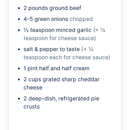
2
pounds
ground beef
4-5
green onions
chopped
½
teaspoon
minced garlic
(+ ¼
teaspoon for cheese sauce)
salt & pepper to taste
(+ ¼
teaspoon each for cheese sauce)
1
pint
half and half cream
2
cups
grated sharp cheddar
cheese
2
deep-dish, refrigerated pie
crusts