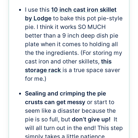
I use this
10 inch cast iron skillet
by Lodge
to bake this pot pie-style
pie. I think it works SO MUCH
better than a 9 inch deep dish pie
plate when it comes to holding all
the the ingredients. (For storing my
cast iron and other skillets,
this
storage rack
is a true space saver
for me.)
Sealing and crimping the pie
crusts can get messy
or start to
seem like a disaster because the
pie is so full, but
don’t give up!
It
will all turn out in the end! This step
simply takes a little patience.