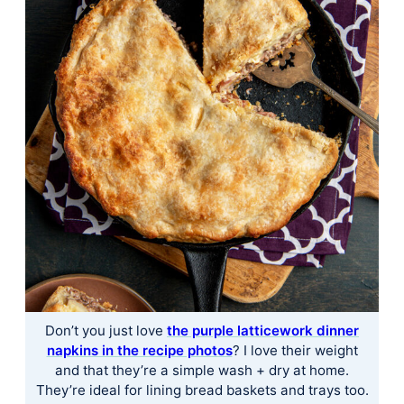
Don’t you just love ​
the purple latticework dinner
napkins in the recipe photos​
? I love their weight
and that they’re a simple wash + dry at home.
They’re ideal for lining bread baskets and trays too.