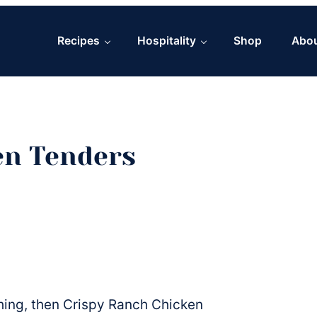
Recipes
Hospitality
Shop
Abo
en Tenders
 thing, then Crispy Ranch Chicken