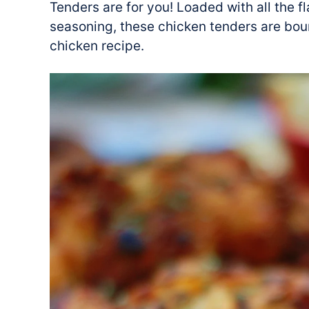
Tenders are for you! Loaded with all the f
seasoning, these chicken tenders are bou
chicken recipe.