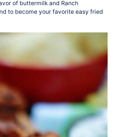
lavor of buttermilk and Ranch
nd to become your favorite easy fried