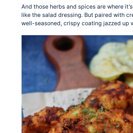
And those herbs and spices are where it’s
like the salad dressing. But paired with 
well-seasoned, crispy coating jazzed up wi