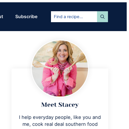
Find
ut
Subscribe
a
recipe...
Primary
Sidebar
Meet Stacey
I help everyday people, like you and
me, cook real deal southern food