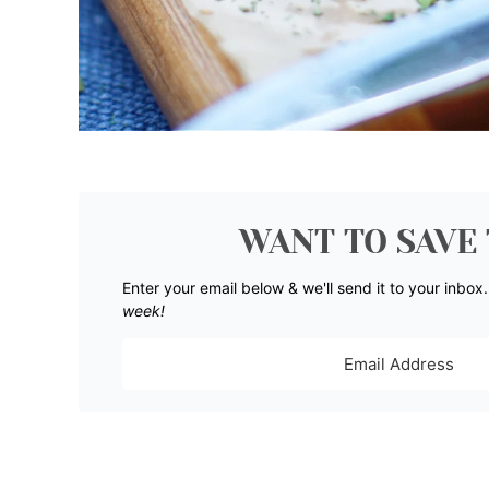
WANT TO SAVE 
Enter your email below & we'll send it to your inbox
week!