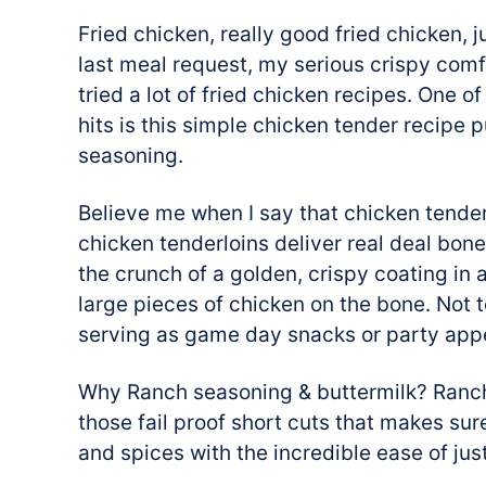
Fried chicken, really good fried chicken, 
last meal request, my serious crispy com
tried a lot of fried chicken recipes. One 
hits is this simple chicken tender recipe 
seasoning.
Believe me when I say that chicken tender
chicken tenderloins deliver real deal bone
the crunch of a golden, crispy coating in a
large pieces of chicken on the bone. Not t
serving as game day snacks or party appe
Why Ranch seasoning & buttermilk? Ranch
those fail proof short cuts that makes sur
and spices with the incredible ease of jus