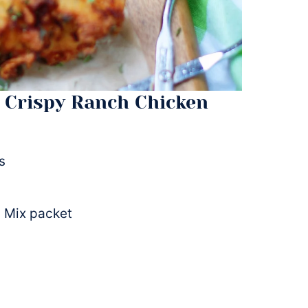
 Crispy Ranch Chicken
s
 Mix packet