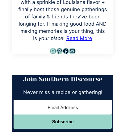
with a sprinkle of Louisiana flavor +
finally host those genuine gatherings
of family & friends they've been
longing for. If making good food AND
making memories is your thing, this
is
your place
!
Read More
Instagram
Pinterest
Facebook
Mail
Join Southern Discourse
Never miss a recipe or gathering!
Subscribe