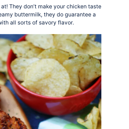
 at! They don’t make your chicken taste
creamy buttermilk, they do guarantee a
th all sorts of savory flavor.