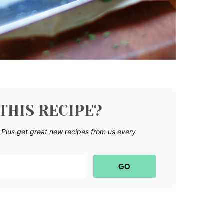
THIS RECIPE?
.
Plus get great new recipes from us every
GO