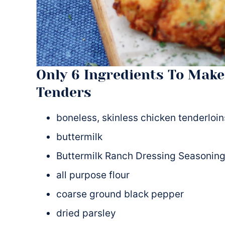
Only 6 Ingredients To Make
Tenders
boneless, skinless chicken tenderloin
buttermilk
Buttermilk Ranch Dressing Seasoning
all purpose flour
coarse ground black pepper
dried parsley