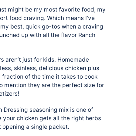
just might be my most favorite food, my
fort food craving. Which means I’ve
of my best, quick go-tos when a craving
punched up with all the flavor Ranch
s aren’t just for kids. Homemade
less, skinless, delicious chicken plus
 fraction of the time it takes to cook
o mention they are the perfect size for
tizers!
 Dressing seasoning mix is one of
e your chicken gets all the right herbs
t opening a single packet.