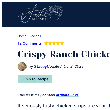
Skip
Skip
Skip
to
to
to
primary
main
primary
navigation
content
sidebar
Southern
Where
Discourse
Home
›
Recipes
Southern
12 Comments
Comfort
Crispy Ranch Chick
Food
Meets
Easy
by
Stacey
Updated:
Oct 2, 2023
Hospitality
Jump to Recipe
This post may contain
affiliate links
.
If seriously tasty chicken strips are your