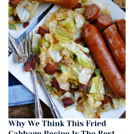
Why We Think This Fried
Cabbage Recipe Is The Best