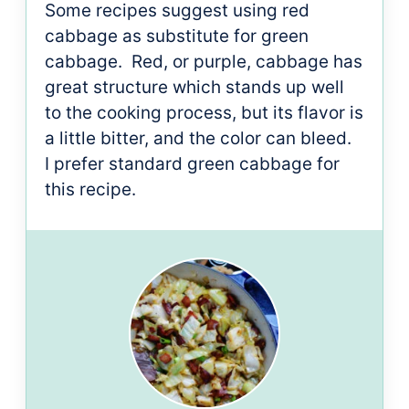
Some recipes suggest using red
cabbage as substitute for green
cabbage. Red, or purple, cabbage has
great structure which stands up well
to the cooking process, but its flavor is
a little bitter, and the color can bleed.
I prefer standard green cabbage for
this recipe.