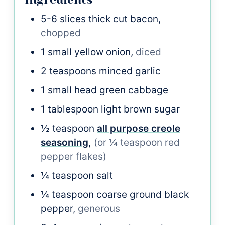
5-6
slices
thick cut bacon,
chopped
1
small
yellow onion,
diced
2
teaspoons
minced garlic
1
small head
green cabbage
1
tablespoon
light brown sugar
½
teaspoon
all purpose creole
seasoning,
(or ¼ teaspoon red
pepper flakes)
¼
teaspoon
salt
¼
teaspoon
coarse ground black
pepper,
generous