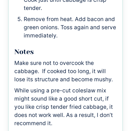
tender.
Remove from heat. Add bacon and
green onions. Toss again and serve
immediately.
Notes
Make sure not to overcook the
cabbage. If cooked too long, it will
lose its structure and become mushy.
While using a pre-cut coleslaw mix
might sound like a good short cut, if
you like crisp tender fried cabbage, it
does not work well. As a result, I don’t
recommend it.