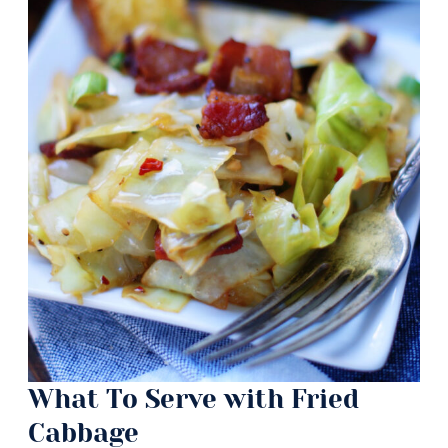
What To Serve with Fried
Cabbage