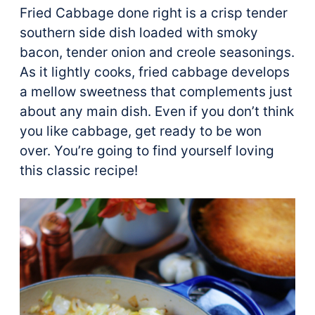
Fried Cabbage done right is a crisp tender
southern side dish loaded with smoky
bacon, tender onion and creole seasonings.
As it lightly cooks, fried cabbage develops
a mellow sweetness that complements just
about any main dish. Even if you don’t think
you like cabbage, get ready to be won
over. You’re going to find yourself loving
this classic recipe!