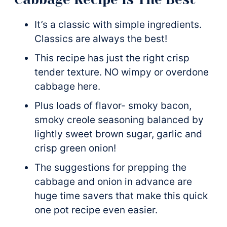
It’s a classic with simple ingredients.
Classics are always the best!
This recipe has just the right crisp
tender texture. NO wimpy or overdone
cabbage here.
Plus loads of flavor- smoky bacon,
smoky creole seasoning balanced by
lightly sweet brown sugar, garlic and
crisp green onion!
The suggestions for prepping the
cabbage and onion in advance are
huge time savers that make this quick
one pot recipe even easier.