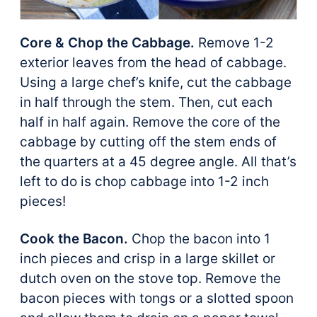
Core & Chop the Cabbage.
Remove 1-2
exterior leaves from the head of cabbage.
Using a large chef’s knife, cut the cabbage
in half through the stem. Then, cut each
half in half again. Remove the core of the
cabbage by cutting off the stem ends of
the quarters at a 45 degree angle. All that’s
left to do is chop cabbage into 1-2 inch
pieces!
Cook the Bacon.
Chop the bacon into 1
inch pieces and crisp in a large skillet or
dutch oven on the stove top. Remove the
bacon pieces with tongs or a slotted spoon