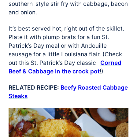
southern-style stir fry with cabbage, bacon
and onion.
It’s best served hot, right out of the skillet.
Plate it with plump brats for a fun St.
Patrick’s Day meal or with Andouille
sausage for a little Louisiana flair. (Check
out this St. Patrick’s Day classic-
Corned
Beef & Cabbage in the crock pot
!)
RELATED RECIPE:
Beefy Roasted Cabbage
Steaks