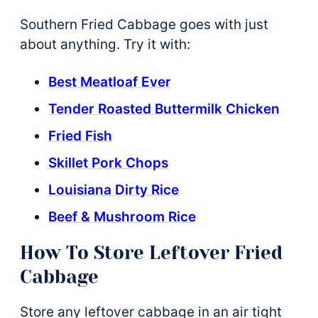
Southern Fried Cabbage goes with just
about anything. Try it with:
Best Meatloaf Ever
Tender Roasted Buttermilk Chicken
Fried Fish
Skillet Pork Chops
Louisiana Dirty Rice
Beef & Mushroom Rice
How To Store Leftover Fried
Cabbage
Store any leftover cabbage in an air tight