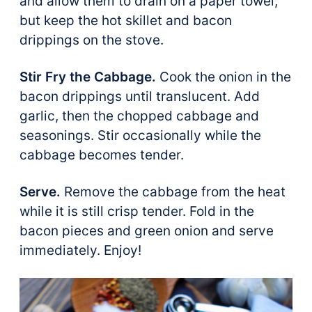
and allow them to drain on a paper towel,
but keep the hot skillet and bacon
drippings on the stove.
Stir Fry the Cabbage.
Cook the onion in the
bacon drippings until translucent. Add
garlic, then the chopped cabbage and
seasonings. Stir occasionally while the
cabbage becomes tender.
Serve.
Remove the cabbage from the heat
while it is still crisp tender. Fold in the
bacon pieces and green onion and serve
immediately. Enjoy!