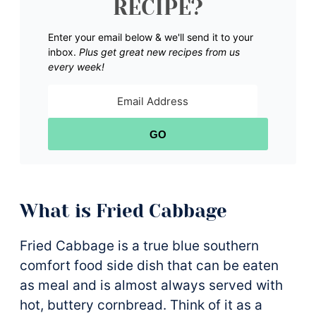
RECIPE?
Enter your email below & we'll send it to your
inbox.
Plus get great new recipes from us
every week!
GO
What is Fried Cabbage
Fried Cabbage is a true blue southern
comfort food side dish that can be eaten
as meal and is almost always served with
hot, buttery cornbread. Think of it as a