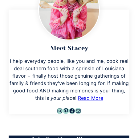
Meet Stacey
I help everyday people, like you and me, cook real
deal southern food with a sprinkle of Louisiana
flavor + finally host those genuine gatherings of
family & friends they've been longing for. If making
good food AND making memories is your thing,
this is
your place
!
Read More
Instagram
Pinterest
Facebook
Mail