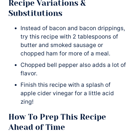
Recipe Variations &
Substitutions
Instead of bacon and bacon drippings,
try this recipe with 2 tablespoons of
butter and smoked sausage or
chopped ham for more of a meal.
Chopped bell pepper also adds a lot of
flavor.
Finish this recipe with a splash of
apple cider vinegar for a little acid
zing!
How To Prep This Recipe
Ahead of Time