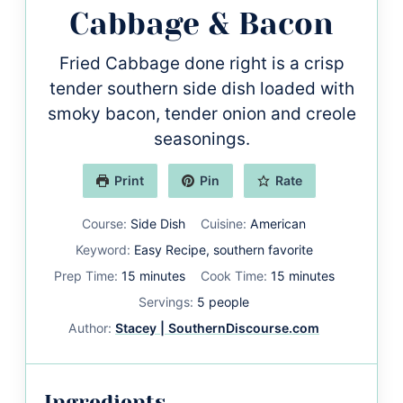
Cabbage & Bacon
Fried Cabbage done right is a crisp
tender southern side dish loaded with
smoky bacon, tender onion and creole
seasonings.
Print
Pin
Rate
Course:
Side Dish
Cuisine:
American
Keyword:
Easy Recipe, southern favorite
minutes
minutes
Prep Time:
15
minutes
Cook Time:
15
minutes
Servings:
5
people
Author:
Stacey | SouthernDiscourse.com
Ingredients