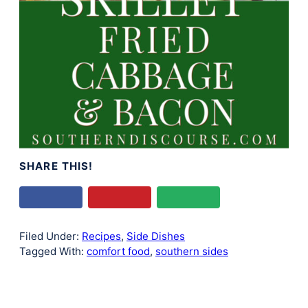
SHARE THIS!
Filed Under:
Recipes
,
Side Dishes
Tagged With:
comfort food
,
southern sides