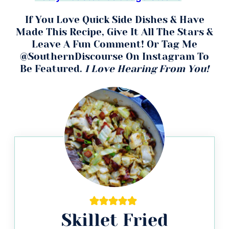
If You Love Quick Side Dishes & Have
Made This Recipe, Give It All The Stars &
Leave A Fun Comment! Or Tag Me
@SouthernDiscourse On Instagram To
Be Featured.
I Love Hearing From You!
Skillet Fried