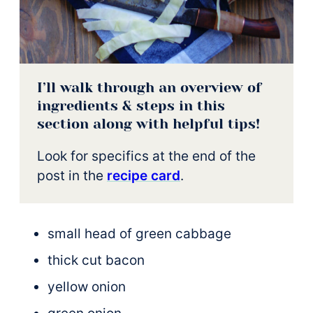
I’ll walk through an overview of
ingredients & steps in this
section along with helpful tips!
Look for specifics at the end of the
post in the
recipe card
.
small head of green cabbage
thick cut bacon
yellow onion