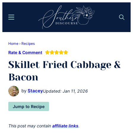
Skip
Skip
to
to
Menu
Search
main
primary
content
sidebar
Southern
Where
Discourse
Home
›
Recipes
Southern
Rate & Comment
Comfort
Skillet Fried Cabbage &
Food
Meets
Bacon
Easy
Hospitality
by
Stacey
Updated:
Jan 11, 2026
Jump to Recipe
This post may contain
affiliate links
.