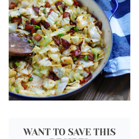
WANT TO SAVE THIS