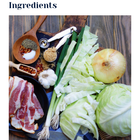
Ingredients