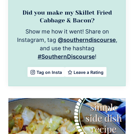
Did you make my Skillet Fried
Cabbage & Bacon?
Show me how it went! Share on
Instagram, tag
@southerndiscourse
,
and use the hashtag
#SouthernDiscourse
!
Leave a Rating
Tag on Insta