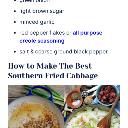
green onion
light brown sugar
minced garlic
red pepper flakes or
all purpose
creole seasoning
salt & coarse ground black pepper
How to Make The Best
Southern Fried Cabbage