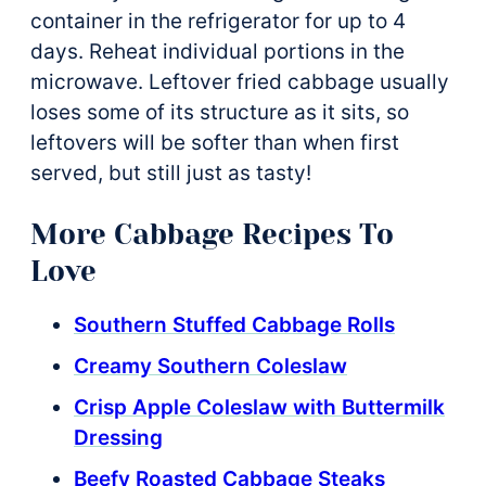
container in the refrigerator for up to 4
days. Reheat individual portions in the
microwave. Leftover fried cabbage usually
loses some of its structure as it sits, so
leftovers will be softer than when first
served, but still just as tasty!
More Cabbage Recipes To
Love
Southern Stuffed Cabbage Rolls
Creamy Southern Coleslaw
Crisp Apple Coleslaw with Buttermilk
Dressing
Beefy Roasted Cabbage Steaks