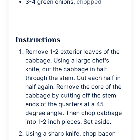
3-4
green onions,
chopped
Instructions
Remove 1-2 exterior leaves of the
cabbage. Using a large chef's
knife, cut the cabbage in half
through the stem. Cut each half in
half again. Remove the core of the
cabbage by cutting off the stem
ends of the quarters at a 45
degree angle. Then chop cabbage
into 1-2 inch pieces. Set aside.
Using a sharp knife, chop bacon