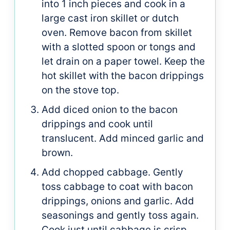
into 1 inch pieces and cook in a
large cast iron skillet or dutch
oven. Remove bacon from skillet
with a slotted spoon or tongs and
let drain on a paper towel. Keep the
hot skillet with the bacon drippings
on the stove top.
Add diced onion to the bacon
drippings and cook until
translucent. Add minced garlic and
brown.
Add chopped cabbage. Gently
toss cabbage to coat with bacon
drippings, onions and garlic. Add
seasonings and gently toss again.
Cook just until cabbage is crisp