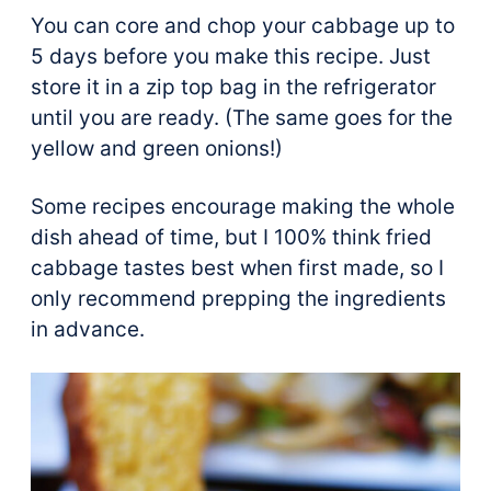
You can core and chop your cabbage up to
5 days before you make this recipe. Just
store it in a zip top bag in the refrigerator
until you are ready. (The same goes for the
yellow and green onions!)
Some recipes encourage making the whole
dish ahead of time, but I 100% think fried
cabbage tastes best when first made, so I
only recommend prepping the ingredients
in advance.