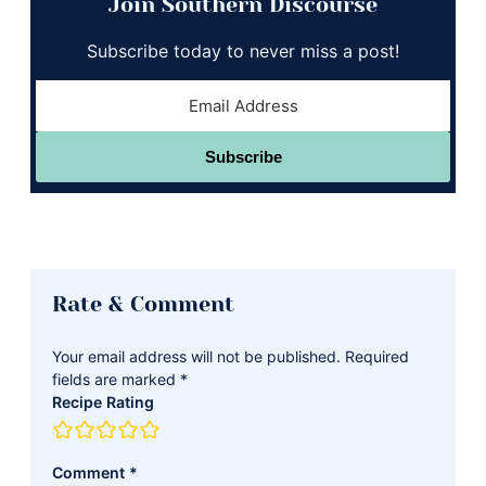
Join Southern Discourse
Subscribe today to never miss a post!
Subscribe
Reader
Rate & Comment
Interactions
Your email address will not be published.
Required
fields are marked
*
Recipe Rating
Comment
*