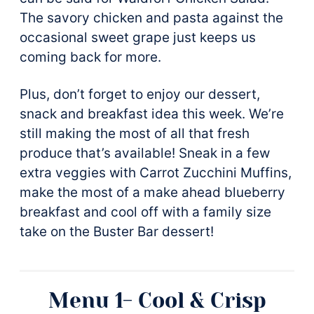
The savory chicken and pasta against the
occasional sweet grape just keeps us
coming back for more.
Plus, don’t forget to enjoy our dessert,
snack and breakfast idea this week. We’re
still making the most of all that fresh
produce that’s available! Sneak in a few
extra veggies with Carrot Zucchini Muffins,
make the most of a make ahead blueberry
breakfast and cool off with a family size
take on the Buster Bar dessert!
Menu 1- Cool & Crisp