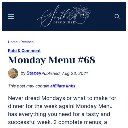
Skip
Skip
to
to
Menu
Search
main
primary
content
sidebar
Southern
Where
Discourse
Home
›
Recipes
Southern
Rate & Comment
Comfort
Monday Menu #68
Food
Meets
by
Stacey
Published:
Aug 23, 2021
Easy
Hospitality
This post may contain
affiliate links
.
Never dread Mondays or what to make for
dinner for the week again! Monday Menu
has everything you need for a tasty and
successful week. 2 complete menus, a