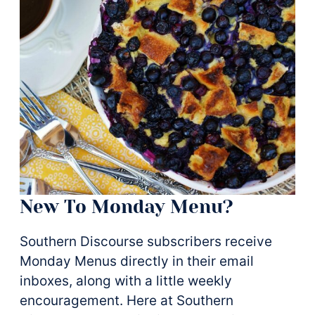
New To Monday Menu?
Southern Discourse subscribers receive
Monday Menus directly in their email
inboxes, along with a little weekly
encouragement. Here at Southern