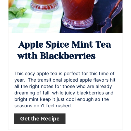
Apple Spice Mint Tea
with Blackberries
This easy apple tea is perfect for this time of
year. The transitional spiced apple flavors hit
all the right notes for those who are already
dreaming of fall, while juicy blackberries and
bright mint keep it just cool enough so the
seasons don’t feel rushed.
Get the Recipe