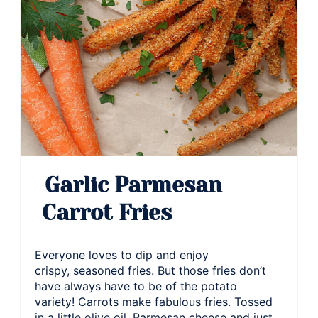
Garlic Parmesan
Carrot Fries
Everyone loves to dip and enjoy
crispy, seasoned fries. But those fries don’t
have always have to be of the potato
variety! Carrots make fabulous fries. Tossed
in a little olive oil, Parmesan cheese and just