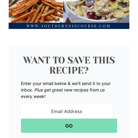
WANT TO SAVE THIS
RECIPE?
Enter your email below & we'll send it to your
inbox.
Plus get great new recipes from us
every week!
GO