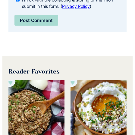
submit in this form. (
Privacy Policy
)
Reader Favorites