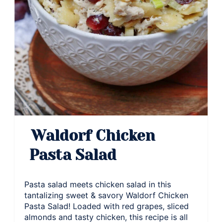
Waldorf Chicken
Pasta Salad
Pasta salad meets chicken salad in this
tantalizing sweet & savory Waldorf Chicken
Pasta Salad! Loaded with red grapes, sliced
almonds and tasty chicken, this recipe is all