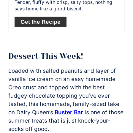
Tender, fluffy with crisp, salty tops, nothing
says home like a good biscuit.
Get the Recipe
Dessert This Week!
Loaded with salted peanuts and layer of
vanilla ice cream on an easy homemade
Oreo crust and topped with the best
fudgey chocolate topping you’ve ever
tasted, this homemade, family-sized take
on Dairy Queen’s
Buster Bar
is one of those
summer treats that is just knock-your-
socks off good.