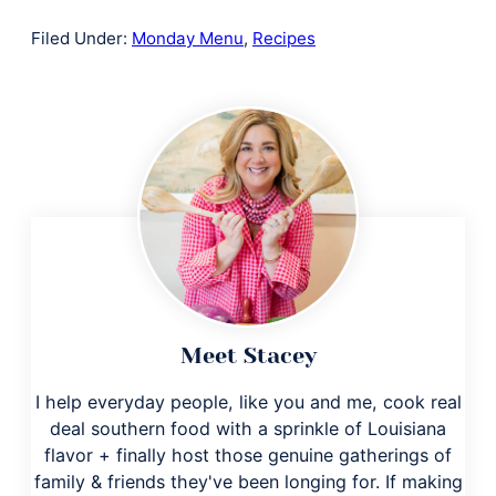
Filed Under:
Monday Menu
,
Recipes
Meet Stacey
I help everyday people, like you and me, cook real
deal southern food with a sprinkle of Louisiana
flavor + finally host those genuine gatherings of
family & friends they've been longing for. If making