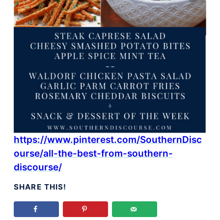
https://www.pinterest.com/SouthernDisc
ourse/all-the-best-from-southern-
discourse/
SHARE THIS!