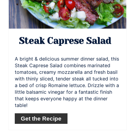
Steak Caprese Salad
A bright & delicious summer dinner salad, this
Steak Caprese Salad combines marinated
tomatoes, creamy mozzarella and fresh basil
with thinly sliced, tender steak all tucked into
a bed of crisp Romaine lettuce. Drizzle with a
little balsamic vinegar for a fantastic finish
that keeps everyone happy at the dinner
table!
Get the Recipe