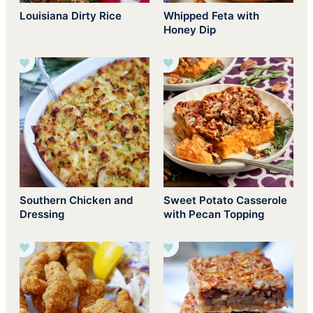
Louisiana Dirty Rice
Whipped Feta with
Honey Dip
Southern Chicken and
Sweet Potato Casserole
Dressing
with Pecan Topping