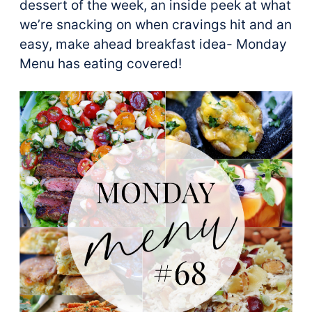
dessert of the week, an inside peek at what
we’re snacking on when cravings hit and an
easy, make ahead breakfast idea- Monday
Menu has eating covered!