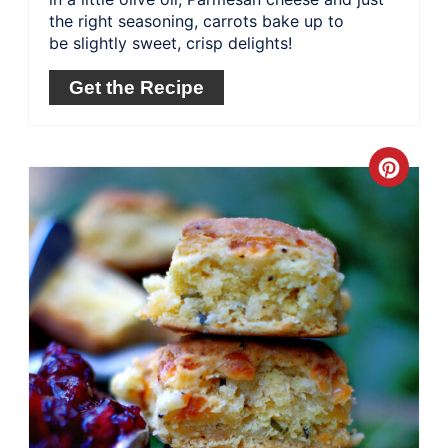
the right seasoning, carrots bake up to
be slightly sweet, crisp delights!
Get the Recipe
Crea
Pinte
Pin