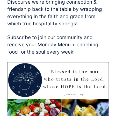
Discourse we’re bringing connection &
friendship back to the table by wrapping
everything in the faith and grace from
which true hospitality springs!
Subscribe to join our community and
receive your Monday Menu + enriching
food for the soul every week!