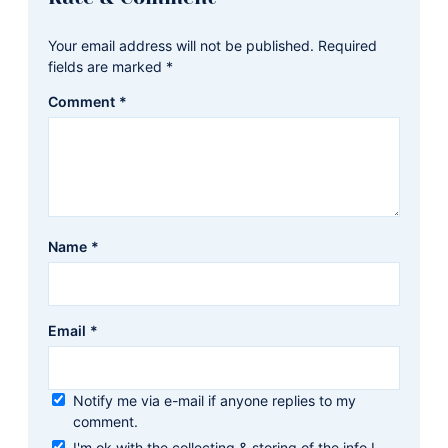
Interactions
Your email address will not be published.
Required
fields are marked
*
Comment
*
Name
*
Email
*
Notify me via e-mail if anyone replies to my
comment.
I'm ok with the collecting & storing of the info I