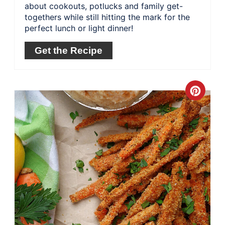
about cookouts, potlucks and family get-
togethers while still hitting the mark for the
perfect lunch or light dinner!
Get the Recipe
Crea
Pinte
Pin