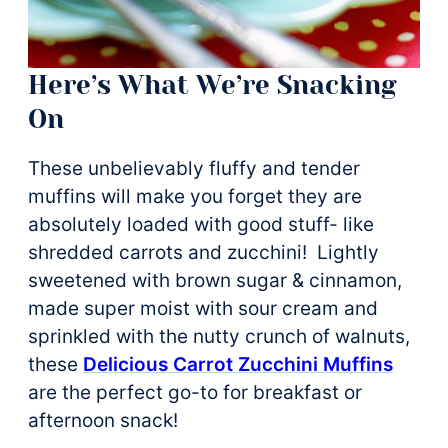
Here’s What We’re Snacking
On
These unbelievably fluffy and tender
muffins will make you forget they are
absolutely loaded with good stuff- like
shredded carrots and zucchini! Lightly
sweetened with brown sugar & cinnamon,
made super moist with sour cream and
sprinkled with the nutty crunch of walnuts,
these
Delicious Carrot Zucchini Muffins
are the perfect go-to for breakfast or
afternoon snack!