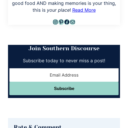
good food AND making memories is your thing,
this is
your place
!
Read More
Instagram
Pinterest
Facebook
Mail
Join Southern Discourse
Subscribe today to never miss a post!
Subscribe
Reader
Rate & Comment