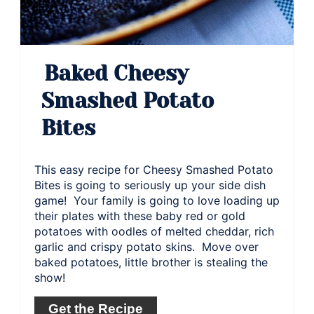
Baked Cheesy
Smashed Potato
Bites
This easy recipe for Cheesy Smashed Potato
Bites is going to seriously up your side dish
game! Your family is going to love loading up
their plates with these baby red or gold
potatoes with oodles of melted cheddar, rich
garlic and crispy potato skins. Move over
baked potatoes, little brother is stealing the
show!
Get the Recipe