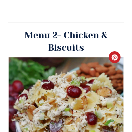
Menu 2- Chicken &
Biscuits
Crea
Pinte
Pin