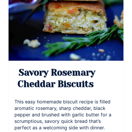
Savory Rosemary
Cheddar Biscuits
This easy homemade biscuit recipe is filled
aromatic rosemary, sharp cheddar, black
pepper and brushed with garlic butter for a
scrumptious, savory quick bread that’s
perfect as a welcoming side with dinner.