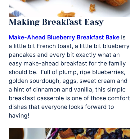
Making Breakfast Easy
Make-Ahead Blueberry Breakfast Bake
is
a little bit French toast, a little bit blueberry
pancakes and every bit exactly what an
easy make-ahead breakfast for the family
should be. Full of plump, ripe blueberries,
golden sourdough, eggs, sweet cream and
a hint of cinnamon and vanilla, this simple
breakfast casserole is one of those comfort
dishes that everyone looks forward to
having!