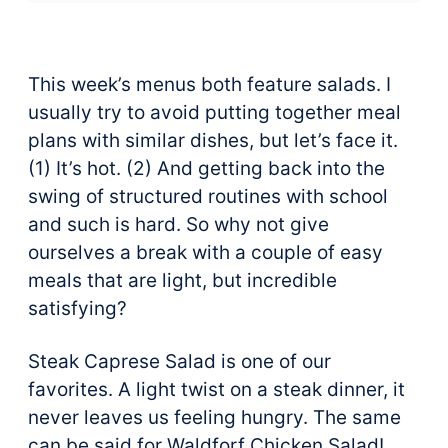
This week’s menus both feature salads.
I
usually try to avoid putting together meal
plans with similar dishes, but let’s face it.
(1) It’s hot. (2) And getting back into the
swing of structured routines with school
and such is hard. So why not give
ourselves a break with a couple of easy
meals that are light, but incredible
satisfying?
Steak Caprese Salad is one of our
favorites. A light twist on a steak dinner, it
never leaves us feeling hungry. The same
can be said for Waldforf Chicken Salad!