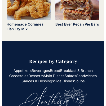
Homemade Cornmeal
Best Ever Pecan Pie Bars
Fish Fry Mix
Recipes by Category
Appetizers
Beverages
Bread
Breakfast & Brunch
Casseroles
Desserts
Main Dishes
Salads
Sandwiches
Sauces & Dessings
Side Dishes
Soups