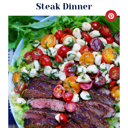
Steak Dinner
Crea
Pinte
Pin