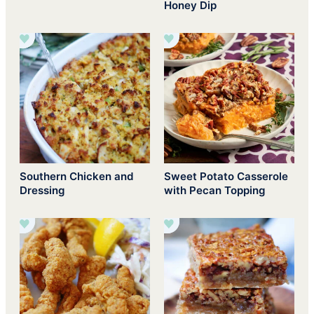
Honey Dip
Southern Chicken and
Sweet Potato Casserole
Dressing
with Pecan Topping