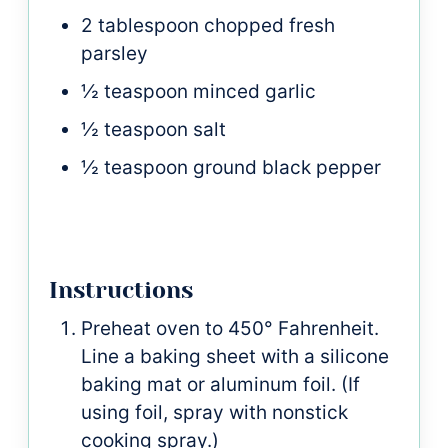
2
tablespoon
chopped fresh
parsley
½
teaspoon
minced garlic
½
teaspoon
salt
½
teaspoon
ground black pepper
Instructions
Preheat oven to 450° Fahrenheit.
Line a baking sheet with a silicone
baking mat or aluminum foil. (If
using foil, spray with nonstick
cooking spray.)