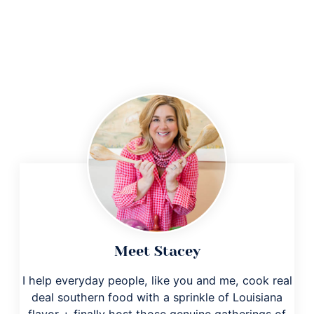
Meet Stacey
I help everyday people, like you and me, cook real
deal southern food with a sprinkle of Louisiana
flavor + finally host those genuine gatherings of