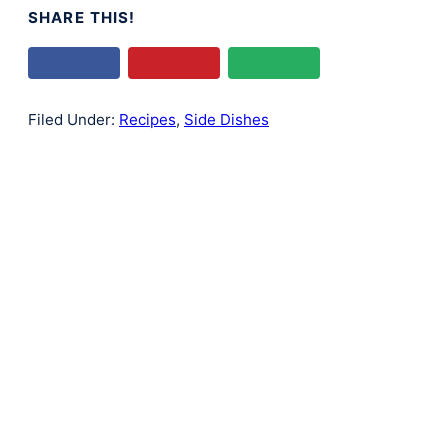
SHARE THIS!
Filed Under:
Recipes
,
Side Dishes