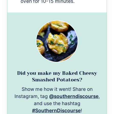
oven for 10-15 minutes.
Did you make my Baked Cheesy
Smashed Potatoes?
Show me how it went! Share on
Instagram, tag
@southerndiscourse
,
and use the hashtag
#SouthernDiscourse
!