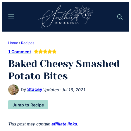
Skip
Skip
to
to
Menu
Search
main
primary
content
sidebar
Southern
Where
Discourse
Home
›
Recipes
Southern
1 Comment
Comfort
Baked Cheesy Smashed
Food
Meets
Potato Bites
Easy
Hospitality
by
Stacey
Updated:
Jul 16, 2021
Jump to Recipe
This post may contain
affiliate links
.