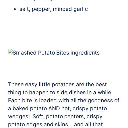
salt, pepper, minced garlic
These easy little potatoes are the best
thing to happen to side dishes in a while.
Each bite is loaded with all the goodness of
a baked potato AND hot, crispy potato
wedges! Soft, potato centers, crispy
potato edges and skins… and all that