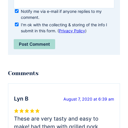
Notify me via e-mail if anyone replies to my
comment.
I'm ok with the collecting & storing of the info I
submit in this form. (
Privacy Policy
)
Lyn B
August 7, 2020 at 6:39 am
These are very tasty and easy to
make! had them with grilled pork