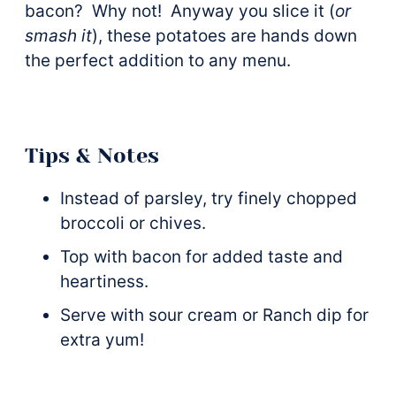
bacon? Why not! Anyway you slice it (
or
smash it
), these potatoes are hands down
the perfect addition to any menu.
Tips & Notes
Instead of parsley, try finely chopped
broccoli or chives.
Top with bacon for added taste and
heartiness.
Serve with sour cream or Ranch dip for
extra yum!