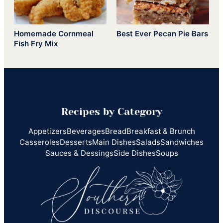
Homemade Cornmeal
Best Ever Pecan Pie Bars
Fish Fry Mix
Recipes by Category
Appetizers
Beverages
Bread
Breakfast & Brunch
Casseroles
Desserts
Main Dishes
Salads
Sandwiches
Sauces & Dessings
Side Dishes
Soups