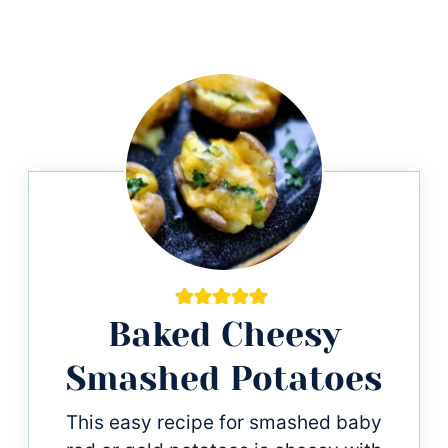
Baked Cheesy
Smashed Potatoes
This easy recipe for smashed baby