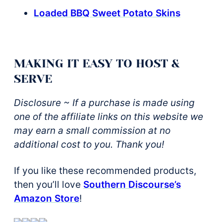
Loaded BBQ Sweet Potato Skins
MAKING IT EASY TO HOST &
SERVE
Disclosure ~ If a purchase is made using
one of the affiliate links on this website we
may earn a small commission at no
additional cost to you. Thank you!
If you like these recommended products,
then you’ll love
Southern Discourse’s
Amazon Store
!