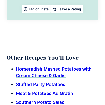
Leave a Rating
Tag on Insta
Other Recipes You’ll Love
Horseradish Mashed Potatoes with
Cream Cheese & Garlic
Stuffed Party Potatoes
Meat & Potatoes Au Gratin
Southern Potato Salad