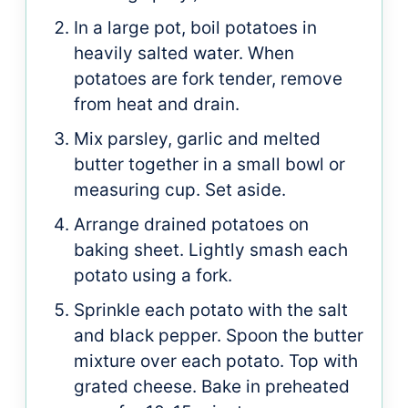
In a large pot, boil potatoes in
heavily salted water. When
potatoes are fork tender, remove
from heat and drain.
Mix parsley, garlic and melted
butter together in a small bowl or
measuring cup. Set aside.
Arrange drained potatoes on
baking sheet. Lightly smash each
potato using a fork.
Sprinkle each potato with the salt
and black pepper. Spoon the butter
mixture over each potato. Top with
grated cheese. Bake in preheated