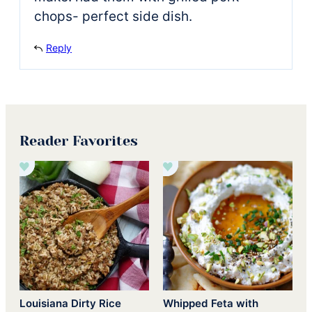
chops- perfect side dish.
Reply
Reader Favorites
Louisiana Dirty Rice
Whipped Feta with