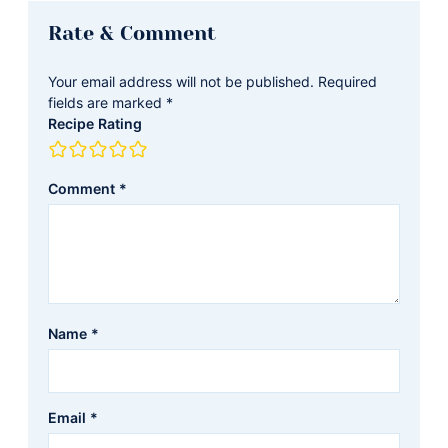
Reader
Rate & Comment
Interactions
Your email address will not be published.
Required
fields are marked
*
Recipe Rating
Comment
*
Name
*
Email
*