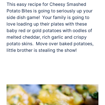
This easy recipe for Cheesy Smashed
Potato Bites is going to seriously up your
side dish game! Your family is going to
love loading up their plates with these
baby red or gold potatoes with oodles of
melted cheddar, rich garlic and crispy
potato skins. Move over baked potatoes,
little brother is stealing the show!