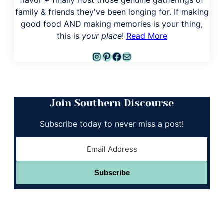
family & friends they've been longing for. If making
good food AND making memories is your thing,
this is
your place
!
Read More
Instagram
Pinterest
Facebook
Mail
Join Southern Discourse
Subscribe today to never miss a post!
Subscribe