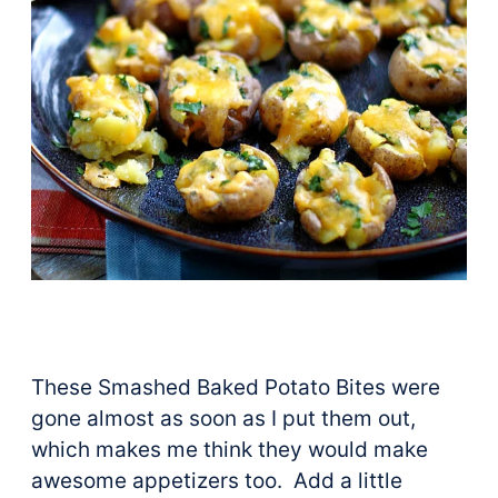
These Smashed Baked Potato Bites were
gone almost as soon as I put them out,
which makes me think they would make
awesome appetizers too. Add a little