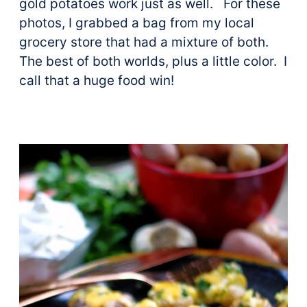
gold potatoes work just as well. For these
photos, I grabbed a bag from my local
grocery store that had a mixture of both.
The best of both worlds, plus a little color. I
call that a huge food win!