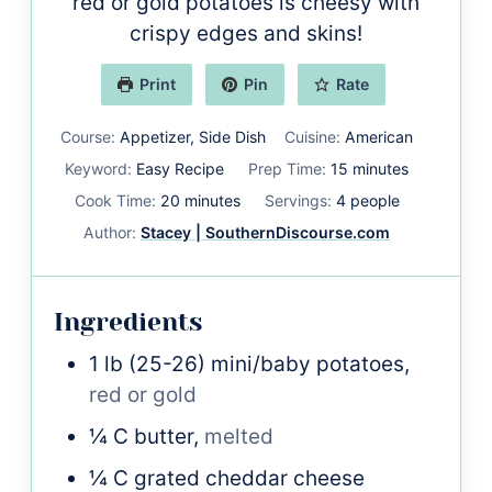
red or gold potatoes is cheesy with
crispy edges and skins!
Print
Pin
Rate
Course:
Appetizer, Side Dish
Cuisine:
American
minutes
Keyword:
Easy Recipe
Prep Time:
15
minutes
minutes
Cook Time:
20
minutes
Servings:
4
people
Author:
Stacey | SouthernDiscourse.com
Ingredients
1
lb
(25-26) mini/baby potatoes,
red or gold
¼
C
butter,
melted
¼
C
grated cheddar cheese