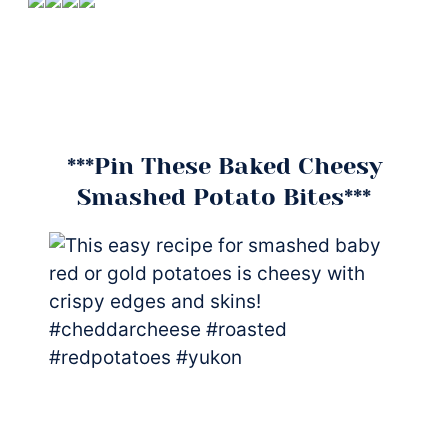
***Pin These Baked Cheesy
Smashed Potato Bites***