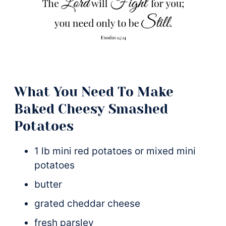
What You Need To Make
Baked Cheesy Smashed
Potatoes
1 lb mini red potatoes or mixed mini
potatoes
butter
grated cheddar cheese
fresh parsley