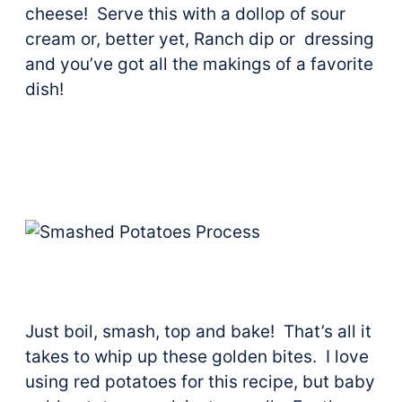
cheese! Serve this with a dollop of sour
cream or, better yet, Ranch dip or dressing
and you’ve got all the makings of a favorite
dish!
Just boil, smash, top and bake! That’s all it
takes to whip up these golden bites. I love
using red potatoes for this recipe, but baby