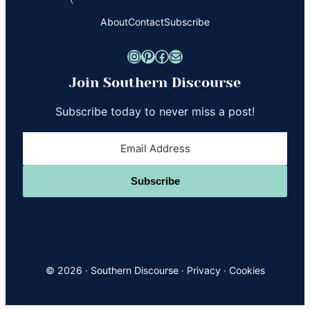
About
Contact
Subscribe
Instagram
Pinterest
Facebook
Mail
Join Southern Discourse
Subscribe today to never miss a post!
Subscribe
© 2026 ·
Southern Discourse
·
Privacy
·
Cookies