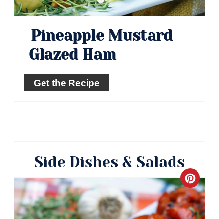
Pineapple Mustard
Glazed Ham
Get the Recipe
Side Dishes & Salads
Crea
Pinte