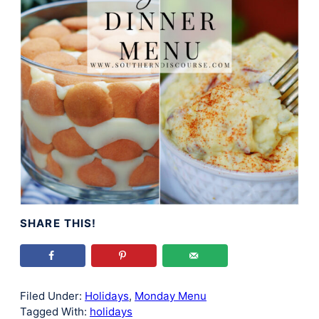
SHARE THIS!
Filed Under:
Holidays
,
Monday Menu
Tagged With:
holidays