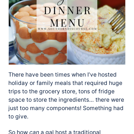
There have been times when I’ve hosted
holiday or family meals that required huge
trips to the grocery store, tons of fridge
space to store the ingredients… there were
just too many components! Something had
to give.
So how
can
a gal host a traditional