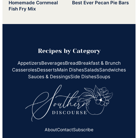
Homemade Cornmeal
Best Ever Pecan Pie Bars
Fish Fry Mix
Recipes by Category
Appetizers
Beverages
Bread
Breakfast & Brunch
Casseroles
Desserts
Main Dishes
Salads
Sandwiches
Sauces & Dessings
Side Dishes
Soups
About
Contact
Subscribe