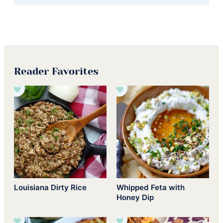
Reader Favorites
Louisiana Dirty Rice
Whipped Feta with
Honey Dip