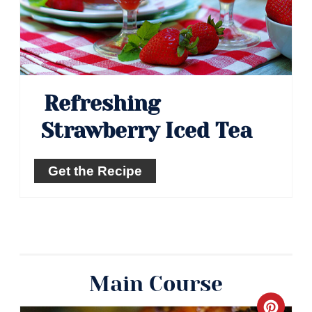
Refreshing
Strawberry Iced Tea
Get the Recipe
Main Course
Crea