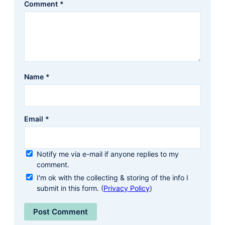
Comment
*
Name
*
Email
*
Notify me via e-mail if anyone replies to my
comment.
I'm ok with the collecting & storing of the info I
submit in this form. (
Privacy Policy
)