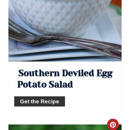
Southern Deviled Egg
Potato Salad
Get the Recipe
Crea