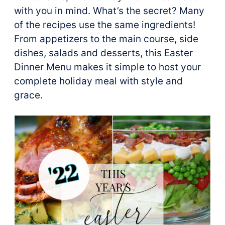
with you in mind. What’s the secret? Many
of the recipes use the same ingredients!
From appetizers to the main course, side
dishes, salads and desserts, this Easter
Dinner Menu makes it simple to host your
complete holiday meal with style and
grace.