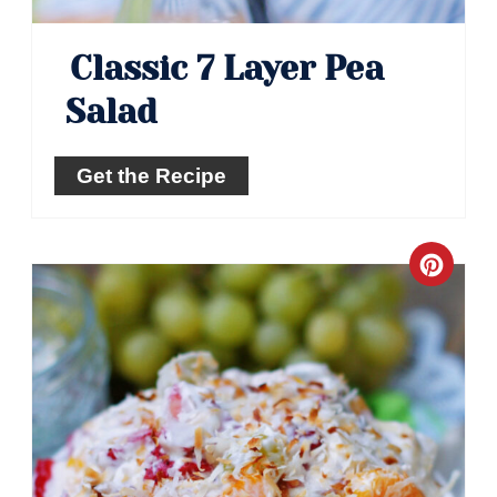
Classic 7 Layer Pea
Salad
Get the Recipe
Crea
Pinte
Pin