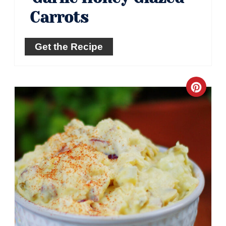
Carrots
Get the Recipe
Crea
Pinte
Pin