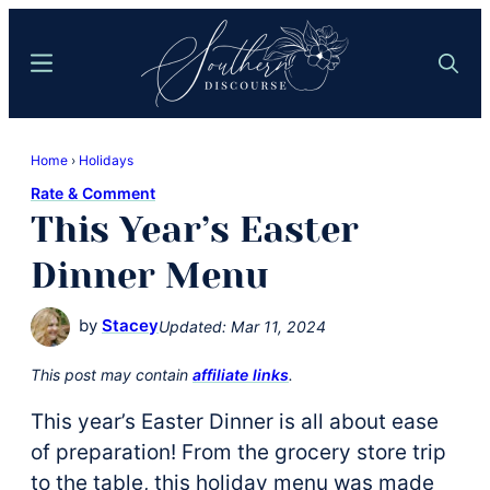
Skip
Skip
to
to
Menu
Search
main
primary
content
sidebar
Southern
Where
Discourse
Home
›
Holidays
Southern
Rate & Comment
Comfort
This Year’s Easter
Food
Meets
Dinner Menu
Easy
Hospitality
by
Stacey
Updated:
Mar 11, 2024
This post may contain
affiliate links
.
This year’s Easter Dinner is all about ease
of preparation! From the grocery store trip
to the table, this holiday menu was made