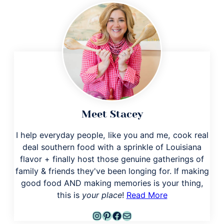
Meet Stacey
I help everyday people, like you and me, cook real
deal southern food with a sprinkle of Louisiana
flavor + finally host those genuine gatherings of
family & friends they've been longing for. If making
good food AND making memories is your thing,
this is
your place
!
Read More
Instagram
Pinterest
Facebook
Mail