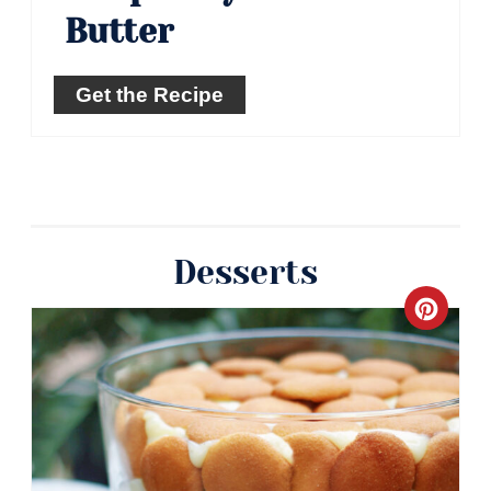
Butter
Get the Recipe
Desserts
Crea
Pinte
Pin