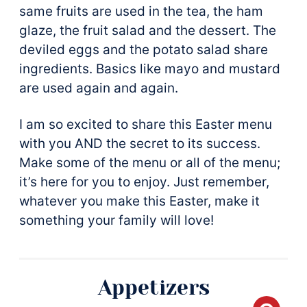
same fruits are used in the tea, the ham
glaze, the fruit salad and the dessert. The
deviled eggs and the potato salad share
ingredients. Basics like mayo and mustard
are used again and again.
I am so excited to share this Easter menu
with you AND the secret to its success.
Make some of the menu or all of the menu;
it’s here for you to enjoy. Just remember,
whatever you make this Easter, make it
something your family will love!
Appetizers