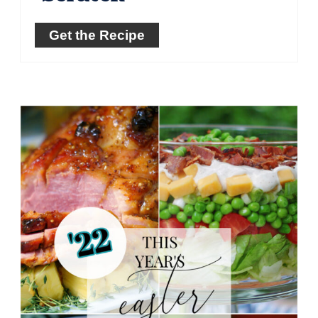
Get the Recipe