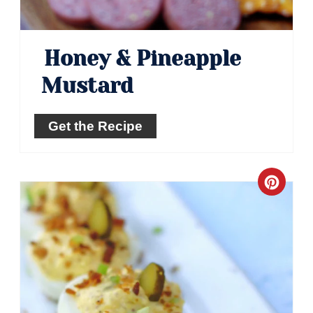
Honey & Pineapple
Mustard
Get the Recipe
Crea
Pinte
Pin