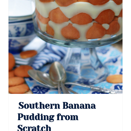
Southern Banana
Pudding from
Scratch