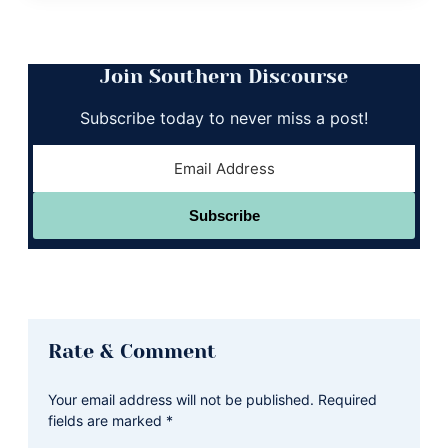
Join Southern Discourse
Subscribe today to never miss a post!
Subscribe
Reader
Rate & Comment
Interactions
Your email address will not be published.
Required
fields are marked
*