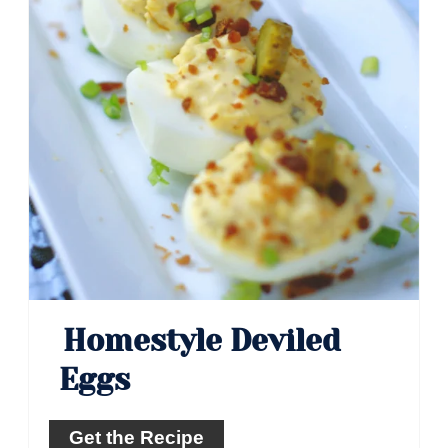
Homestyle Deviled
Eggs
Get the Recipe