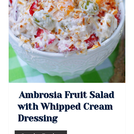
Ambrosia Fruit Salad
with Whipped Cream
Dressing