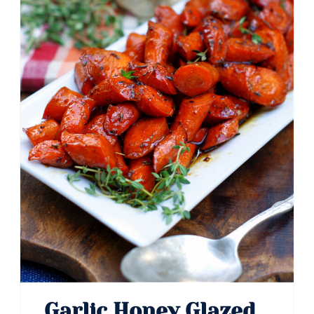
Pin
Garlic Honey Glazed