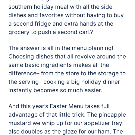
southern holiday meal with all the side
dishes and favorites without having to buy
a second fridge and extra hands at the
grocery to push a second cart?
The answer is all in the menu planning!
Choosing dishes that all revolve around the
same basic ingredients makes all the
difference– from the store to the storage to
the serving– cooking a big holiday dinner
instantly becomes so much easier.
And this year’s Easter Menu takes full
advantage of that little trick. The pineapple
mustard we whip up for our appetizer tray
also doubles as the glaze for our ham. The