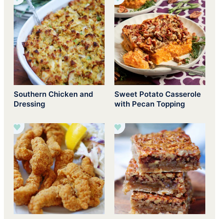
Southern Chicken and
Sweet Potato Casserole
Dressing
with Pecan Topping