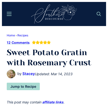
Skip
Skip
to
to
Menu
Search
main
primary
content
sidebar
Southern
Where
Discourse
Home
›
Recipes
Southern
12 Comments
Comfort
Sweet Potato Gratin
Food
Meets
with Rosemary Crust
Easy
Hospitality
by
Stacey
Updated:
Mar 14, 2023
Jump to Recipe
This post may contain
affiliate links
.