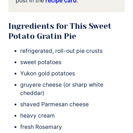
post in the
recipe card
.
Ingredients for This Sweet
Potato Gratin Pie
refrigerated, roll-out pie crusts
sweet potatoes
Yukon gold potatoes
gruyere cheese (or sharp white
cheddar)
shaved Parmesan cheese
heavy cream
fresh Rosemary