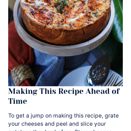
Making This Recipe Ahead of
Time
To get a jump on making this recipe, grate
your cheeses and peel and slice your