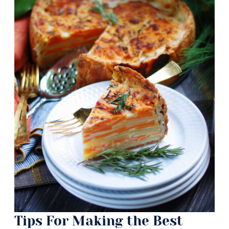
Tips For Making the Best