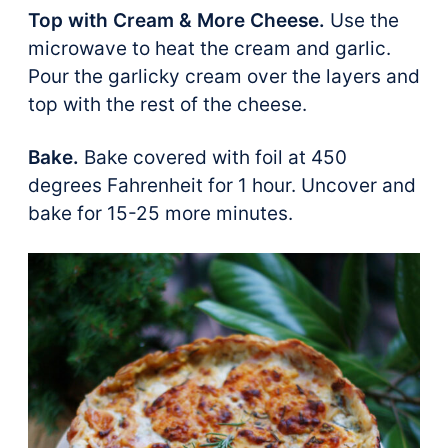
Top with Cream & More Cheese.
Use the
microwave to heat the cream and garlic.
Pour the garlicky cream over the layers and
top with the rest of the cheese.
Bake.
Bake covered with foil at 450
degrees Fahrenheit for 1 hour. Uncover and
bake for 15-25 more minutes.