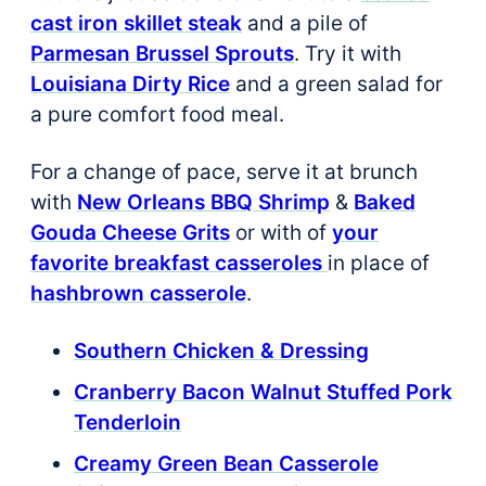
cast iron skillet steak
and a pile of
Parmesan Brussel Sprouts
. Try it with
Louisiana Dirty Rice
and a green salad for
a pure comfort food meal.
For a change of pace, serve it at brunch
with
New Orleans BBQ Shrimp
&
Baked
Gouda Cheese Grits
or with of
your
favorite breakfast casseroles
in place of
hashbrown casserole
.
Southern Chicken & Dressing
Cranberry Bacon Walnut Stuffed Pork
Tenderloin
Creamy Green Bean Casserole