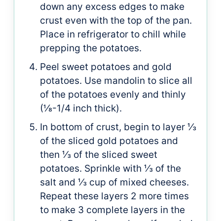
down any excess edges to make
crust even with the top of the pan.
Place in refrigerator to chill while
prepping the potatoes.
Peel sweet potatoes and gold
potatoes. Use mandolin to slice all
of the potatoes evenly and thinly
(⅛-1/4 inch thick).
In bottom of crust, begin to layer ⅓
of the sliced gold potatoes and
then ⅓ of the sliced sweet
potatoes. Sprinkle with ⅓ of the
salt and ⅓ cup of mixed cheeses.
Repeat these layers 2 more times
to make 3 complete layers in the