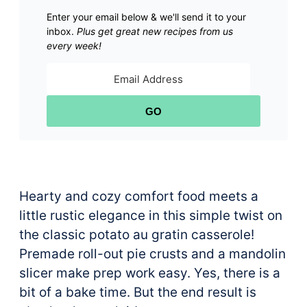
Enter your email below & we'll send it to your
inbox.
Plus get great new recipes from us
every week!
GO
Hearty and cozy comfort food meets a
little rustic elegance in this simple twist on
the classic potato au gratin casserole!
Premade roll-out pie crusts and a mandolin
slicer make prep work easy. Yes, there is a
bit of a bake time. But the end result is