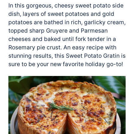
In this gorgeous, cheesy sweet potato side
dish, layers of sweet potatoes and gold
potatoes are bathed in rich, garlicky cream,
topped sharp Gruyere and Parmesan
cheeses and baked until fork tender in a
Rosemary pie crust. An easy recipe with
stunning results, this Sweet Potato Gratin is
sure to be your new favorite holiday go-to!