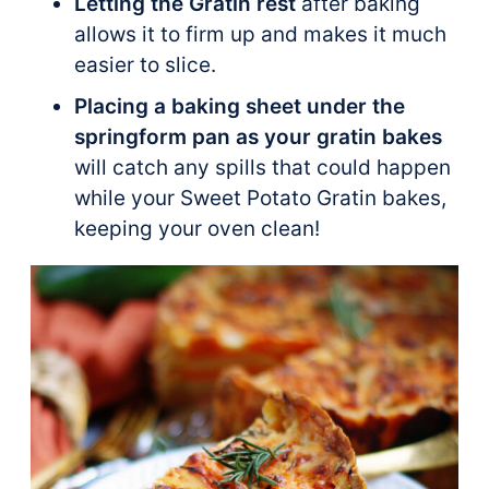
Letting the Gratin rest
after baking
allows it to firm up and makes it much
easier to slice.
Placing a baking sheet under the
springform pan as your gratin bakes
will catch any spills that could happen
while your Sweet Potato Gratin bakes,
keeping your oven clean!