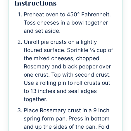
Instructions
Preheat oven to 450° Fahrenheit.
Toss cheeses in a bowl together
and set aside.
Unroll pie crusts on a lightly
floured surface. Sprinkle ⅓ cup of
the mixed cheeses, chopped
Rosemary and black pepper over
one crust. Top with second crust.
Use a rolling pin to roll crusts out
to 13 inches and seal edges
together.
Place Rosemary crust in a 9 inch
spring form pan. Press in bottom
and up the sides of the pan. Fold