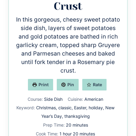
Crust
In this gorgeous, cheesy sweet potato
side dish, layers of sweet potatoes
and gold potatoes are bathed in rich
garlicky cream, topped sharp Gruyere
and Parmesan cheeses and baked
until fork tender in a Rosemary pie
crust.
Print
Pin
Rate
Course:
Side Dish
Cuisine:
American
Keyword:
Christmas, classic, Easter, holiday, New
Year’s Day, thanksgiving
minutes
Prep Time:
20
minutes
hour
minutes
Cook Time:
1
hour
20
minutes