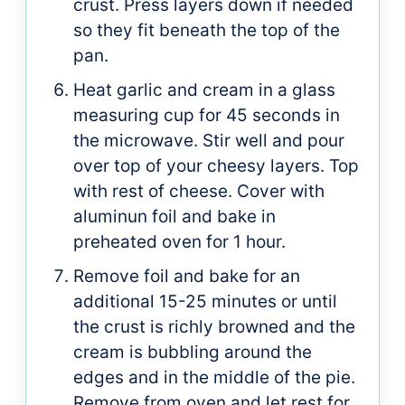
crust. Press layers down if needed
so they fit beneath the top of the
pan.
Heat garlic and cream in a glass
measuring cup for 45 seconds in
the microwave. Stir well and pour
over top of your cheesy layers. Top
with rest of cheese. Cover with
aluminun foil and bake in
preheated oven for 1 hour.
Remove foil and bake for an
additional 15-25 minutes or until
the crust is richly browned and the
cream is bubbling around the
edges and in the middle of the pie.
Remove from oven and let rest for