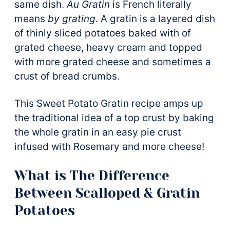
same dish.
Au Gratin
is French literally
means
by grating
. A gratin is a layered dish
of thinly sliced potatoes baked with of
grated cheese, heavy cream and topped
with more grated cheese and sometimes a
crust of bread crumbs.
This Sweet Potato Gratin recipe amps up
the traditional idea of a top crust by baking
the whole gratin in an easy pie crust
infused with Rosemary and more cheese!
What is The Difference
Between Scalloped & Gratin
Potatoes