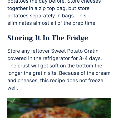
potatoes the day before. Store cheeses
together in a zip top bag, but store
potatoes separately in bags. This
eliminates almost all of the prep time
Storing It In The Fridge
Store any leftover Sweet Potato Gratin
covered in the refrigerator for 3-4 days.
The crust will get soft on the bottom the
longer the gratin sits. Because of the cream
and cheeses, this recipe does not freeze
well.