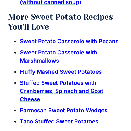
(without canned soup)
More Sweet Potato Recipes
You’ll Love
Sweet Potato Casserole with Pecans
Sweet Potato Casserole with
Marshmallows
Fluffy Mashed Sweet Potatoes
Stuffed Sweet Potatoes with
Cranberries, Spinach and Goat
Cheese
Parmesan Sweet Potato Wedges
Taco Stuffed Sweet Potatoes