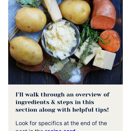
I’ll walk through an overview of
ingredients & steps in this
section along with helpful tips!
Look for specifics at the end of the