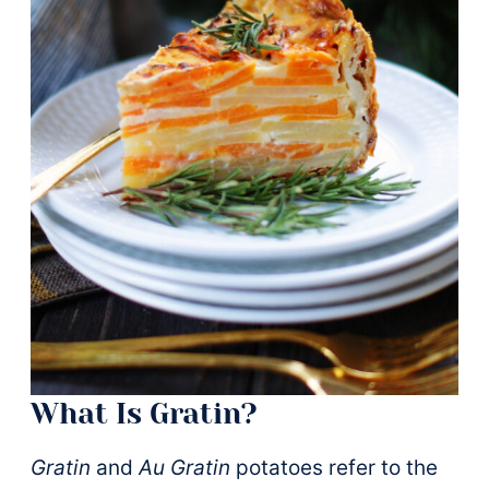
What Is Gratin?
Gratin
and
Au Gratin
potatoes refer to the