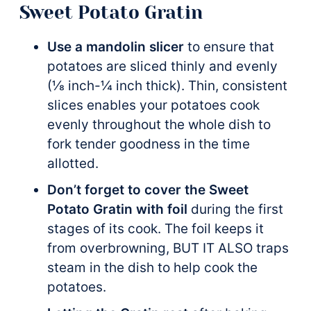
Sweet Potato Gratin
Use a mandolin slicer
to ensure that
potatoes are sliced thinly and evenly
(⅛ inch-¼ inch thick). Thin, consistent
slices enables your potatoes cook
evenly throughout the whole dish to
fork tender goodness in the time
allotted.
Don’t forget to cover the Sweet
Potato Gratin with foil
during the first
stages of its cook. The foil keeps it
from overbrowning, BUT IT ALSO traps
steam in the dish to help cook the
potatoes.