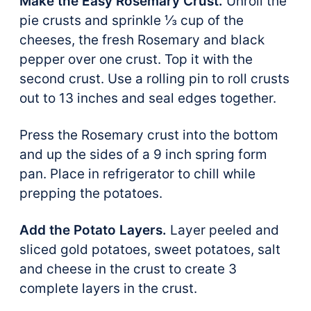
Make the Easy Rosemary Crust.
Unroll the
pie crusts and sprinkle ⅓ cup of the
cheeses, the fresh Rosemary and black
pepper over one crust. Top it with the
second crust. Use a rolling pin to roll crusts
out to 13 inches and seal edges together.
Press the Rosemary crust into the bottom
and up the sides of a 9 inch spring form
pan. Place in refrigerator to chill while
prepping the potatoes.
Add the Potato Layers.
Layer peeled and
sliced gold potatoes, sweet potatoes, salt
and cheese in the crust to create 3
complete layers in the crust.