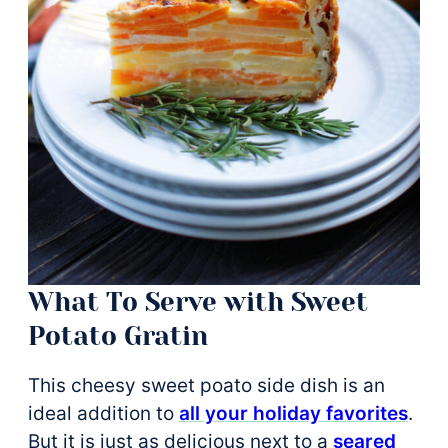
What To Serve with Sweet
Potato Gratin
This cheesy sweet poato side dish is an
ideal addition to
all your holiday favorites
.
But it is just as delicious next to a
seared