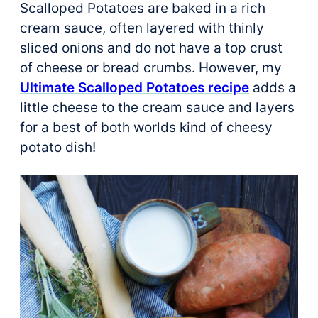
Scalloped Potatoes are baked in a rich
cream sauce, often layered with thinly
sliced onions and do not have a top crust
of cheese or bread crumbs. However, my
Ultimate Scalloped Potatoes recipe
adds a
little cheese to the cream sauce and layers
for a best of both worlds kind of cheesy
potato dish!