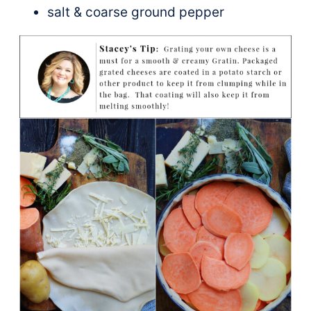
salt & coarse ground pepper