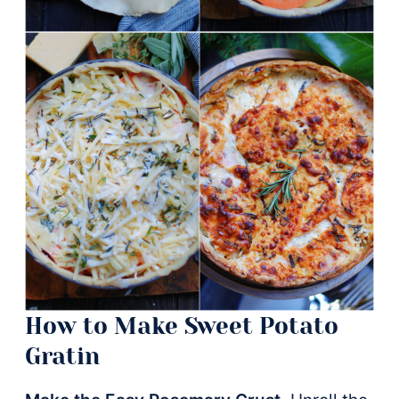
How to Make Sweet Potato
Gratin