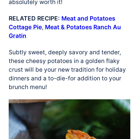
absolutely worth it!
RELATED RECIPE:
Meat and Potatoes
Cottage Pie
,
Meat & Potatoes Ranch Au
Gratin
Subtly sweet, deeply savory and tender,
these cheesy potatoes in a golden flaky
crust will be your new tradition for holiday
dinners and a to-die-for addition to your
brunch menu!