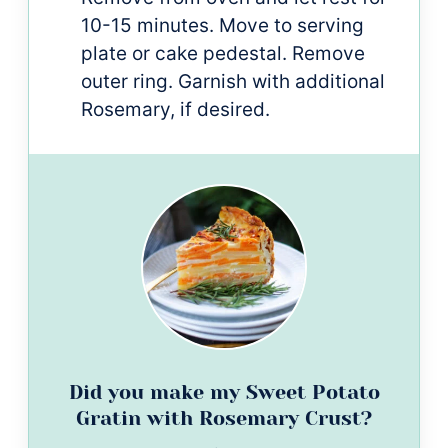
10-15 minutes. Move to serving
plate or cake pedestal. Remove
outer ring. Garnish with additional
Rosemary, if desired.
Did you make my Sweet Potato
Gratin with Rosemary Crust?