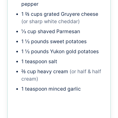
pepper
1 ⅔
cups
grated Gruyere cheese
(or sharp white cheddar)
⅓
cup
shaved Parmesan
1 ½
pounds
sweet potatoes
1 ½
pounds
Yukon gold potatoes
1
teaspoon
salt
⅔
cup
heavy cream
(or half & half
cream)
1
teaspoon
minced garlic