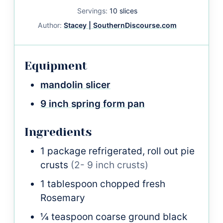
Servings:
10
slices
Author:
Stacey | SouthernDiscourse.com
Equipment
mandolin slicer
9 inch spring form pan
Ingredients
1
package
refrigerated, roll out pie
crusts
(2- 9 inch crusts)
1
tablespoon
chopped fresh
Rosemary
¼
teaspoon
coarse ground black