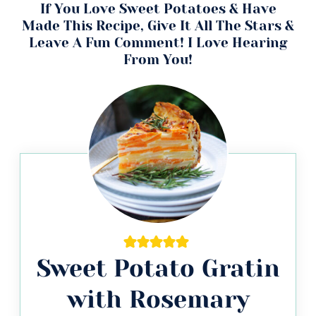
If You Love Sweet Potatoes & Have
Made This Recipe, Give It All The Stars &
Leave A Fun Comment! I Love Hearing
From You!
Sweet Potato Gratin
with Rosemary