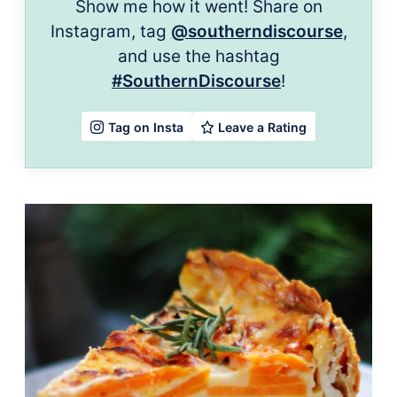
Show me how it went! Share on
Instagram, tag
@southerndiscourse
,
and use the hashtag
#SouthernDiscourse
!
Leave a Rating
Tag on Insta