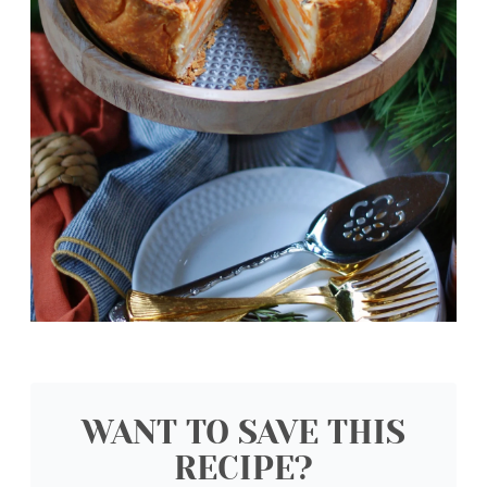
WANT TO SAVE THIS
RECIPE?