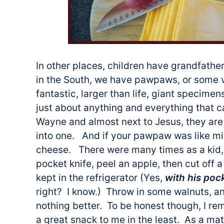
In other places, children have grandfath
in the South, we have pawpaws, or some 
fantastic, larger than life, giant specim
just about anything and everything that 
Wayne and almost next to Jesus, they are 
into one. And if your pawpaw was like mi
cheese. There were many times as a kid, 
pocket knife, peel an apple, then cut off
kept in the refrigerator (Yes,
with his poc
right? I know.) Throw in some walnuts, a
nothing better. To be honest though, I rem
a great snack to me in the least. As a mat