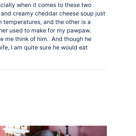
cially when it comes to these two
ck and creamy cheddar cheese soup just
n temperatures, and the other is a
ther used to make for my pawpaw.
ke me think of him. And though he
nife, I am quite sure he would eat