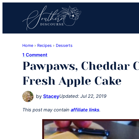
Skip
Skip
Skip
to
to
to
primary
main
primary
navigation
content
sidebar
Southern
Where
Discourse
Home
›
Recipes
›
Desserts
Southern
1 Comment
Comfort
Pawpaws, Cheddar C
Food
Meets
Fresh Apple Cake
Easy
Hospitality
by
Stacey
Updated:
Jul 22, 2019
This post may contain
affiliate links
.