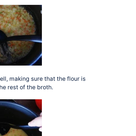
ll, making sure that the flour is
e rest of the broth.