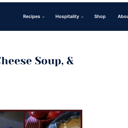
Recipes
Hospitality
Shop
Abo
heese Soup, &