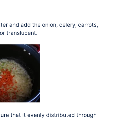
tter and add the onion, celery, carrots,
 or translucent.
sure that it evenly distributed through