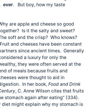
l…
ever
. But boy, how my taste
Why are apple and cheese so good
together? Is it the salty and sweet?
The soft and the crisp? Who knows?
Fruit and cheeses have been constant
partners since ancient times. Generally
considered a luxury for only the
wealthy, they were often served at the
end of meals because fruits and
cheeses were thought to aid in
digestion. In her book,
Food and Drink
 Century
, C. Anne Wilson cites that fruits
he stomach again after eating” (334).
my diet might explain why my stomach is