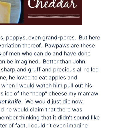
ers, poppys, even grand-peres. But here
variation thereof. Pawpaws are these
ens of men who can do and have done
can be imagined. Better than John
sharp and gruff and precious all rolled
ne, he loved to eat apples and
when I would watch him pull out his
 a slice of the “hoop” cheese my mamaw
ket knife
. We would just die now,
nd he would claim that there was
ember thinking that it didn’t sound like
ter of fact, I couldn’t even imagine