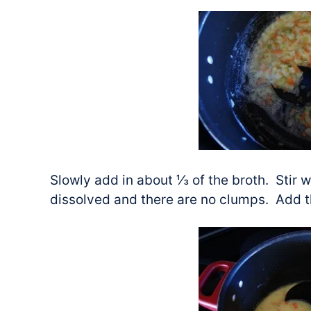
Slowly add in about ⅓ of the broth. Stir we
dissolved and there are no clumps. Add th