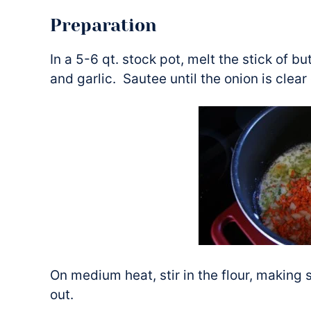
Preparation
In a 5-6 qt. stock pot, melt the stick of bu
and garlic. Sautee until the onion is clear
On medium heat, stir in the flour, making 
out.