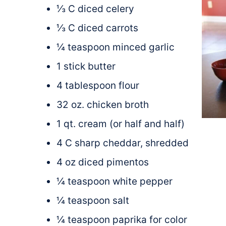
⅓ C diced celery
⅓ C diced carrots
¼ teaspoon minced garlic
1 stick butter
4 tablespoon flour
32 oz. chicken broth
1 qt. cream (or half and half)
4 C sharp cheddar, shredded
4 oz diced pimentos
¼ teaspoon white pepper
¼ teaspoon salt
¼ teaspoon paprika for color