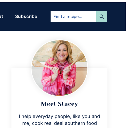
Find
ut
Subscribe
a
recipe...
Primary
Sidebar
Meet Stacey
I help everyday people, like you and
me, cook real deal southern food