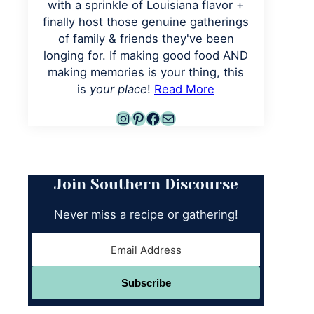
with a sprinkle of Louisiana flavor +
finally host those genuine gatherings
of family & friends they've been
longing for. If making good food AND
making memories is your thing, this
is
your place
!
Read More
Instagram
Pinterest
Facebook
Mail
Join Southern Discourse
Never miss a recipe or gathering!
Subscribe