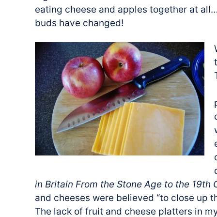
eating cheese and apples together at al
buds have changed!
in Britain From the Stone Age to the 19th
and cheeses were believed “to close up t
The lack of fruit and cheese platters in 