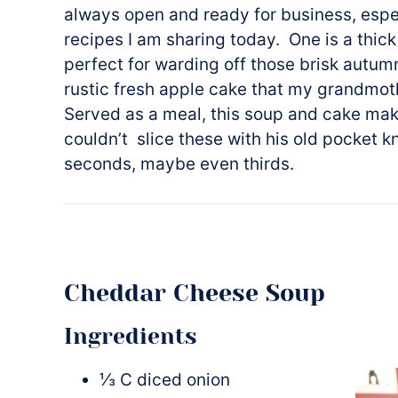
always open and ready for business, espe
recipes I am sharing today. One is a thi
perfect for warding off those brisk autum
rustic fresh apple cake that my grandmo
Served as a meal, this soup and cake ma
couldn’t slice these with his old pocket k
seconds, maybe even thirds.
Cheddar Cheese Soup
Ingredients
⅓ C diced onion