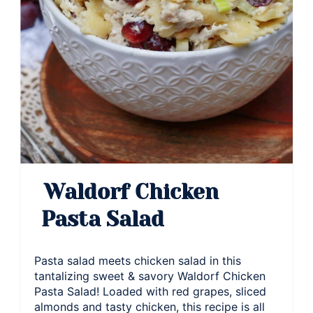
Waldorf Chicken
Pasta Salad
Pasta salad meets chicken salad in this
tantalizing sweet & savory Waldorf Chicken
Pasta Salad! Loaded with red grapes, sliced
almonds and tasty chicken, this recipe is all