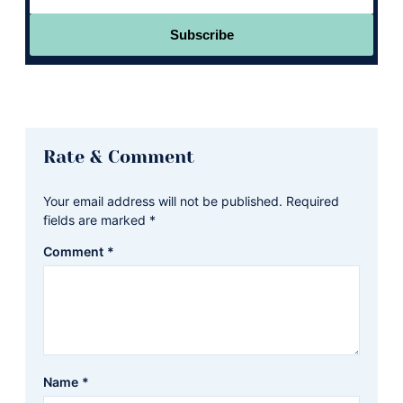
Subscribe
Reader
Rate & Comment
Interactions
Your email address will not be published.
Required
fields are marked
*
Comment
*
Name
*