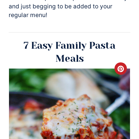
and just begging to be added to your
regular menu!
7 Easy Family Pasta
Meals
Crea
Pinte
Pin