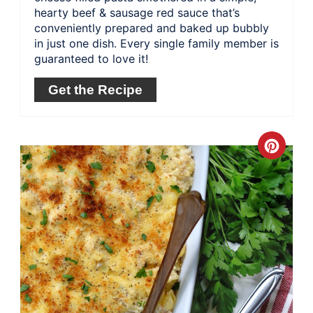
hearty beef & sausage red sauce that’s
conveniently prepared and baked up bubbly
in just one dish. Every single family member is
guaranteed to love it!
Get the Recipe
Crea
Pinte
Pin