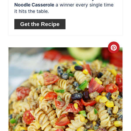
Noodle Casserole
a winner every single time
it hits the table.
Get the Recipe
Crea
Pinte
Pin