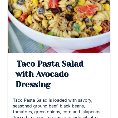
Taco Pasta Salad
with Avocado
Dressing
Taco Pasta Salad is loaded with savory,
seasoned ground beef, black beans,
tomatoes, green onions, corn and jalapenos.
Tossed in a cool, creamy avocado cilantro