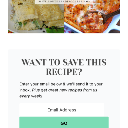
WANT TO SAVE THIS
RECIPE?
Enter your email below & we'll send it to your
inbox.
Plus get great new recipes from us
every week!
GO