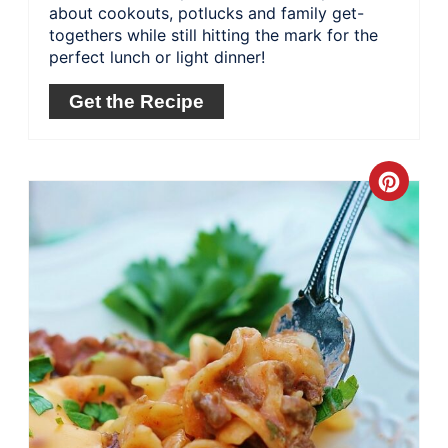
about cookouts, potlucks and family get-
togethers while still hitting the mark for the
perfect lunch or light dinner!
Get the Recipe
Crea
Pinte
Pin