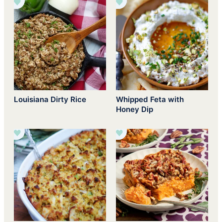
Louisiana Dirty Rice
Whipped Feta with
Honey Dip