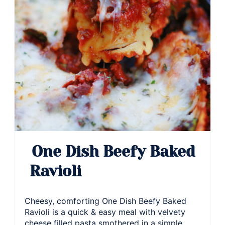
One Dish Beefy Baked
Ravioli
Cheesy, comforting One Dish Beefy Baked
Ravioli is a quick & easy meal with velvety
cheese filled pasta smothered in a simple,