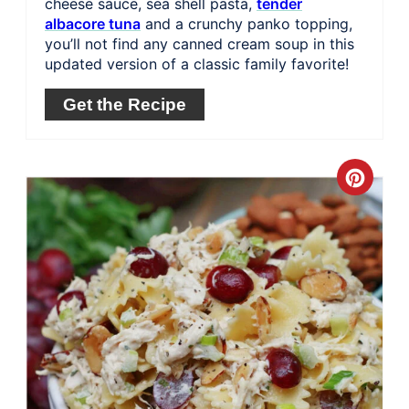
cheese sauce, sea shell pasta,
tender
albacore tuna
and a crunchy panko topping,
you’ll not find any canned cream soup in this
updated version of a classic family favorite!
Get the Recipe
Crea
Pinte
Pin