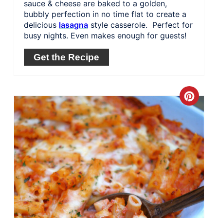
sauce & cheese are baked to a golden,
bubbly perfection in no time flat to create a
delicious
lasagna
style casserole. Perfect for
busy nights. Even makes enough for guests!
Get the Recipe
Crea
Pinte
Pin