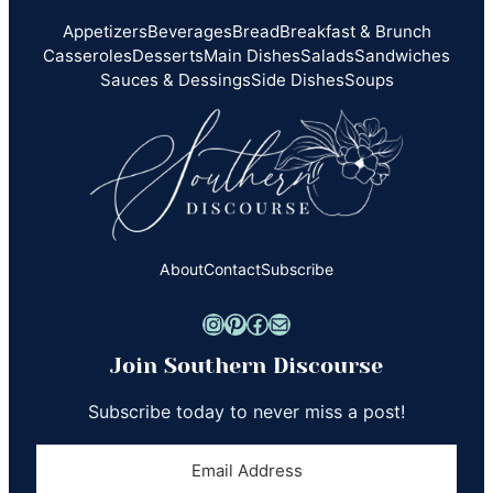
Appetizers
Beverages
Bread
Breakfast & Brunch
Casseroles
Desserts
Main Dishes
Salads
Sandwiches
Sauces & Dessings
Side Dishes
Soups
About
Contact
Subscribe
Instagram
Pinterest
Facebook
Mail
Join Southern Discourse
Subscribe today to never miss a post!