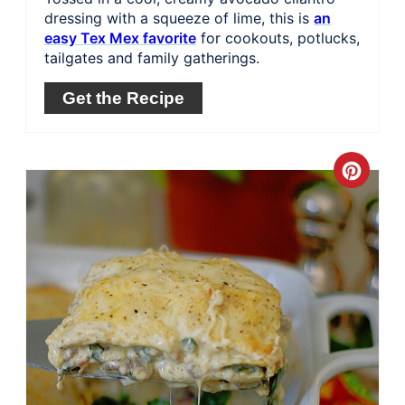
dressing with a squeeze of lime, this is
an
easy Tex Mex favorite
for cookouts, potlucks,
tailgates and family gatherings.
Get the Recipe
Crea
Pinte
Pin