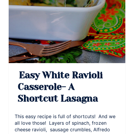
Easy White Ravioli
Casserole- A
Shortcut Lasagna
This easy recipe is full of shortcuts! And we
all love those! Layers of spinach, frozen
cheese ravioli, sausage crumbles, Alfredo