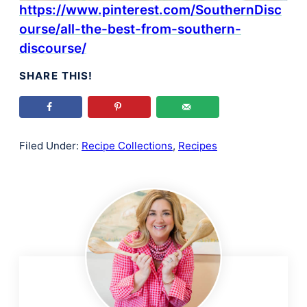
https://www.pinterest.com/SouthernDisc
ourse/all-the-best-from-southern-
discourse/
SHARE THIS!
Filed Under:
Recipe Collections
,
Recipes