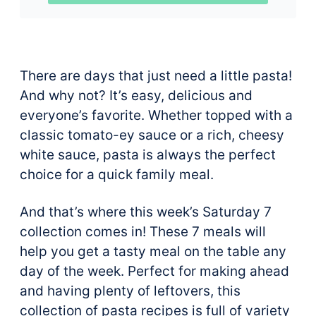
There are days that just need a little pasta!
And why not? It’s easy, delicious and
everyone’s favorite. Whether topped with a
classic tomato-ey sauce or a rich, cheesy
white sauce, pasta is always the perfect
choice for a quick family meal.
And that’s where this week’s Saturday 7
collection comes in! These 7 meals will
help you get a tasty meal on the table any
day of the week. Perfect for making ahead
and having plenty of leftovers, this
collection of pasta recipes is full of variety