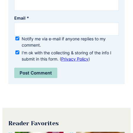
Email
*
Notify me via e-mail if anyone replies to my
comment.
I'm ok with the collecting & storing of the info I
submit in this form. (
Privacy Policy
)
Reader Favorites