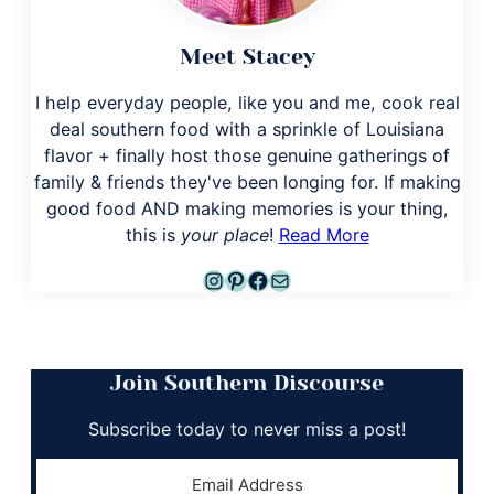
Meet Stacey
I help everyday people, like you and me, cook real
deal southern food with a sprinkle of Louisiana
flavor + finally host those genuine gatherings of
family & friends they've been longing for. If making
good food AND making memories is your thing,
this is
your place
!
Read More
Instagram
Pinterest
Facebook
Mail
Join Southern Discourse
Subscribe today to never miss a post!