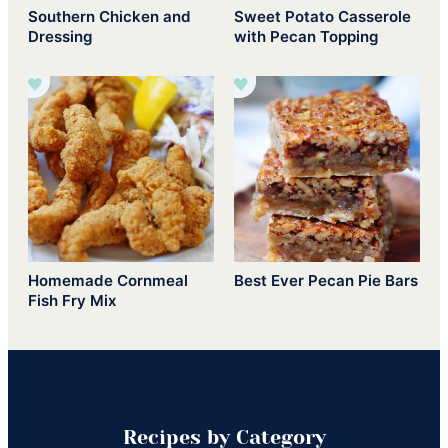
Southern Chicken and
Sweet Potato Casserole
Dressing
with Pecan Topping
Homemade Cornmeal
Best Ever Pecan Pie Bars
Fish Fry Mix
Recipes by Category