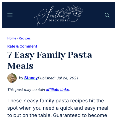
Skip
Skip
to
to
Menu
Search
main
primary
content
sidebar
Southern
Where
Discourse
Home
›
Recipes
Southern
Rate & Comment
Comfort
7 Easy Family Pasta
Food
Meets
Meals
Easy
Hospitality
by
Stacey
Published:
Jul 24, 2021
This post may contain
affiliate links
.
These 7 easy family pasta recipes hit the
spot when you need a quick and easy meal
to put on the table. Guaranteed to become