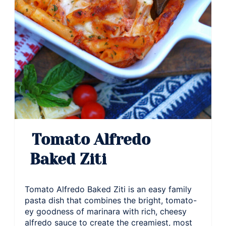
Tomato Alfredo
Baked Ziti
Tomato Alfredo Baked Ziti is an easy family
pasta dish that combines the bright, tomato-
ey goodness of marinara with rich, cheesy
alfredo sauce to create the creamiest, most