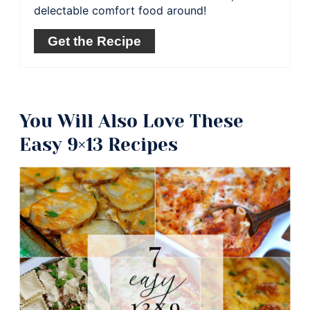
delectable comfort food around!
Get the Recipe
You Will Also Love These
Easy 9×13 Recipes