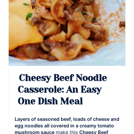
Cheesy Beef Noodle
Casserole: An Easy
One Dish Meal
Layers of seasoned beef, loads of cheese and
egg noodles all covered in a creamy tomato
mushroom sauce
make this
Cheesy Beef