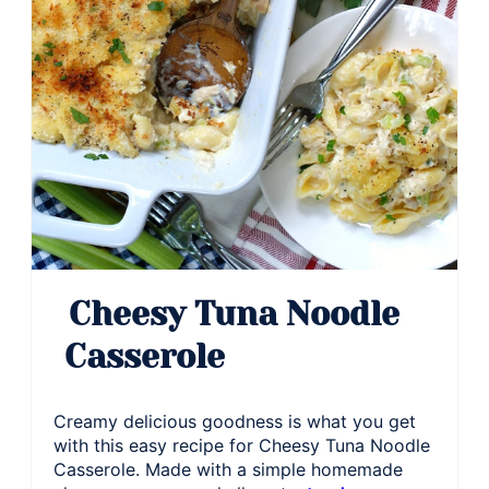
Cheesy Tuna Noodle
Casserole
Creamy delicious goodness is what you get
with this easy recipe for Cheesy Tuna Noodle
Casserole. Made with a simple homemade