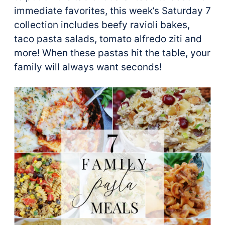
immediate favorites, this week’s Saturday 7
collection includes beefy ravioli bakes,
taco pasta salads, tomato alfredo ziti and
more! When these pastas hit the table, your
family will always want seconds!