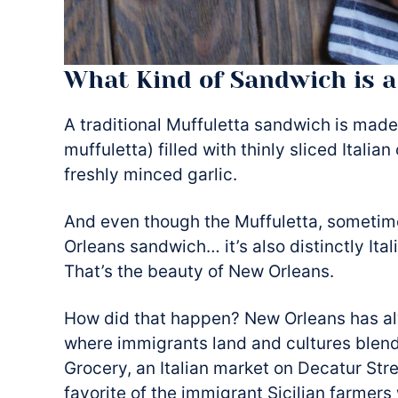
What Kind of Sandwich is a
A traditional Muffuletta sandwich is made
muffuletta) filled with thinly sliced Italia
freshly minced garlic.
And even though the Muffuletta, sometim
Orleans sandwich… it’s also distinctly Ital
That’s the beauty of New Orleans.
How did that happen? New Orleans has alw
where immigrants land and cultures blend.
Grocery, an Italian market on Decatur Str
favorite of the immigrant Sicilian farmers