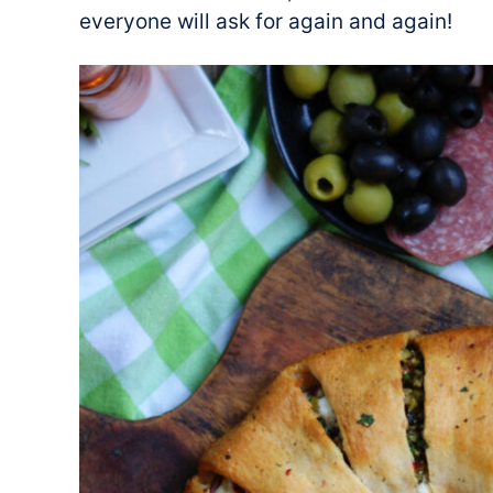
everyone will ask for again and again!