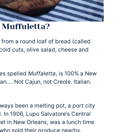
 Muffuletta?
 from a round loaf of bread (called
n cold cuts, olive salad, cheese and
es spelled
Muffaletta
, is 100% a New
ian…. Not Cajun, not Creole. Italian.
ays been a melting pot, a port city
 In 1906, Lupo Salvatore’s Central
eet in New Orleans, was a lunch time
 who sold their produce nearby.