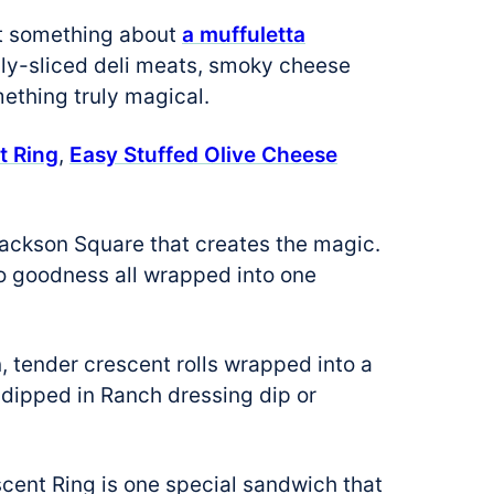
ust something about
a muffuletta
thinly-sliced deli meats, smoky cheese
mething truly magical.
t Ring
,
Easy Stuffed Olive Cheese
ackson Square that creates the magic.
sto goodness all wrapped into one
n, tender crescent rolls wrapped into a
e dipped in Ranch dressing dip or
scent Ring is one special sandwich that