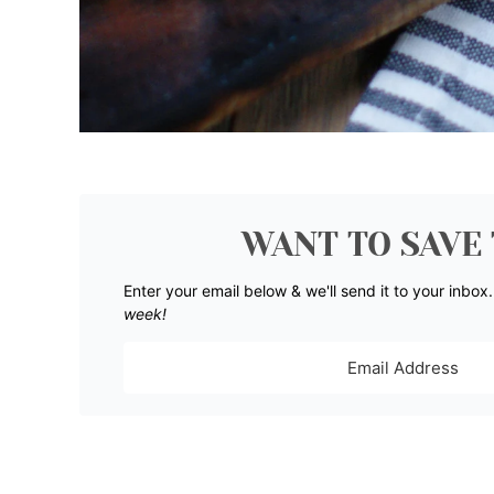
WANT TO SAVE 
Enter your email below & we'll send it to your inbox
week!