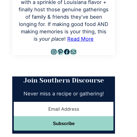
with a sprinkle of Louisiana flavor +
finally host those genuine gatherings
of family & friends they've been
longing for. If making good food AND
making memories is your thing, this
is
your place
!
Read More
Instagram
Pinterest
Facebook
Mail
Join Southern Discourse
Never miss a recipe or gathering!
Subscribe