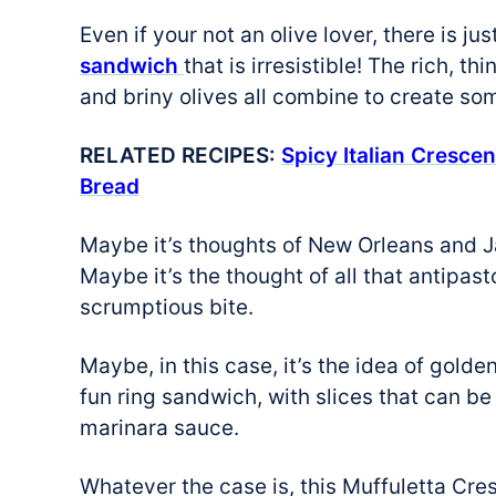
Even if your not an olive lover, there is j
sandwich
that is irresistible! The rich, 
and briny olives all combine to create so
RELATED RECIPES:
Spicy Italian Crescen
Bread
Maybe it’s thoughts of New Orleans and J
Maybe it’s the thought of all that antipa
scrumptious bite.
Maybe, in this case, it’s the idea of golde
fun ring sandwich, with slices that can b
marinara sauce.
Whatever the case is, this Muffuletta Cre