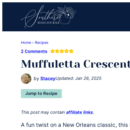
Skip
Skip
Skip
to
to
to
primary
main
primary
navigation
content
sidebar
Southern
Where
Discourse
Home
›
Recipes
Southern
2 Comments
Comfort
Muffuletta Crescen
Food
Meets
Easy
by
Stacey
Updated:
Jan 26, 2025
Hospitality
Jump to Recipe
This post may contain
affiliate links
.
A fun twist on a New Orleans classic, thi