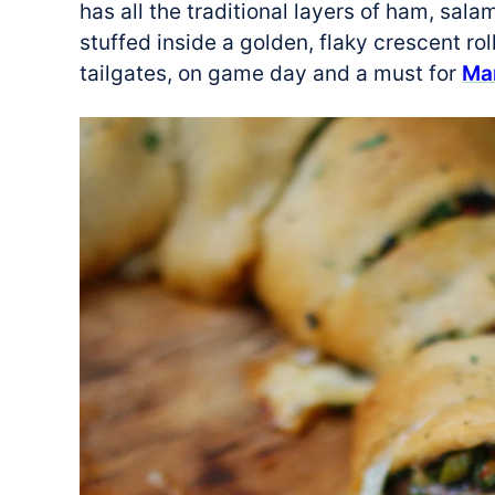
has all the traditional layers of ham, sa
stuffed inside a golden, flaky crescent roll
tailgates, on game day and a must for
Ma