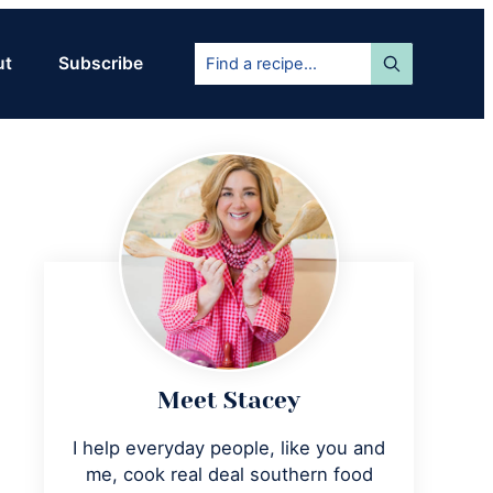
Find
ut
Subscribe
a
recipe...
Primary
Sidebar
Meet Stacey
I help everyday people, like you and
me, cook real deal southern food