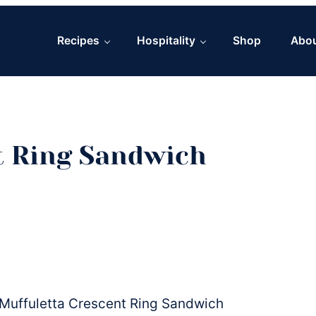
Recipes
Hospitality
Shop
Abo
t Ring Sandwich
s Muffuletta Crescent Ring Sandwich