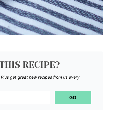
THIS RECIPE?
.
Plus get great new recipes from us every
GO