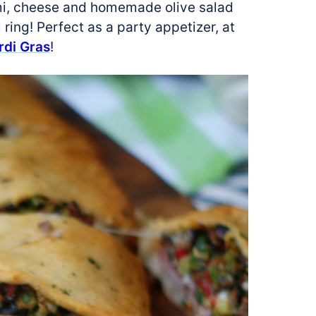
lami, cheese and homemade olive salad
 ring! Perfect as a party appetizer, at
rdi Gras
!