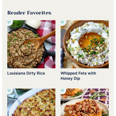
Reader Favorites
Louisiana Dirty Rice
Whipped Feta with
Honey Dip