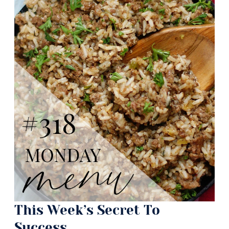
This Week’s Secret To
Success