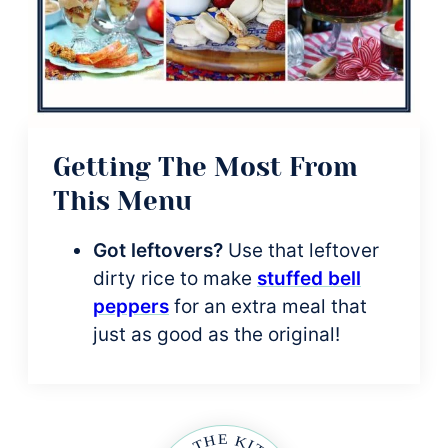
Getting The Most From
This Menu
Got leftovers?
Use that leftover
dirty rice to make
stuffed bell
peppers
for an extra meal that
just as good as the original!