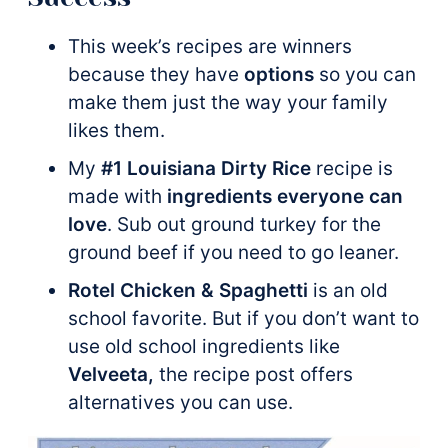
This week’s recipes are winners
because they have
options
so you can
make them just the way your family
likes them.
My
#1 Louisiana Dirty Rice
recipe is
made with
ingredients everyone can
love
. Sub out ground turkey for the
ground beef
if you need to go leaner.
Rotel Chicken & Spaghetti
is an old
school favorite. But if you don’t want to
use old school ingredients like
Velveeta,
the recipe post offers
alternatives you can use.