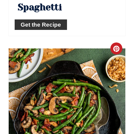
Spaghetti
Get the Recipe
Crea
Pinte
Pin