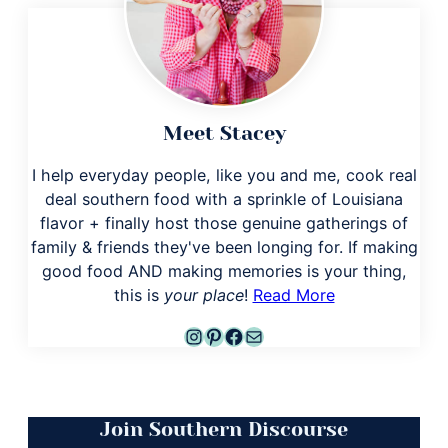
Meet Stacey
I help everyday people, like you and me, cook real
deal southern food with a sprinkle of Louisiana
flavor + finally host those genuine gatherings of
family & friends they've been longing for. If making
good food AND making memories is your thing,
this is
your place
!
Read More
Instagram
Pinterest
Facebook
Mail
Join Southern Discourse