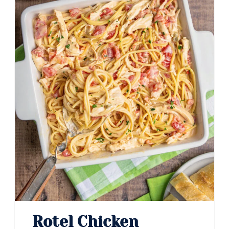
Rotel Chicken