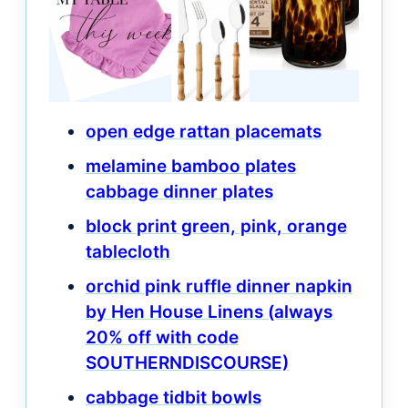
open edge rattan placemats
melamine bamboo plates
cabbage dinner plates
block print green, pink, orange
tablecloth
orchid pink ruffle dinner napkin
by Hen House Linens (always
20% off with code
SOUTHERNDISCOURSE)
cabbage tidbit bowls