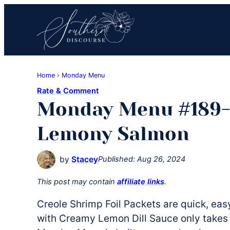
Skip
Skip
Skip
to
to
to
primary
main
primary
navigation
content
sidebar
Southern
Where
Discourse
Home
›
Monday Menu
Southern
Rate & Comment
Comfort
Monday Menu #189-
Food
Meets
Lemony Salmon
Easy
Hospitality
by
Stacey
Published:
Aug 26, 2024
This post may contain
affiliate links
.
Creole Shrimp Foil Packets are quick, ea
with Creamy Lemon Dill Sauce only takes 