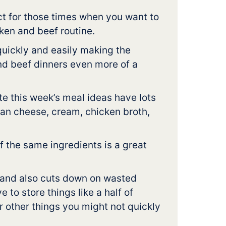
t for those times when you want to
ken and beef routine.
uickly and easily making the
nd beef dinners even more of a
ate this week’s meal ideas have lots
san cheese, cream, chicken broth,
 the same ingredients is a great
 and also cuts down on wasted
 to store things like a half of
r other things you might not quickly