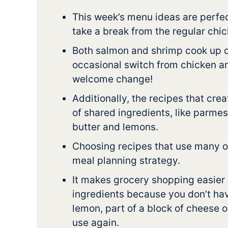
This week’s menu ideas are perfec
take a break from the regular chic
Both salmon and shrimp cook up q
occasional switch from chicken a
welcome change!
Additionally, the recipes that cre
of shared ingredients, like parme
butter and lemons.
Choosing recipes that use many of
meal planning strategy.
It makes grocery shopping easier
ingredients because you don’t have
lemon, part of a block of cheese o
use again.