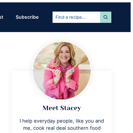
Find
ut
Subscribe
a
recipe...
Primary
Sidebar
Meet Stacey
I help everyday people, like you and
me, cook real deal southern food