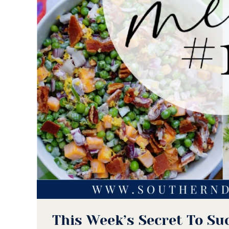
This Week’s Secret To Su