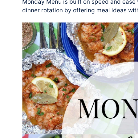
Monday Menu is built on speed and ease w
dinner rotation by offering meal ideas wit