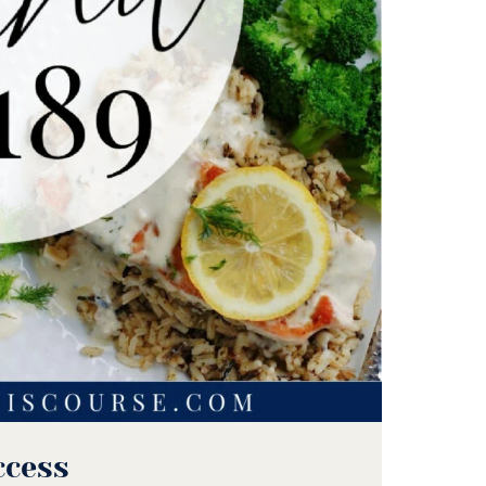
ccess