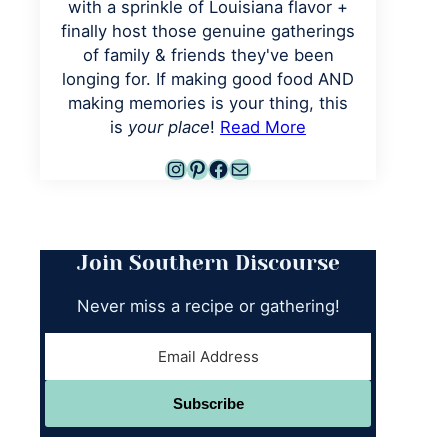
with a sprinkle of Louisiana flavor +
finally host those genuine gatherings
of family & friends they've been
longing for. If making good food AND
making memories is your thing, this
is
your place
!
Read More
Instagram
Pinterest
Facebook
Mail
Join Southern Discourse
Never miss a recipe or gathering!
Subscribe