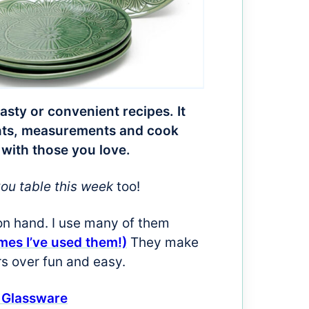
tasty or convenient recipes. It
ients, measurements and cook
 with those you love.
you table this week
too!
on hand. I use many of them
imes I’ve used them!)
They make
rs over fun and easy.
 Glassware