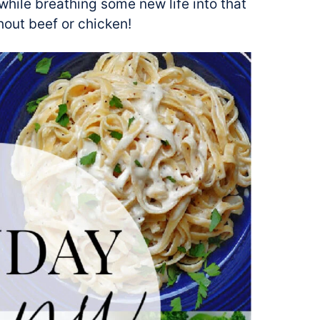
hile breathing some new life into that
hout beef or chicken!