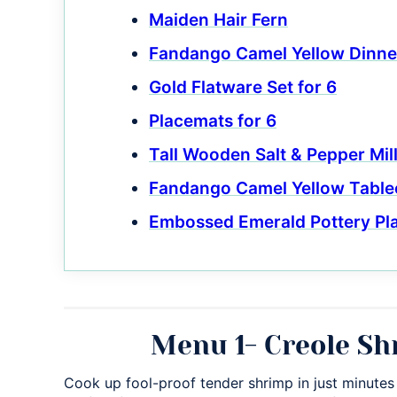
Maiden Hair Fern
Fandango Camel Yellow Dinne
Gold Flatware Set for 6
Placemats for 6
Tall Wooden Salt & Pepper Mil
Fandango Camel Yellow Table
Embossed Emerald Pottery Pl
Menu 1- Creole Sh
Cook up fool-proof tender shrimp in just minutes