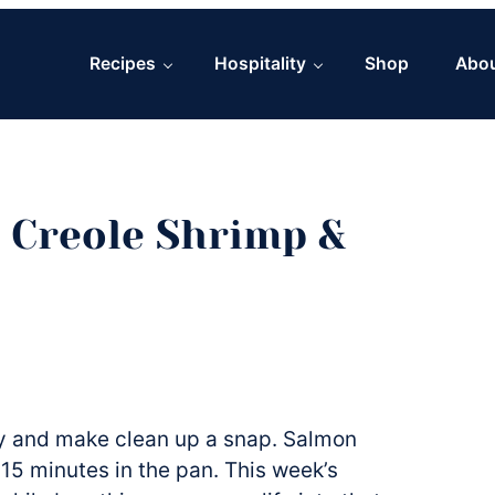
Recipes
Hospitality
Shop
Abo
 Creole Shrimp &
sy and make clean up a snap. Salmon
15 minutes in the pan. This week’s