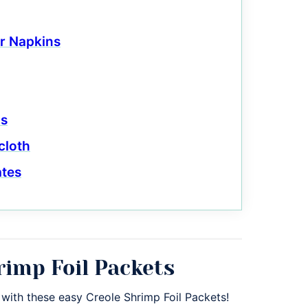
r Napkins
ls
cloth
ates
rimp Foil Packets
 with these easy Creole Shrimp Foil Packets!