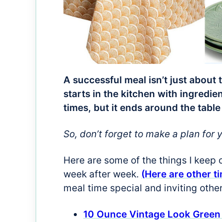
A successful meal isn’t just about 
starts in the kitchen with ingred
times, but it ends around the table
So, don’t forget to make a plan for 
Here are some of the things I keep 
week after week.
(Here are other t
meal time special and inviting othe
10 Ounce Vintage Look Green