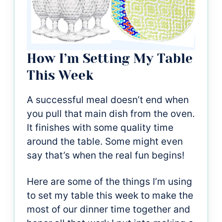
How I’m Setting My Table
This Week
A successful meal doesn’t end when
you pull that main dish from the oven.
It finishes with some quality time
around the table. Some might even
say that’s when the real fun begins!
Here are some of the things I’m using
to set my table this week to make the
most of our dinner time together and