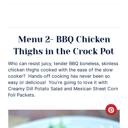
Menu 2- BBQ Chicken
Thighs in the Crock Pot
Who can resist juicy, tender BBQ boneless, skinless
chicken thighs cooked with the ease of the slow
cooker? Hands-off cooking has never been so
easy or delicious! You're going to love it with
Creamy Dill Potato Salad and Mexican Street Corn
Foil Packets.
Crea
Pinte