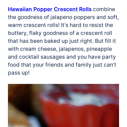
Hawaiian Popper Crescent Rolls
combine
the goodness of jalapeno poppers and soft,
warm crescent rolls! It’s hard to resist the
buttery, flaky goodness of a crescent roll
that has been baked up just right. But fill it
with cream cheese, jalapenos, pineapple
and cocktail sausages and you have party
food that your friends and family just can’t
pass up!