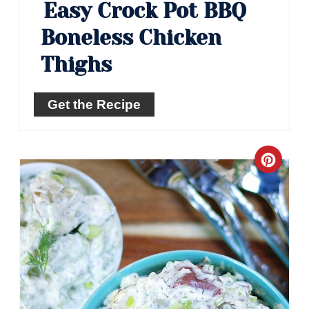
Easy Crock Pot BBQ
Boneless Chicken
Thighs
Get the Recipe
Crea
Pinte
Pin