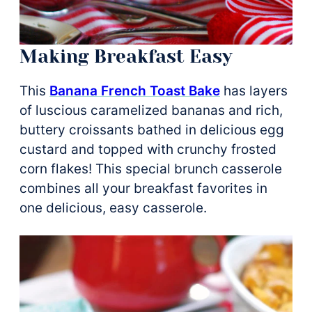
Making Breakfast Easy
This
Banana French Toast Bake
has layers
of luscious caramelized bananas and rich,
buttery croissants bathed in delicious egg
custard and topped with crunchy frosted
corn flakes! This special brunch casserole
combines all your breakfast favorites in
one delicious, easy casserole.