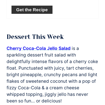
Get the Recipe
Dessert This Week
Cherry Coca-Cola Jello Salad
is a
sparkling dessert fruit salad with
delightfully intense flavors of a cherry coke
float. Punctuated with juicy, tart cherries,
bright pineapple, crunchy pecans and light
flakes of sweetened coconut with a pop of
fizzy Coca-Cola & a cream cheese
whipped topping, jiggly jello has never
been so fun… or delicious!