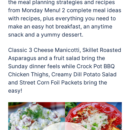
the meal planning strategies and recipes
from Monday Menu! 2 complete meal ideas
with recipes, plus everything you need to
make an easy hot breakfast, an anytime
snack and a yummy dessert.
Classic 3 Cheese Manicotti, Skillet Roasted
Asparagus and a fruit salad bring the
Sunday dinner feels while Crock Pot BBQ
Chicken Thighs, Creamy Dill Potato Salad
and Street Corn Foil Packets bring the
easy!