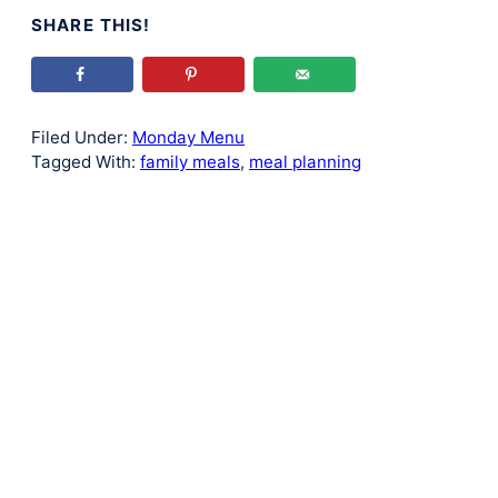
SHARE THIS!
Filed Under:
Monday Menu
Tagged With:
family meals
,
meal planning