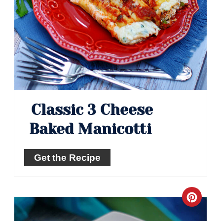
Classic 3 Cheese
Baked Manicotti
Get the Recipe
Crea
Pinte