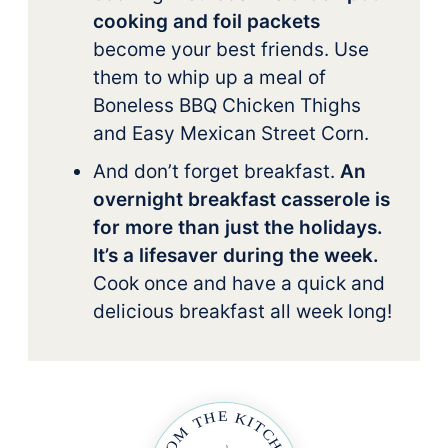
cooking and foil packets
become your best friends. Use
them to whip up a meal of
Boneless BBQ Chicken Thighs
and Easy Mexican Street Corn.
And don’t forget breakfast.
An
overnight breakfast casserole is
for more than just the holidays.
It’s a lifesaver during the week.
Cook once and have a quick and
delicious breakfast all week long!