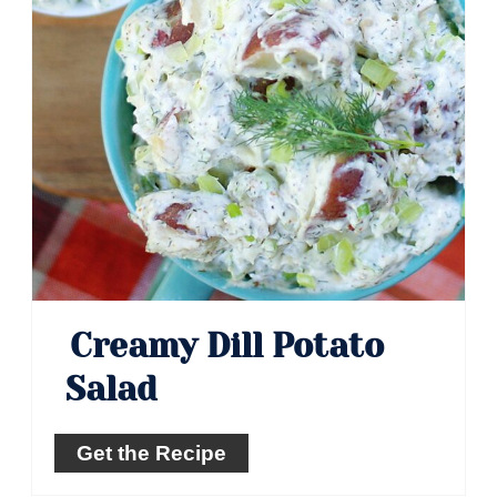
Creamy Dill Potato
Salad
Get the Recipe