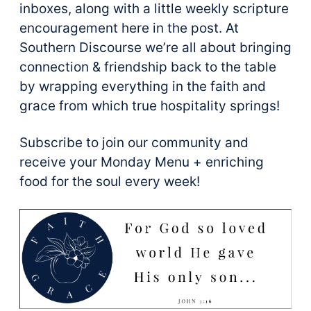
inboxes, along with a little weekly scripture
encouragement here in the post. At
Southern Discourse we’re all about bringing
connection & friendship back to the table
by wrapping everything in the faith and
grace from which true hospitality springs!
Subscribe to join our community and
receive your Monday Menu + enriching
food for the soul every week!