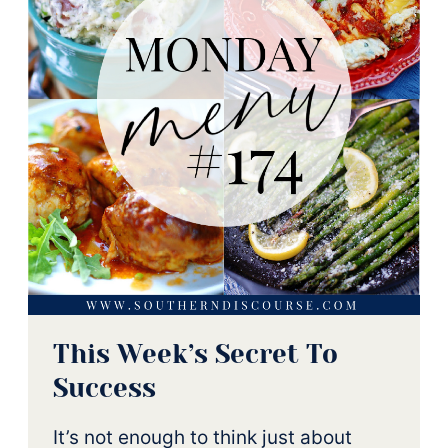
This Week’s Secret To
Success
It’s not enough to think just about