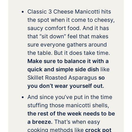
Classic 3 Cheese Manicotti hits
the spot when it come to cheesy,
saucy comfort food. And it has
that “sit down” feel that makes
sure everyone gathers around
the table. But it does take time.
Make sure to balance it with a
quick and simple side dish
like
Skillet Roasted Asparagus
so
you don’t wear yourself out.
And since you’ve put in the time
stuffing those manicotti shells,
the rest of the week needs to be
a breeze.
That’s when easy
cooking methods like
crock pot