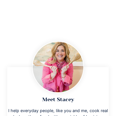
Meet Stacey
I help everyday people, like you and me, cook real