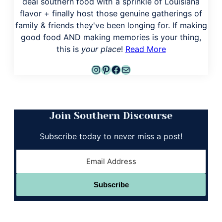
deal southern food with a sprinkle of Louisiana
flavor + finally host those genuine gatherings of
family & friends they've been longing for. If making
good food AND making memories is your thing,
this is
your place
!
Read More
Instagram
Pinterest
Facebook
Mail
Join Southern Discourse
Subscribe today to never miss a post!
Subscribe