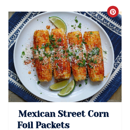
Crea
Pinte
Pin
Mexican Street Corn
Foil Packets