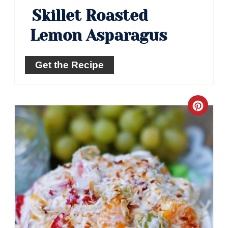
Skillet Roasted
Lemon Asparagus
Get the Recipe
Crea
Pinte
Pin