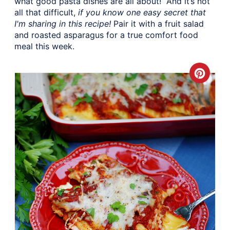
what good pasta dishes are all about! And it’s not
all that difficult,
if you know one easy secret that
I'm sharing in this recipe!
Pair it with a fruit salad
and roasted asparagus for a true comfort food
meal this week.
Crea
Pinte
Pin