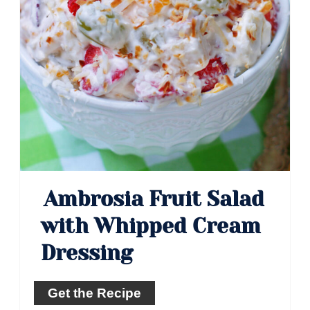
Ambrosia Fruit Salad
with Whipped Cream
Dressing
Get the Recipe