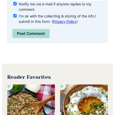
Notify me via e-mail if anyone replies to my
comment.
I'm ok with the collecting & storing of the info I
submit in this form. (
Privacy Policy
)
Reader Favorites