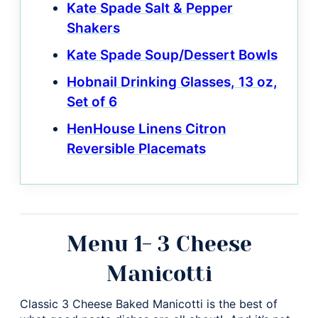
Kate Spade Salt & Pepper
Shakers
Kate Spade Soup/Dessert Bowls
Hobnail Drinking Glasses, 13 oz,
Set of 6
HenHouse Linens Citron
Reversible Placemats
Menu 1- 3 Cheese
Manicotti
Classic 3 Cheese Baked Manicotti is the best of