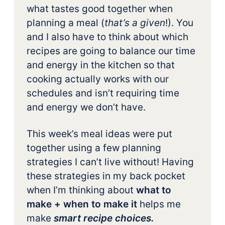
what tastes good together when
planning a meal (
that’s a given
!). You
and I also have to think about which
recipes are going to balance our time
and energy in the kitchen so that
cooking actually works with our
schedules and isn’t requiring time
and energy we don’t have.
This week’s meal ideas were put
together using a few planning
strategies I can’t live without! Having
these strategies in my back pocket
when I’m thinking about
what to
make + when to make it
helps me
make
smart recipe choices.