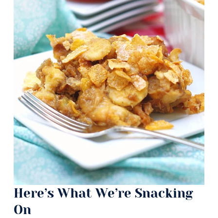
Here’s What We’re Snacking
On