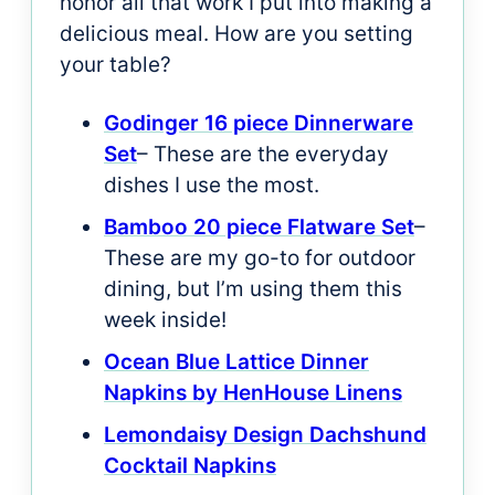
honor all that work I put into making a
delicious meal. How are you setting
your table?
Godinger 16 piece Dinnerware
Set
– These are the everyday
dishes I use the most.
Bamboo 20 piece Flatware Set
–
These are my go-to for outdoor
dining, but I’m using them this
week inside!
Ocean Blue Lattice Dinner
Napkins by HenHouse Linens
Lemondaisy Design Dachshund
Cocktail Napkins