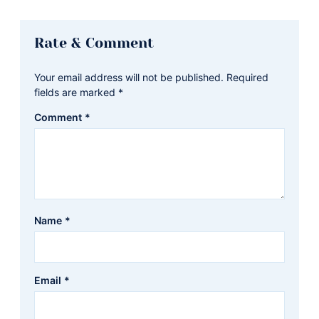
Reader
Rate & Comment
Interactions
Your email address will not be published.
Required
fields are marked
*
Comment
*
Name
*
Email
*