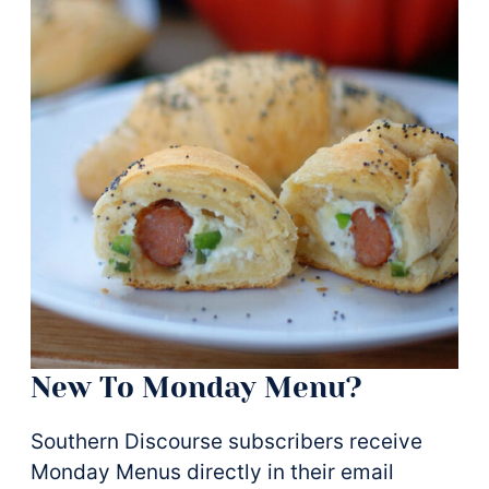
New To Monday Menu?
Southern Discourse subscribers receive
Monday Menus directly in their email