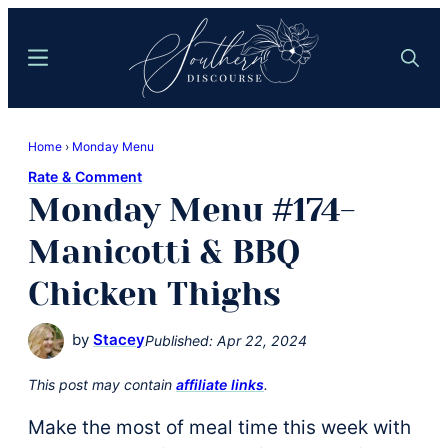
Skip
Skip
to
to
Menu
Search
main
primary
content
sidebar
Southern
Where
Discourse
Home
›
Monday Menu
Southern
Rate & Comment
Comfort
Monday Menu #174-
Food
Meets
Manicotti & BBQ
Easy
Chicken Thighs
Hospitality
by
Stacey
Published:
Apr 22, 2024
This post may contain
affiliate links
.
Make the most of meal time this week with