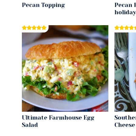
Pecan Topping
Pecan R
holida
Ultimate Farmhouse Egg
Southe
Salad
Cheese