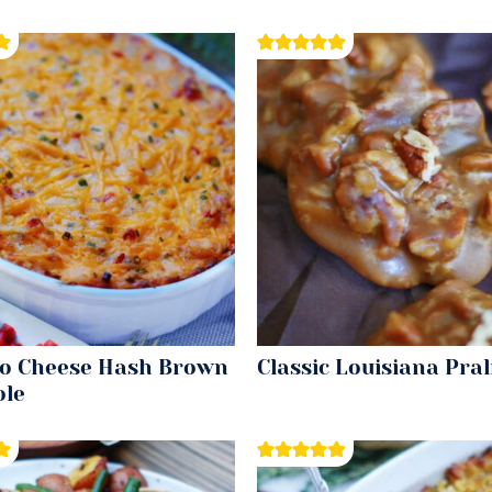
o Cheese Hash Brown
Classic Louisiana Pral
ole