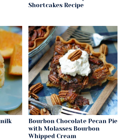
Shortcakes Recipe
milk
Bourbon Chocolate Pecan Pie
with Molasses Bourbon
Whipped Cream