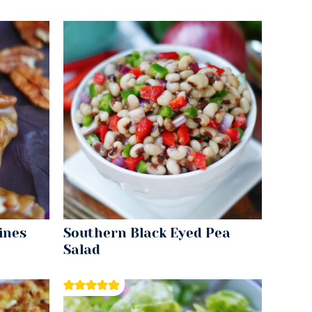
ines
Southern Black Eyed Pea
Salad