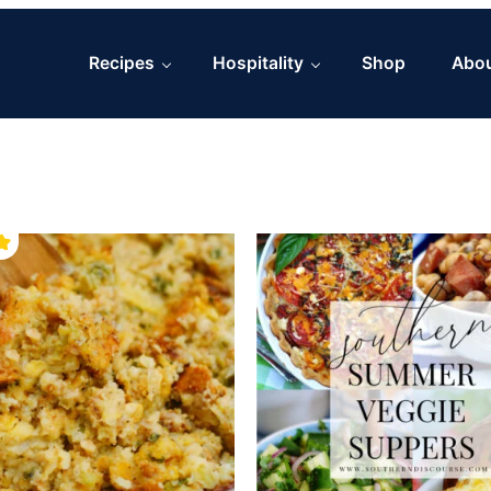
Recipes
Hospitality
Shop
Abo