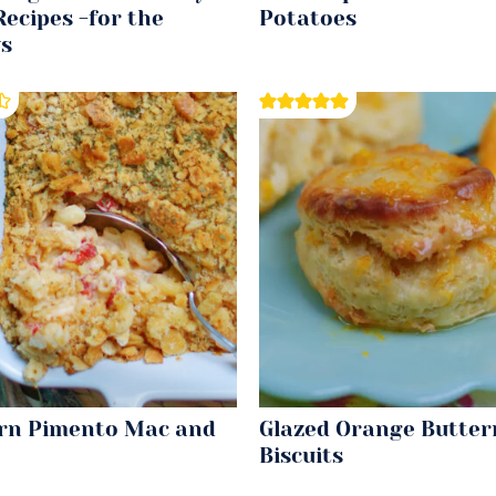
ecipes -for the
Potatoes
ys
rn Pimento Mac and
Glazed Orange Butter
Biscuits