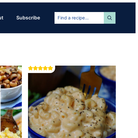
Find
ut
Subscribe
a
recipe...