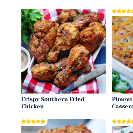
Crispy Southern Fried
Piment
Chicken
Casser