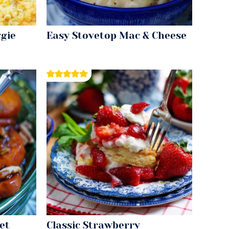
gie
Easy Stovetop Mac & Cheese
et
Classic Strawberry