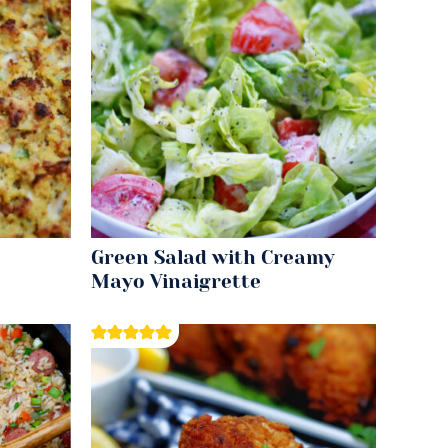
Green Salad with Creamy
Mayo Vinaigrette