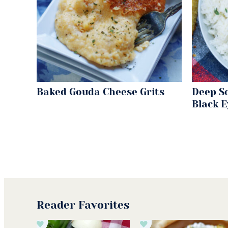
Baked Gouda Cheese Grits
Deep S
Black 
Reader Favorites