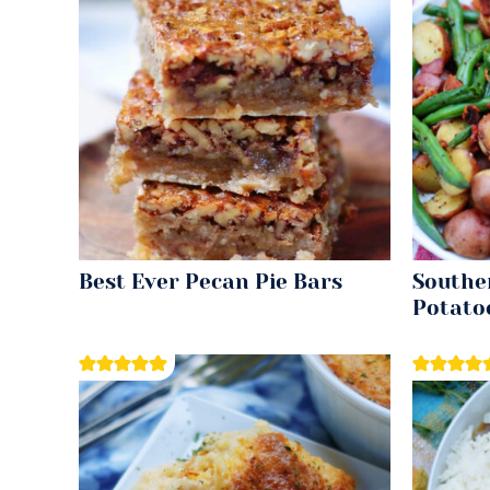
Best Ever Pecan Pie Bars
Southe
Potato