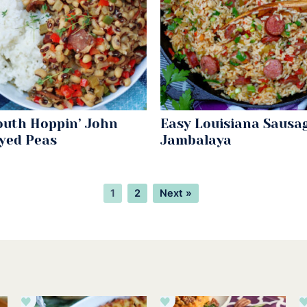
outh Hoppin’ John
Easy Louisiana Sausa
Eyed Peas
Jambalaya
Page
Page
1
2
Next »