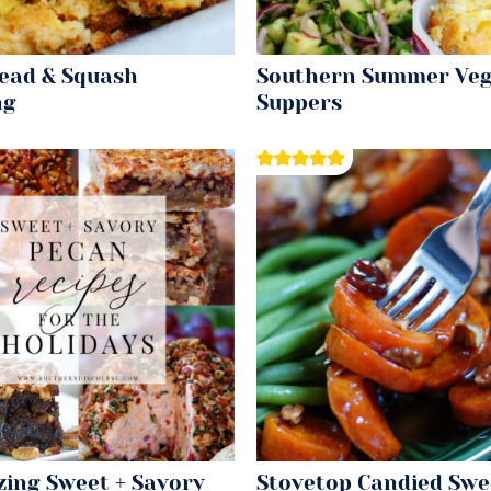
ead & Squash
Southern Summer Veg
ng
Suppers
zing Sweet + Savory
Stovetop Candied Swe