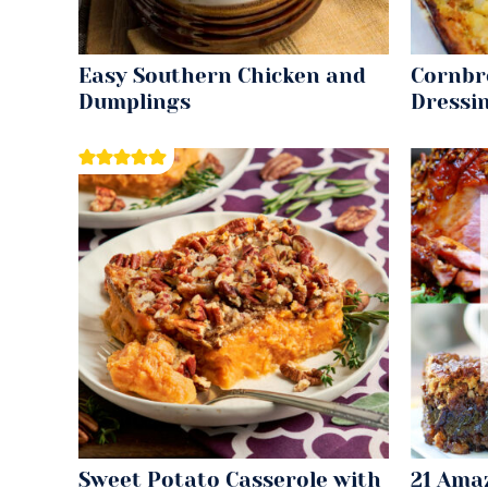
Easy Southern Chicken and
Cornbr
Dumplings
Dressi
Sweet Potato Casserole with
21 Ama