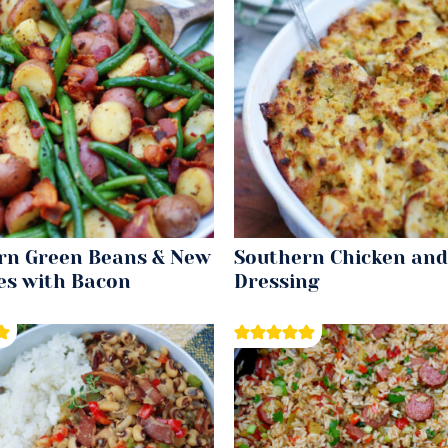
rn Green Beans & New
Southern Chicken and
es with Bacon
Dressing