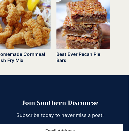
omemade Cornmeal
Best Ever Pecan Pie
ish Fry Mix
Bars
Join Southern Discourse
Subscribe today to never miss a post!