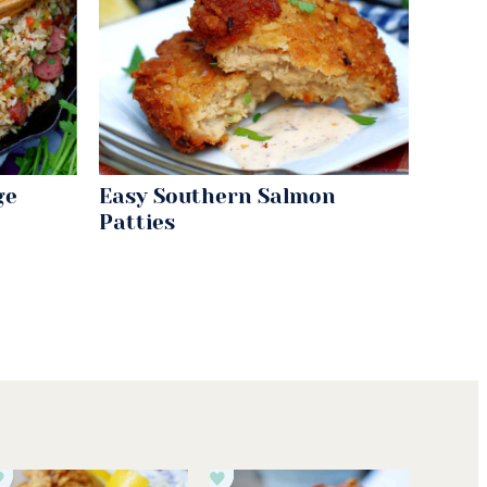
ge
Easy Southern Salmon
Patties