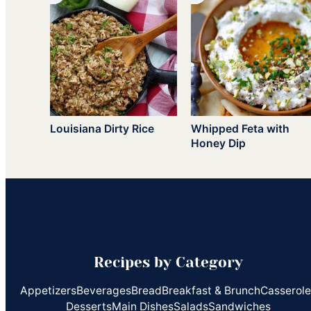
Louisiana Dirty Rice
Whipped Feta with
Honey Dip
Recipes by Category
Appetizers
Beverages
Bread
Breakfast & Brunch
Casserol
Desserts
Main Dishes
Salads
Sandwiches