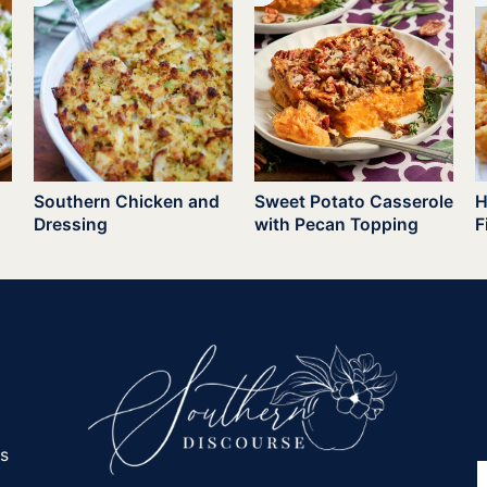
Southern Chicken and
Sweet Potato Casserole
H
Dressing
with Pecan Topping
F
es