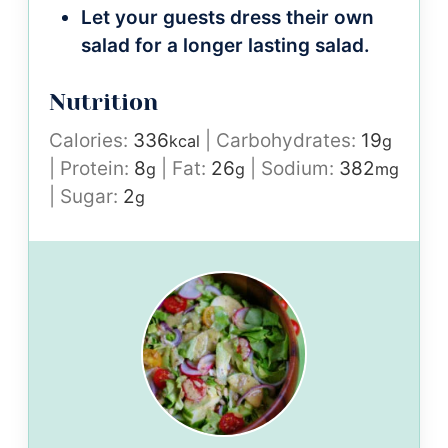
Let your guests dress their own
salad for a longer lasting salad.
Nutrition
Calories:
336
|
Carbohydrates:
19
kcal
g
|
Protein:
8
|
Fat:
26
|
Sodium:
382
g
g
mg
|
Sugar:
2
g