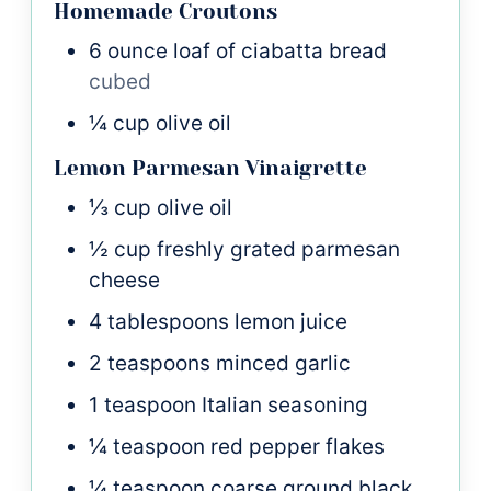
Homemade Croutons
6
ounce
loaf of ciabatta bread
cubed
¼
cup
olive oil
Lemon Parmesan Vinaigrette
⅓
cup
olive oil
½
cup
freshly grated parmesan
cheese
4
tablespoons
lemon juice
2
teaspoons
minced garlic
1
teaspoon
Italian seasoning
¼
teaspoon
red pepper flakes
¼
teaspoon
coarse ground black