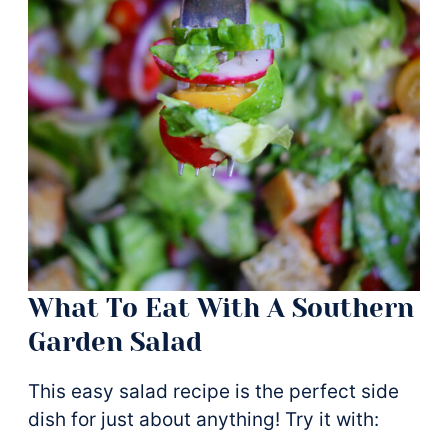
What To Eat With A Southern
Garden Salad
This easy salad recipe is the perfect side
dish for just about anything! Try it with: