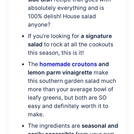
absolutely everything and is
100% delish! House salad
anyone?
If you’re looking for
a signature
salad
to rock at all the cookouts
this season, this is it!
The
homemade croutons
and
lemon parm vinaigrette
make
this southern garden salad much
more than your average bowl of
leafy greens, but both are SO
easy and definitely worth it to
make.
The ingredients are
seasonal and