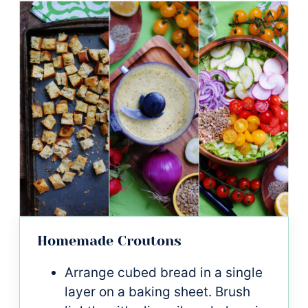
Homemade Croutons
Arrange cubed bread in a single
layer on a baking sheet. Brush