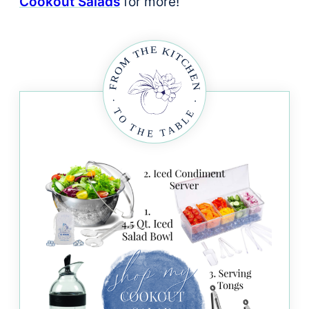
Cookout Salads
for more!