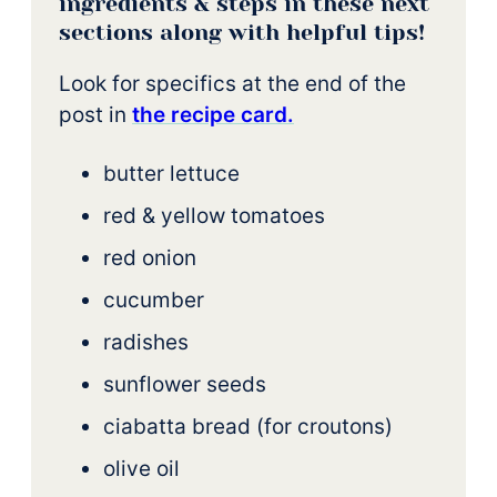
ingredients & steps in these next
sections along with helpful tips!
Look for specifics at the end of the
post in
t
he recipe card.
butter lettuce
red & yellow tomatoes
red onion
cucumber
radishes
sunflower seeds
ciabatta bread (for croutons)
olive oil