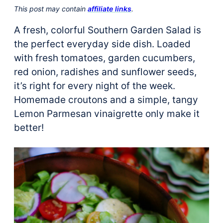
This post may contain
affiliate links
.
A fresh, colorful Southern Garden Salad is
the perfect everyday side dish. Loaded
with fresh tomatoes, garden cucumbers,
red onion, radishes and sunflower seeds,
it’s right for every night of the week.
Homemade croutons and a simple, tangy
Lemon Parmesan vinaigrette only make it
better!