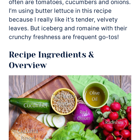
often are tomatoes, cucumbers and onions.
I’m using butter lettuce in this recipe
because I really like it’s tender, velvety
leaves. But iceberg and romaine with their
crunchy freshness are frequent go-tos!
Recipe Ingredients &
Overview