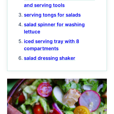
and serving tools
serving tongs for salads
salad spinner for washing
lettuce
iced serving tray with 8
compartments
salad dressing shaker