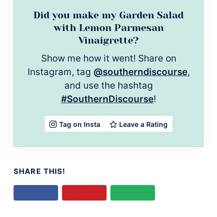
Did you make my Garden Salad
with Lemon Parmesan
Vinaigrette?
Show me how it went! Share on
Instagram, tag
@southerndiscourse
,
and use the hashtag
#SouthernDiscourse
!
Leave a Rating
Tag on Insta
SHARE THIS!