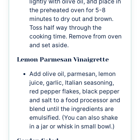
lightly with olive oil, and place in
the preheated oven for 5-8
minutes to dry out and brown.
Toss half way through the
cooking time. Remove from oven
and set aside.
Lemon Parmesan Vinaigrette
Add olive oil, parmesan, lemon
juice, garlic, Italian seasoning,
red pepper flakes, black pepper
and salt to a food processor and
blend until the ingredients are
emulsified. (You can also shake
in a jar or whisk in small bowl.)