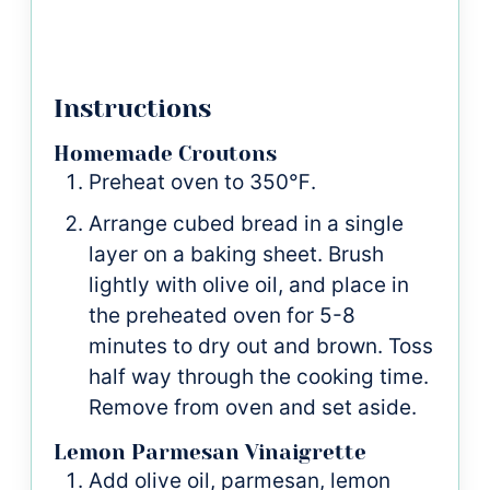
Instructions
Homemade Croutons
Preheat oven to 350℉.
Arrange cubed bread in a single
layer on a baking sheet. Brush
lightly with olive oil, and place in
the preheated oven for 5-8
minutes to dry out and brown. Toss
half way through the cooking time.
Remove from oven and set aside.
Lemon Parmesan Vinaigrette
Add olive oil, parmesan, lemon