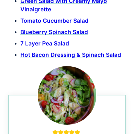
Green Salad with Creamy Mayo
Vinaigrette
Tomato Cucumber Salad
Blueberry Spinach Salad
7 Layer Pea Salad
Hot Bacon Dressing & Spinach Salad