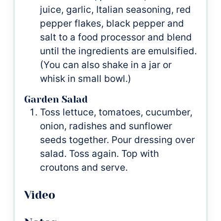
juice, garlic, Italian seasoning, red
pepper flakes, black pepper and
salt to a food processor and blend
until the ingredients are emulsified.
(You can also shake in a jar or
whisk in small bowl.)
Garden Salad
Toss lettuce, tomatoes, cucumber,
onion, radishes and sunflower
seeds together. Pour dressing over
salad. Toss again. Top with
croutons and serve.
Video