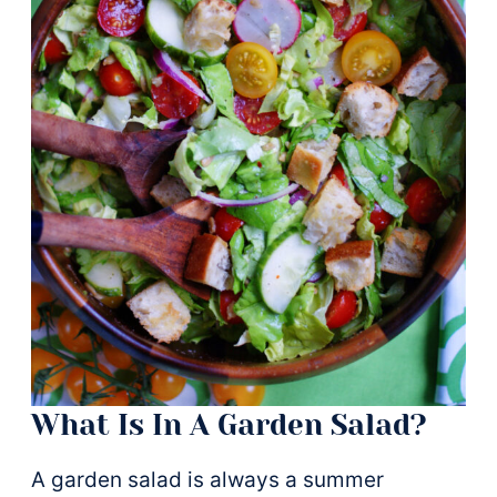
What Is In A Garden Salad?
A garden salad is always a summer