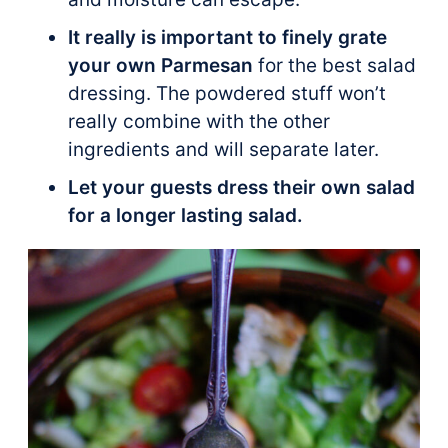
It really is important to finely grate
your own Parmesan
for the best salad
dressing. The powdered stuff won’t
really combine with the other
ingredients and will separate later.
Let your guests dress their own salad
for a longer lasting salad.