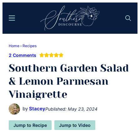
Skip
Skip
to
to
Menu
Search
main
primary
content
sidebar
Southern
Where
Discourse
Home
›
Recipes
Southern
2 Comments
Comfort
Southern Garden Salad
Food
Meets
& Lemon Parmesan
Easy
Vinaigrette
Hospitality
by
Stacey
Published:
May 23, 2024
Jump to Recipe
Jump to Video