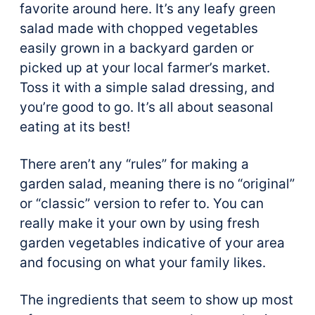
favorite around here. It’s any leafy green
salad made with chopped vegetables
easily grown in a backyard garden or
picked up at your local farmer’s market.
Toss it with a simple salad dressing, and
you’re good to go. It’s all about seasonal
eating at its best!
There aren’t any “rules” for making a
garden salad, meaning there is no “original”
or “classic” version to refer to. You can
really make it your own by using fresh
garden vegetables indicative of your area
and focusing on what your family likes.
The ingredients that seem to show up most