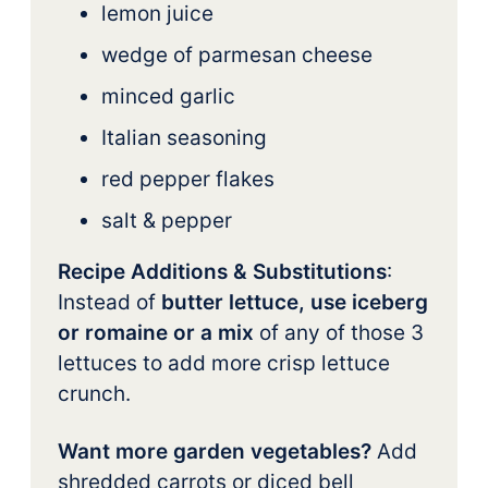
lemon juice
wedge of parmesan cheese
minced garlic
Italian seasoning
red pepper flakes
salt & pepper
Recipe Additions & Substitutions
:
Instead of
butter lettuce, use iceberg
or romaine or a mix
of any of those 3
lettuces to add more crisp lettuce
crunch.
Want more garden vegetables?
Add
shredded carrots or diced bell