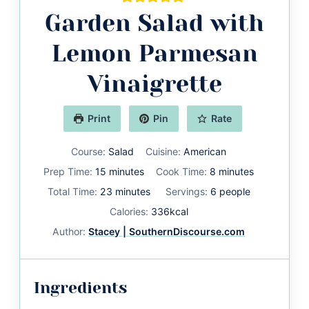
Garden Salad with
Lemon Parmesan
Vinaigrette
Print
Pin
Rate
Course:
Salad
Cuisine:
American
minutes
minutes
Prep Time:
15
minutes
Cook Time:
8
minutes
minutes
Total Time:
23
minutes
Servings:
6
people
Calories:
336
kcal
Author:
Stacey | SouthernDiscourse.com
Ingredients