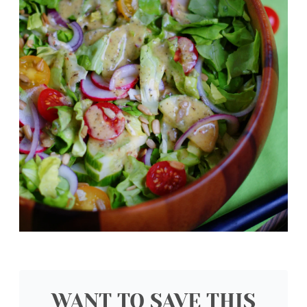
WANT TO SAVE THIS