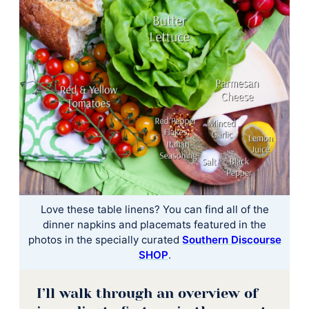
Love these table linens? You can find all of the
dinner napkins and placemats featured in the
photos in the specially curated
Southern Discourse
SHOP
.
I’ll walk through an overview of