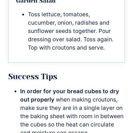
Garden Salad
Toss lettuce, tomatoes,
cucumber, onion, radishes and
sunflower seeds together. Pour
dressing over salad. Toss again.
Top with croutons and serve.
Success Tips
In order for your bread cubes to dry
out properly
when making croutons,
make sure they are in a single layer on
the baking sheet with room in between
the cubes so the heat can circulate
and moisture can escape.