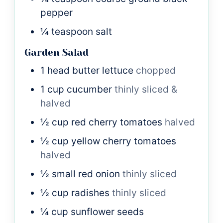
pepper
¼
teaspoon
salt
Garden Salad
1
head
butter lettuce
chopped
1
cup
cucumber
thinly sliced &
halved
½
cup
red cherry tomatoes
halved
½
cup
yellow cherry tomatoes
halved
½
small
red onion
thinly sliced
½
cup
radishes
thinly sliced
¼
cup
sunflower seeds