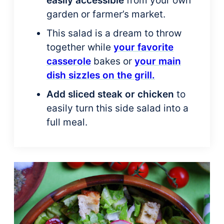
easily accessible
from your own
garden or farmer’s market.
This salad is a dream to throw
together while
your favorite
casserole
bakes or
your main
dish sizzles on the grill.
Add sliced steak or chicken
to
easily turn this side salad into a
full meal.