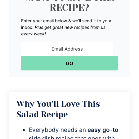
RECIPE?
Enter your email below & we'll send it to your
inbox.
Plus get great new recipes from us
every week!
GO
Why You’ll Love This
Salad Recipe
Everybody needs an
easy go-to
side dish
recipe that goes with