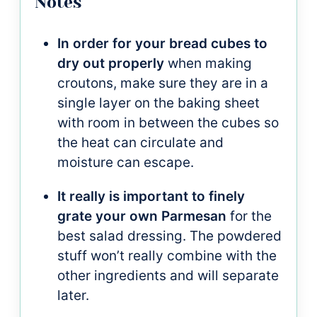
Notes
In order for your bread cubes to
dry out properly
when making
croutons, make sure they are in a
single layer on the baking sheet
with room in between the cubes so
the heat can circulate and
moisture can escape.
It really is important to finely
grate your own Parmesan
for the
best salad dressing. The powdered
stuff won’t really combine with the
other ingredients and will separate
later.