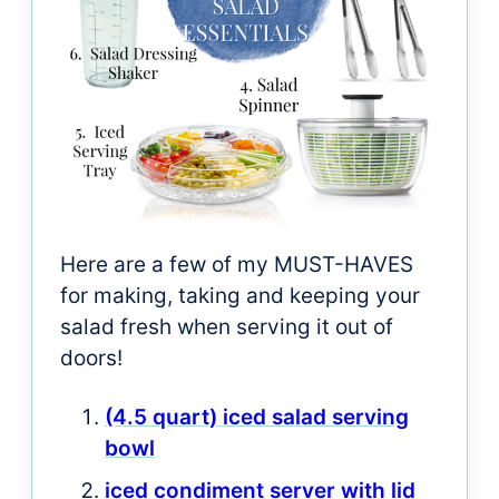
Here are a few of my MUST-HAVES
for making, taking and keeping your
salad fresh when serving it out of
doors!
(4.5 quart) iced salad serving
bowl
iced condiment server with lid