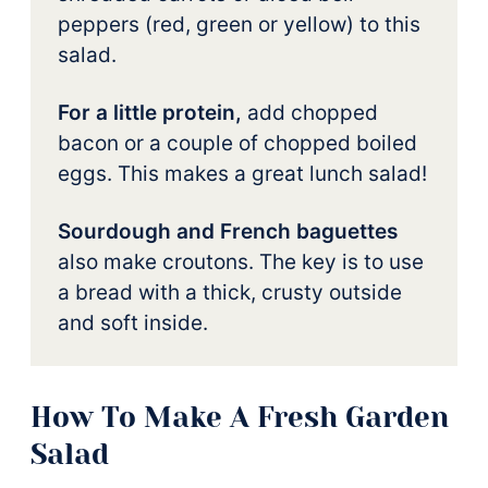
peppers (red, green or yellow) to this
salad.
For a little protein,
add chopped
bacon or a couple of chopped boiled
eggs. This makes a great lunch salad!
Sourdough and French baguettes
also make croutons. The key is to use
a bread with a thick, crusty outside
and soft inside.
How To Make A Fresh Garden
Salad