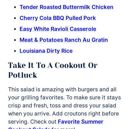
Tender Roasted Buttermilk Chicken
Cherry Cola BBQ Pulled Pork
Easy White Ravioli Casserole
Meat & Potatoes Ranch Au Gratin
Louisiana Dirty Rice
Take It To A Cookout Or
Potluck
This salad is amazing with burgers and all
your grilling favorites. To make sure it stays
crisp and fresh, toss and dress your salad
when you arrive. Add croutons right before
serving. Check out
Favorite Summer