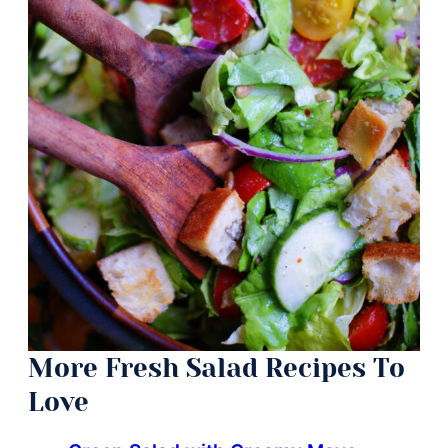
More Fresh Salad Recipes To
Love