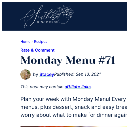
Skip
Skip
Skip
to
to
to
primary
main
primary
navigation
content
sidebar
Southern
Where
Discourse
Home
›
Recipes
Southern
Rate & Comment
Comfort
Monday Menu #71
Food
Meets
by
Stacey
Published:
Sep 13, 2021
Easy
Hospitality
This post may contain
affiliate links
.
Plan your week with Monday Menu! Every 
menus, plus dessert, snack and easy break
worry about what to make for dinner agai