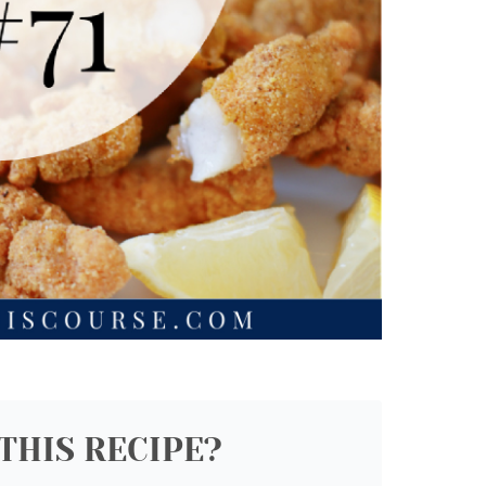
THIS RECIPE?