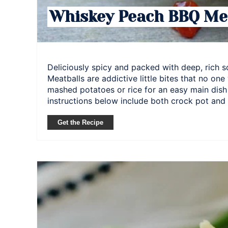
Whiskey Peach BBQ Me
Deliciously spicy and packed with deep, rich s
Meatballs are addictive little bites that no one 
mashed potatoes or rice for an easy main dish 
instructions below include both crock pot an
Get the Recipe