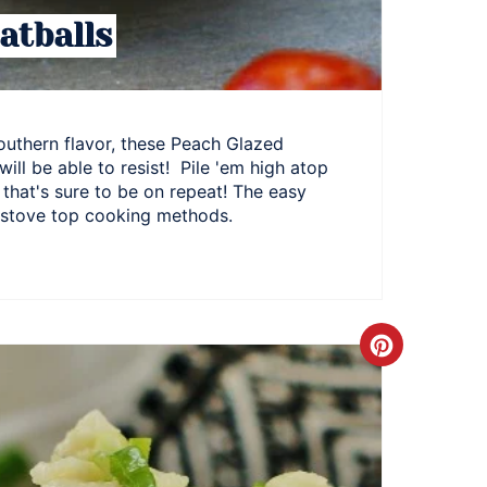
atballs
outhern flavor, these Peach Glazed
will be able to resist! Pile 'em high atop
that's sure to be on repeat! The easy
d stove top cooking methods.
Create
Pinteres
Pin