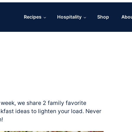
Recipes
Hospitality
Shop
Abo
week, we share 2 family favorite
fast ideas to lighten your load. Never
n!