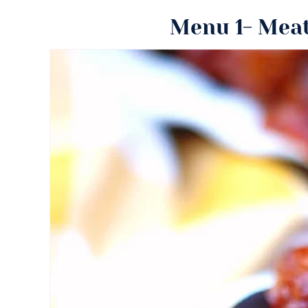
Menu 1- Meat