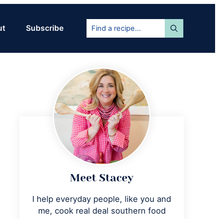
Find
ut
Subscribe
a
recipe...
Primary
Sidebar
Meet Stacey
I help everyday people, like you and
me, cook real deal southern food