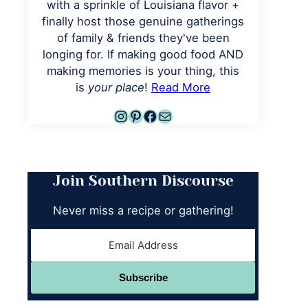
with a sprinkle of Louisiana flavor +
finally host those genuine gatherings
of family & friends they've been
longing for. If making good food AND
making memories is your thing, this
is
your place
!
Read More
Instagram
Pinterest
Facebook
Mail
Join Southern Discourse
Never miss a recipe or gathering!
Subscribe