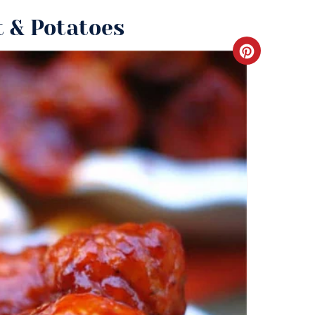
 & Potatoes
Create
Pinteres
Pin