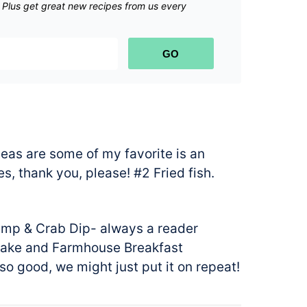
.
Plus get great new recipes from us every
GO
eas are some of my favorite is an
, thank you, please! #2 Fried fish.
rimp & Crab Dip- always a reader
Cake and Farmhouse Breakfast
so good, we might just put it on repeat!