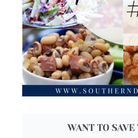
WANT TO SAVE 