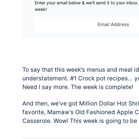
Enter your email below & we'll send it to your inbox
week!
To say that this week’s menus and meal id
understatement. #1 Crock pot recipes… yes
Need I say more. The week is complete!
And then, we’ve got Million Dollar Hot Sh
favorite, Mamaw’s Old Fashioned Apple 
Casserole. Wow! This week is going to be 