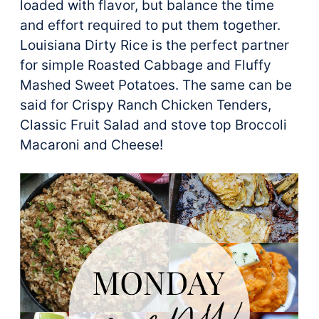
loaded with flavor, but balance the time
and effort required to put them together.
Louisiana Dirty Rice is the perfect partner
for simple Roasted Cabbage and Fluffy
Mashed Sweet Potatoes. The same can be
said for Crispy Ranch Chicken Tenders,
Classic Fruit Salad and stove top Broccoli
Macaroni and Cheese!