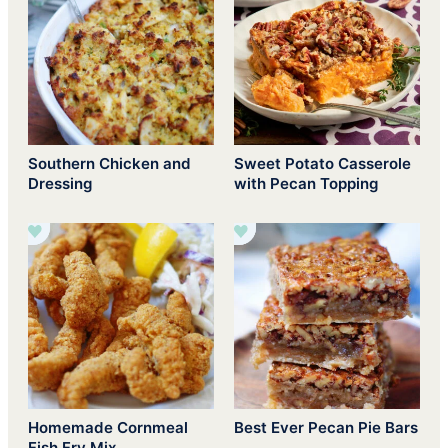
Southern Chicken and
Sweet Potato Casserole
Dressing
with Pecan Topping
Homemade Cornmeal
Best Ever Pecan Pie Bars
Fish Fry Mix