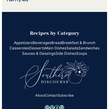
Recipes by Category
Appetizers
Beverages
Bread
Breakfast & Brunch
Casseroles
Desserts
Main Dishes
Salads
Sandwiches
Sauces & Dessings
Side Dishes
Soups
About
Contact
Subscribe
Instagram
Pinterest
Facebook
Mail