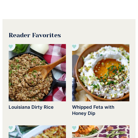
Reader Favorites
Louisiana Dirty Rice
Whipped Feta with
Honey Dip