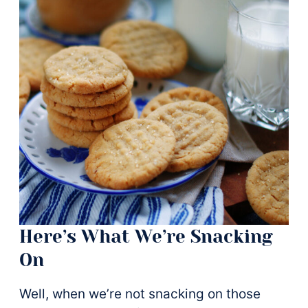
Here’s What We’re Snacking
On
Well, when we’re not snacking on those