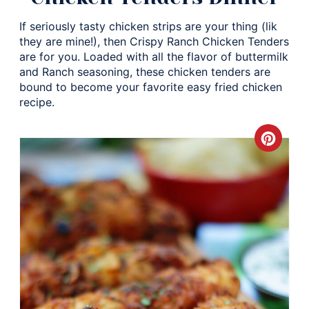
If seriously tasty chicken strips are your thing (lik
they are mine!), then Crispy Ranch Chicken Tenders
are for you. Loaded with all the flavor of buttermilk
and Ranch seasoning, these chicken tenders are
bound to become your favorite easy fried chicken
recipe.
Crea
Pinte
Pin