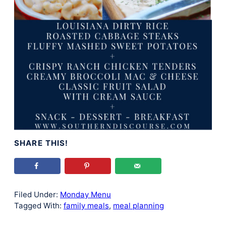
SHARE THIS!
Filed Under:
Monday Menu
Tagged With:
family meals
,
meal planning