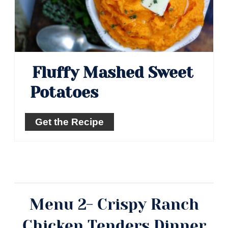
Fluffy Mashed Sweet
Potatoes
Get the Recipe
Menu 2- Crispy Ranch
Chicken Tenders Dinner