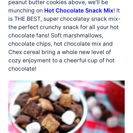
peanut butter cookies above, we’ll be
munching on
Hot Chocolate Snack Mix
! It
is THE BEST, super chocolatey snack mix-
the perfect crunchy snack for all your hot
chocolate fans! Soft marshmallows,
chocolate chips, hot chocolate mix and
Chex cereal bring a whole new level of
cozy enjoyment to a cheerful cup of hot
chocolate!