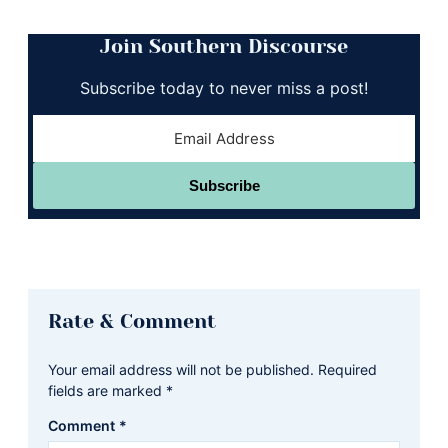
Join Southern Discourse
Subscribe today to never miss a post!
Subscribe
Reader
Rate & Comment
Interactions
Your email address will not be published.
Required
fields are marked
*
Comment
*