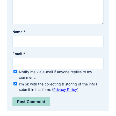
Name
*
Email
*
Notify me via e-mail if anyone replies to my
comment.
I'm ok with the collecting & storing of the info I
submit in this form. (
Privacy Policy
)