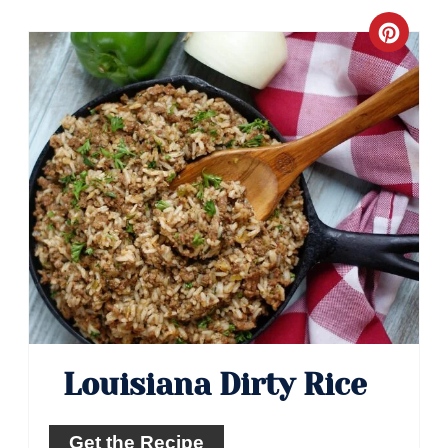
Crea
Pinte
Pin
Louisiana Dirty Rice
Get the Recipe