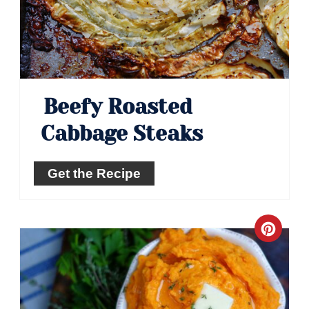
Beefy Roasted
Cabbage Steaks
Get the Recipe
Crea
Pinte
Pin