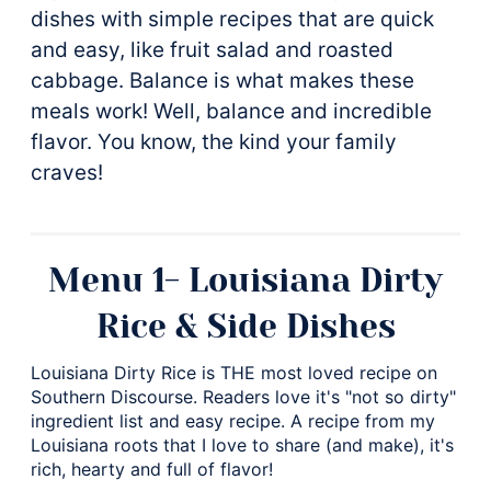
dishes with simple recipes that are quick
and easy, like fruit salad and roasted
cabbage. Balance is what makes these
meals work! Well, balance and incredible
flavor. You know, the kind your family
craves!
Menu 1- Louisiana Dirty
Rice & Side Dishes
Louisiana Dirty Rice is THE most loved recipe on
Southern Discourse. Readers love it's "not so dirty"
ingredient list and easy recipe. A recipe from my
Louisiana roots that I love to share (and make), it's
rich, hearty and full of flavor!