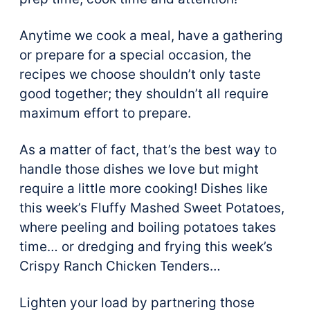
Anytime we cook a meal, have a gathering
or prepare for a special occasion, the
recipes we choose shouldn’t only taste
good together; they shouldn’t all require
maximum effort to prepare.
As a matter of fact, that’s the best way to
handle those dishes we love but might
require a little more cooking! Dishes like
this week’s Fluffy Mashed Sweet Potatoes,
where peeling and boiling potatoes takes
time… or dredging and frying this week’s
Crispy Ranch Chicken Tenders…
Lighten your load by partnering those