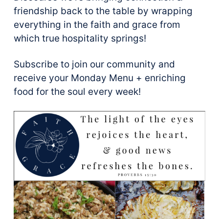
friendship back to the table by wrapping
everything in the faith and grace from
which true hospitality springs!
Subscribe to join our community and
receive your Monday Menu + enriching
food for the soul every week!