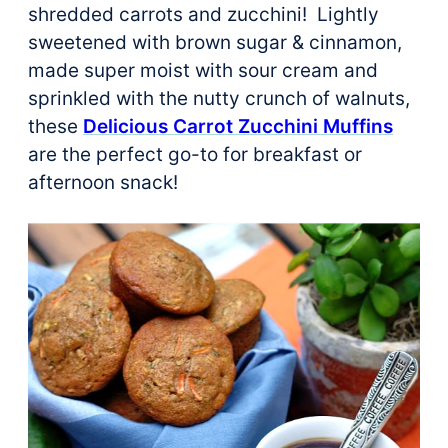
shredded carrots and zucchini! Lightly
sweetened with brown sugar & cinnamon,
made super moist with sour cream and
sprinkled with the nutty crunch of walnuts,
these
Delicious Carrot Zucchini Muffins
are the perfect go-to for breakfast or
afternoon snack!