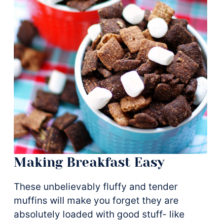
Making Breakfast Easy
These unbelievably fluffy and tender
muffins will make you forget they are
absolutely loaded with good stuff- like