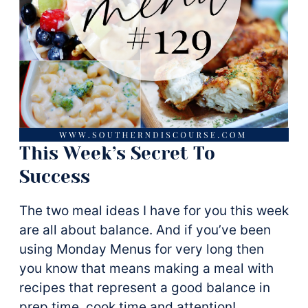
This Week’s Secret To
Success
The two meal ideas I have for you this week
are all about balance. And if you’ve been
using Monday Menus for very long then
you know that means making a meal with
recipes that represent a good balance in
prep time, cook time and attention!