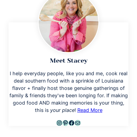
Meet Stacey
I help everyday people, like you and me, cook real
deal southern food with a sprinkle of Louisiana
flavor + finally host those genuine gatherings of
family & friends they've been longing for. If making
good food AND making memories is your thing,
this is
your place
!
Read More
Instagram
Pinterest
Facebook
Mail