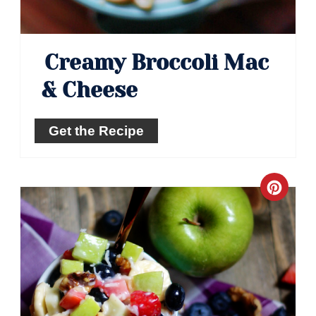
Creamy Broccoli Mac
& Cheese
Get the Recipe
Crea
Pinte
Pin