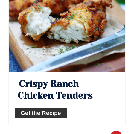
Crispy Ranch
Chicken Tenders
Get the Recipe