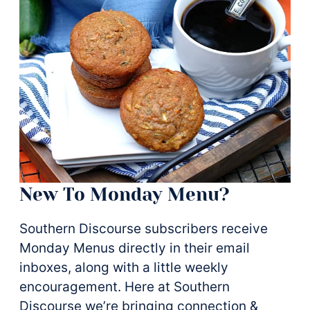
New To Monday Menu?
Southern Discourse subscribers receive
Monday Menus directly in their email
inboxes, along with a little weekly
encouragement. Here at Southern
Discourse we’re bringing connection &