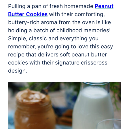
Pulling a pan of fresh homemade
Peanut
Butter Cookies
with their comforting,
buttery-rich aroma from the oven is like
holding a batch of childhood memories!
Simple, classic and everything you
remember, you’re going to love this easy
recipe that delivers soft peanut butter
cookies with their signature crisscross
design.