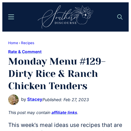
Skip
Skip
to
to
Menu
Search
main
primary
content
sidebar
Southern
Where
Discourse
Home
›
Recipes
Southern
Rate & Comment
Comfort
Monday Menu #129-
Food
Meets
Dirty Rice & Ranch
Easy
Chicken Tenders
Hospitality
by
Stacey
Published:
Feb 27, 2023
This post may contain
affiliate links
.
This week’s meal ideas use recipes that are