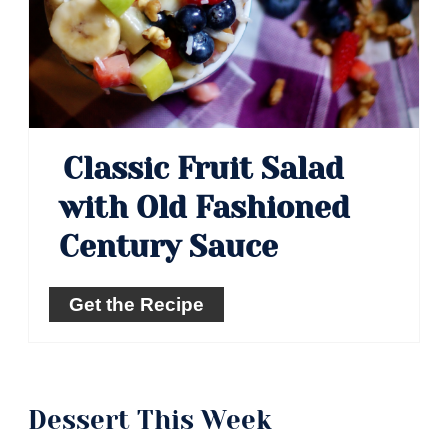
Classic Fruit Salad
with Old Fashioned
Century Sauce
Get the Recipe
Dessert This Week