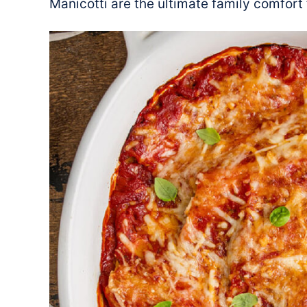
Manicotti are the ultimate family comfort 