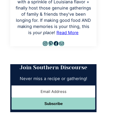
with a sprinkle of Louisiana flavor +
finally host those genuine gatherings
of family & friends they've been
longing for. If making good food AND
making memories is your thing, this
is
your place
!
Read More
Instagram
Pinterest
Facebook
Mail
Join Southern Discourse
Never miss a recipe or gathering!
Subscribe