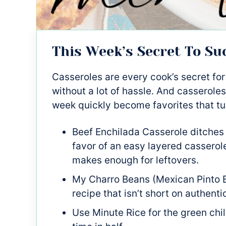
This Week’s Secret To Su
Casseroles are every cook’s secret for
without a lot of hassle. And casseroles
week quickly become favorites that tu
Beef Enchilada Casserole ditches 
favor of an easy layered casserole
makes enough for leftovers.
My Charro Beans (Mexican Pinto B
recipe that isn’t short on authenti
Use Minute Rice for the green chil