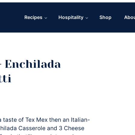
Recipes
Hospitality
Shop
Abo
 Enchilada
ti
 taste of Tex Mex then an Italian-
nchilada Casserole and 3 Cheese