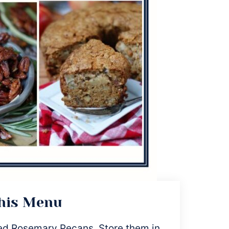
This Menu
ed Rosemary Pecans. Store them in