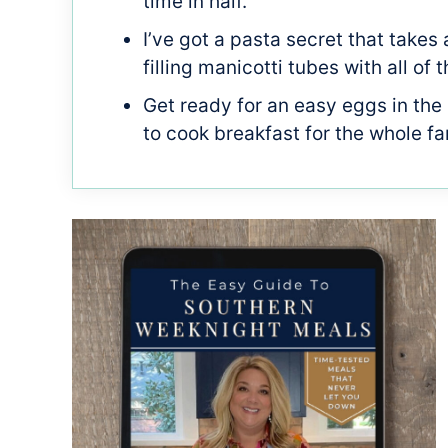
time in half.
I’ve got a pasta secret that takes 
filling manicotti tubes with all o
Get ready for an easy eggs in the
to cook breakfast for the whole fa