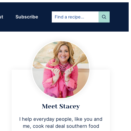
Find
ut
Subscribe
a
recipe...
Primary
Sidebar
Meet Stacey
I help everyday people, like you and
me, cook real deal southern food