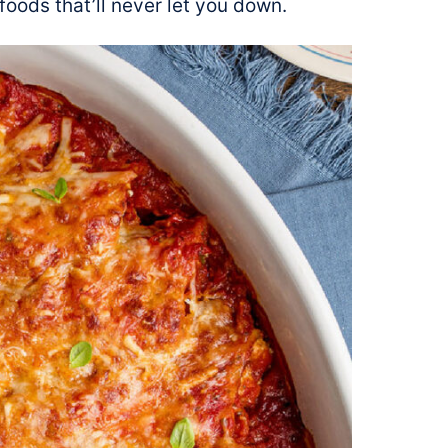
foods that’ll never let you down.