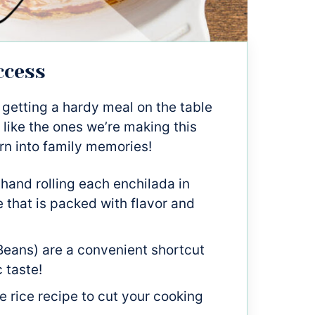
ccess
 getting a hardy meal on the table
 like the ones we’re making this
rn into family memories!
hand rolling each enchilada in
 that is packed with flavor and
eans) are a convenient shortcut
c taste!
e rice recipe to cut your cooking