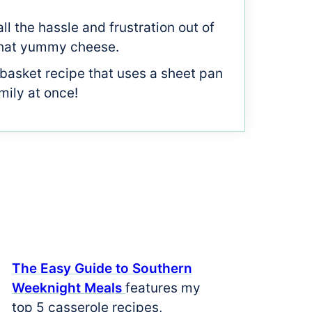
all the hassle and frustration out of
f that yummy cheese.
 basket recipe that uses a sheet pan
mily at once!
The Easy Guide to Southern
Weeknight Meals
features my
top 5 casserole recipes,