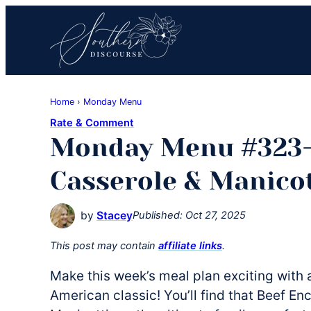
Skip
Skip
Skip
to
to
to
primary
main
primary
navigation
content
sidebar
Southern
Where
Discourse
Home
›
Monday Menu
Southern
Rate & Comment
Comfort
Monday Menu #323-
Food
Meets
Casserole & Manicot
Easy
Hospitality
by
Stacey
Published:
Oct 27, 2025
This post may contain
affiliate links
.
Make this week’s meal plan exciting with a
American classic! You’ll find that Beef E