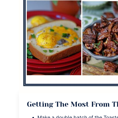
Getting The Most From 
Make a double batch of the Toast