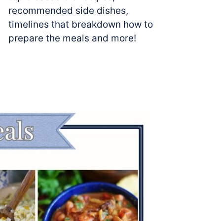
recommended side dishes,
timelines that breakdown how to
prepare the meals and more!