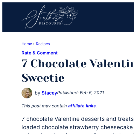
Skip
Skip
Skip
to
to
to
primary
main
primary
navigation
content
sidebar
Southern
Where
Discourse
Home
›
Recipes
Southern
Rate & Comment
Comfort
7 Chocolate Valenti
Food
Meets
Sweetie
Easy
Hospitality
by
Stacey
Published:
Feb 6, 2021
This post may contain
affiliate links
.
7 chocolate Valentine desserts and treat
loaded chocolate strawberry cheesecake b