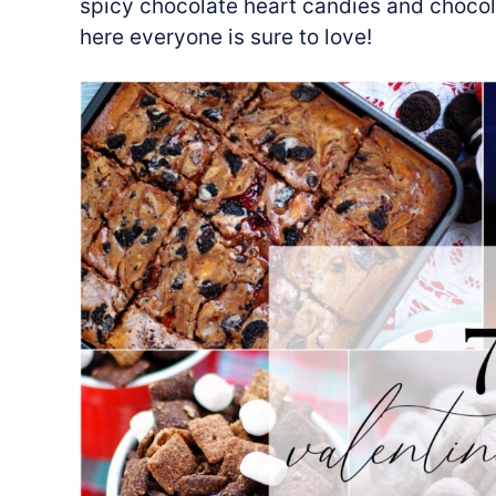
spicy chocolate heart candies and chocol
here everyone is sure to love!