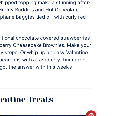
hipped topping make a stunning after-
ts Muddy Buddies and Hot Chocolate
lophane baggies tied off with curly red
ditional chocolate covered strawberries
berry Cheesecake Brownies. Make your
y steps. Or whip up an easy Valentine
caroons with a raspberry thumpprint.
got the answer with this week’s
lentine Treats