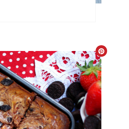
Create
Pinteres
Pin