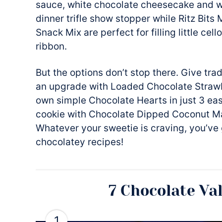
sauce, white chocolate cheesecake and w
dinner trifle show stopper while Ritz Bi
Snack Mix are perfect for filling little cel
ribbon.
But the options don’t stop there. Give tra
an upgrade with Loaded Chocolate Straw
own simple Chocolate Hearts in just 3 eas
cookie with Chocolate Dipped Coconut Ma
Whatever your sweetie is craving, you’ve 
chocolatey recipes!
7 Chocolate Va
1