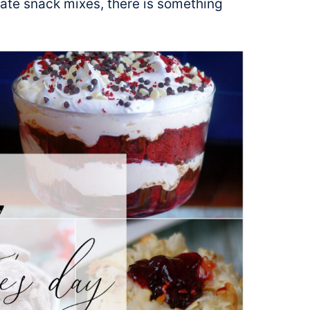
ate snack mixes, there is something