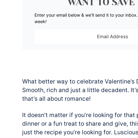
WANT TO SAVE 
Enter your email below & we'll send it to your inbox
week!
What better way to celebrate Valentine’s D
Smooth, rich and just a little decadent. It
that’s all about romance!
It doesn’t matter if you’re looking for that
dinner or a fun treat to share and give, t
just the recipe you’re looking for. Lusciou