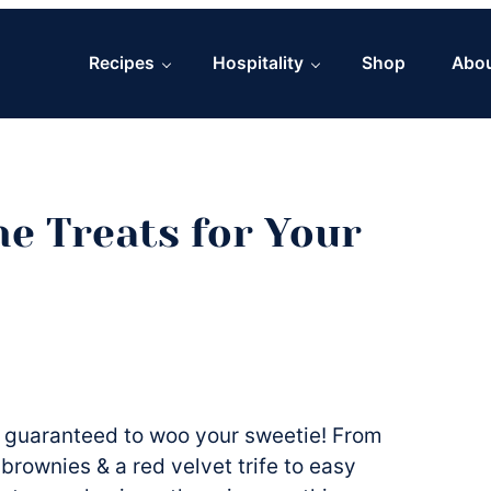
Recipes
Hospitality
Shop
Abo
ne Treats for Your
s guaranteed to woo your sweetie! From
rownies & a red velvet trife to easy