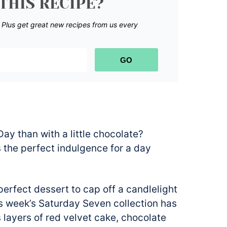
THIS RECIPE?
.
Plus get great new recipes from us every
GO
ay than with a little chocolate?
’s the perfect indulgence for a day
 perfect dessert to cap off a candlelight
his week’s Saturday Seven collection has
s layers of red velvet cake, chocolate