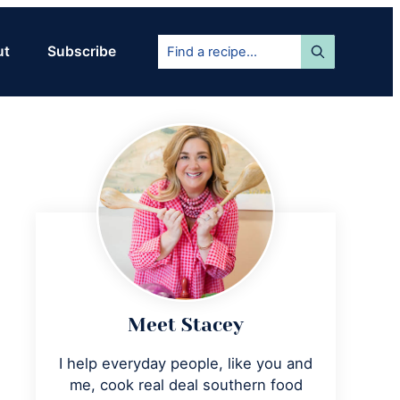
Find
ut
Subscribe
a
recipe...
Primary
Sidebar
Meet Stacey
I help everyday people, like you and
me, cook real deal southern food