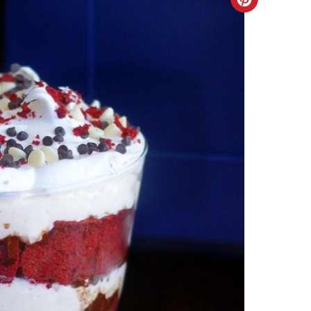
Create
Pinteres
Pin