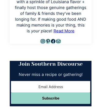
with a sprinkle of Louisiana flavor +
finally host those genuine gatherings
of family & friends they've been
longing for. If making good food AND
making memories is your thing, this
is
your place
!
Read More
Instagram
Pinterest
Facebook
Mail
Join Southern Discourse
Never miss a recipe or gathering!
Subscribe