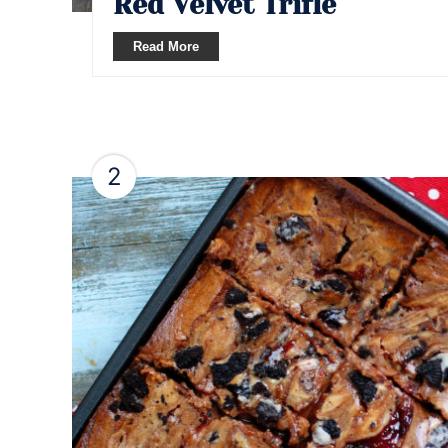
Red Velvet Trifle
Read More
2