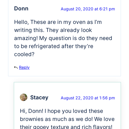
Donn
August 20, 2020 at 6:21 pm
Hello, These are in my oven as I’m
writing this. They already look
amazing! My question is do they need
to be refrigerated after they’re
cooled?
Reply
Stacey
August 22, 2020 at 1:56 pm
Hi, Donn! I hope you loved these
brownies as much as we do! We love
their gooey texture and rich flavors!