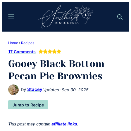
Skip
Skip
to
to
Menu
Search
main
primary
content
sidebar
Southern
Where
Discourse
Home
›
Recipes
Southern
17 Comments
Comfort
Gooey Black Bottom
Food
Meets
Pecan Pie Brownies
Easy
Hospitality
by
Stacey
Updated:
Sep 30, 2025
Jump to Recipe
This post may contain
affiliate links
.