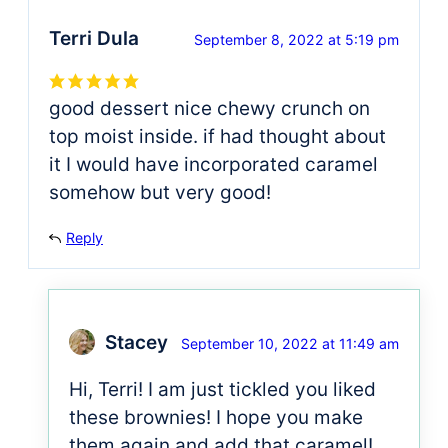
Terri Dula
September 8, 2022 at 5:19 pm
good dessert nice chewy crunch on
top moist inside. if had thought about
it I would have incorporated caramel
somehow but very good!
Reply
Stacey
September 10, 2022 at 11:49 am
Hi, Terri! I am just tickled you liked
these brownies! I hope you make
them again and add that caramel!