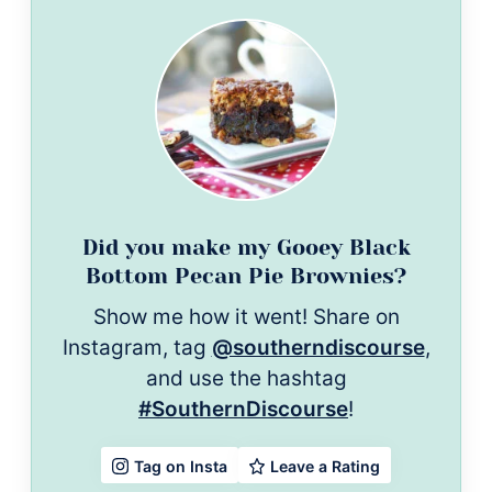
Did you make my Gooey Black
Bottom Pecan Pie Brownies?
Show me how it went! Share on
Instagram, tag
@southerndiscourse
,
and use the hashtag
#SouthernDiscourse
!
Leave a Rating
Tag on Insta