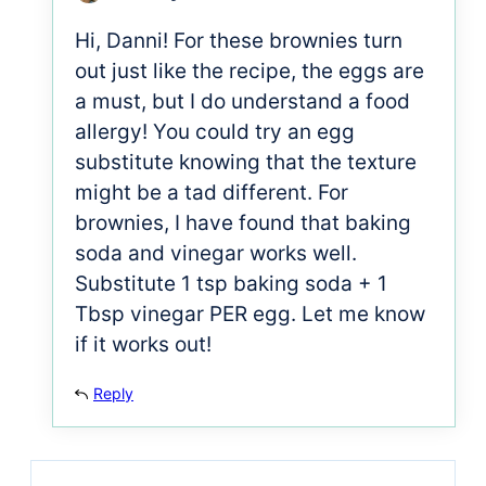
Hi, Danni! For these brownies turn
out just like the recipe, the eggs are
a must, but I do understand a food
allergy! You could try an egg
substitute knowing that the texture
might be a tad different. For
brownies, I have found that baking
soda and vinegar works well.
Substitute 1 tsp baking soda + 1
Tbsp vinegar PER egg. Let me know
if it works out!
Reply