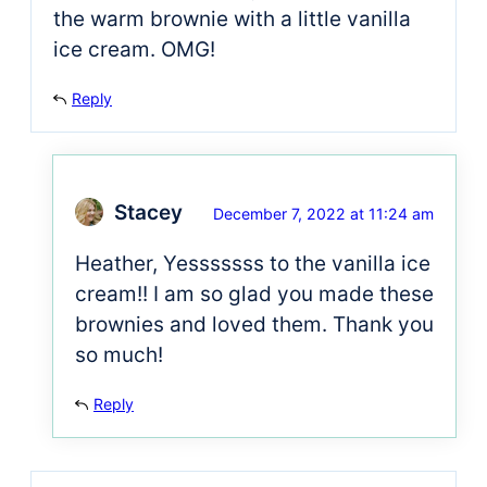
the warm brownie with a little vanilla
ice cream. OMG!
Reply
Stacey
December 7, 2022 at 11:24 am
Heather, Yesssssss to the vanilla ice
cream!! I am so glad you made these
brownies and loved them. Thank you
so much!
Reply