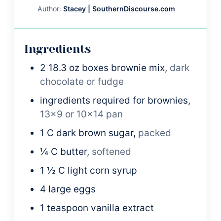
Author:
Stacey | SouthernDiscourse.com
Ingredients
2
18.3 oz boxes
brownie mix,
dark
chocolate or fudge
ingredients required for brownies,
13x9 or 10x14 pan
1
C
dark brown sugar,
packed
¼
C
butter,
softened
1 ½
C
light corn syrup
4
large
eggs
1
teaspoon
vanilla extract