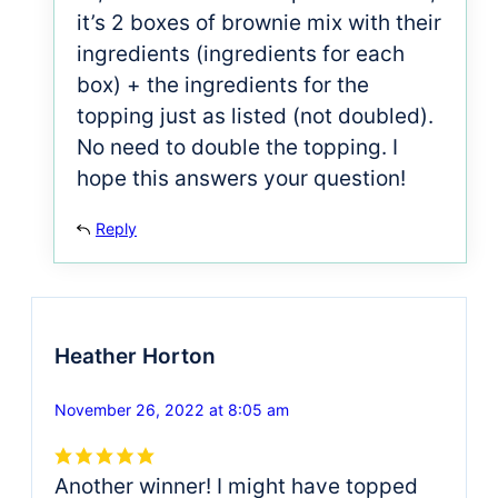
it’s 2 boxes of brownie mix with their
ingredients (ingredients for each
box) + the ingredients for the
topping just as listed (not doubled).
No need to double the topping. I
hope this answers your question!
Reply
Heather Horton
November 26, 2022 at 8:05 am
Another winner! I might have topped