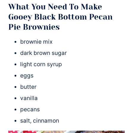
What You Need To Make
Gooey Black Bottom Pecan
Pie Brownies
brownie mix
dark brown sugar
light corn syrup
eggs
butter
vanilla
pecans
salt, cinnamon