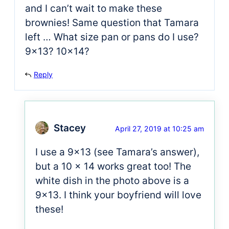
and I can’t wait to make these
brownies! Same question that Tamara
left … What size pan or pans do I use?
9×13? 10×14?
Reply
Stacey
April 27, 2019 at 10:25 am
I use a 9×13 (see Tamara’s answer),
but a 10 x 14 works great too! The
white dish in the photo above is a
9×13. I think your boyfriend will love
these!