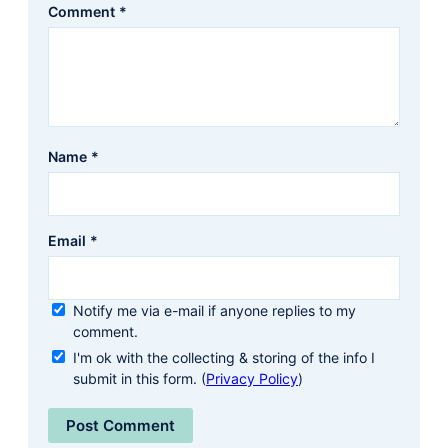
Comment
*
Name
*
Email
*
Notify me via e-mail if anyone replies to my
comment.
I'm ok with the collecting & storing of the info I
submit in this form. (
Privacy Policy
)