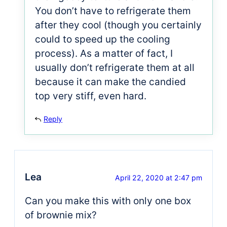
You don’t have to refrigerate them
after they cool (though you certainly
could to speed up the cooling
process). As a matter of fact, I
usually don’t refrigerate them at all
because it can make the candied
top very stiff, even hard.
Reply
Lea
April 22, 2020 at 2:47 pm
Can you make this with only one box
of brownie mix?