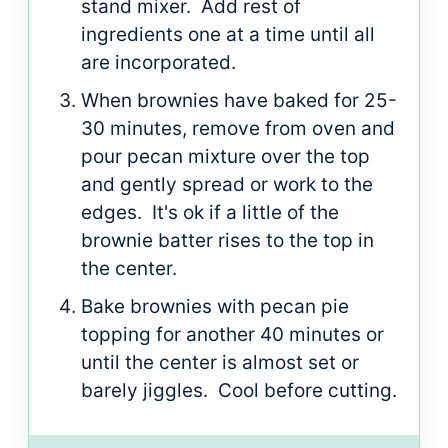
stand mixer. Add rest of
ingredients one at a time until all
are incorporated.
When brownies have baked for 25-
30 minutes, remove from oven and
pour pecan mixture over the top
and gently spread or work to the
edges. It's ok if a little of the
brownie batter rises to the top in
the center.
Bake brownies with pecan pie
topping for another 40 minutes or
until the center is almost set or
barely jiggles. Cool before cutting.