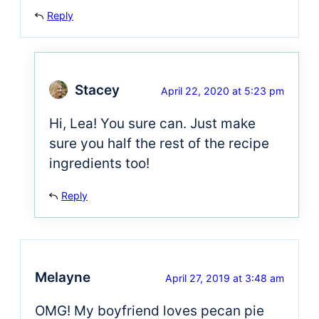
Reply
Stacey
April 22, 2020 at 5:23 pm
Hi, Lea! You sure can. Just make
sure you half the rest of the recipe
ingredients too!
Reply
Melayne
April 27, 2019 at 3:48 am
OMG! My boyfriend loves pecan pie