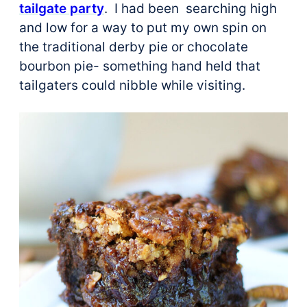
tailgate party
. I had been searching high
and low for a way to put my own spin on
the traditional derby pie or chocolate
bourbon pie- something hand held that
tailgaters could nibble while visiting.