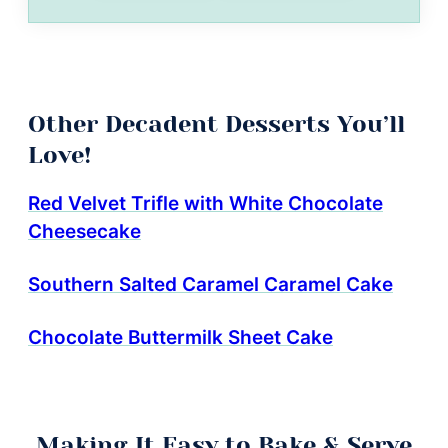
Other Decadent Desserts You’ll
Love!
Red Velvet Trifle with White Chocolate
Cheesecake
Southern Salted Caramel Caramel Cake
Chocolate Buttermilk Sheet Cake
Making It Easy to Bake & Serve