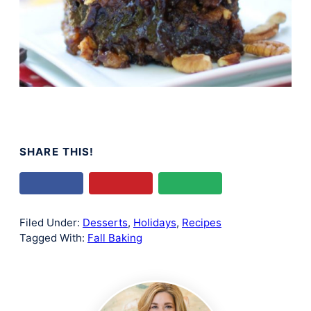
SHARE THIS!
Filed Under:
Desserts
,
Holidays
,
Recipes
Tagged With:
Fall Baking