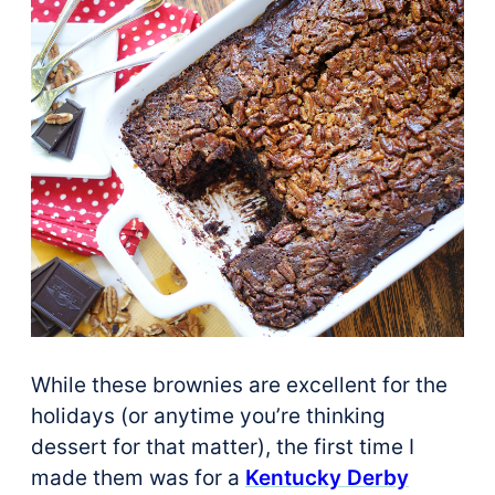
While these brownies are excellent for the
holidays (or anytime you’re thinking
dessert for that matter), the first time I
made them was for a
Kentucky Derby