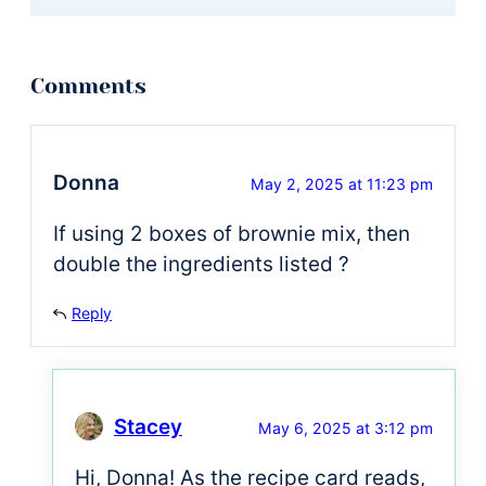
Donna
May 2, 2025 at 11:23 pm
If using 2 boxes of brownie mix, then
double the ingredients listed ?
Reply
Stacey
May 6, 2025 at 3:12 pm
Hi, Donna! As the recipe card reads,