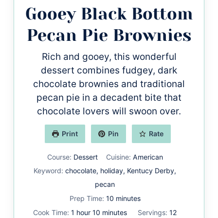
Gooey Black Bottom
Pecan Pie Brownies
Rich and gooey, this wonderful
dessert combines fudgey, dark
chocolate brownies and traditional
pecan pie in a decadent bite that
chocolate lovers will swoon over.
Print
Pin
Rate
Course:
Dessert
Cuisine:
American
Keyword:
chocolate, holiday, Kentucy Derby,
pecan
minutes
Prep Time:
10
minutes
hour
minutes
Cook Time:
1
hour
10
minutes
Servings:
12