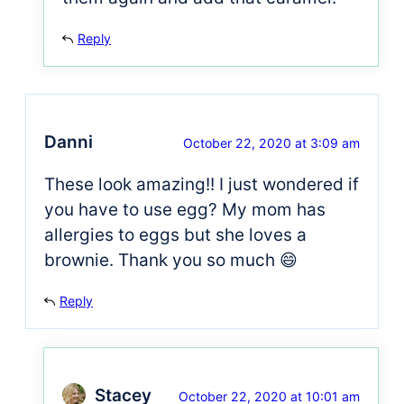
Reply
Danni
October 22, 2020 at 3:09 am
These look amazing!! I just wondered if
you have to use egg? My mom has
allergies to eggs but she loves a
brownie. Thank you so much 😄
Reply
Stacey
October 22, 2020 at 10:01 am