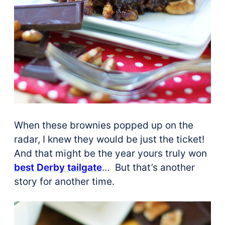
When these brownies popped up on the
radar, I knew they would be just the ticket!
And that might be the year yours truly won
best Derby tailgate
… But that’s another
story for another time.