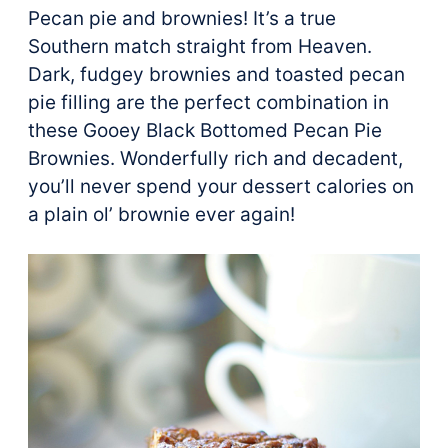
Pecan pie and brownies! It’s a true
Southern match straight from Heaven.
Dark, fudgey brownies and toasted pecan
pie filling are the perfect combination in
these Gooey Black Bottomed Pecan Pie
Brownies. Wonderfully rich and decadent,
you’ll never spend your dessert calories on
a plain ol’ brownie ever again!