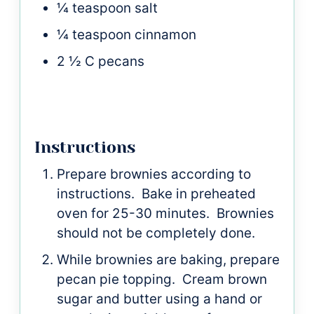
¼
teaspoon
salt
¼
teaspoon
cinnamon
2 ½
C
pecans
Instructions
Prepare brownies according to
instructions. Bake in preheated
oven for 25-30 minutes. Brownies
should not be completely done.
While brownies are baking, prepare
pecan pie topping. Cream brown
sugar and butter using a hand or