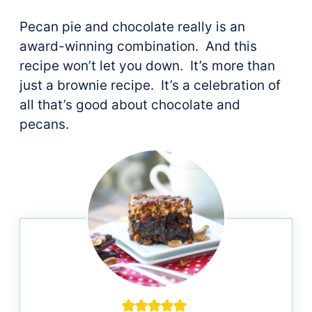
Pecan pie and chocolate really is an
award-winning combination. And this
recipe won’t let you down. It’s more than
just a brownie recipe. It’s a celebration of
all that’s good about chocolate and
pecans.