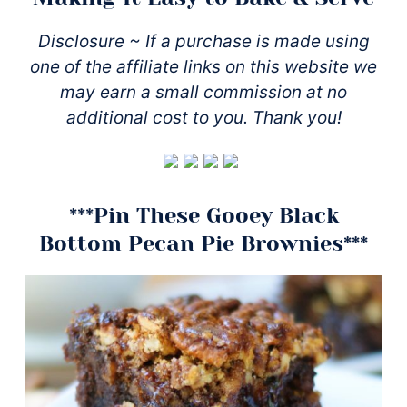
Disclosure ~ If a purchase is made using
one of the affiliate links on this website we
may earn a small commission at no
additional cost to you. Thank you!
***Pin These Gooey Black
Bottom Pecan Pie Brownies***