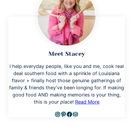
Meet Stacey
I help everyday people, like you and me, cook real
deal southern food with a sprinkle of Louisiana
flavor + finally host those genuine gatherings of
family & friends they've been longing for. If making
good food AND making memories is your thing,
this is
your place
!
Read More
Instagram
Pinterest
Facebook
Mail