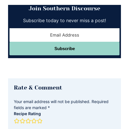
Join Southern Discourse
Subscribe today to never miss a post!
Subscribe
Reader
Rate & Comment
Interactions
Your email address will not be published.
Required
fields are marked
*
Recipe Rating