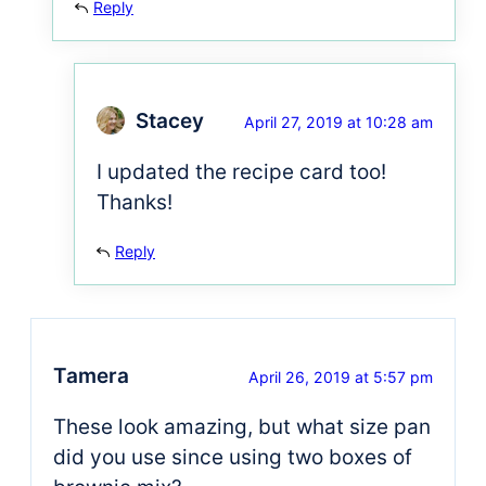
Reply
Stacey
April 27, 2019 at 10:28 am
I updated the recipe card too!
Thanks!
Reply
Tamera
April 26, 2019 at 5:57 pm
These look amazing, but what size pan
did you use since using two boxes of