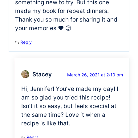
something new to try. But this one
made my book for repeat dinners.
Thank you so much for sharing it and
your memories ❤ 😊
Reply
Stacey
March 26, 2021 at 2:10 pm
Hi, Jennifer! You’ve made my day! I
am so glad you tried this recipe!
Isn’t it so easy, but feels special at
the same time? Love it when a
recipe is like that.
Reply