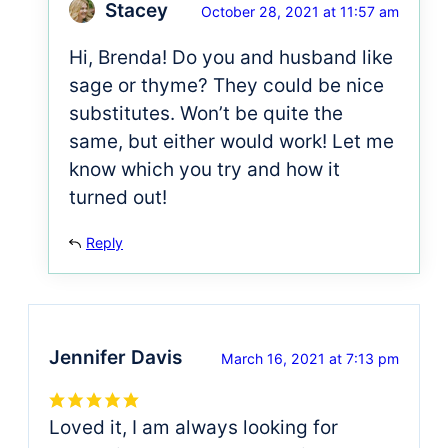
Stacey
October 28, 2021 at 11:57 am
Hi, Brenda! Do you and husband like
sage or thyme? They could be nice
substitutes. Won’t be quite the
same, but either would work! Let me
know which you try and how it
turned out!
Reply
Jennifer Davis
March 16, 2021 at 7:13 pm
Loved it, I am always looking for