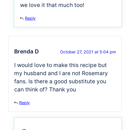
we love it that much too!
Reply
Brenda D
October 27, 2021 at 5:04 pm
I would love to make this recipe but
my husband and I are not Rosemary
fans. Is there a good substitute you
can think of? Thank you
Reply