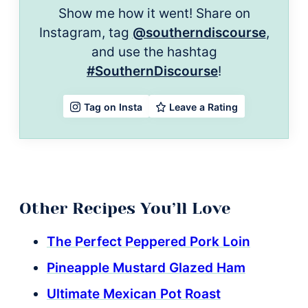
Show me how it went! Share on
Instagram, tag
@southerndiscourse
,
and use the hashtag
#SouthernDiscourse
!
Leave a Rating
Tag on Insta
Other Recipes You’ll Love
The Perfect Peppered Pork Loin
Pineapple Mustard Glazed Ham
Ultimate Mexican Pot Roast