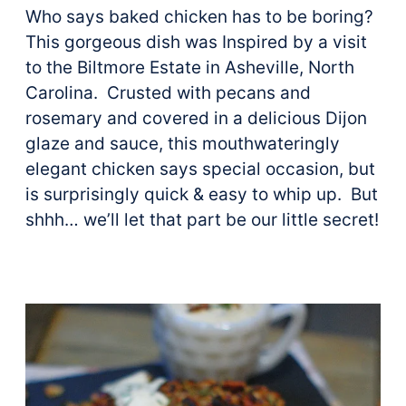
Who says baked chicken has to be boring?
This gorgeous dish was Inspired by a visit
to the Biltmore Estate in Asheville, North
Carolina. Crusted with pecans and
rosemary and covered in a delicious Dijon
glaze and sauce, this mouthwateringly
elegant chicken says special occasion, but
is surprisingly quick & easy to whip up. But
shhh… we’ll let that part be our little secret!