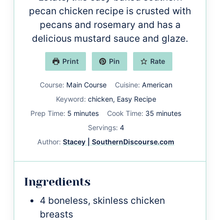
pecan chicken recipe is crusted with
pecans and rosemary and has a
delicious mustard sauce and glaze.
Print
Pin
Rate
Course:
Main Course
Cuisine:
American
Keyword:
chicken, Easy Recipe
minutes
minutes
Prep Time:
5
minutes
Cook Time:
35
minutes
Servings:
4
Author:
Stacey | SouthernDiscourse.com
Ingredients
4
boneless, skinless chicken
breasts