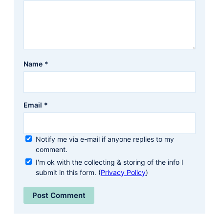
Name
*
Email
*
Notify me via e-mail if anyone replies to my
comment.
I'm ok with the collecting & storing of the info I
submit in this form. (
Privacy Policy
)