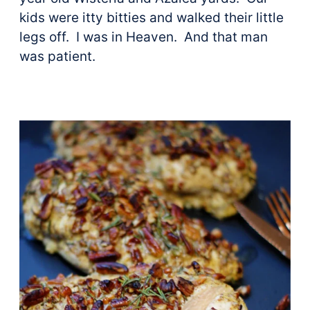
kids were itty bitties and walked their little
legs off. I was in Heaven. And that man
was patient.