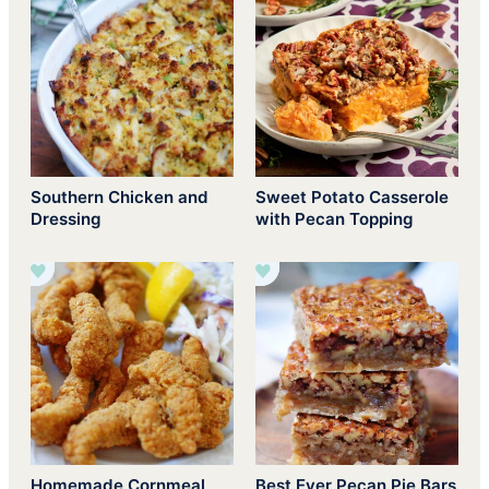
Southern Chicken and
Sweet Potato Casserole
Dressing
with Pecan Topping
Homemade Cornmeal
Best Ever Pecan Pie Bars