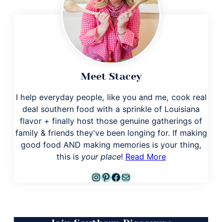
Meet Stacey
I help everyday people, like you and me, cook real
deal southern food with a sprinkle of Louisiana
flavor + finally host those genuine gatherings of
family & friends they've been longing for. If making
good food AND making memories is your thing,
this is
your place
!
Read More
Instagram
Pinterest
Facebook
Mail