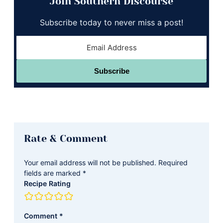
Join Southern Discourse
Subscribe today to never miss a post!
Subscribe
Reader
Rate & Comment
Interactions
Your email address will not be published.
Required
fields are marked
*
Recipe Rating
Comment
*