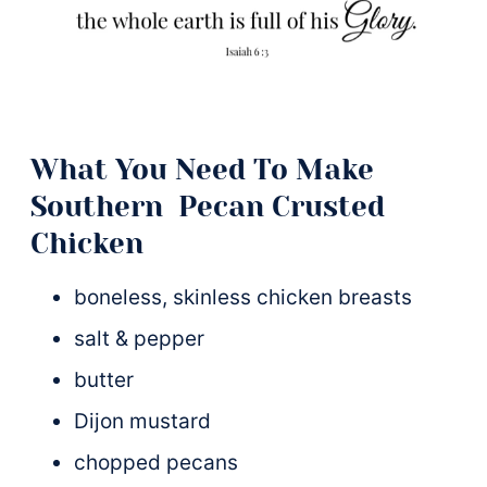
What You Need To Make
Southern Pecan Crusted
Chicken
boneless, skinless chicken breasts
salt & pepper
butter
Dijon mustard
chopped pecans