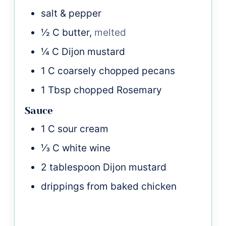
salt & pepper
½
C
butter,
melted
¼
C
Dijon mustard
1
C
coarsely chopped pecans
1
Tbsp
chopped Rosemary
Sauce
1
C
sour cream
⅓
C
white wine
2
tablespoon
Dijon mustard
drippings from baked chicken