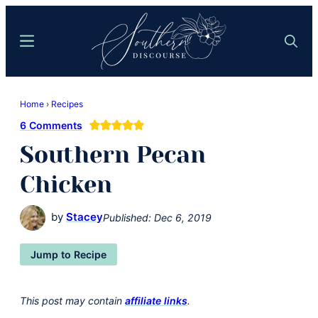
Skip
Skip
to
to
Menu
Search
main
primary
content
sidebar
Southern
Where
Discourse
Home
›
Recipes
Southern
6 Comments
Comfort
Southern Pecan
Food
Meets
Chicken
Easy
Hospitality
by
Stacey
Published:
Dec 6, 2019
Jump to Recipe
This post may contain
affiliate links
.