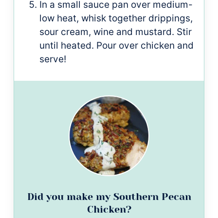
In a small sauce pan over medium-
low heat, whisk together drippings,
sour cream, wine and mustard. Stir
until heated. Pour over chicken and
serve!
Did you make my Southern Pecan
Chicken?