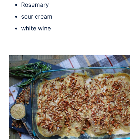
Rosemary
sour cream
white wine