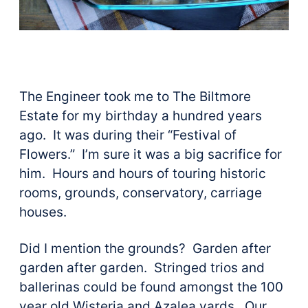
The Engineer took me to The Biltmore
Estate for my birthday a hundred years
ago. It was during their “Festival of
Flowers.” I’m sure it was a big sacrifice for
him. Hours and hours of touring historic
rooms, grounds, conservatory, carriage
houses.
Did I mention the grounds? Garden after
garden after garden. Stringed trios and
ballerinas could be found amongst the 100
year old Wisteria and Azalea yards. Our