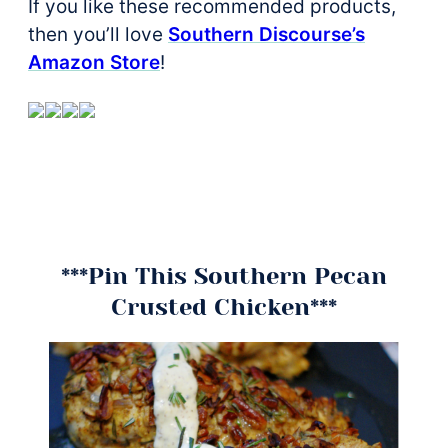
If you like these recommended products,
then you’ll love
Southern Discourse’s
Amazon Store
!
***Pin This Southern Pecan
Crusted Chicken***