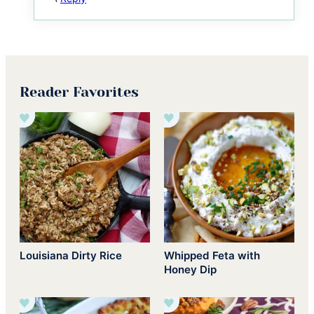
Reader Favorites
Louisiana Dirty Rice
Whipped Feta with
Honey Dip