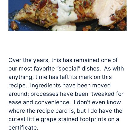
Over the years, this has remained one of
our most favorite “special” dishes. As with
anything, time has left its mark on this
recipe. Ingredients have been moved
around; processes have been tweaked for
ease and convenience. I don’t even know
where the recipe card is, but I do have the
cutest little grape stained footprints on a
certificate.