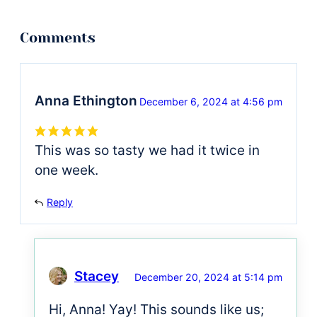
Anna Ethington
December 6, 2024 at 4:56 pm
This was so tasty we had it twice in
one week.
Reply
Stacey
December 20, 2024 at 5:14 pm
Hi, Anna! Yay! This sounds like us;