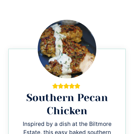
Southern Pecan
Chicken
Inspired by a dish at the Biltmore
Estate, this easy baked southern