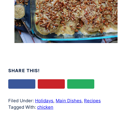
SHARE THIS!
Filed Under:
Holidays
,
Main Dishes
,
Recipes
Tagged With:
chicken