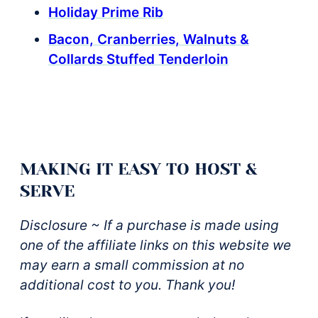
Holiday Prime Rib
Bacon, Cranberries, Walnuts &
Collards Stuffed Tenderloin
MAKING IT EASY TO HOST &
SERVE
Disclosure ~ If a purchase is made using
one of the affiliate links on this website we
may earn a small commission at no
additional cost to you. Thank you!