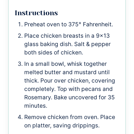
Instructions
Preheat oven to 375° Fahrenheit.
Place chicken breasts in a 9x13
glass baking dish. Salt & pepper
both sides of chicken.
In a small bowl, whisk together
melted butter and mustard until
thick. Pour over chicken, covering
completely. Top with pecans and
Rosemary. Bake uncovered for 35
minutes.
Remove chicken from oven. Place
on platter, saving drippings.