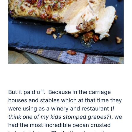
But it paid off. Because in the carriage
houses and stables which at that time they
were using as a winery and restaurant (
I
think one of my kids stomped grapes?
), we
had the most incredible pecan crusted