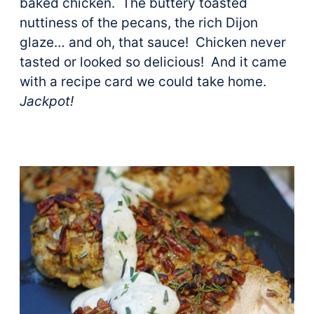
baked chicken. The buttery toasted
nuttiness of the pecans, the rich Dijon
glaze… and oh, that sauce! Chicken never
tasted or looked so delicious! And it came
with a recipe card we could take home.
Jackpot!