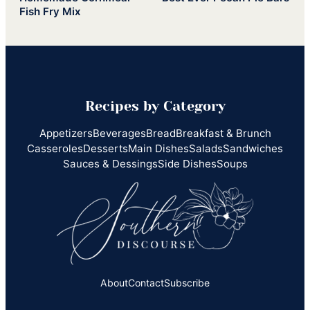
Fish Fry Mix
Recipes by Category
Appetizers
Beverages
Bread
Breakfast & Brunch
Casseroles
Desserts
Main Dishes
Salads
Sandwiches
Sauces & Dessings
Side Dishes
Soups
About
Contact
Subscribe