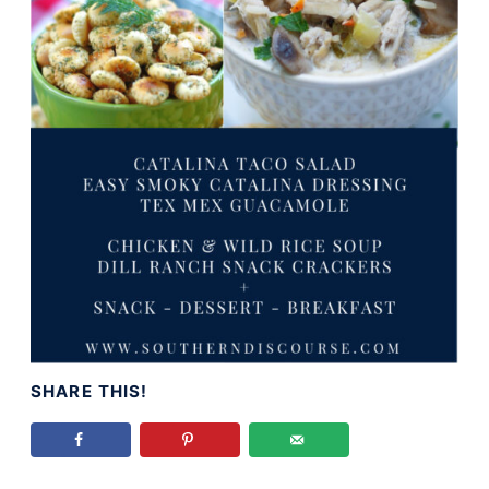
SHARE THIS!