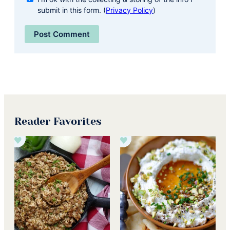
submit in this form. (
Privacy Policy
)
Reader Favorites