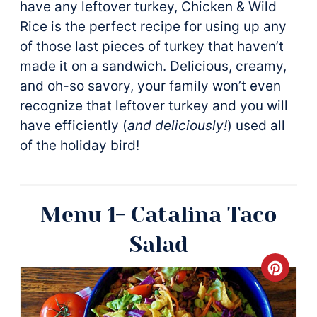
have any leftover turkey, Chicken & Wild
Rice is the perfect recipe for using up any
of those last pieces of turkey that haven’t
made it on a sandwich. Delicious, creamy,
and oh-so savory, your family won’t even
recognize that leftover turkey and you will
have efficiently (
and deliciously!
) used all
of the holiday bird!
Menu 1- Catalina Taco
Salad
Crea
Pinte