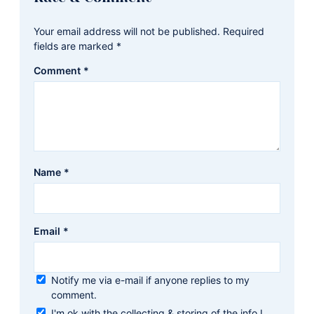
Interactions
Your email address will not be published.
Required
fields are marked
*
Comment
*
Name
*
Email
*
Notify me via e-mail if anyone replies to my
comment.
I'm ok with the collecting & storing of the info I