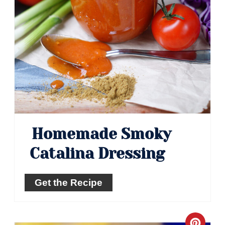
Homemade Smoky
Catalina Dressing
Get the Recipe