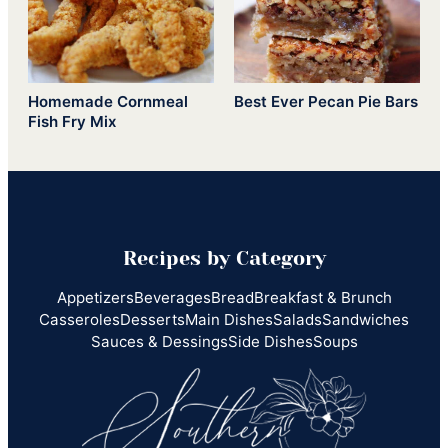
Homemade Cornmeal
Best Ever Pecan Pie Bars
Fish Fry Mix
Recipes by Category
Appetizers
Beverages
Bread
Breakfast & Brunch
Casseroles
Desserts
Main Dishes
Salads
Sandwiches
Sauces & Dessings
Side Dishes
Soups