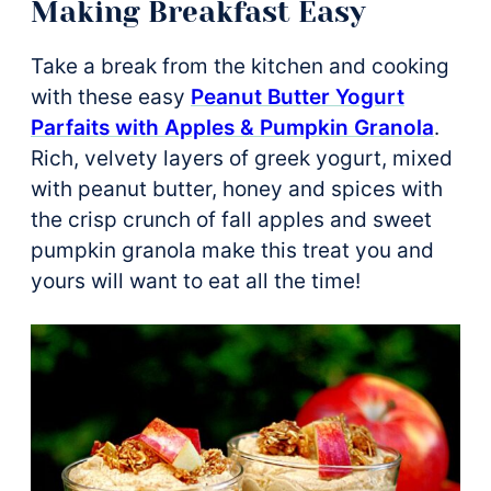
Making Breakfast Easy
Take a break from the kitchen and cooking
with these easy
Peanut Butter Yogurt
Parfaits with Apples & Pumpkin Granola
.
Rich, velvety layers of greek yogurt, mixed
with peanut butter, honey and spices with
the crisp crunch of fall apples and sweet
pumpkin granola make this treat you and
yours will want to eat all the time!