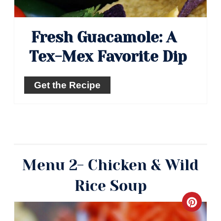
Fresh Guacamole: A
Tex-Mex Favorite Dip
Get the Recipe
Menu 2- Chicken & Wild
Rice Soup
Crea