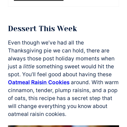
Dessert This Week
Even though we’ve had all the
Thanksgiving pie we can hold, there are
always those post holiday moments when
just a
little
something sweet would hit the
spot. You’ll feel good about having these
Oatmeal Raisin Cookies
around. With warm
cinnamon, tender, plump raisins, and a pop
of oats, this recipe has a secret step that
will change everything you know about
oatmeal raisin cookies.