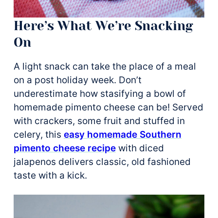
Here’s What We’re Snacking
On
A light snack can take the place of a meal
on a post holiday week. Don’t
underestimate how stasifying a bowl of
homemade pimento cheese can be! Served
with crackers, some fruit and stuffed in
celery, this
easy homemade Southern
pimento cheese recipe
with diced
jalapenos delivers classic, old fashioned
taste with a kick.