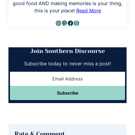
good food AND making memories is your thing,
this is
your place
!
Read More
Instagram
Pinterest
Facebook
Mail
Join Southern Discourse
Subscribe today to never miss a post!
Subscribe
Reader
Rate & Comment