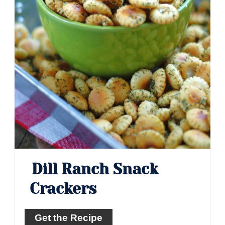
Dill Ranch Snack
Crackers
Get the Recipe