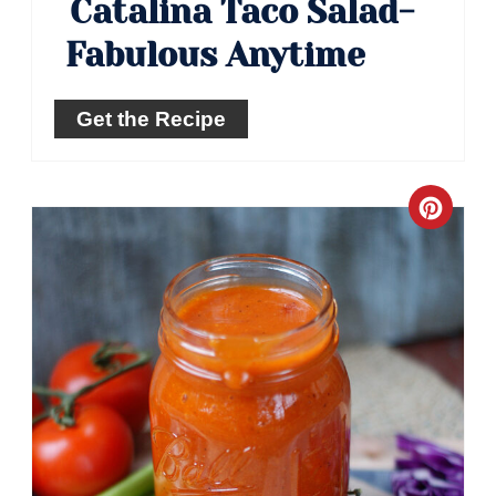
Catalina Taco Salad-
Fabulous Anytime
Get the Recipe
Crea
Pinte
Pin