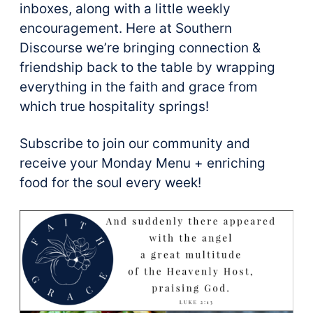
inboxes, along with a little weekly
encouragement. Here at Southern
Discourse we’re bringing connection &
friendship back to the table by wrapping
everything in the faith and grace from
which true hospitality springs!
Subscribe to join our community and
receive your Monday Menu + enriching
food for the soul every week!