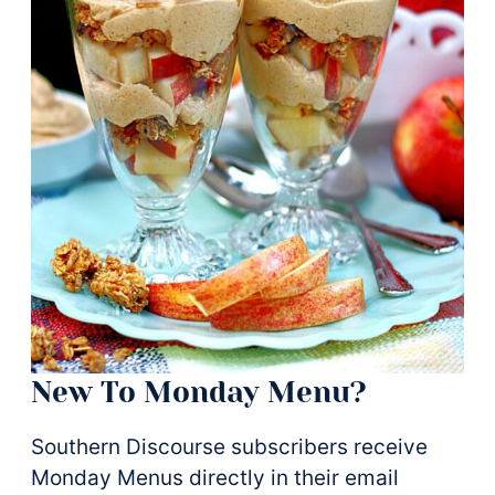
New To Monday Menu?
Southern Discourse subscribers receive
Monday Menus directly in their email