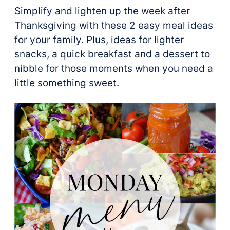
Simplify and lighten up the week after
Thanksgiving with these 2 easy meal ideas
for your family. Plus, ideas for lighter
snacks, a quick breakfast and a dessert to
nibble for those moments when you need a
little something sweet.