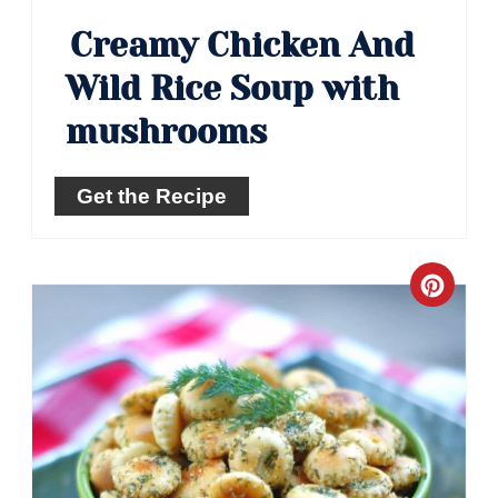
Creamy Chicken And
Wild Rice Soup with
mushrooms
Get the Recipe
Crea
Pinte
Pin