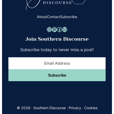
About
Contact
Subscribe
Instagram
Pinterest
Facebook
Mail
Join Southern Discourse
Subscribe today to never miss a post!
Subscribe
© 2026 ·
Southern Discourse
·
Privacy
·
Cookies