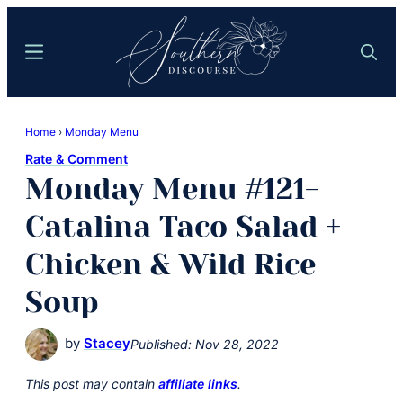
Skip
Skip
to
to
Menu
Search
main
primary
content
sidebar
Southern
Where
Discourse
Home
›
Monday Menu
Southern
Rate & Comment
Comfort
Monday Menu #121-
Food
Meets
Catalina Taco Salad +
Easy
Chicken & Wild Rice
Hospitality
Soup
by
Stacey
Published:
Nov 28, 2022
This post may contain
affiliate links
.