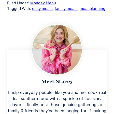
Filed Under:
Monday Menu
Tagged With:
easy meals
,
family meals
,
meal planning
Meet Stacey
I help everyday people, like you and me, cook real
deal southern food with a sprinkle of Louisiana
flavor + finally host those genuine gatherings of
family & friends they've been longing for. If making