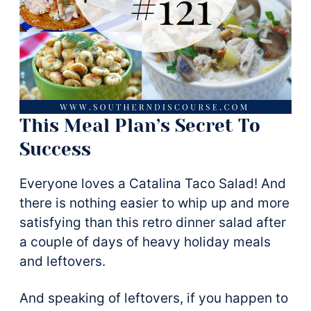
This Meal Plan’s Secret To
Success
Everyone loves a Catalina Taco Salad! And
there is nothing easier to whip up and more
satisfying than this retro dinner salad after
a couple of days of heavy holiday meals
and leftovers.
And speaking of leftovers, if you happen to