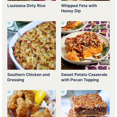
Louisiana Dirty Rice
Whipped Feta with
Honey Dip
Southern Chicken and
Sweet Potato Casserole
Dressing
with Pecan Topping