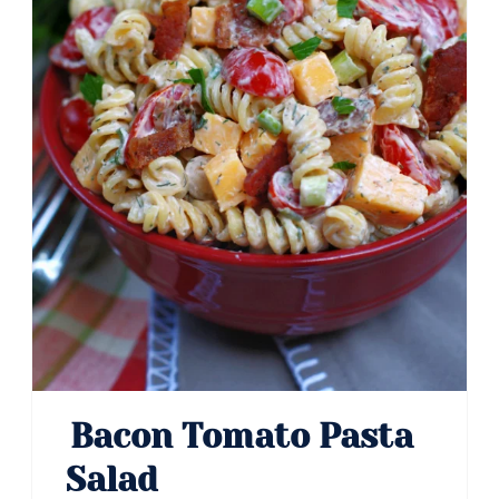
Bacon Tomato Pasta
Salad