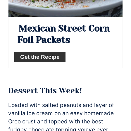
Mexican Street Corn
Foil Packets
Get the Recipe
Dessert This Week!
Loaded with salted peanuts and layer of
vanilla ice cream on an easy homemade
Oreo crust and topped with the best
fudgey chocolate topping you’ve ever