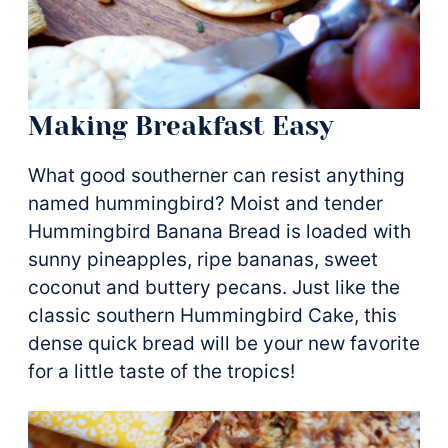
Making Breakfast Easy
What good southerner can resist anything
named hummingbird? Moist and tender
Hummingbird Banana Bread is loaded with
sunny pineapples, ripe bananas, sweet
coconut and buttery pecans. Just like the
classic southern Hummingbird Cake, this
dense quick bread will be your new favorite
for a little taste of the tropics!