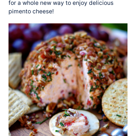
for a whole new way to enjoy delicious
pimento cheese!