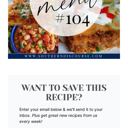
WANT TO SAVE THIS
RECIPE?
Enter your email below & we'll send it to your
inbox.
Plus get great new recipes from us
every week!