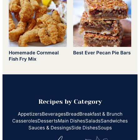
Homemade Cornmeal
Best Ever Pecan Pie Bars
Fish Fry Mix
Recipes by Category
Appetizers
Beverages
Bread
Breakfast & Brunch
Casseroles
Desserts
Main Dishes
Salads
Sandwiches
Sauces & Dessings
Side Dishes
Soups