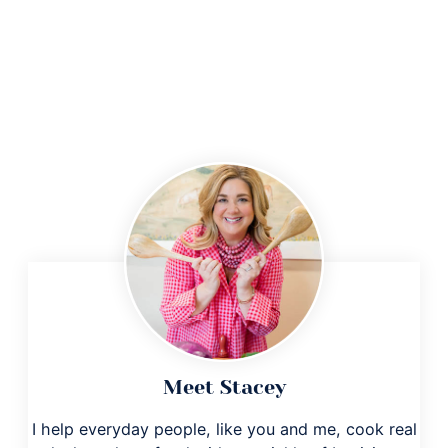
Meet Stacey
I help everyday people, like you and me, cook real