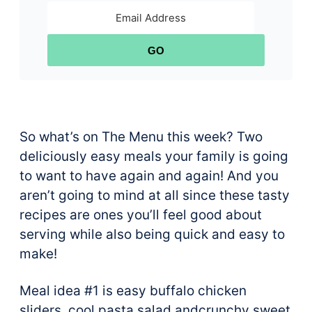
GO
So what’s on The Menu this week? Two
deliciously easy meals your family is going
to want to have again and again! And you
aren’t going to mind at all since these tasty
recipes are ones you’ll feel good about
serving while also being quick and easy to
make!
Meal idea #1 is easy buffalo chicken
sliders, cool pasta salad andcrunchy sweet