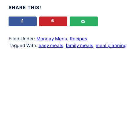
SHARE THIS!
Filed Under:
Monday Menu
,
Recipes
Tagged With:
easy meals
,
family meals
,
meal planning