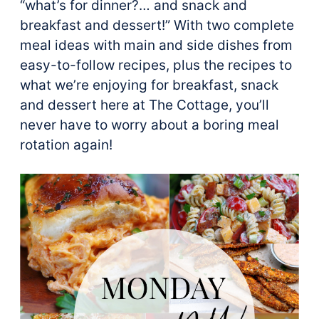
“what’s for dinner?… and snack and
breakfast and dessert!” With two complete
meal ideas with main and side dishes from
easy-to-follow recipes, plus the recipes to
what we’re enjoying for breakfast, snack
and dessert here at The Cottage, you’ll
never have to worry about a boring meal
rotation again!