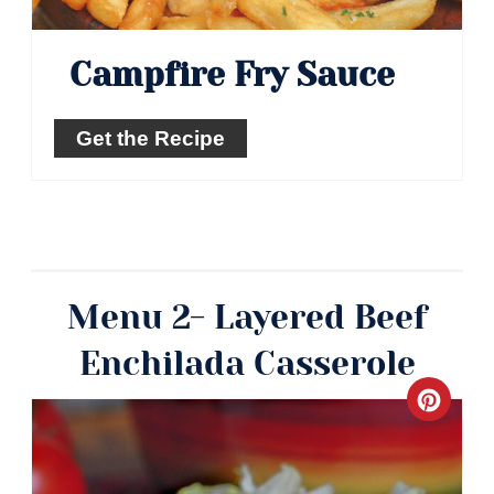
Campfire Fry Sauce
Get the Recipe
Menu 2- Layered Beef
Enchilada Casserole
Crea
Pinte