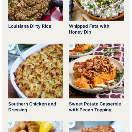
Louisiana Dirty Rice
Whipped Feta with
Honey Dip
Southern Chicken and
Sweet Potato Casserole
Dressing
with Pecan Topping