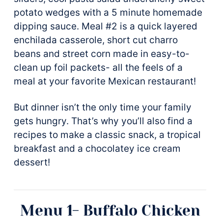
potato wedges with a 5 minute homemade
dipping sauce. Meal #2 is a quick layered
enchilada casserole, short cut charro
beans and street corn made in easy-to-
clean up foil packets- all the feels of a
meal at your favorite Mexican restaurant!
But dinner isn’t the only time your family
gets hungry. That’s why you’ll also find a
recipes to make a classic snack, a tropical
breakfast and a chocolatey ice cream
dessert!
Menu 1- Buffalo Chicken