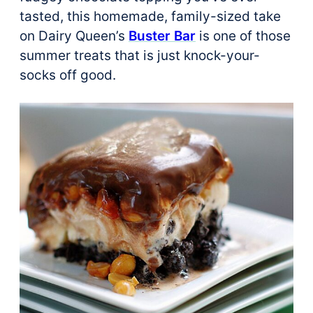
tasted, this homemade, family-sized take
on Dairy Queen’s
Buster Bar
is one of those
summer treats that is just knock-your-
socks off good.