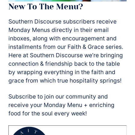
New To The Menu?
Southern Discourse subscribers receive
Monday Menus directly in their email
inboxes, along with encouragement and
installments from our Faith & Grace series.
Here at Southern Discourse we’re bringing
connection & friendship back to the table
by wrapping everything in the faith and
grace from which true hospitality springs!
Subscribe to join our community and
receive your Monday Menu + enriching
food for the soul every week!