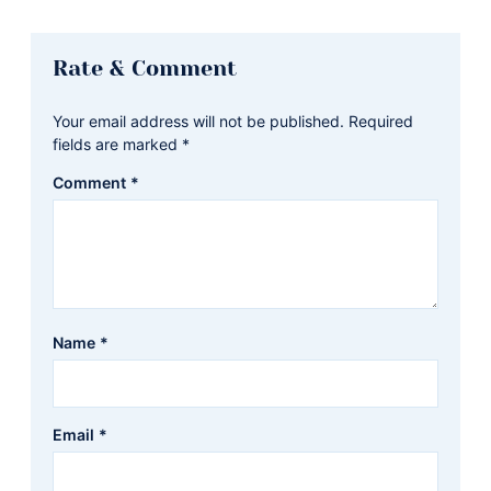
Reader
Rate & Comment
Interactions
Your email address will not be published.
Required
fields are marked
*
Comment
*
Name
*
Email
*