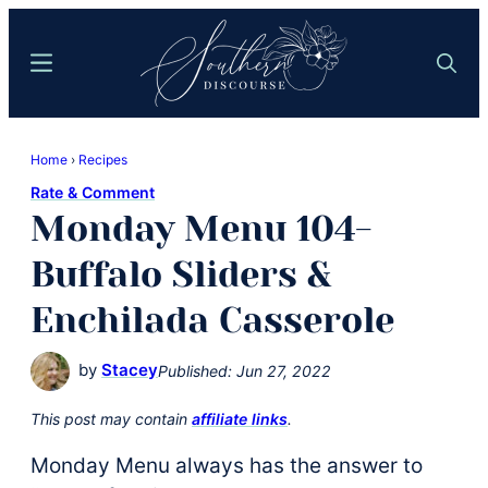
Skip
Skip
to
to
Menu
Search
main
primary
content
sidebar
Southern
Where
Discourse
Home
›
Recipes
Southern
Rate & Comment
Comfort
Monday Menu 104-
Food
Meets
Buffalo Sliders &
Easy
Enchilada Casserole
Hospitality
by
Stacey
Published:
Jun 27, 2022
This post may contain
affiliate links
.
Monday Menu always has the answer to