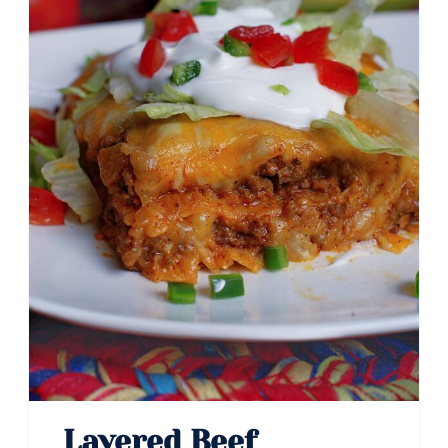
Pin
Layered Beef