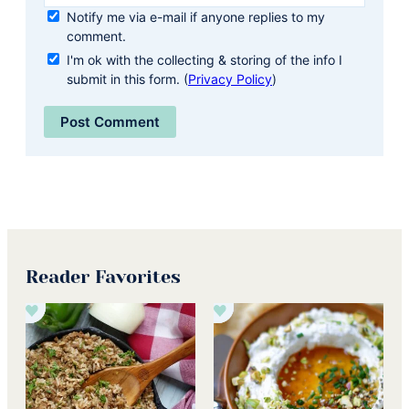
Notify me via e-mail if anyone replies to my
comment.
I'm ok with the collecting & storing of the info I
submit in this form. (
Privacy Policy
)
Reader Favorites