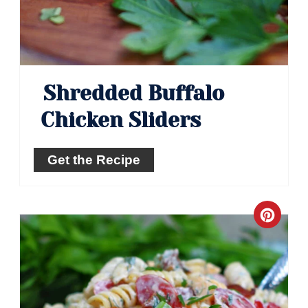
Shredded Buffalo
Chicken Sliders
Get the Recipe
Crea
Pinte
Pin