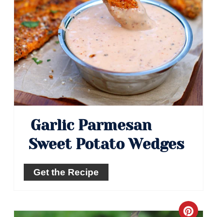
Garlic Parmesan
Sweet Potato Wedges
Get the Recipe
Crea