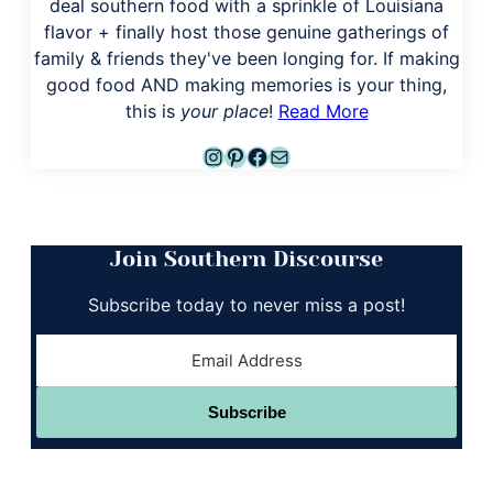
deal southern food with a sprinkle of Louisiana
flavor + finally host those genuine gatherings of
family & friends they've been longing for. If making
good food AND making memories is your thing,
this is
your place
!
Read More
Instagram
Pinterest
Facebook
Mail
Join Southern Discourse
Subscribe today to never miss a post!
Subscribe