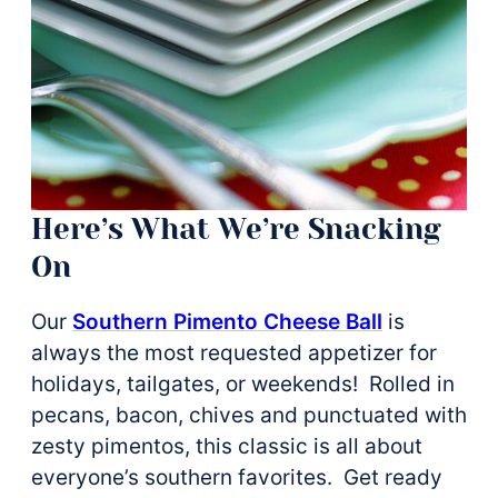
Here’s What We’re Snacking
On
Our
Southern Pimento Cheese Ball
is
always the most requested appetizer for
holidays, tailgates, or weekends! Rolled in
pecans, bacon, chives and punctuated with
zesty pimentos, this classic is all about
everyone’s southern favorites. Get ready