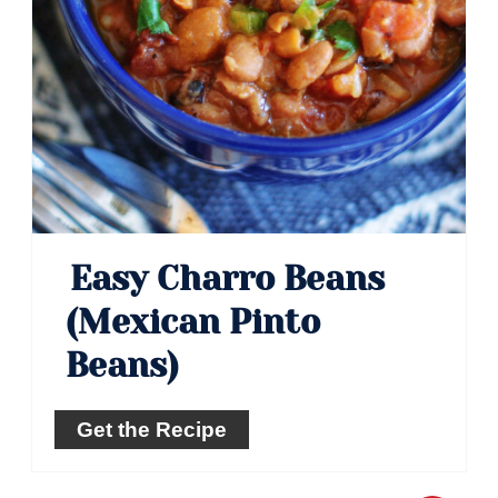
Easy Charro Beans
(Mexican Pinto
Beans)
Get the Recipe