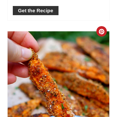
Get the Recipe
Crea
Pinte
Pin