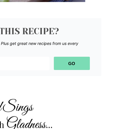
THIS RECIPE?
.
Plus get great new recipes from us every
GO