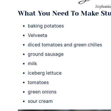
What You Need To Make Stu
baking potatoes
Velveeta
diced tomatoes and green chilies
ground sausage
milk
iceberg lettuce
tomatoes
green onions
sour cream