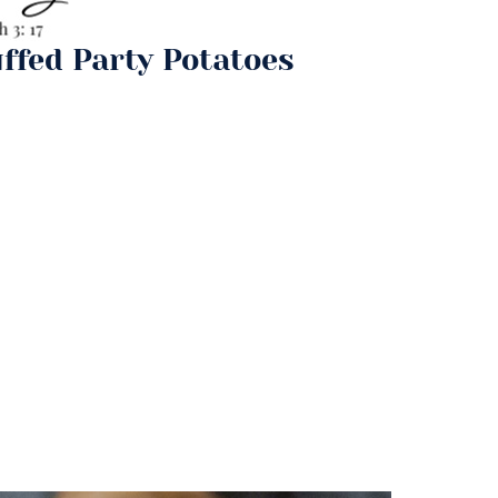
ffed Party Potatoes