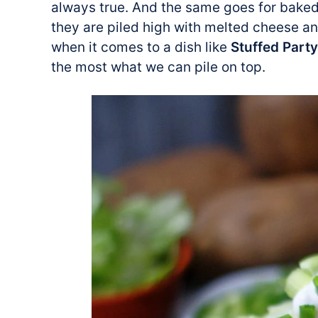
always true. And the same goes for baked
they are piled high with melted cheese a
when it comes to a dish like
Stuffed Part
the most what we can pile on top.