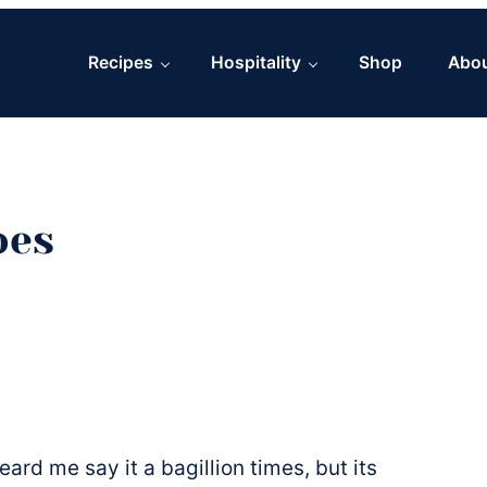
Recipes
Hospitality
Shop
Abo
oes
eard me say it a bagillion times, but its