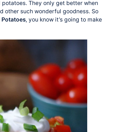
 potatoes. They only get better when
nd other such wonderful goodness. So
y Potatoes
, you know it’s going to make