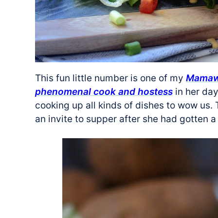
This fun little number is one of my
Mamaw’
phenomenal cook and hostess
in her day
cooking up all kinds of dishes to wow us.
an invite to supper after she had gotten