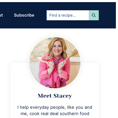
Find
ut
Subscribe
a
recipe...
Primary
Sidebar
Meet Stacey
I help everyday people, like you and
me, cook real deal southern food