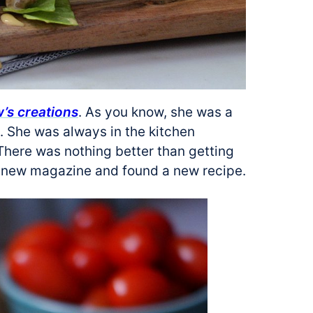
s creations
. As you know, she was a
. She was always in the kitchen
 There was nothing better than getting
 a new magazine and found a new recipe.