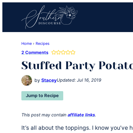
Skip
Skip
Skip
to
to
to
primary
main
primary
navigation
content
sidebar
Southern
Where
Discourse
Home
›
Recipes
Southern
2 Comments
Comfort
Stuffed Party Potat
Food
Meets
Easy
by
Stacey
Updated:
Jul 16, 2019
Hospitality
Jump to Recipe
This post may contain
affiliate links
.
It’s all about the toppings. I know you’ve h