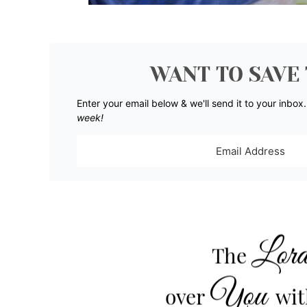
WANT TO SAVE 
Enter your email below & we'll send it to your inbox
week!