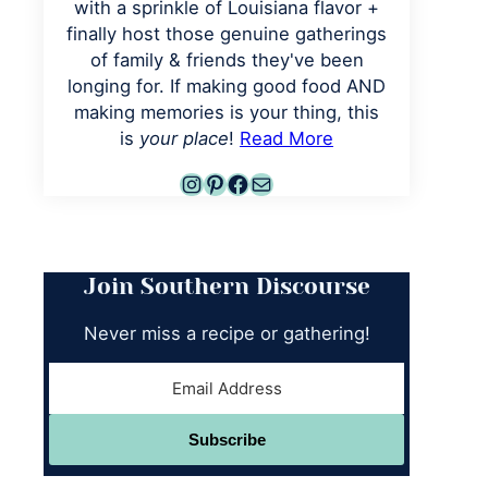
with a sprinkle of Louisiana flavor +
finally host those genuine gatherings
of family & friends they've been
longing for. If making good food AND
making memories is your thing, this
is
your place
!
Read More
Instagram
Pinterest
Facebook
Mail
Join Southern Discourse
Never miss a recipe or gathering!
Subscribe