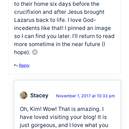
to their home six days before the
crucifixion and after Jesus brought
Lazarus back to life. I love God-
incedents like that! I pinned an image
so I can find you later. I’ll return to read
more sometime in the near future (I
hope). 🙂
Reply
Stacey
November 1, 2017 at 10:33 pm
Oh, Kim! Wow! That is amazing. I
have loved visiting your blog! It is
just gorgeous, and I love what you