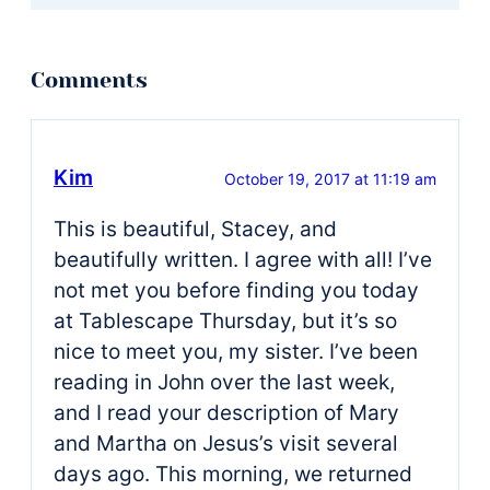
Kim
October 19, 2017 at 11:19 am
This is beautiful, Stacey, and
beautifully written. I agree with all! I’ve
not met you before finding you today
at Tablescape Thursday, but it’s so
nice to meet you, my sister. I’ve been
reading in John over the last week,
and I read your description of Mary
and Martha on Jesus’s visit several
days ago. This morning, we returned