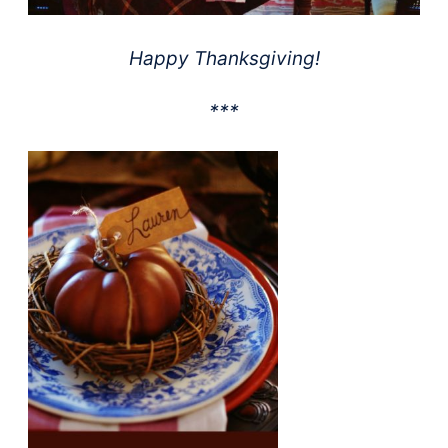
Happy Thanksgiving!
***