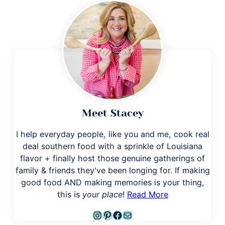
Meet Stacey
I help everyday people, like you and me, cook real
deal southern food with a sprinkle of Louisiana
flavor + finally host those genuine gatherings of
family & friends they've been longing for. If making
good food AND making memories is your thing,
this is
your place
!
Read More
Instagram
Pinterest
Facebook
Mail