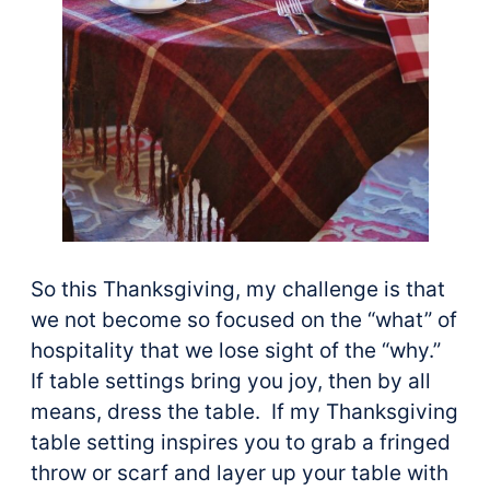
So this Thanksgiving, my challenge is that
we not become so focused on the “what” of
hospitality that we lose sight of the “why.”
If table settings bring you joy, then by all
means, dress the table. If my Thanksgiving
table setting inspires you to grab a fringed
throw or scarf and layer up your table with