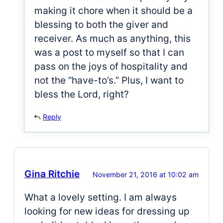
making it chore when it should be a
blessing to both the giver and
receiver. As much as anything, this
was a post to myself so that I can
pass on the joys of hospitality and
not the “have-to’s.” Plus, I want to
bless the Lord, right?
Reply
Gina Ritchie
November 21, 2016 at 10:02 am
What a lovely setting. I am always
looking for new ideas for dressing up