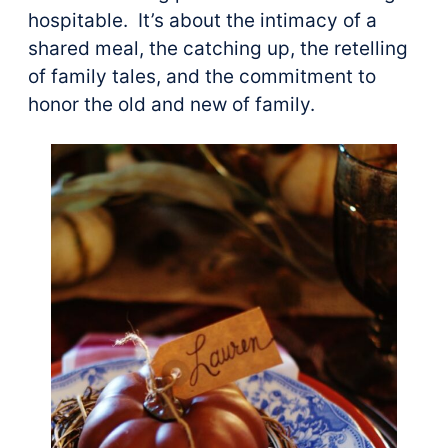
hospitable. It’s about the intimacy of a
shared meal, the catching up, the retelling
of family tales, and the commitment to
honor the old and new of family.