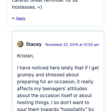
careful! Great reminder for us
hostesses. =)
Reply
Stacey
November 22, 2016 at 10:00 am
Kristen,
I have noticed here lately that if I get
grumpy and stressed about
preparing for an occasion, it really
affects my teenagers’ attitudes
about the occasion itself or about
hosting things. I so don’t want to
sour them towards “hospitality” by