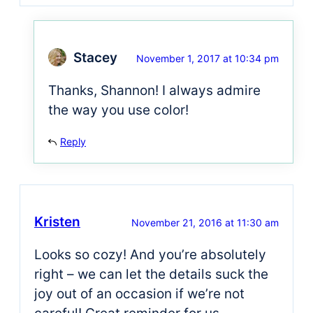
Stacey
November 1, 2017 at 10:34 pm
Thanks, Shannon! I always admire
the way you use color!
Reply
Kristen
November 21, 2016 at 11:30 am
Looks so cozy! And you’re absolutely
right – we can let the details suck the
joy out of an occasion if we’re not