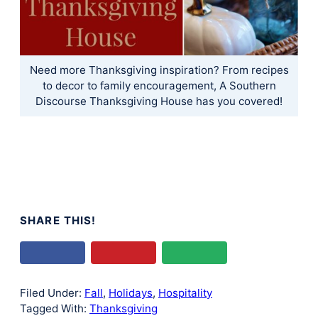
Need more Thanksgiving inspiration? From recipes
to decor to family encouragement, A Southern
Discourse Thanksgiving House has you covered!
SHARE THIS!
Filed Under:
Fall
,
Holidays
,
Hospitality
Tagged With:
Thanksgiving