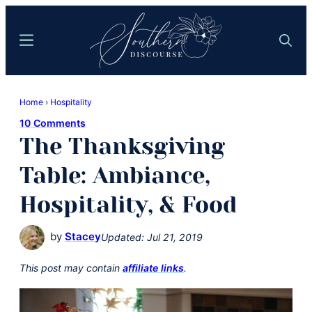
Skip
Skip
to
to
Menu
Search
main
primary
content
sidebar
Southern
Where
Discourse
Home
›
Hospitality
Southern
10 Comments
Comfort
The Thanksgiving
Food
Meets
Table: Ambiance,
Easy
Hospitality, & Food
Hospitality
by
Stacey
Updated:
Jul 21, 2019
This post may contain
affiliate links
.