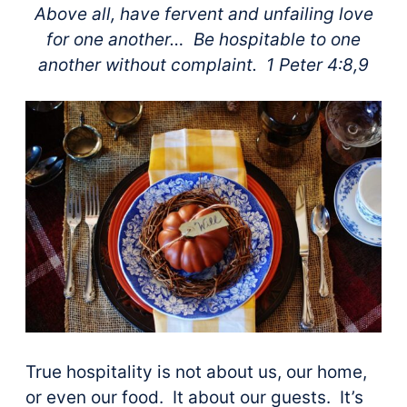
Above all, have fervent and unfailing love
for one another…
Be hospitable to one
another without complaint. 1 Peter 4:8,9
True hospitality is not about us, our home,
or even our food. It about our guests. It’s