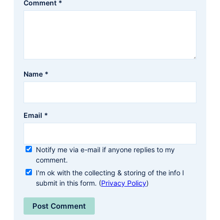
Comment
*
Name
*
Email
*
Notify me via e-mail if anyone replies to my
comment.
I'm ok with the collecting & storing of the info I
submit in this form. (
Privacy Policy
)