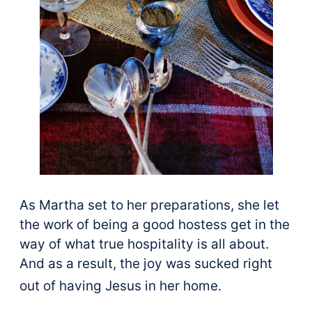
As Martha set to her preparations, she let
the work of being a good hostess get in the
way of what true hospitality is all about.
And as a result, the joy was sucked right
out of having Jesus in her home.