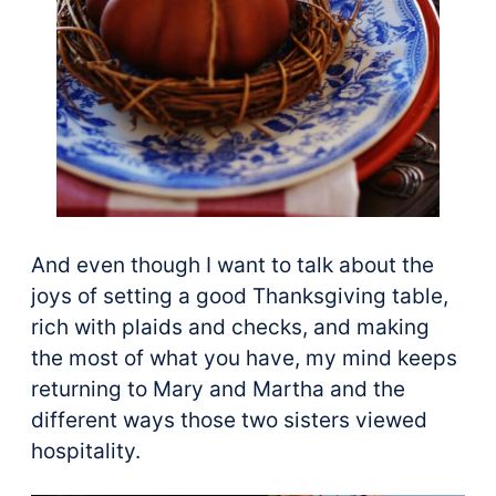
And even though I want to talk about the
joys of setting a good Thanksgiving table,
rich with plaids and checks, and making
the most of what you have, my mind keeps
returning to Mary and Martha and the
different ways those two sisters viewed
hospitality.