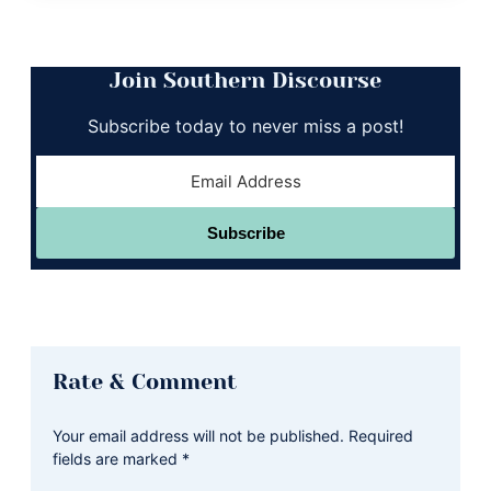
Join Southern Discourse
Subscribe today to never miss a post!
Subscribe
Reader
Rate & Comment
Interactions
Your email address will not be published.
Required
fields are marked
*