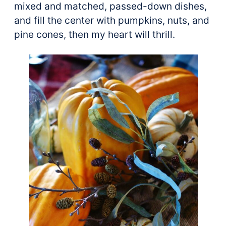
mixed and matched, passed-down dishes,
and fill the center with pumpkins, nuts, and
pine cones, then my heart will thrill.