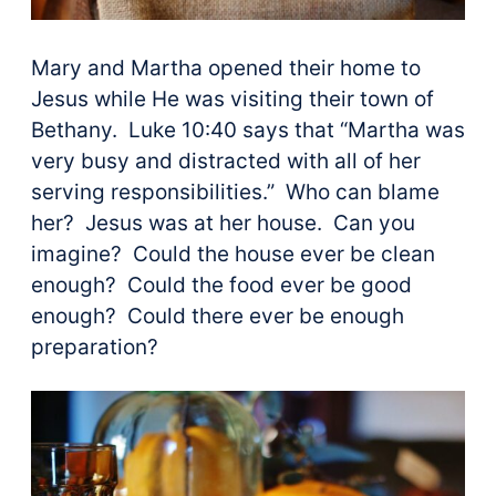
Mary and Martha opened their home to
Jesus while He was visiting their town of
Bethany. Luke 10:40 says that “Martha was
very busy and distracted with all of her
serving responsibilities.” Who can blame
her? Jesus was at her house. Can you
imagine? Could the house ever be clean
enough? Could the food ever be good
enough? Could there ever be enough
preparation?