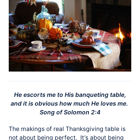
He escorts me to His banqueting table,
and it is obvious how much He loves me.
Song of Solomon 2:4
The makings of real Thanksgiving table is
not about being perfect. It’s about being