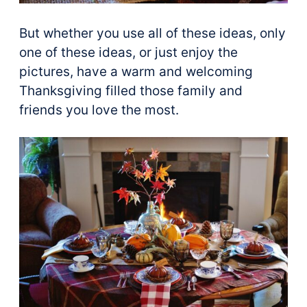
But whether you use all of these ideas, only
one of these ideas, or just enjoy the
pictures, have a warm and welcoming
Thanksgiving filled those family and
friends you love the most.