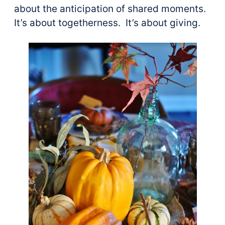
about the anticipation of shared moments.
It’s about togetherness. It’s about giving.