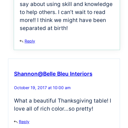
say about using skill and knowledge
to help others. I can’t wait to read
more!! I think we might have been
separated at birth!
Reply
Shannon@Belle Bleu Interiors
October 19, 2017 at 10:00 am
What a beautiful Thanksgiving table! I
love all of rich color…so pretty!
Reply