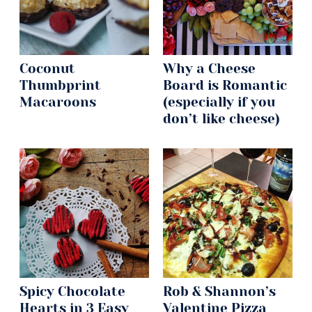
Coconut
Why a Cheese
Thumbprint
Board is Romantic
Macaroons
(especially if you
don’t like cheese)
Spicy Chocolate
Rob & Shannon’s
Hearts in 3 Easy
Valentine Pizza