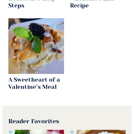
Steps
Recipe
A Sweetheart of a
Valentine’s Meal
Reader Favorites