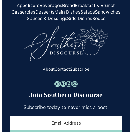
Appetizers
Beverages
Bread
Breakfast & Brunch
Casseroles
Desserts
Main Dishes
Salads
Sandwiches
Sauces & Dessings
Side Dishes
Soups
About
Contact
Subscribe
Instagram
Pinterest
Facebook
Mail
Join Southern Discourse
Subscribe today to never miss a post!