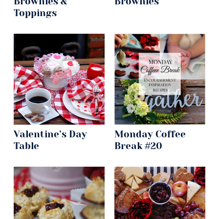
Brownies &
Brownies
Toppings
Valentine’s Day
Monday Coffee
Table
Break #20