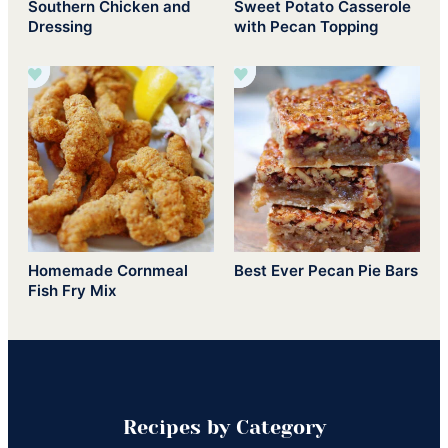
Southern Chicken and
Sweet Potato Casserole
Dressing
with Pecan Topping
Homemade Cornmeal
Best Ever Pecan Pie Bars
Fish Fry Mix
Recipes by Category