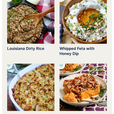
Louisiana Dirty Rice
Whipped Feta with
Honey Dip