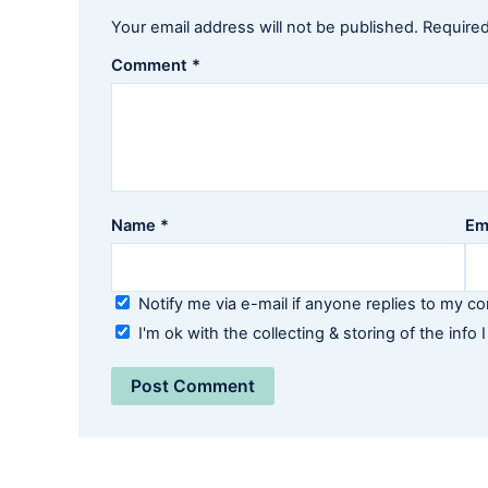
Your email address will not be published.
Required
Comment
*
Name
*
Em
Notify me via e-mail if anyone replies to my 
I'm ok with the collecting & storing of the info I