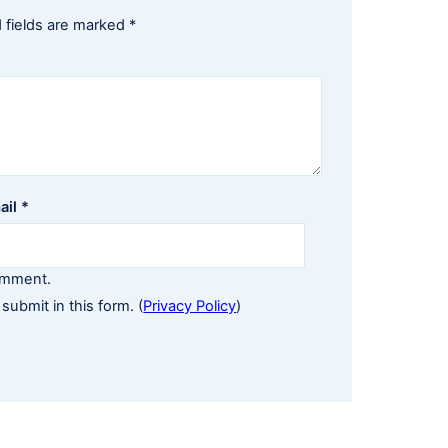
 fields are marked
*
ail
*
comment.
 submit in this form. (
Privacy Policy
)