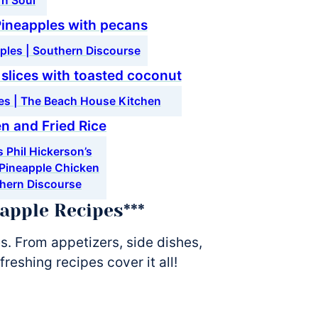
rn Soul
ples | Southern Discourse
ces | The Beach House Kitchen
 Phil Hickerson’s
 Pineapple Chicken
thern Discourse
eapple Recipes***