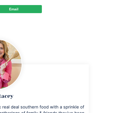
Email
tacey
 real deal southern food with a sprinkle of