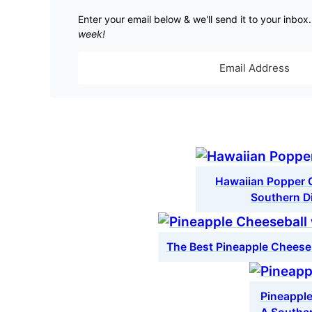
Enter your email below & we'll send it to your inbox
week!
Hawaiian Popper C
Southern D
The Best Pineapple Cheese
Pineapple