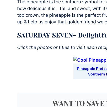
The pineapple is the southern symbol for 
how delicious it is! Tall and sweet, with i
top crown, the pineapple is the perfect fru
up & help us enjoy that golden friend we 
SATURDAY SEVEN- Delightfu
Click the photos or titles to visit each rec
Pineapple Pretzel
Southern 
WANT TO SAVE 