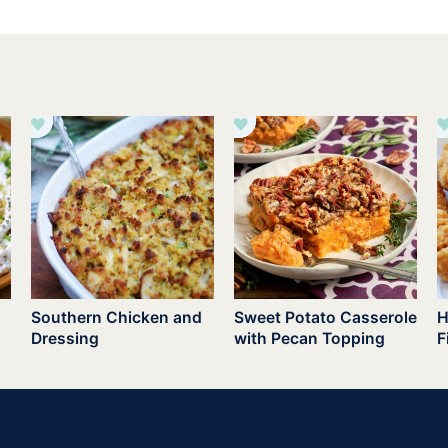
Southern Chicken and
Sweet Potato Casserole
H
Dressing
with Pecan Topping
F