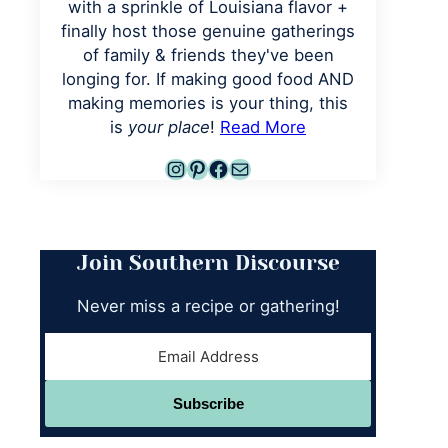
with a sprinkle of Louisiana flavor +
finally host those genuine gatherings
of family & friends they've been
longing for. If making good food AND
making memories is your thing, this
is
your place
!
Read More
Instagram
Pinterest
Facebook
Mail
Join Southern Discourse
Never miss a recipe or gathering!
Subscribe