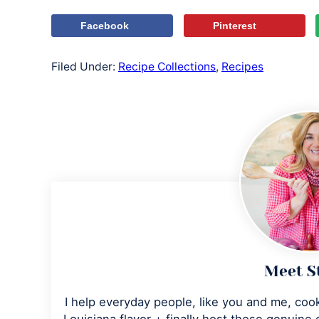
Facebook
Pinterest
Filed Under:
Recipe Collections
,
Recipes
Meet S
I help everyday people, like you and me, cook