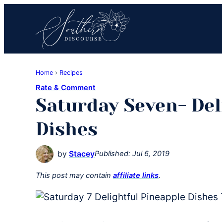
Skip
Skip
Skip
to
to
to
primary
main
primary
navigation
content
sidebar
Southern
Where
Discourse
Home
›
Recipes
Southern
Rate & Comment
Comfort
Saturday Seven- Del
Food
Meets
Dishes
Easy
Hospitality
by
Stacey
Published:
Jul 6, 2019
This post may contain
affiliate links
.