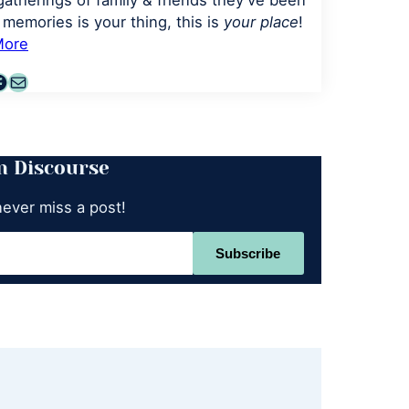
gatherings of family & friends they've been
memories is your thing, this is
your place
!
More
agram
terest
acebook
Mail
n Discourse
never miss a post!
Subscribe