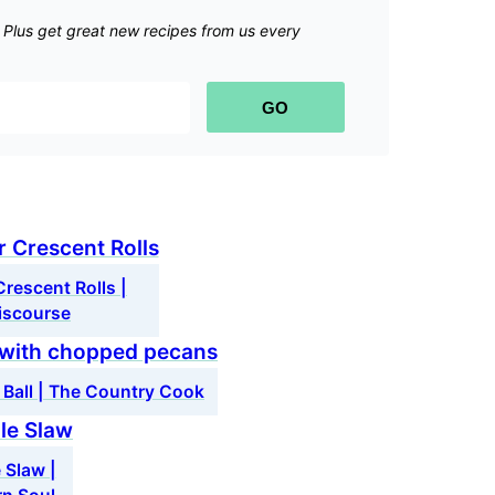
.
Plus get great new recipes from us every
GO
rescent Rolls |
iscourse
 Ball | The Country Cook
 Slaw |