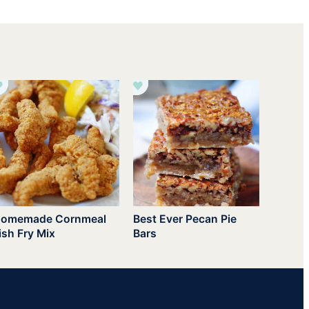
omemade Cornmeal
Best Ever Pecan Pie
ish Fry Mix
Bars