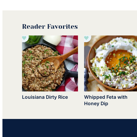
Reader Favorites
Louisiana Dirty Rice
Whipped Feta with
Honey Dip