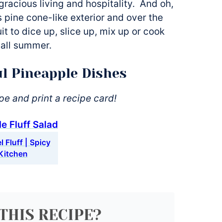
gracious living and hospitality. And oh,
ts pine cone-like exterior and over the
it to dice up, slice up, mix up or cook
call summer.
l Pineapple Dishes
ipe and print a recipe card!
 Fluff | Spicy
Kitchen
THIS RECIPE?