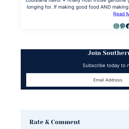
Louisiana flavor + finally host those genuine 
longing for. If making good food AND making 
Read 
Inst
Pin
F
Join Souther
Subscribe today to 
Reader
Rate & Comment
Interactions