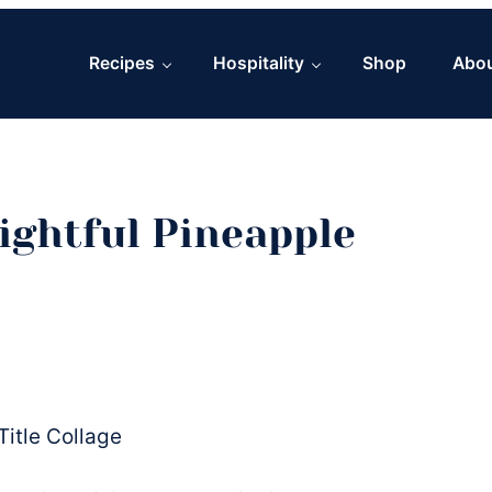
Recipes
Hospitality
Shop
Abo
ightful Pineapple