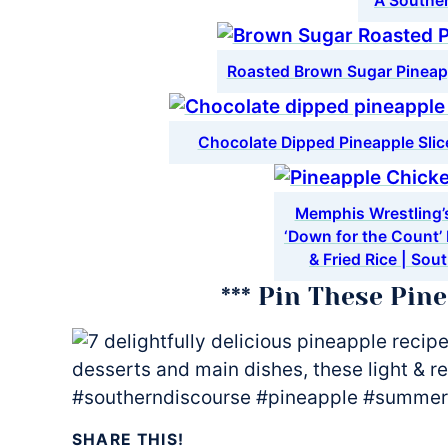
A Southe
Roasted Brown Sugar Pineap
Chocolate Dipped Pineapple Sli
Memphis Wrestling’s
‘Down for the Count’
& Fried Rice | Sou
*** Pin These Pin
SHARE THIS!