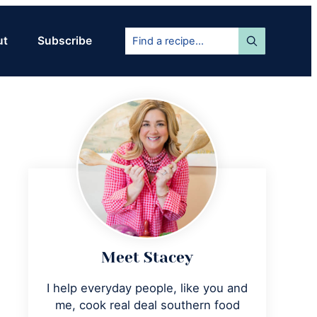
Find
ut
Subscribe
a
recipe...
Primary
Sidebar
Meet Stacey
I help everyday people, like you and
me, cook real deal southern food