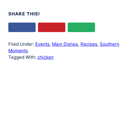
SHARE THIS!
Filed Under:
Events
,
Main Dishes
,
Recipes
,
Southern
Moments
Tagged With:
chicken