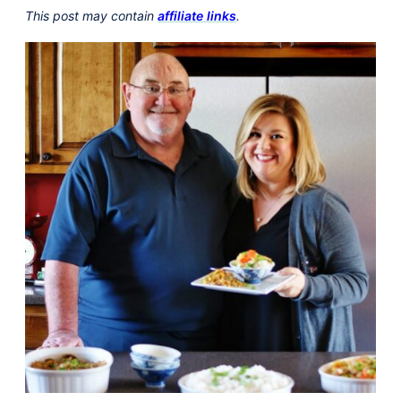
This post may contain
affiliate links
.