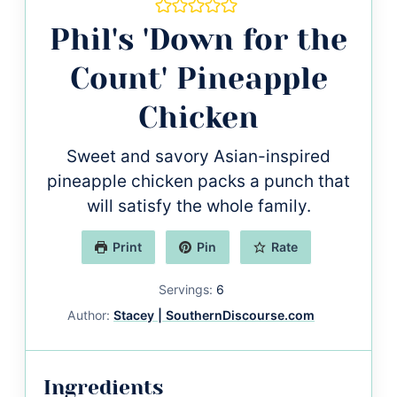
Phil's 'Down for the
Count' Pineapple
Chicken
Sweet and savory Asian-inspired
pineapple chicken packs a punch that
will satisfy the whole family.
Print
Pin
Rate
Servings:
6
Author:
Stacey | SouthernDiscourse.com
Ingredients