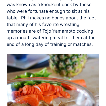
was known as a knockout cook by those
who were fortunate enough to sit at his
table. Phil makes no bones about the fact
that many of his favorite wrestling
memories are of Tojo Yamamoto cooking
up a mouth-watering meal for them at the
end of a long day of training or matches.