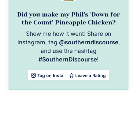
Did you make my Phil's 'Down for
the Count' Pineapple Chicken?
Show me how it went! Share on
Instagram, tag
@southerndiscourse
,
and use the hashtag
#SouthernDiscourse
!
Leave a Rating
Tag on Insta