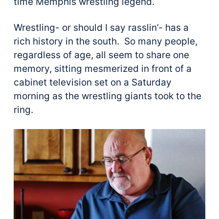
time Memphis wrestling legend.
Wrestling- or should I say rasslin’- has a
rich history in the south. So many people,
regardless of age, all seem to share one
memory, sitting mesmerized in front of a
cabinet television set on a Saturday
morning as the wrestling giants took to the
ring.