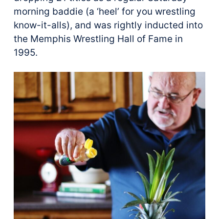
morning baddie (a ‘heel’ for you wrestling
know-it-alls), and was rightly inducted into
the Memphis Wrestling Hall of Fame in
1995.