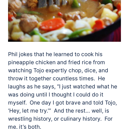
Phil jokes that he learned to cook his
pineapple chicken and fried rice from
watching Tojo expertly chop, dice, and
throw it together countless times. He
laughs as he says, “I just watched what he
was doing until I thought I could do it
myself. One day I got brave and told Tojo,
‘Hey, let me try.’” And the rest… well, is
wrestling history, or culinary history. For
me, it’s both.