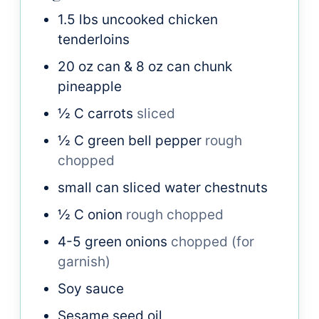
1.5
lbs
uncooked chicken
tenderloins
20
oz
can & 8 oz can chunk
pineapple
½
C
carrots
sliced
½
C
green bell pepper
rough
chopped
small can sliced water chestnuts
½
C
onion
rough chopped
4-5
green onions
chopped (for
garnish)
Soy sauce
Sesame seed oil