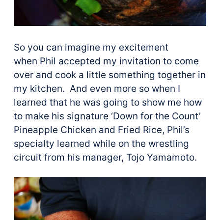
So you can imagine my excitement
when Phil accepted my invitation to come
over and cook a little something together in
my kitchen. And even more so when I
learned that he was going to show me how
to make his signature ‘Down for the Count’
Pineapple Chicken and Fried Rice, Phil’s
specialty learned while on the wrestling
circuit from his manager, Tojo Yamamoto.