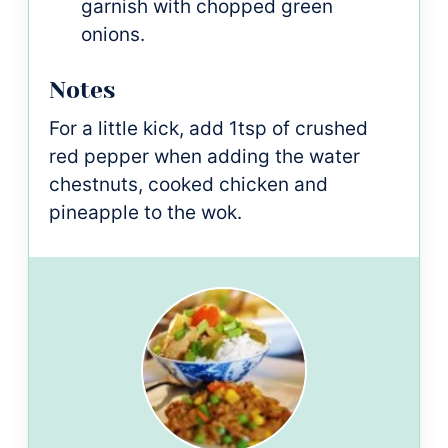
garnish with chopped green
onions.
Notes
For a little kick, add 1tsp of crushed
red pepper when adding the water
chestnuts, cooked chicken and
pineapple to the wok.