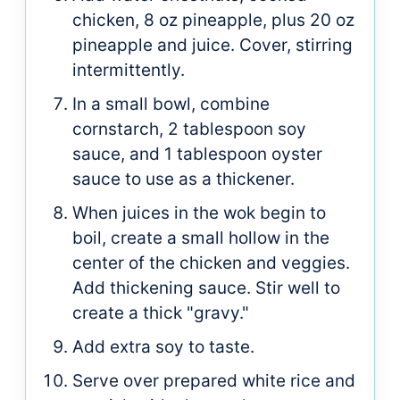
chicken, 8 oz pineapple, plus 20 oz
pineapple and juice. Cover, stirring
intermittently.
In a small bowl, combine
cornstarch, 2 tablespoon soy
sauce, and 1 tablespoon oyster
sauce to use as a thickener.
When juices in the wok begin to
boil, create a small hollow in the
center of the chicken and veggies.
Add thickening sauce. Stir well to
create a thick "gravy."
Add extra soy to taste.
Serve over prepared white rice and