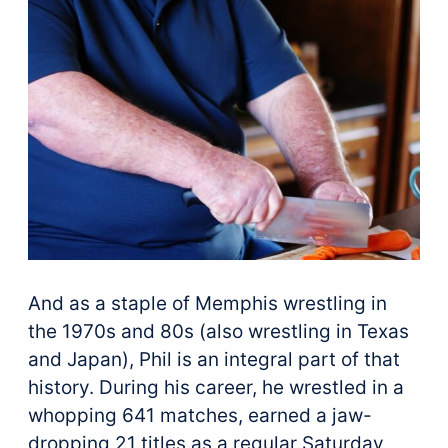
And as a staple of Memphis wrestling in
the 1970s and 80s (also wrestling in Texas
and Japan), Phil is an integral part of that
history. During his career, he wrestled in a
whopping 641 matches, earned a jaw-
dropping 21 titles as a regular Saturday