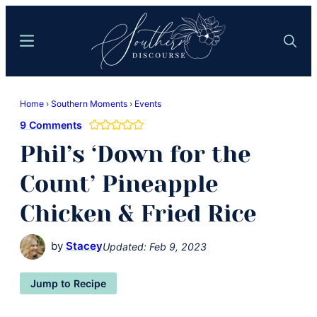
Skip
Skip
to
to
Menu
Search
main
primary
content
sidebar
Southern
Where
Discourse
Home
›
Southern Moments
›
Events
Southern
9 Comments
Comfort
Phil’s ‘Down for the
Food
Meets
Count’ Pineapple
Easy
Chicken & Fried Rice
Hospitality
by
Stacey
Updated:
Feb 9, 2023
Jump to Recipe