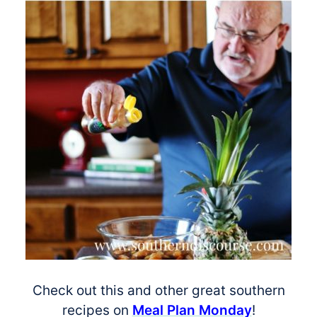
Check out this and other great southern
recipes on
Meal Plan Monday
!