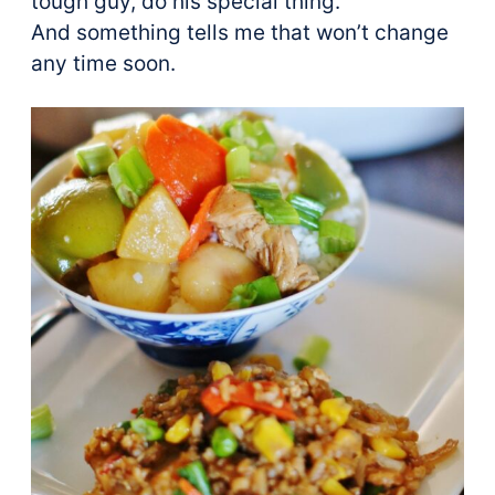
tough guy, do his special thing.
And something tells me that won’t change
any time soon.