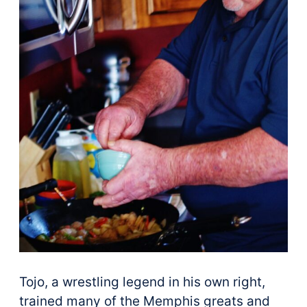
Tojo, a wrestling legend in his own right,
trained many of the Memphis greats and