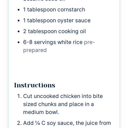
1
tablespoon
cornstarch
1
tablespoon
oyster sauce
2
tablespoon
cooking oil
6-8
servings white rice
pre-
prepared
Instructions
Cut uncooked chicken into bite
sized chunks and place in a
medium bowl.
Add ¼ C soy sauce, the juice from