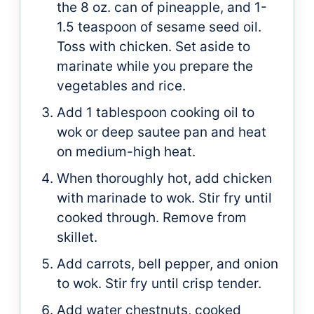
the 8 oz. can of pineapple, and 1-
1.5 teaspoon of sesame seed oil.
Toss with chicken. Set aside to
marinate while you prepare the
vegetables and rice.
Add 1 tablespoon cooking oil to
wok or deep sautee pan and heat
on medium-high heat.
When thoroughly hot, add chicken
with marinade to wok. Stir fry until
cooked through. Remove from
skillet.
Add carrots, bell pepper, and onion
to wok. Stir fry until crisp tender.
Add water chestnuts, cooked