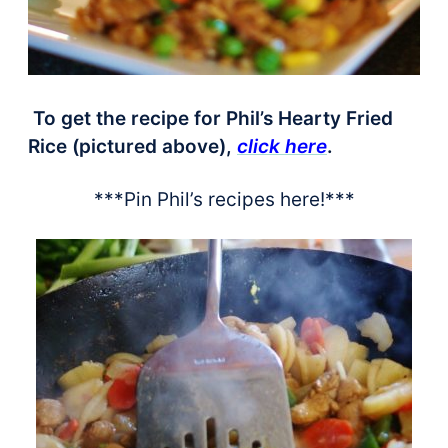
To get the recipe for Phil’s Hearty Fried
Rice (pictured above),
click here
.
***Pin Phil’s recipes here!***