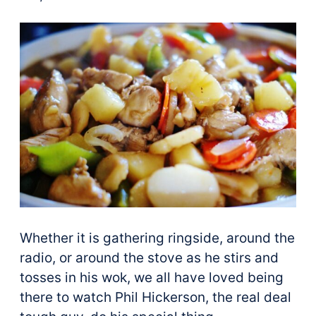
Whether it is gathering ringside, around the
radio, or around the stove as he stirs and
tosses in his wok, we all have loved being
there to watch Phil Hickerson, the real deal