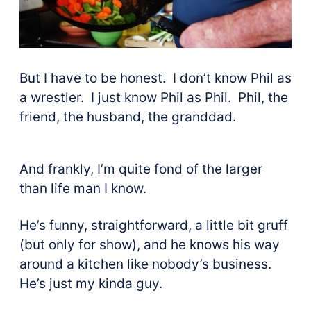
But I have to be honest. I don’t know Phil as
a wrestler. I just know Phil as Phil. Phil, the
friend, the husband, the granddad.
And frankly, I’m quite fond of the larger
than life man I know.
He’s funny, straightforward, a little bit gruff
(but only for show), and he knows his way
around a kitchen like nobody’s business.
He’s just my kinda guy.