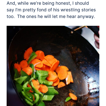
And, while we’re being honest, I should
say I’m pretty fond of his wrestling stories
too. The ones he will let me hear anyway.