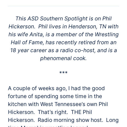
This ASD Southern Spotlight is on Phil
Hickerson. Phil lives in Henderson, TN with
his wife Anita, is a member of the Wrestling
Hall of Fame, has recently retired from an
18 year career as a radio co-host, and is a
phenomenal cook.
***
A couple of weeks ago, I had the good
fortune of spending some time in the
kitchen with West Tennessee’s own Phil
Hickerson. That’s right. THE Phil
Hickerson. Radio morning show host. Long