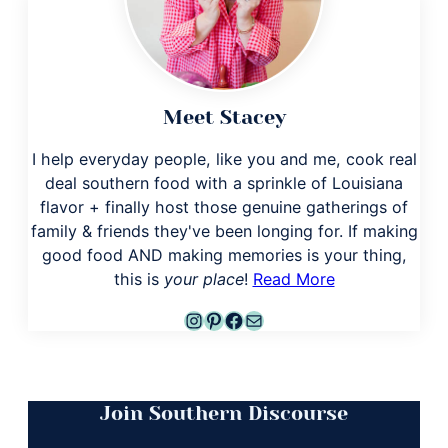
Meet Stacey
I help everyday people, like you and me, cook real
deal southern food with a sprinkle of Louisiana
flavor + finally host those genuine gatherings of
family & friends they've been longing for. If making
good food AND making memories is your thing,
this is
your place
!
Read More
Instagram
Pinterest
Facebook
Mail
Join Southern Discourse