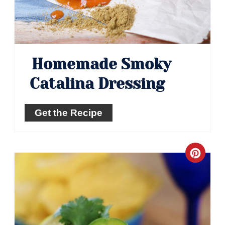
Homemade Smoky
Catalina Dressing
Get the Recipe
Crea
Pinte
Pin