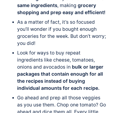
same ingredients
, making
grocery
shopping and prep easy and efficient!
As a matter of fact, it’s so focused
you’ll wonder if you bought enough
groceries for the week. But don’t worry;
you did!
Look for ways to buy repeat
ingredients like cheese, tomatoes,
onions and avocados in
bulk or larger
packages that contain enough for all
the recipes instead of buying
individual amounts for each recipe.
Go ahead and prep all those veggies
as you use them. Chop one tomato? Go
ahead and dice them all. Every little