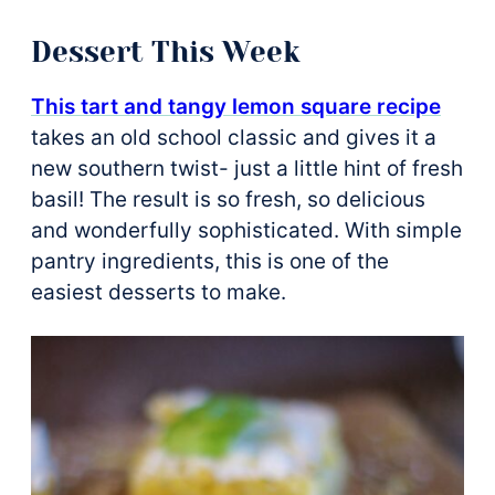
Dessert This Week
This tart and tangy lemon square recipe
takes an old school classic and gives it a
new southern twist- just a little hint of fresh
basil! The result is so fresh, so delicious
and wonderfully sophisticated. With simple
pantry ingredients, this is one of the
easiest desserts to make.