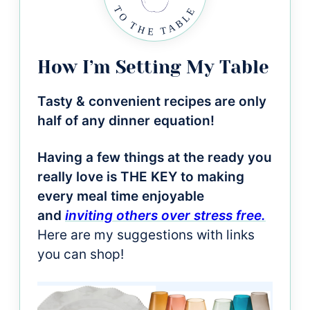
How I’m Setting My Table
Tasty & convenient recipes are only
half of any dinner equation!
Having a few things at the ready you
really love is THE KEY to making
every meal time enjoyable
and
inviting others over stress free.
Here are my suggestions with links
you can shop!