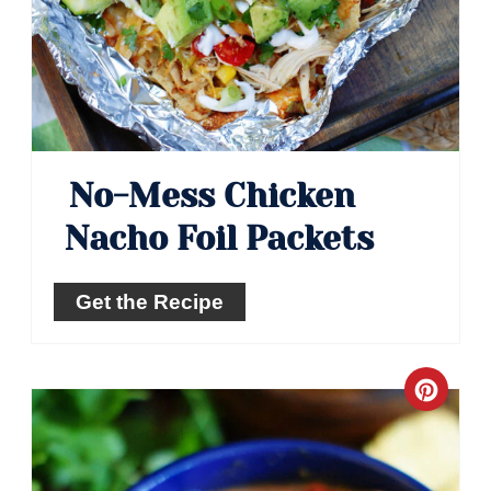
No-Mess Chicken
Nacho Foil Packets
Get the Recipe
Crea
Pinte
Pin