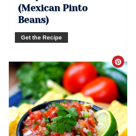
(Mexican Pinto
Beans)
Get the Recipe
Crea
Pinte
Pin