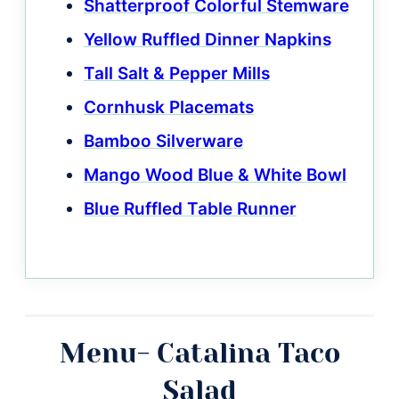
Shatterproof Colorful Stemware
Yellow Ruffled Dinner Napkins
Tall Salt & Pepper Mills
Cornhusk Placemats
Bamboo Silverware
Mango Wood Blue & White Bowl
Blue Ruffled Table Runner
Menu- Catalina Taco
Salad