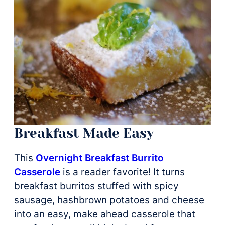
Breakfast Made Easy
This
Overnight Breakfast Burrito
Casserole
is a reader favorite! It turns
breakfast burritos stuffed with spicy
sausage, hashbrown potatoes and cheese
into an easy, make ahead casserole that