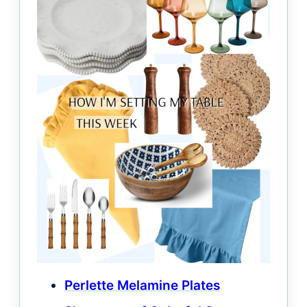
Perlette Melamine Plates