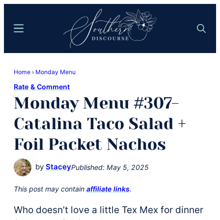
Skip
Skip
to
to
Menu
Search
main
primary
content
sidebar
Southern
Where
Discourse
Home
›
Monday Menu
Southern
Rate & Comment
Comfort
Monday Menu #307-
Food
Meets
Catalina Taco Salad +
Easy
Foil Packet Nachos
Hospitality
by
Stacey
Published:
May 5, 2025
This post may contain
affiliate links
.
Who doesn’t love a little Tex Mex for dinner