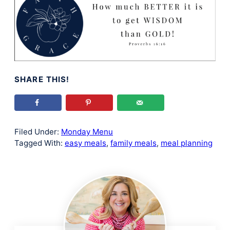
SHARE THIS!
Filed Under:
Monday Menu
Tagged With:
easy meals
,
family meals
,
meal planning