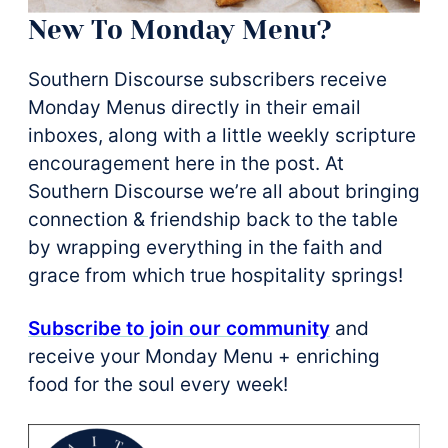
New To Monday Menu?
Southern Discourse subscribers receive
Monday Menus directly in their email
inboxes, along with a little weekly scripture
encouragement here in the post. At
Southern Discourse we’re all about bringing
connection & friendship back to the table
by wrapping everything in the faith and
grace from which true hospitality springs!
Subscribe to join our community
and
receive your Monday Menu + enriching
food for the soul every week!