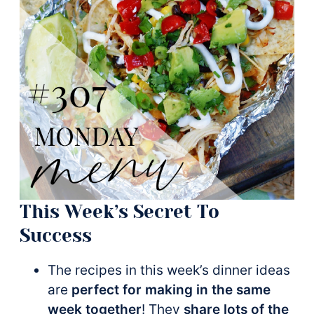
This Week’s Secret To
Success
The recipes in this week’s dinner ideas
are
perfect for making in the same
week together
! They
share lots of the