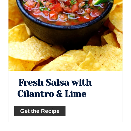
Fresh Salsa with
Cilantro & Lime
Get the Recipe