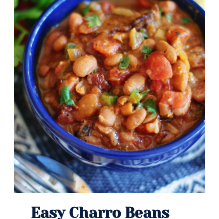
Easy Charro Beans