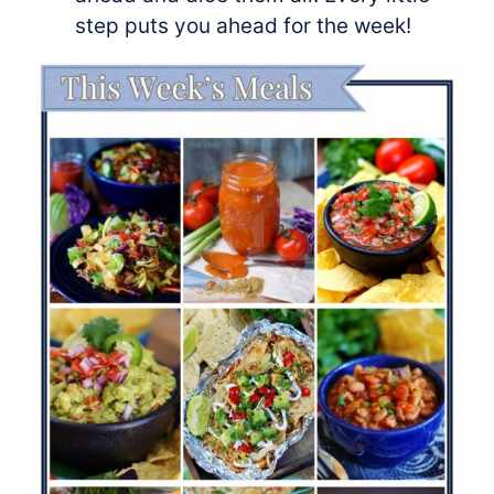
step puts you ahead for the week!