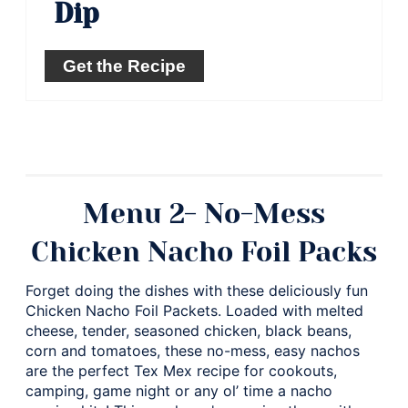
Dip
Get the Recipe
Menu 2- No-Mess
Chicken Nacho Foil Packs
Forget doing the dishes with these deliciously fun
Chicken Nacho Foil Packets. Loaded with melted
cheese, tender, seasoned chicken, black beans,
corn and tomatoes, these no-mess, easy nachos
are the perfect Tex Mex recipe for cookouts,
camping, game night or any ol’ time a nacho