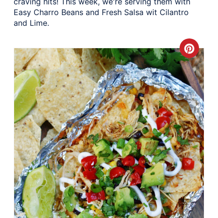
craving hits! This week, we're serving them with
Easy Charro Beans and Fresh Salsa wit Cilantro
and Lime.
Crea
Pinte
Pin