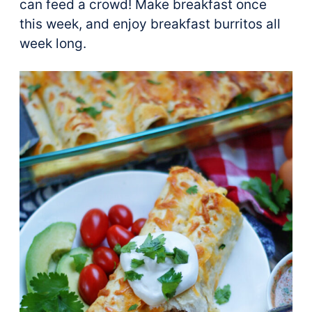
can feed a crowd! Make breakfast once
this week, and enjoy breakfast burritos all
week long.