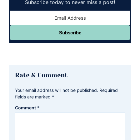
Subscribe today to never miss a post!
Subscribe
Reader
Rate & Comment
Interactions
Your email address will not be published.
Required
fields are marked
*
Comment
*