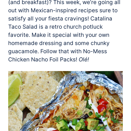
(and breakfast)? This week, we’re going all
out with Mexican-inspired recipes sure to
satisfy all your fiesta cravings! Catalina
Taco Salad is a retro church potluck
favorite. Make it special with your own
homemade dressing and some chunky
guacamole. Follow that with No-Mess
Chicken Nacho Foil Packs!
Olé!