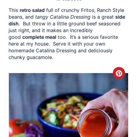
This
retro salad
full of crunchy Fritos, Ranch Style
beans, and
tangy Catalina Dressing
is a great
side
dish
. But throw in a little ground beef seasoned
just right, and it makes an incredibly
good
complete meal
too. It’s a serious favorite
here at my house. Serve it with your own
homemade Catalina Dressing and deliciously
chunky guacamole.
Crea
Pinte
Pin