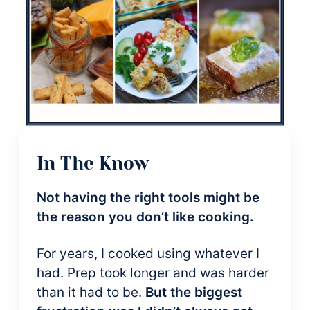
In The Know
Not having the right tools might be
the reason you don’t like cooking.
For years, I cooked using whatever I
had. Prep took longer and was harder
than it had to be.
But the biggest