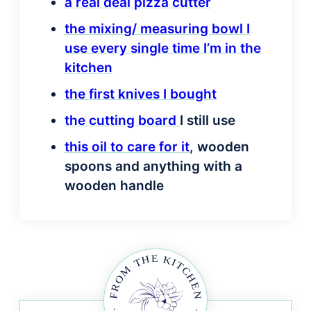
a real deal pizza cutter
the mixing/ measuring bowl I
use every single time I’m in the
kitchen
the first knives I bought
the cutting board
I still use
this oil to care for it
, wooden
spoons and anything with a
wooden handle