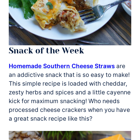
Snack of the Week
Homemade Southern Cheese Straws
are
an addictive snack that is so easy to make!
This simple recipe is loaded with cheddar,
zesty herbs and spices and a little cayenne
kick for maximum snacking! Who needs
processed cheese crackers when you have
a great snack recipe like this?