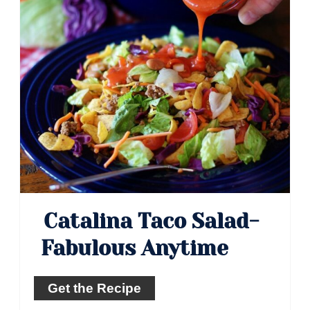
Catalina Taco Salad-
Fabulous Anytime
Get the Recipe