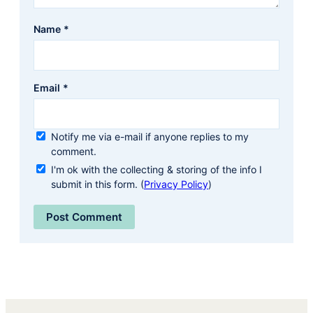
Name
*
Email
*
Notify me via e-mail if anyone replies to my
comment.
I'm ok with the collecting & storing of the info I
submit in this form. (
Privacy Policy
)