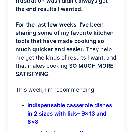
frustration was I didn’t always get
the end results I wanted.
For the last few weeks, I’ve been
sharing some of my favorite kitchen
tools that have made cooking so
much quicker
and easier.
They help
me get the kinds of results I want, and
that makes cooking
SO MUCH MORE
SATISFYING.
This week, I’m recommending:
indispensable casserole dishes
in 2 sizes with lids– 9×13 and
8×8