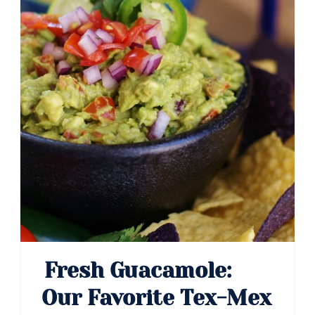
Fresh Guacamole:
Our Favorite Tex-Mex