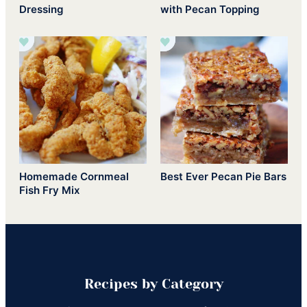
Dressing
with Pecan Topping
Homemade Cornmeal
Best Ever Pecan Pie Bars
Fish Fry Mix
Recipes by Category