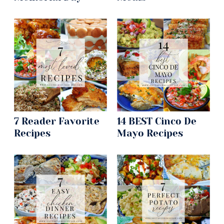
7 Reader Favorite
14 BEST Cinco De
Recipes
Mayo Recipes