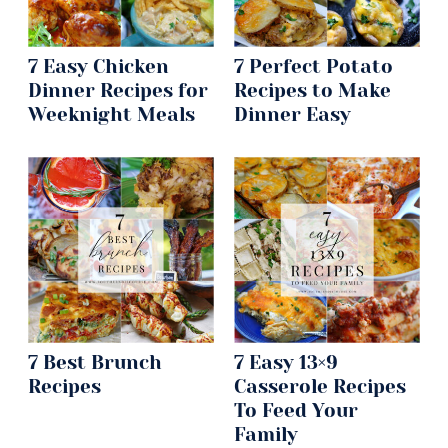
7 Easy Chicken
7 Perfect Potato
Dinner Recipes for
Recipes to Make
Weeknight Meals
Dinner Easy
7 Best Brunch
7 Easy 13×9
Recipes
Casserole Recipes
To Feed Your
Family