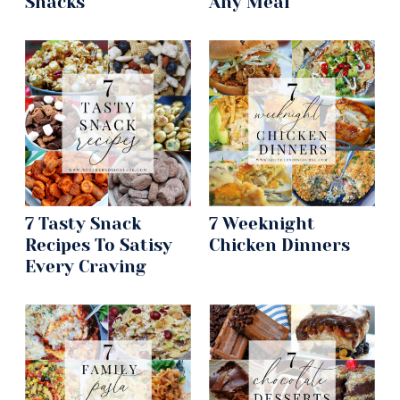
Snacks
Any Meal
7 Tasty Snack
7 Weeknight
Recipes To Satisy
Chicken Dinners
Every Craving