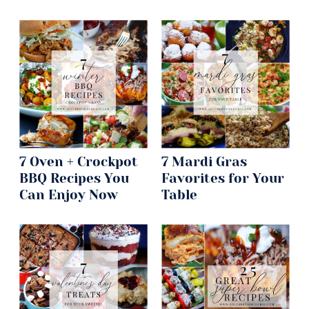
7 Oven + Crockpot
7 Mardi Gras
BBQ Recipes You
Favorites for Your
Can Enjoy Now
Table