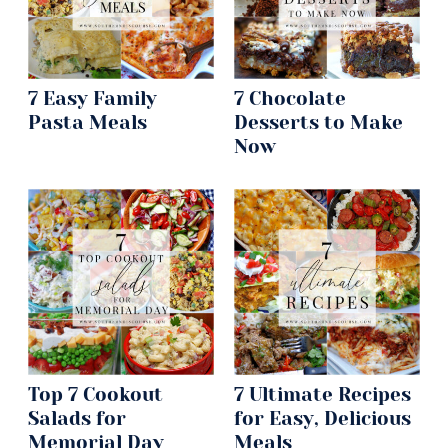
7 Easy Family
7 Chocolate
Pasta Meals
Desserts to Make
Now
Top 7 Cookout
7 Ultimate Recipes
Salads for
for Easy, Delicious
Memorial Day
Meals