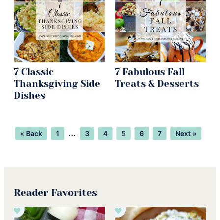
7 Classic
7 Fabulous Fall
Thanksgiving Side
Treats & Desserts
Dishes
Page
Page
Page
Page
Page
Page
Interim
…
« Back
1
3
4
5
6
7
Next »
pages
omitted
Reader Favorites