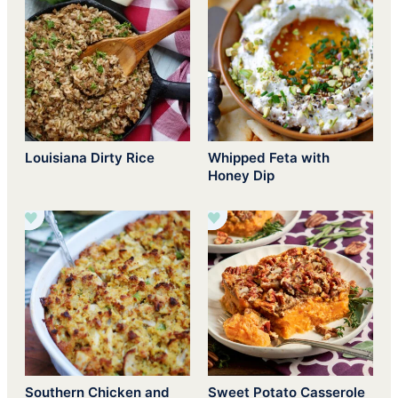
Louisiana Dirty Rice
Whipped Feta with
Honey Dip
Southern Chicken and
Sweet Potato Casserole