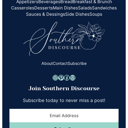
Appetizers
Beverages
Bread
Breakfast & Brunch
Casseroles
Desserts
Main Dishes
Salads
Sandwiches
Sauces & Dessings
Side Dishes
Soups
About
Contact
Subscribe
Instagram
Pinterest
Facebook
Mail
Join Southern Discourse
Subscribe today to never miss a post!