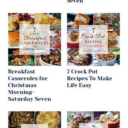
Seven
Breakfast
7 Crock Pot
Casseroles for
Recipes To Make
Christmas
Life Easy
Morning-
Saturday Seven