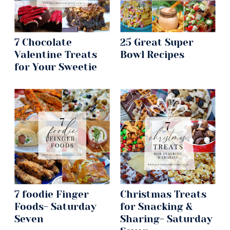
7 Chocolate
25 Great Super
Valentine Treats
Bowl Recipes
for Your Sweetie
7 foodie Finger
Christmas Treats
Foods- Saturday
for Snacking &
Seven
Sharing- Saturday